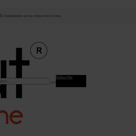
ll commission at no extra cost to you.
Subscribe