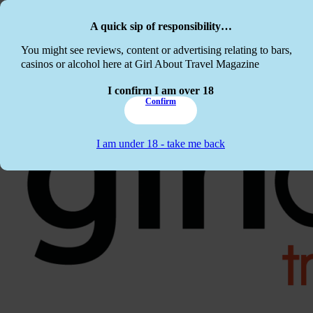
Skip to main content
Skip to footer
A quick sip of responsibility…
This website c
You might see reviews, content or advertising relating to bars,
casinos or alcohol here at Girl About Travel Magazine
I confirm I am over 18
Confirm
I am under 18 - take me back