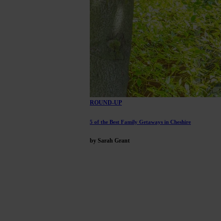
ROUND-UP
5 of the Best Family Getaways in Cheshire
by Sarah Grant