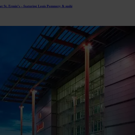
t St. Ermin’s – featuring Louis Pommery & sushi