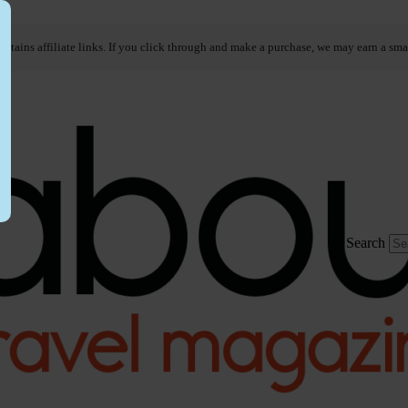
ontains affiliate links. If you click through and make a purchase, we may earn a sma
Search