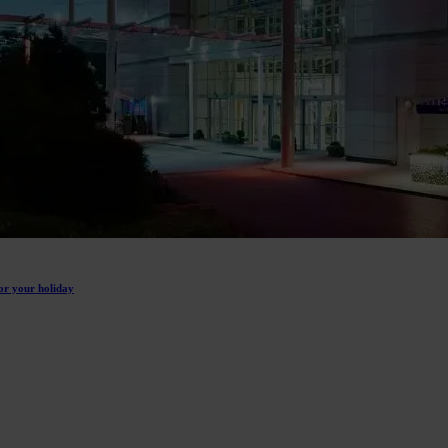
or your holiday