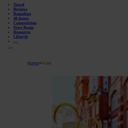
Travel
Reviews
Roundups
48-hours
Competitions
News Room
Resources
Lifestyle
Home
>
Hotel