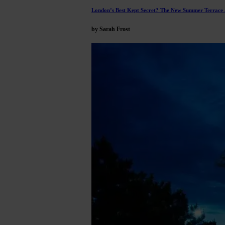
London’s Best Kept Secret? The New Summer Terrace a
by Sarah Frost