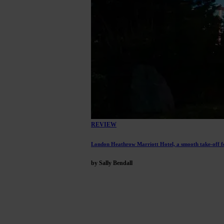
REVIEW
London Heathrow Marriott Hotel, a smooth take-off f
by Sally Bendall