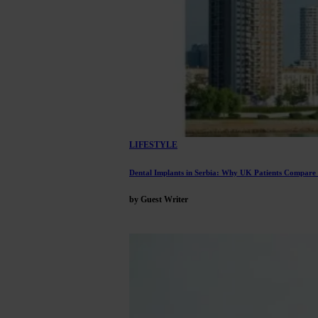
LIFESTYLE
Dental Implants in Serbia: Why UK Patients Compare
by Guest Writer