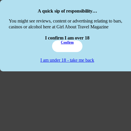
Skip to main content
Skip to footer
A quick sip of responsibility…
This website
You might see reviews, content or advertising relating to bars,
casinos or alcohol here at Girl About Travel Magazine
I confirm I am over 18
Confirm
I am under 18 - take me back