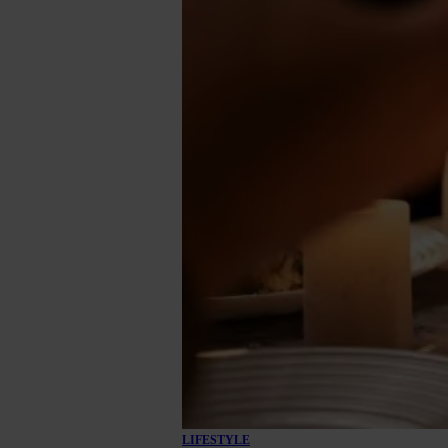
LIFESTYLE