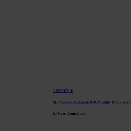
LIFESTYLE
Slot Machines Explained: RTP, Volatility & How to Pi
by Guest Contributor