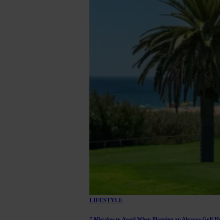
LIFESTYLE
7 Mistakes to Avoid When Planning an Algarve Golf H