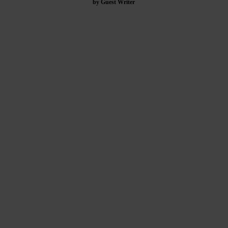
by Guest Writer