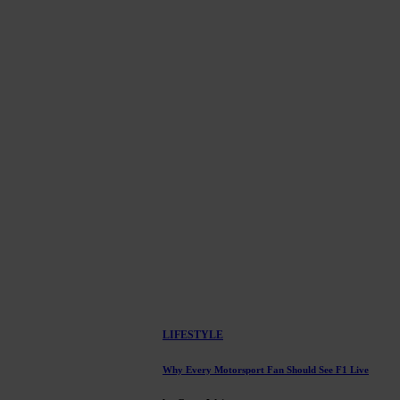
LIFESTYLE
Why Every Motorsport Fan Should See F1 Live