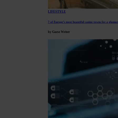
LIFESTYLE
7 of Europe’s most beautiful casino towns for a glam
by Guest Writer