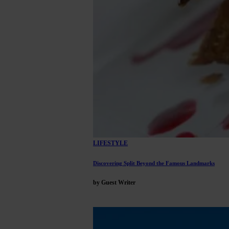
LIFESTYLE
Discovering Split Beyond the Famous Landmarks
by Guest Writer