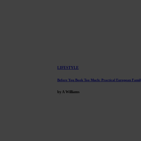
LIFESTYLE
Before You Book Too Much: Practical European Famil
by A Williams