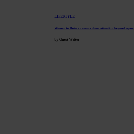
LIFESTYLE
Women in Dota 2 careers draw attention beyond esport
by Guest Writer