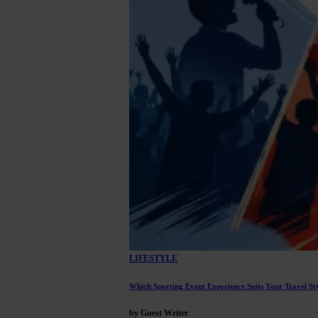
LIFESTYLE
Which Sporting Event Experience Suits Your Travel St
by Guest Writer