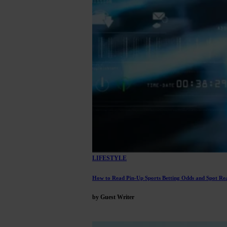
LIFESTYLE
How to Read Pin-Up Sports Betting Odds and Spot Rea
by Guest Writer