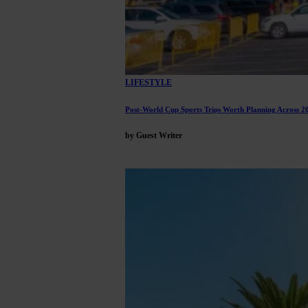
LIFESTYLE
Post-World Cup Sports Trips Worth Planning Across 2
by Guest Writer