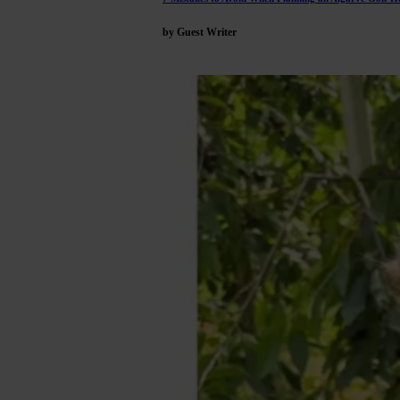
by Guest Writer