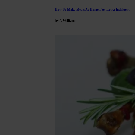
How To Make Meals At Home Feel Extra Indulgent
by A Williams