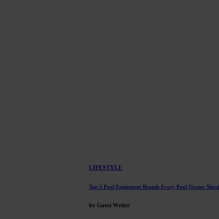
LIFESTYLE
Top 5 Pool Equipment Brands Every Pool Owner Sho
by Guest Writer