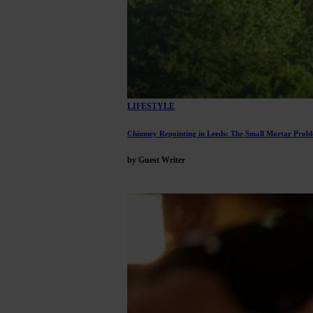
LIFESTYLE
Chimney Repointing in Leeds: The Small Mortar Proble
by Guest Writer