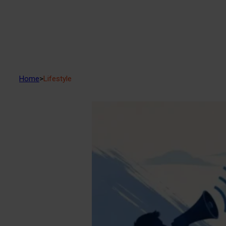
Home
>
Lifestyle