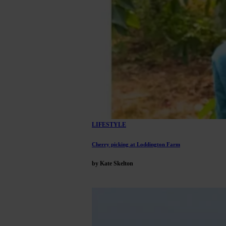
LIFESTYLE
Cherry picking at Loddington Farm
by Kate Skelton