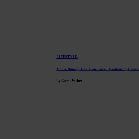
LIFESTYLE
You’re Ruining Your Own Travel Downtime by Choosi
by Guest Writer