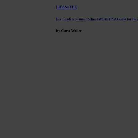
LIFESTYLE
Is a London Summer School Worth It? A Guide for Inte
by Guest Writer