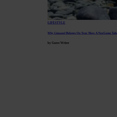
LIFESTYLE
Why Limassol Belongs On Your Map: A NuxGame Take
by Guest Writer