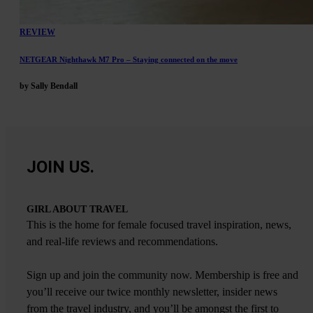
REVIEW
NETGEAR Nighthawk M7 Pro – Staying connected on the move
by Sally Bendall
JOIN US.
GIRL ABOUT TRAVEL
This is the home for female focused travel inspiration, news,
and real-life reviews and recommendations.
Sign up and join the community now. Membership is free and
you’ll receive our twice monthly newsletter, insider news
from the travel industry, and you’ll be amongst the first to