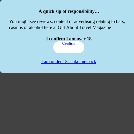
Skip to main content
Skip to footer
A quick sip of responsibility…
This website
You might see reviews, content or advertising relating to bars,
casinos or alcohol here at Girl About Travel Magazine
I confirm I am over 18
Confirm
I am under 18 - take me back