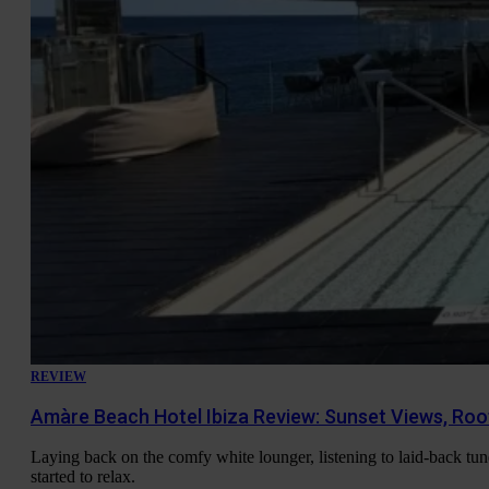
REVIEW
Amàre Beach Hotel Ibiza Review: Sunset Views, Roo
Laying back on the comfy white lounger, listening to laid-back tune
started to relax.