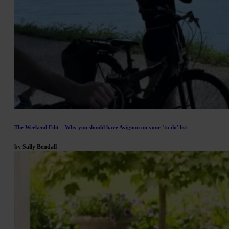
The Weekend Edit – Why you should have Avignon on your ‘to do’ list
by Sally Bendall