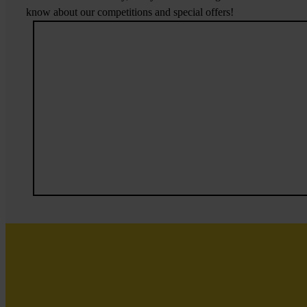
know about our competitions and special offers!