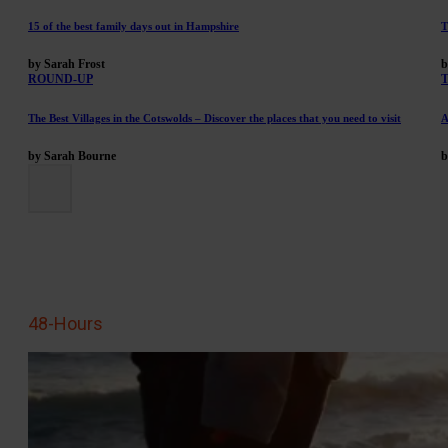
15 of the best family days out in Hampshire
T
by Sarah Frost
b
ROUND-UP
The Best Villages in the Cotswolds – Discover the places that you need to visit
A
by Sarah Bourne
b
48-Hours