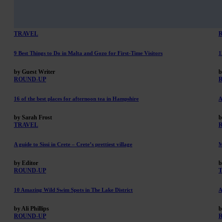
TRAVEL
9 Best Things to Do in Malta and Gozo for First-Time Visitors
1
by Guest Writer
b
ROUND-UP
16 of the best places for afternoon tea in Hampshire
A
by Sarah Frost
b
TRAVEL
A guide to Sissi in Crete – Crete’s prettiest village
M
by Editor
b
ROUND-UP
10 Amazing Wild Swim Spots in The Lake District
A
by Ali Phillips
b
ROUND-UP