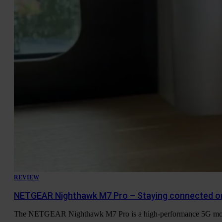
REVIEW
NETGEAR Nighthawk M7 Pro – Staying connected o
The NETGEAR Nighthawk M7 Pro is a high-performance 5G mobile h