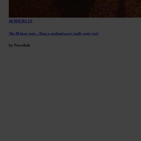
48 HOURS IN
The 48 hour reset – Does a weekend away really reset you?
by Newsdesk