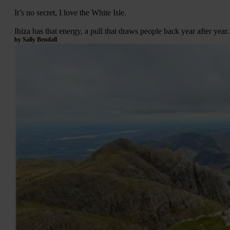
It’s no secret, I love the White Isle.
Ibiza has that energy, a pull that draws people back year after yea
by Sally Bendall