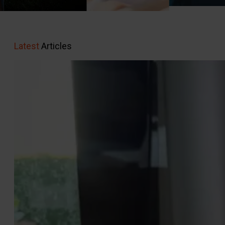
Latest
Articles