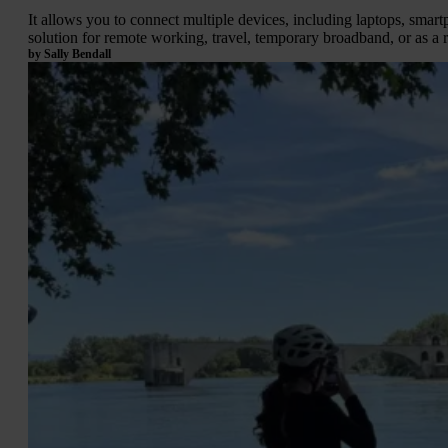
It allows you to connect multiple devices, including laptops, sma
solution for remote working, travel, temporary broadband, or as a re
by Sally Bendall