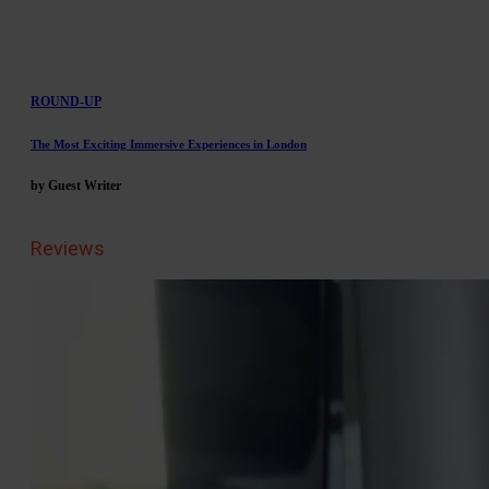
ROUND-UP
The Most Exciting Immersive Experiences in London
by Guest Writer
Reviews