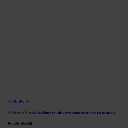
48 HOURS IN
48 Hours in Utrecht: the Dutch city that gives Amsterdam a run for its money
by Sally Bendall