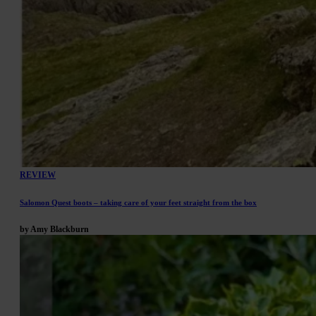
REVIEW
Salomon Quest boots – taking care of your feet straight from the box
by Amy Blackburn