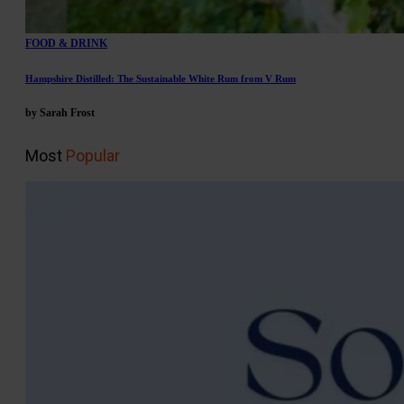
FOOD & DRINK
Hampshire Distilled: The Sustainable White Rum from V Rum
by Sarah Frost
Most
Popular