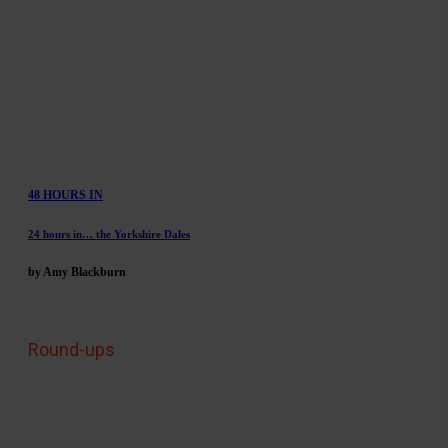
48 HOURS IN
24 hours in… the Yorkshire Dales
by Amy Blackburn
Round-ups