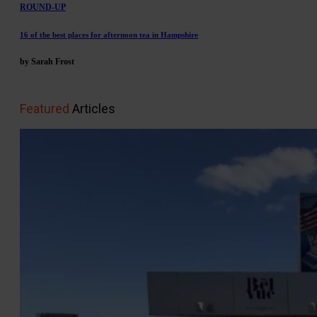
ROUND-UP
16 of the best places for afternoon tea in Hampshire
by Sarah Frost
Featured
Articles