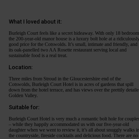
What I loved about it:
Burleigh Court feels like a secret hideaway. With only 18 bedroom
the 200-year-old manor house is a luxury bolt hole at a ridiculousl
good price for the Cotswolds. It’s small, intimate and friendly, and
its oak-panelled two AA Rosette restaurant serving local and
sustainable food is a real treat.
Location:
Three miles from Stroud in the Gloucestershire end of the
Cotswolds, Burleigh Court Hotel is in acres of gardens that spill
down from the hotel terrace, and has views over the prettily detail
Golden Valley.
Suitable for:
Burleigh Court Hotel is very much a romantic bolt hole for couple
– while they happily accommodated us with our five-year-old
daughter when we went to review it, it’s all about snuggly walks i
the countryside, fireside cocktails and delicious food. There are no