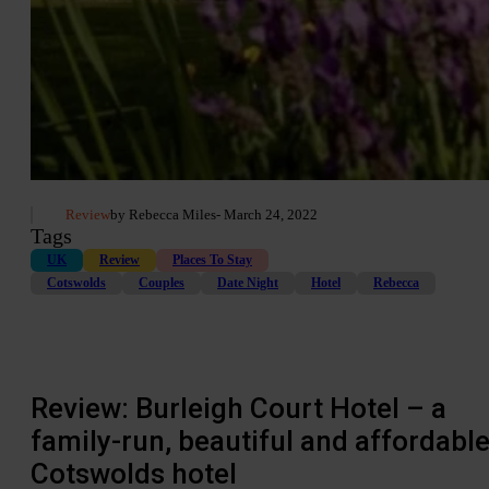
Review
by Rebecca Miles
- March 24, 2022
Tags
UK
Review
Places To Stay
Cotswolds
Couples
Date Night
Hotel
Rebecca
Review: Burleigh Court Hotel – a
family-run, beautiful and affordabl
Cotswolds hotel