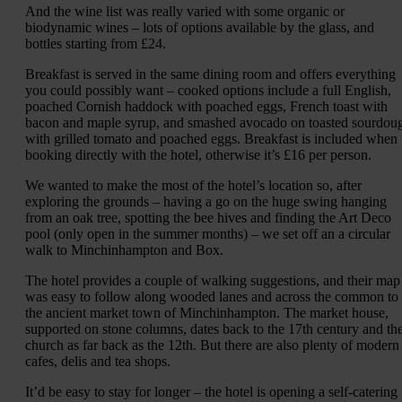
And the wine list was really varied with some organic or
biodynamic wines – lots of options available by the glass, and
bottles starting from £24.
Breakfast is served in the same dining room and offers everything
you could possibly want – cooked options include a full English,
poached Cornish haddock with poached eggs, French toast with
bacon and maple syrup, and smashed avocado on toasted sourdou
with grilled tomato and poached eggs. Breakfast is included when
booking directly with the hotel, otherwise it’s £16 per person.
We wanted to make the most of the hotel’s location so, after
exploring the grounds – having a go on the huge swing hanging
from an oak tree, spotting the bee hives and finding the Art Deco
pool (only open in the summer months) – we set off an a circular
walk to Minchinhampton and Box.
The hotel provides a couple of walking suggestions, and their map
was easy to follow along wooded lanes and across the common to
the ancient market town of Minchinhampton. The market house,
supported on stone columns, dates back to the 17th century and th
church as far back as the 12th. But there are also plenty of modern
cafes, delis and tea shops.
It’d be easy to stay for longer – the hotel is opening a self-catering