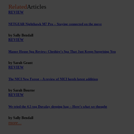
Related
Articles
REVIEW
NETGEAR Nighthawk M7 Pro – Staying connected on the move
by Sally Bendall
REVIEW
Manor House Spa Review: Cheshire’s Spa That Just Keeps Surprising You
by Sarah Grant
REVIEW
The NICI New Forest – A review of NICI hotels latest addition
by Sarah Bourne
REVIEW
We tried the 4.5 tog Duvalay sleeping bag – Here’s what we thought
by Sally Bendall
more...