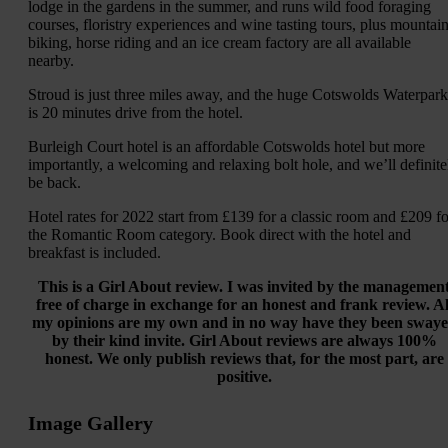
lodge in the gardens in the summer, and runs wild food foraging
courses, floristry experiences and wine tasting tours, plus mountai
biking, horse riding and an ice cream factory are all available
nearby.
Stroud is just three miles away, and the huge Cotswolds Waterpark
is 20 minutes drive from the hotel.
Burleigh Court hotel is an affordable Cotswolds hotel but more
importantly, a welcoming and relaxing bolt hole, and we’ll definite
be back.
Hotel rates for 2022 start from £139 for a classic room and £209 fo
the Romantic Room category. Book direct with the hotel and
breakfast is included.
This is a Girl About review. I was invited by the managemen
free of charge in exchange for an honest and frank review. Al
my opinions are my own and in no way have they been sway
by their kind invite. Girl About reviews are always 100%
honest. We only publish reviews that, for the most part, are
positive.
Image Gallery