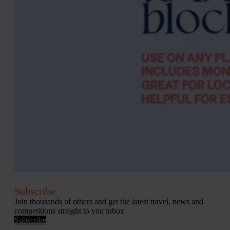
Subscribe
Join thousands of others and get the latest travel, news and
competitions straight to you inbox
Subscribe