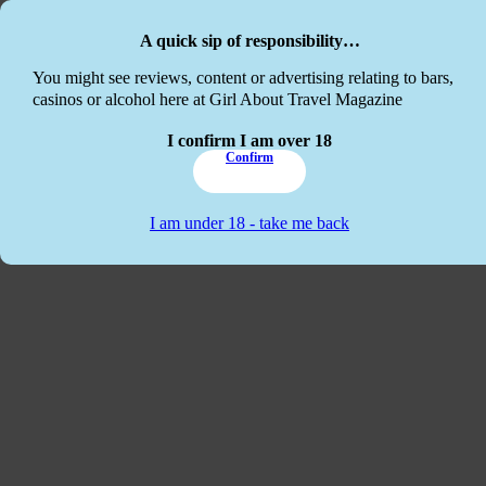
Skip to main content
Skip to footer
A quick sip of responsibility…
This website
You might see reviews, content or advertising relating to bars,
casinos or alcohol here at Girl About Travel Magazine
I confirm I am over 18
Confirm
I am under 18 - take me back