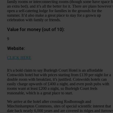
family rooms or interconnecting rooms (though some have space f
an extra bed), and it’s all the better for it. There are plans however 
open a self-catering lodge for families in the grounds for the
summer. It’d also make a great place to stay for a grown up
celebration with family or friends.
Value for money (out of 10):
9
Website:
CLICK HERE
It’s a bold claim to say Burleigh Court Hotel is an affordable
Cotswolds hotel but with prices starting from £139 per night for a
double room with breakfast, it’s justified. Cotswolds hotels can
easily charge upwards of £400 a night, and even posh pubs with
rooms want at least £200 a night, so Burleigh Court feels
reasonable, which is a great place to start.
We arrive at the hotel after crossing Rodborough and
Minchinhampton Commons, sites of special scientific interest that
date back nearly 6,000 years and are covered in ridges and furrows