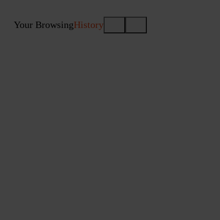
Your Browsing
History