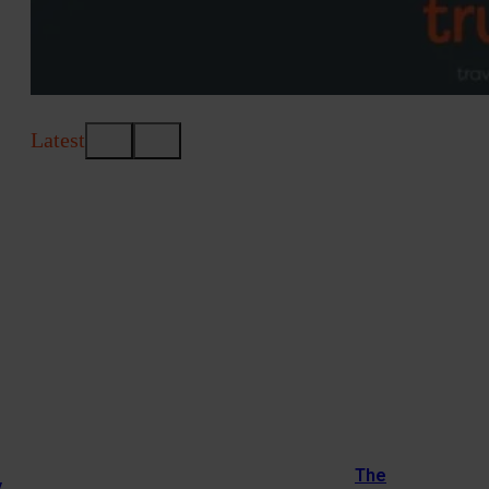
Latest
The
y