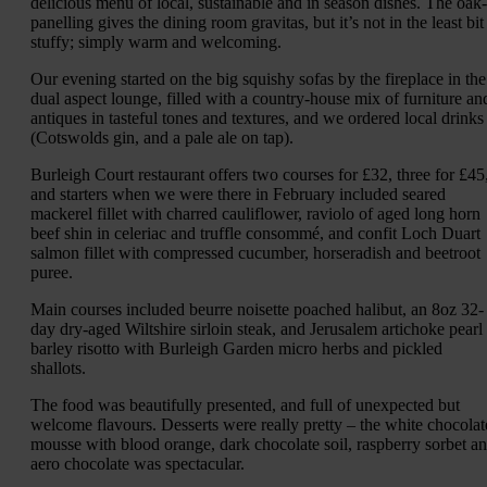
delicious menu of local, sustainable and in season dishes. The oak-
panelling gives the dining room gravitas, but it’s not in the least bit
stuffy; simply warm and welcoming.
Our evening started on the big squishy sofas by the fireplace in the
dual aspect lounge, filled with a country-house mix of furniture an
antiques in tasteful tones and textures, and we ordered local drinks
(Cotswolds gin, and a pale ale on tap).
Burleigh Court restaurant offers two courses for £32, three for £45
and starters when we were there in February included seared
mackerel fillet with charred cauliflower, raviolo of aged long horn
beef shin in celeriac and truffle consommé, and confit Loch Duart
salmon fillet with compressed cucumber, horseradish and beetroot
puree.
Main courses included beurre noisette poached halibut, an 8oz 32-
day dry-aged Wiltshire sirloin steak, and Jerusalem artichoke pearl
barley risotto with Burleigh Garden micro herbs and pickled
shallots.
The food was beautifully presented, and full of unexpected but
welcome flavours. Desserts were really pretty – the white chocolat
mousse with blood orange, dark chocolate soil, raspberry sorbet a
aero chocolate was spectacular.