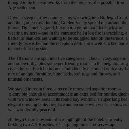
thought to be the earthworks from the remains of a possible Iron
Age settlement.
Down a steep narrow country lane, we swing into Burleigh Court,
and the gardens overlooking Golden Valley spread out around the
house. The hotel is grand, but not too grand that I feel awkward
wearing trainers – and in the entrance hall a log fire is crackling, a
basket of blankets are waiting to be snuggled into on the terrace, a
friendly face is behind the reception desk and a well-stocked bar is
tucked off to one side.
The 18 rooms are split into five categories – classic, cosy, superior,
and noteworthy, plus some pet-friendly rooms in the neighbouring
coach house. Each bedroom is individually decorated with a stylis
mix of antique furniture, huge beds, soft rugs and throws, and
unusual ornaments.
We stayed in room three, a recently renovated superior room –
plenty big enough to accommodate an extra bed for our daughter 
with two window seats in its round bay window, a super king bed,
elegant dressing table, fireplace and en suite with walk-in shower. I
was wonderfully peaceful.
Burleigh Court’s restaurant is a highlight of the hotel. Currently
holding two AA Rosettes, it’s targeting three and serves up a