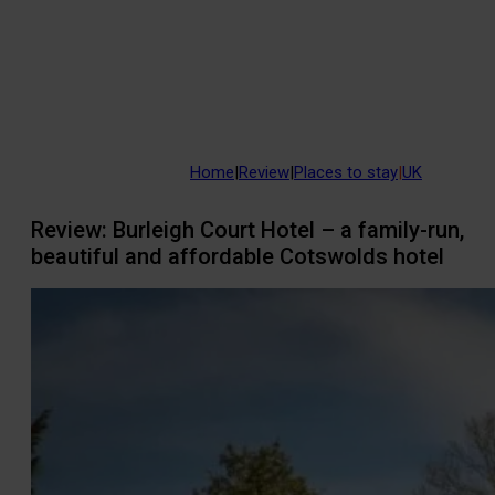
Home
|
Review
|
Places to stay
|
UK
Review: Burleigh Court Hotel – a family-run,
beautiful and affordable Cotswolds hotel