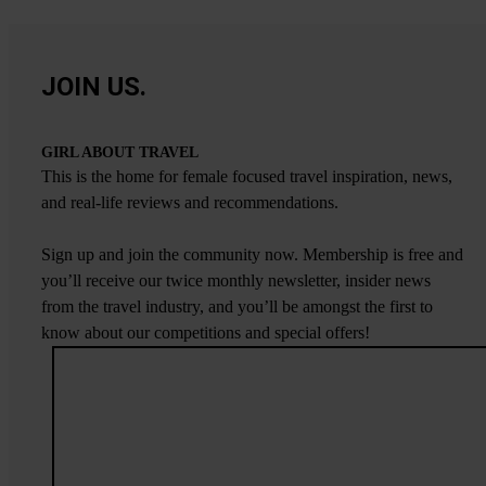
JOIN US.
GIRL ABOUT TRAVEL
This is the home for female focused travel inspiration, news,
and real-life reviews and recommendations.
Sign up and join the community now. Membership is free and
you’ll receive our twice monthly newsletter, insider news
from the travel industry, and you’ll be amongst the first to
know about our competitions and special offers!