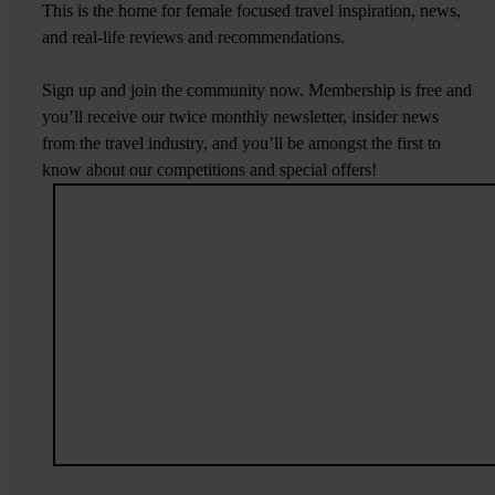
This is the home for female focused travel inspiration, news,
and real-life reviews and recommendations.
Sign up and join the community now. Membership is free and
you’ll receive our twice monthly newsletter, insider news
from the travel industry, and you’ll be amongst the first to
know about our competitions and special offers!