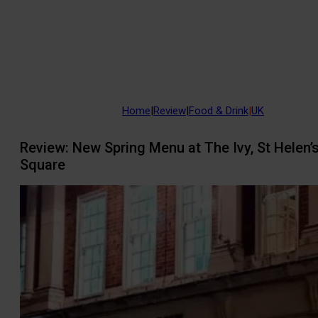
Home
|
Review
|
Food & Drink
|
UK
Review: New Spring Menu at The Ivy, St Helen’
Square