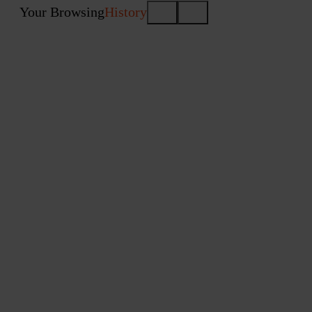
Your Browsing
History