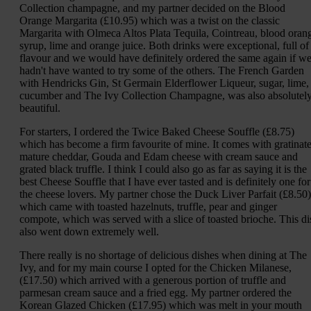
Collection champagne, and my partner decided on the Blood
Orange Margarita (£10.95) which was a twist on the classic
Margarita with Olmeca Altos Plata Tequila, Cointreau, blood oran
syrup, lime and orange juice. Both drinks were exceptional, full of
flavour and we would have definitely ordered the same again if w
hadn't have wanted to try some of the others. The French Garden
with Hendricks Gin, St Germain Elderflower Liqueur, sugar, lime,
cucumber and The Ivy Collection Champagne, was also absolutel
beautiful.
For starters, I ordered the Twice Baked Cheese Souffle (£8.75)
which has become a firm favourite of mine. It comes with gratinat
mature cheddar, Gouda and Edam cheese with cream sauce and
grated black truffle. I think I could also go as far as saying it is the
best Cheese Souffle that I have ever tasted and is definitely one for
the cheese lovers. My partner chose the Duck Liver Parfait (£8.50)
which came with toasted hazelnuts, truffle, pear and ginger
compote, which was served with a slice of toasted brioche. This di
also went down extremely well.
There really is no shortage of delicious dishes when dining at The
Ivy, and for my main course I opted for the Chicken Milanese,
(£17.50) which arrived with a generous portion of truffle and
parmesan cream sauce and a fried egg. My partner ordered the
Korean Glazed Chicken (£17.95) which was melt in your mouth