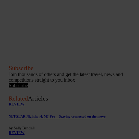
Subscribe
Join thousands of others and get the latest travel, news and
competitions straight to you inbox
Subscribe
Related
Articles
REVIEW
NETGEAR Nighthawk M7 Pro – Staying connected on the move
by Sally Bendall
REVIEW