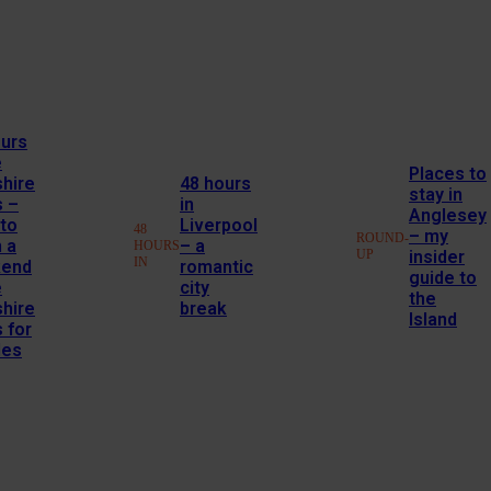
ours
e
Places to
hire
48 hours
stay in
s –
in
Anglesey
to
Liverpool
48
– my
ROUND-
 a
– a
HOURS
UP
insider
IN
end
romantic
guide to
e
city
the
hire
break
Island
 for
les