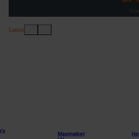
Latest
e’s
Maximalbet
Ho