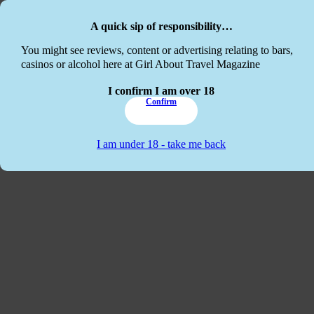
Skip to main content
Skip to footer
A quick sip of responsibility…
This website
You might see reviews, content or advertising relating to bars,
casinos or alcohol here at Girl About Travel Magazine
I confirm I am over 18
Confirm
I am under 18 - take me back