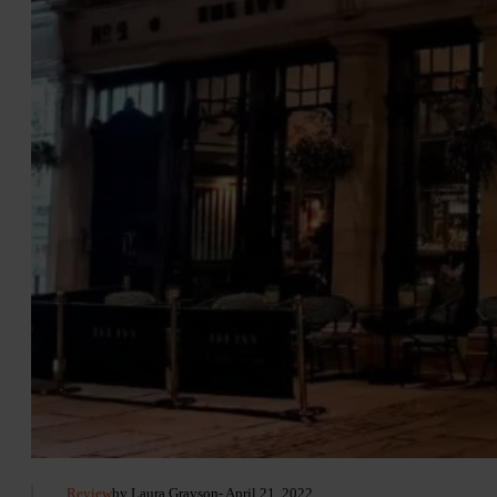
Review
by Laura Grayson
- April 21, 2022