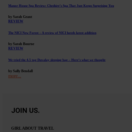
Manor House Spa Review: Cheshire’s Spa That Just Keeps Surprising You
by Sarah Grant
REVIEW
The NICI New Forest – A review of NICI hotels latest addition
by Sarah Bourne
REVIEW
We tried the 4.5 tog Duvalay sleeping bag – Here’s what we thought
by Sally Bendall
more...
JOIN US.
GIRL ABOUT TRAVEL