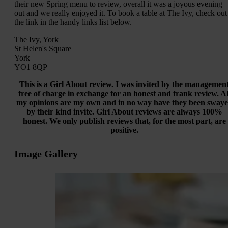
their new Spring menu to review, overall it was a joyous evening
out and we really enjoyed it. To book a table at The Ivy, check out
the link in the handy links list below.
The Ivy, York
St Helen's Square
York
YO1 8QP
This is a Girl About review. I was invited by the managemen
free of charge in exchange for an honest and frank review. Al
my opinions are my own and in no way have they been sway
by their kind invite. Girl About reviews are always 100%
honest. We only publish reviews that, for the most part, are
positive.
Image Gallery