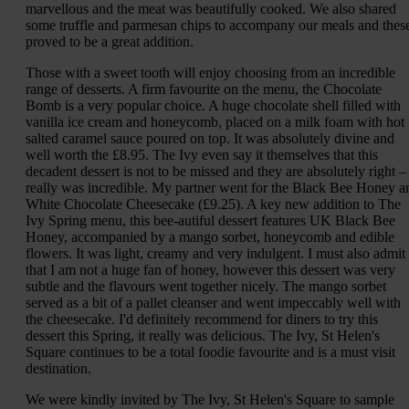
marvellous and the meat was beautifully cooked. We also shared
some truffle and parmesan chips to accompany our meals and thes
proved to be a great addition.
Those with a sweet tooth will enjoy choosing from an incredible
range of desserts. A firm favourite on the menu, the Chocolate
Bomb is a very popular choice. A huge chocolate shell filled with
vanilla ice cream and honeycomb, placed on a milk foam with hot
salted caramel sauce poured on top. It was absolutely divine and
well worth the £8.95. The Ivy even say it themselves that this
decadent dessert is not to be missed and they are absolutely right – 
really was incredible. My partner went for the Black Bee Honey a
White Chocolate Cheesecake (£9.25). A key new addition to The
Ivy Spring menu, this bee-autiful dessert features UK Black Bee
Honey, accompanied by a mango sorbet, honeycomb and edible
flowers. It was light, creamy and very indulgent. I must also admit
that I am not a huge fan of honey, however this dessert was very
subtle and the flavours went together nicely. The mango sorbet
served as a bit of a pallet cleanser and went impeccably well with
the cheesecake. I'd definitely recommend for diners to try this
dessert this Spring, it really was delicious. The Ivy, St Helen's
Square continues to be a total foodie favourite and is a must visit
destination.
We were kindly invited by The Ivy, St Helen's Square to sample