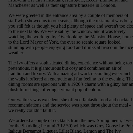
Manchester as well as their signature brasserie in London.
We were greeted in the entrance area by a couple of members of
staff who showed us to our seats, although the restaurant was busy
you still felt as though you had plenty of space and weren't too clo
to the next table. We were sat by the window and it was lovely
watching the world go by. Overlooking the Mansion House, home
to the Lord Mayor of York, the ever so scenic square looked
stunning with people enjoying food and drinks al fresco in the nice
weather.
The Ivy offers a sophisticated dining experience without being too
pretentious, it is glamourous but cosy and combines an air of
tradition and luxury. With amazing art work decorating every inch 
the walls it offered an energetic and fun feeling to the evening. Th
dining rooms are spacious with a 1920’s charm with a glitzy bar a
plush furnishings offering a vibrant pop of colour.
Our waitress was excellent, she offered fantastic food and cocktail
recommendations and the service was great throughout the meal -
we really couldn't fault it.
We ordered a couple of cocktails from the new Spring menu, I we
for the Sparkling Peartini (£12.50) which was Grey Goose Le Poir
Italicus Bergamot Liqeuer, Lillet Blanc, Lemon and The Ivy