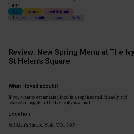
Tags
UK
Review
Food & Drink
Couples
Foodie
Laura
York
Review: New Spring Menu at The Ivy
St Helen’s Square
What I loved about it:
If you want to eat amazing food in a sophisticated, friendly and
relaxed setting then The Ivy really is a must.
Location:
St Helen’s Square, York, YO1 8QP