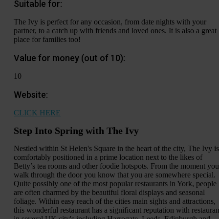
Suitable for:
The Ivy is perfect for any occasion, from date nights with your
partner, to a catch up with friends and loved ones. It is also a great
place for families too!
Value for money (out of 10):
10
Website:
CLICK HERE
Step Into Spring with The Ivy
Nestled within St Helen's Square in the heart of the city, The Ivy is
comfortably positioned in a prime location next to the likes of
Betty’s tea rooms and other foodie hotspots. From the moment you
walk through the door you know that you are somewhere special.
Quite possibly one of the most popular restaurants in York, people
are often charmed by the beautiful floral displays and seasonal
foliage. Within easy reach of the cities main sights and attractions,
this wonderful restaurant has a significant reputation with restauran
in several UK city's including Harrogate, Leeds, Edinburgh and