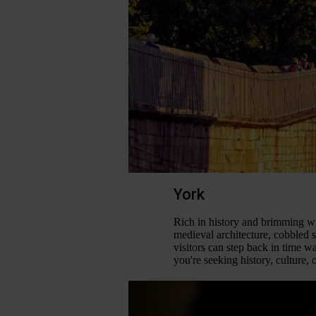
York
Rich in history and brimming wi
medieval architecture, cobbled s
visitors can step back in time w
you're seeking history, culture, 