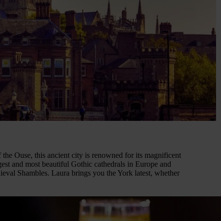
the Ouse, this ancient city is renowned for its magnificent
rgest and most beautiful Gothic cathedrals in Europe and
dieval Shambles. Laura brings you the York latest, whether