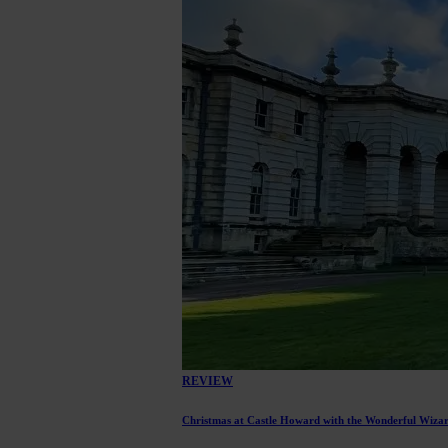
REVIEW
Christmas at Castle Howard with the Wonderful Wiza