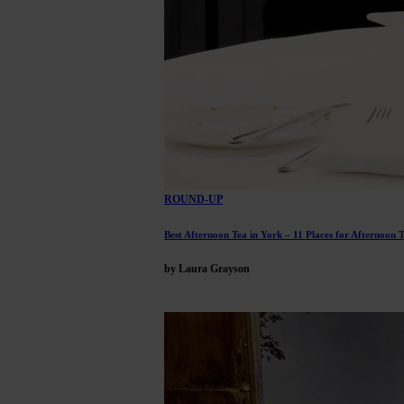
ROUND-UP
Best Afternoon Tea in York – 11 Places for Afternoon 
by Laura Grayson