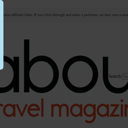
ontains affiliate links. If you click through and make a purchase, we may earn a sma
Search