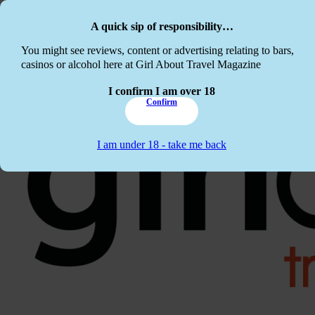
Skip to main content
Skip to footer
A quick sip of responsibility…
This website c
You might see reviews, content or advertising relating to bars,
casinos or alcohol here at Girl About Travel Magazine
I confirm I am over 18
Confirm
I am under 18 - take me back