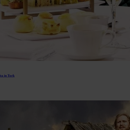
Tea in York