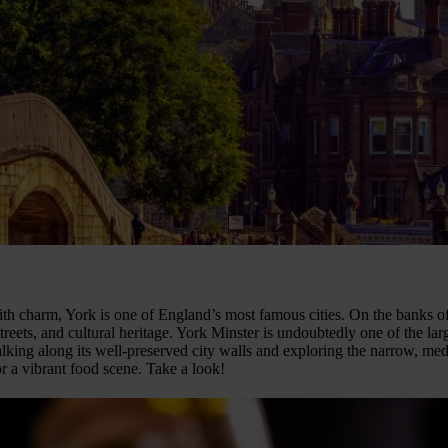
th charm, York is one of England’s most famous cities. On the banks of 
treets, and cultural heritage. York Minster is undoubtedly one of the la
alking along its well-preserved city walls and exploring the narrow, me
or a vibrant food scene. Take a look!