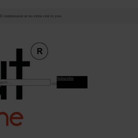
ll commission at no extra cost to you.
Subscribe