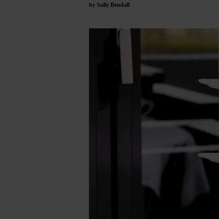
by Sally Bendall