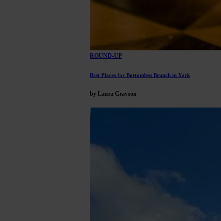
ROUND-UP
Best Places for Bottomless Brunch in York
by Laura Grayson