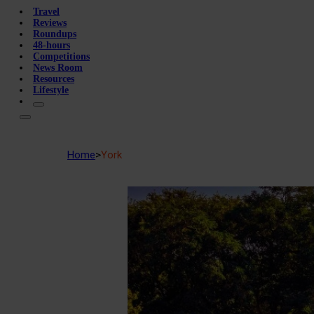
Travel
Reviews
Roundups
48-hours
Competitions
News Room
Resources
Lifestyle
Home
>
York