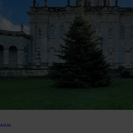
rd of Oz