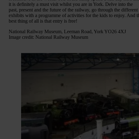
it is definitely a must visit whilst you are in York. Delve into the
past, present and the future of the railway, go through the different
exhibits with a programme of activities for the kids to enjoy. And t
best thing of all is that entry is free!
National Railway Museum, Leeman Road, York YO26 4XJ
Image credit: National Railway Museum