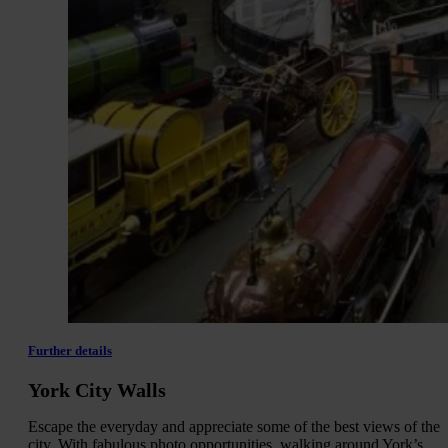
Further details
York City Walls
Escape the everyday and appreciate some of the best views of the
city. With fabulous photo opportunities, walking around York’s