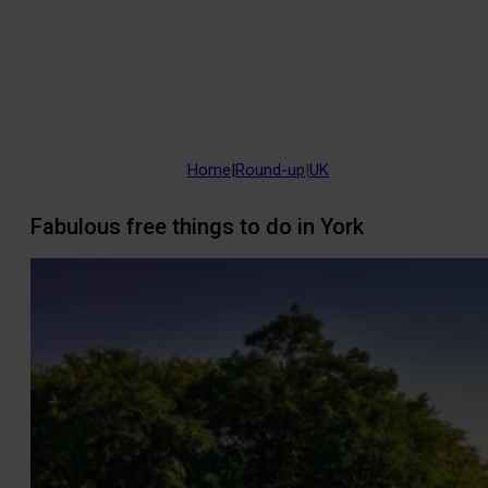
Home
|
Round-up
|
UK
Fabulous free things to do in York