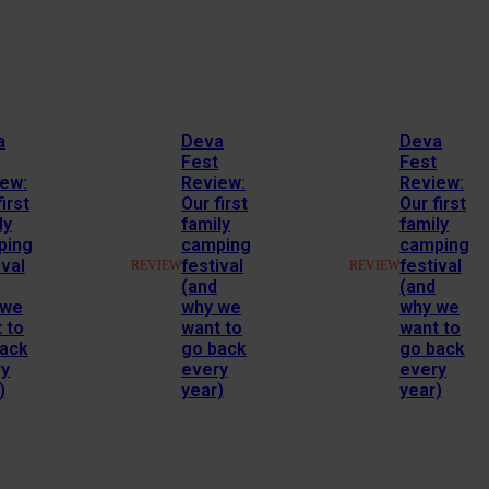
a
Deva
Deva
Fest
Fest
ew:
Review:
Review:
irst
Our first
Our first
ly
family
family
ping
camping
camping
ival
festival
festival
REVIEW
REVIEW
(and
(and
 we
why we
why we
 to
want to
want to
back
go back
go back
ry
every
every
)
year)
year)