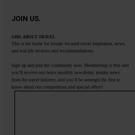
JOIN US.
GIRL ABOUT TRAVEL
This is the home for female focused travel inspiration, news,
and real-life reviews and recommendations.
Sign up and join the community now. Membership is free and
you’ll receive our twice monthly newsletter, insider news
from the travel industry, and you’ll be amongst the first to
know about our competitions and special offers!