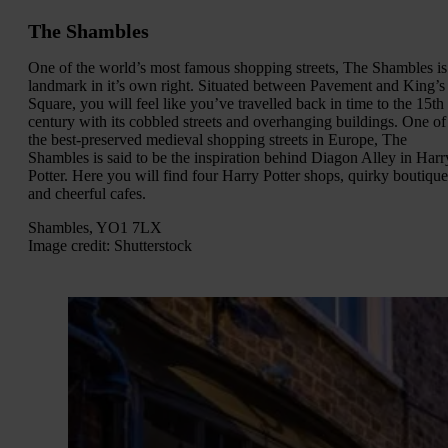
The Shambles
One of the world’s most famous shopping streets, The Shambles is
landmark in it’s own right. Situated between Pavement and King’s
Square, you will feel like you’ve travelled back in time to the 15th
century with its cobbled streets and overhanging buildings. One of
the best-preserved medieval shopping streets in Europe, The
Shambles is said to be the inspiration behind Diagon Alley in Harr
Potter. Here you will find four Harry Potter shops, quirky boutique
and cheerful cafes.
Shambles, YO1 7LX
Image credit: Shutterstock