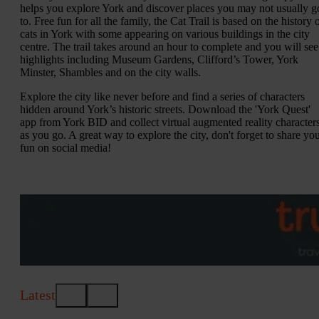
helps you explore York and discover places you may not usually g
to. Free fun for all the family, the Cat Trail is based on the history 
cats in York with some appearing on various buildings in the city
centre. The trail takes around an hour to complete and you will see
highlights including Museum Gardens, Clifford’s Tower, York
Minster, Shambles and on the city walls.
Explore the city like never before and find a series of characters
hidden around York’s historic streets. Download the 'York Quest'
app from York BID and collect virtual augmented reality character
as you go. A great way to explore the city, don't forget to share yo
fun on social media!
Latest