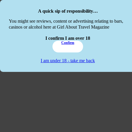
Skip to main content
Skip to footer
A quick sip of responsibility…
This website
You might see reviews, content or advertising relating to bars,
casinos or alcohol here at Girl About Travel Magazine
I confirm I am over 18
Confirm
I am under 18 - take me back