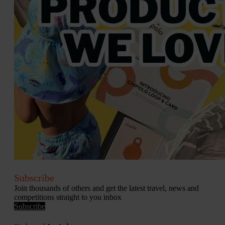
Subscribe
Join thousands of others and get the latest travel, news and
competitions straight to you inbox
Subscribe