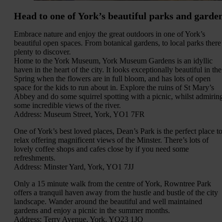
Head to one of York’s beautiful parks and garde
Embrace nature and enjoy the great outdoors in one of York’s
beautiful open spaces. From botanical gardens, to local parks there
plenty to discover.
Home to the York Museum, York Museum Gardens is an idyllic
haven in the heart of the city. It looks exceptionally beautiful in the
Spring when the flowers are in full bloom, and has lots of open
space for the kids to run about in. Explore the ruins of St Mary’s
Abbey and do some squirrel spotting with a picnic, whilst admirin
some incredible views of the river.
Address: Museum Street, York, YO1 7FR
One of York’s best loved places, Dean’s Park is the perfect place t
relax offering magnificent views of the Minster. There’s lots of
lovely coffee shops and cafes close by if you need some
refreshments.
Address: Minster Yard, York, YO1 7JJ
Only a 15 minute walk from the centre of York, Rowntree Park
offers a tranquil haven away from the hustle and bustle of the city
landscape. Wander around the beautiful and well maintained
gardens and enjoy a picnic in the summer months.
Address: Terry Avenue, York, YO23 1JQ