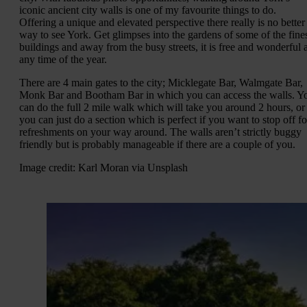
iconic ancient city walls is one of my favourite things to do.
Offering a unique and elevated perspective there really is no better
way to see York. Get glimpses into the gardens of some of the fine
buildings and away from the busy streets, it is free and wonderful a
any time of the year.
There are 4 main gates to the city; Micklegate Bar, Walmgate Bar,
Monk Bar and Bootham Bar in which you can access the walls. Y
can do the full 2 mile walk which will take you around 2 hours, or
you can just do a section which is perfect if you want to stop off fo
refreshments on your way around. The walls aren’t strictly buggy
friendly but is probably manageable if there are a couple of you.
Image credit: Karl Moran via Unsplash