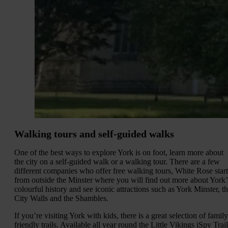
Walking tours and self-guided walks
One of the best ways to explore York is on foot, learn more about
the city on a self-guided walk or a walking tour. There are a few
different companies who offer free walking tours, White Rose start
from outside the Minster where you will find out more about York’
colourful history and see iconic attractions such as York Minster, t
City Walls and the Shambles.
If you’re visiting York with kids, there is a great selection of family
friendly trails. Available all year round the Little Vikings iSpy Trail