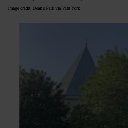
Image credit: Dean's Park via Visit York