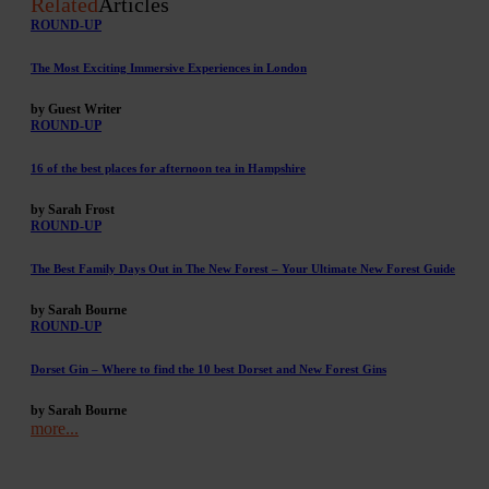
Related
Articles
ROUND-UP
The Most Exciting Immersive Experiences in London
by Guest Writer
ROUND-UP
16 of the best places for afternoon tea in Hampshire
by Sarah Frost
ROUND-UP
The Best Family Days Out in The New Forest – Your Ultimate New Forest Guide
by Sarah Bourne
ROUND-UP
Dorset Gin – Where to find the 10 best Dorset and New Forest Gins
by Sarah Bourne
more...