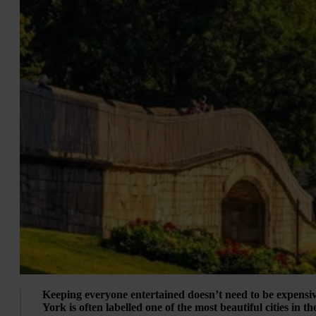
Keeping everyone entertained doesn’t need to be expensiv
York is often labelled one of the most beautiful cities in t