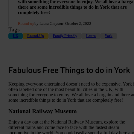
with something for everyone to enjoy. We all love a barg
there are some incredible things to do in York that are
completely free!
Round-up
by Laura Grayson
- October 2, 2022
Tags
UK
Round-Up
Family Friendly
Laura
York
Fabulous Free Things to do in York
Keeping everyone entertained doesn’t need to be expensive. York 
often labelled one of the most beautiful cities in the UK, with
something for everyone to enjoy. We all love a bargain and there a
some incredible things to do in York that are completely free!
National Railway Museum
Enjoy a day out at the National Railway Museum, explore the
different trains and come face to face with the fastest steam
locomotive in the world. You could easily spend a full day here an