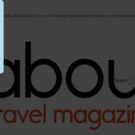
ontains affiliate links. If you click through and make a purchase, we may earn a sma
Search