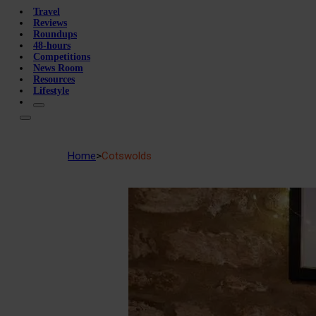
Travel
Reviews
Roundups
48-hours
Competitions
News Room
Resources
Lifestyle
Home
>
Cotswolds