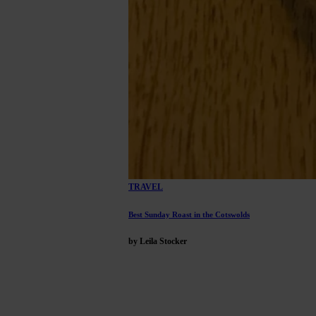
TRAVEL
Best Sunday Roast in the Cotswolds
by Leila Stocker