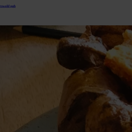
otswold pub