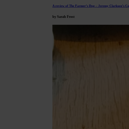
A review of The Farmer’s Dog – Jeremy Clarkson’s C
by Sarah Frost