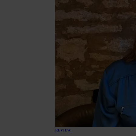
REVIEW