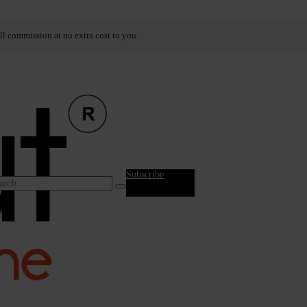
ll commission at no extra cost to you.
Subscribe