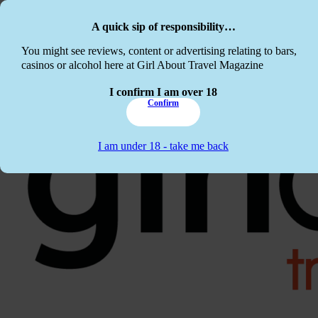
Skip to main content
Skip to footer
A quick sip of responsibility…
This website c
You might see reviews, content or advertising relating to bars,
casinos or alcohol here at Girl About Travel Magazine
I confirm I am over 18
Confirm
I am under 18 - take me back