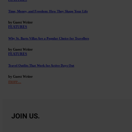
Time, Money, and Freedom: How They Shape Your Life
by Guest Writer
FEATURES
Why St. Barts Villas Are a Popular Choice for Travellers
by Guest Writer
FEATURES
Travel Outfits That Work for Active Days Out
by Guest Writer
more...
JOIN US.