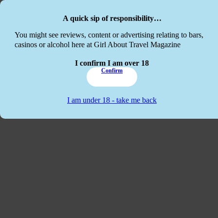
Skip to main content
Skip to footer
A quick sip of responsibility…
This website
You might see reviews, content or advertising relating to bars,
casinos or alcohol here at Girl About Travel Magazine
I confirm I am over 18
Confirm
I am under 18 - take me back