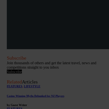
Subscribe
Join thousands of others and get the latest travel, news and
competitions straight to you inbox
Subscribe
Related
Articles
FEATURES
,
LIFESTYLE
Casino Winning Myths Debunked for NZ Players
by Guest Writer
FEATURES