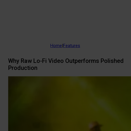
Home
|
Features
Why Raw Lo-Fi Video Outperforms Polished
Production