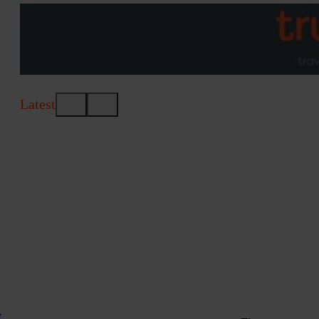
Latest
t