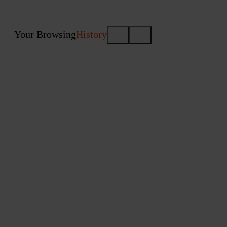
Your Browsing
History