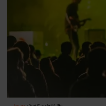
Features
by Guest Writer
- April 8, 2026