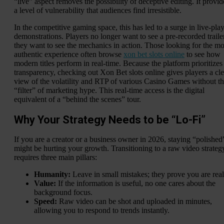
“live” aspect removes the possibility of deceptive editing. It provid
a level of vulnerability that audiences find irresistible.
In the competitive gaming space, this has led to a surge in live-pla
demonstrations. Players no longer want to see a pre-recorded traile
they want to see the mechanics in action. Those looking for the mo
authentic experience often browse
xon bet slots online
to see how
modern titles perform in real-time. Because the platform prioritizes
transparency, checking out Xon Bet slots online gives players a cle
view of the volatility and RTP of various Casino Games without t
“filter” of marketing hype. This real-time access is the digital
equivalent of a “behind the scenes” tour.
Why Your Strategy Needs to be “Lo-Fi”
If you are a creator or a business owner in 2026, staying “polished
might be hurting your growth. Transitioning to a raw video strateg
requires three main pillars:
Humanity:
Leave in small mistakes; they prove you are real
Value:
If the information is useful, no one cares about the
background focus.
Speed:
Raw video can be shot and uploaded in minutes,
allowing you to respond to trends instantly.