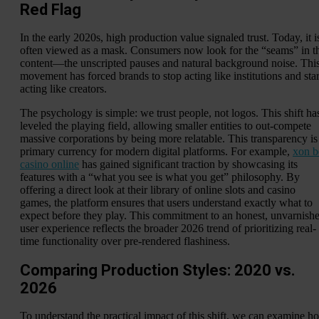
Red Flag
In the early 2020s, high production value signaled trust. Today, it i
often viewed as a mask. Consumers now look for the “seams” in t
content—the unscripted pauses and natural background noise. Thi
movement has forced brands to stop acting like institutions and star
acting like creators.
The psychology is simple: we trust people, not logos. This shift ha
leveled the playing field, allowing smaller entities to out-compete
massive corporations by being more relatable. This transparency is
primary currency for modern digital platforms. For example,
xon b
casino online
has gained significant traction by showcasing its
features with a “what you see is what you get” philosophy. By
offering a direct look at their library of online slots and casino
games, the platform ensures that users understand exactly what to
expect before they play. This commitment to an honest, unvarnish
user experience reflects the broader 2026 trend of prioritizing real-
time functionality over pre-rendered flashiness.
Comparing Production Styles: 2020 vs.
2026
To understand the practical impact of this shift, we can examine h