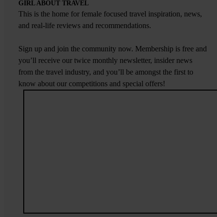
GIRL ABOUT TRAVEL
This is the home for female focused travel inspiration, news,
and real-life reviews and recommendations.
Sign up and join the community now. Membership is free and
you’ll receive our twice monthly newsletter, insider news
from the travel industry, and you’ll be amongst the first to
know about our competitions and special offers!