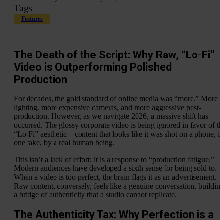
Tags
Features
The Death of the Script: Why Raw, “Lo-Fi”
Video is Outperforming Polished
Production
For decades, the gold standard of online media was “more.” More
lighting, more expensive cameras, and more aggressive post-
production. However, as we navigate 2026, a massive shift has
occurred. The glossy corporate video is being ignored in favor of t
“Lo-Fi” aesthetic—content that looks like it was shot on a phone, 
one take, by a real human being.
This isn’t a lack of effort; it is a response to “production fatigue.”
Modern audiences have developed a sixth sense for being sold to.
When a video is too perfect, the brain flags it as an advertisement.
Raw content, conversely, feels like a genuine conversation, buildi
a bridge of authenticity that a studio cannot replicate.
The Authenticity Tax: Why Perfection is a