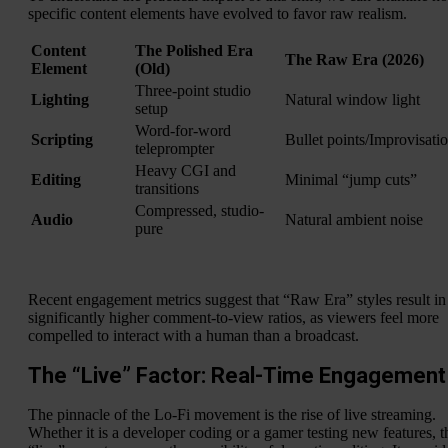
specific content elements have evolved to favor raw realism.
Content
The Polished Era
The Raw Era (2026)
Element
(Old)
Three-point studio
Lighting
Natural window light
setup
Word-for-word
Scripting
Bullet points/Improvisati
teleprompter
Heavy CGI and
Editing
Minimal “jump cuts”
transitions
Compressed, studio-
Audio
Natural ambient noise
pure
Recent engagement metrics suggest that “Raw Era” styles result in
significantly higher comment-to-view ratios, as viewers feel more
compelled to interact with a human than a broadcast.
The “Live” Factor: Real-Time Engagement
The pinnacle of the Lo-Fi movement is the rise of live streaming.
Whether it is a developer coding or a gamer testing new features, t