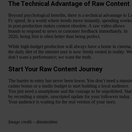
The Technical Advantage of Raw Content
Beyond psychological benefits, there is a technical advantage to L
Fi: speed. In a world where trends move instantly, spending weeks
in post-production makes content obsolete. A raw video allows
brands to respond to news or customer feedback immediately. In
2026, being first is often better than being perfect.
While high-budget production will always have a home in cinema,
the daily diet of the internet user is now firmly rooted in reality. W
don’t want a performance; we want the truth.
Start Your Raw Content Journey
The barrier to entry has never been lower. You don’t need a massi
casino bonus or a studio budget to start building a loyal audience.
You just need a smartphone and the courage to be unpolished. Star
by recording a simple, unscripted update for your followers today.
Your audience is waiting for the real version of your story.
Image credit – dreamstime