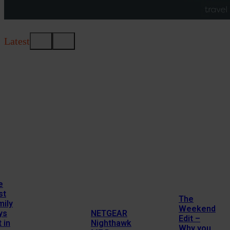
Latest
e
st
The
mily
Weekend
ys
NETGEAR
Edit –
 in
Nighthawk
Why you