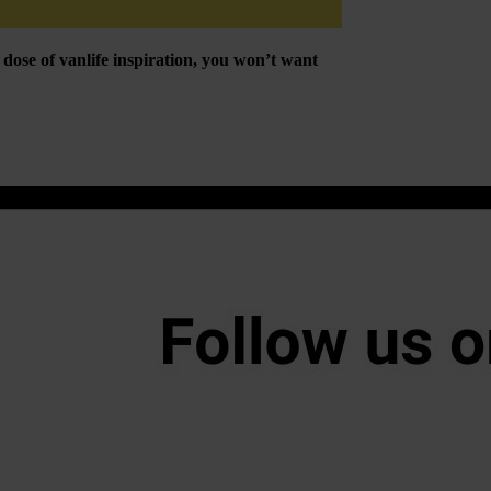
ose of vanlife inspiration, you won’t want