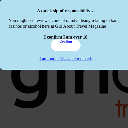
Skip to main content
Skip to footer
A quick sip of responsibility…
This website c
You might see reviews, content or advertising relating to bars,
casinos or alcohol here at Girl About Travel Magazine
I confirm I am over 18
Confirm
I am under 18 - take me back