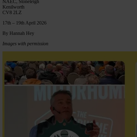
NAEC, Stoneleigh
Kenilworth
CV8 2LZ
17th – 19th April 2026
By Hannah Hey
Images with permission