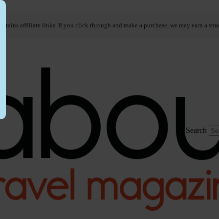
ontains affiliate links. If you click through and make a purchase, we may earn a sma
Search