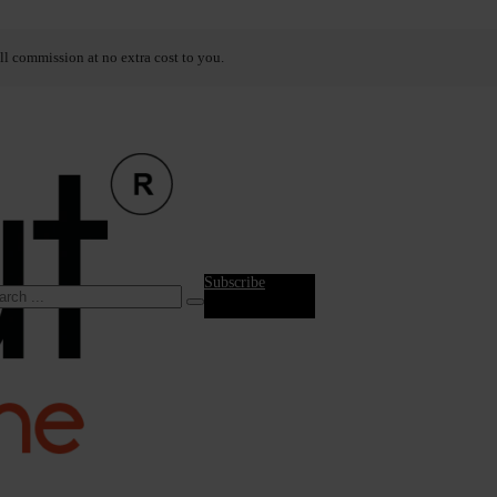
ll commission at no extra cost to you.
Subscribe