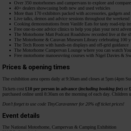
Over 350 motorhomes and campervans to explore and compare
40+ dealers showcasing both new and used vehicles
More than 170 exhibitors packed with accessories, gadgets and
Live talks, demos and advice sessions throughout the weekend
Cooking demonstrations from Vanlife Eats for tasty road-trip in
Free one-to-one advice clinics to help you plan your next adven
The Motorhome Matt Podcast Roadshow recorded live at the 
The Motorhome & Caravan Museum Library celebrating 100 yea
The Tech Room with hands-on displays and off-grid guidance
The Motorhome Campervan Lounge where you can watch YouTu
Free motorhome manoeuvring courses with Nigel Davies & Sw
Prices & opening times
The exhibition area opens daily at 9:30am and closes at 5pm (4pm Su
Tickets cost
£10 per person in advance (
including booking fee
)
or
£
purchased online until 8:30am on the morning of each day. Children un
Don’t forget to use code TinyCaravanner for 20% off ticket prices!
Event details
The National Motorhome, Campervan & Camping Exhibition