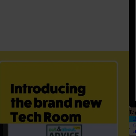
Ta
U
C
H