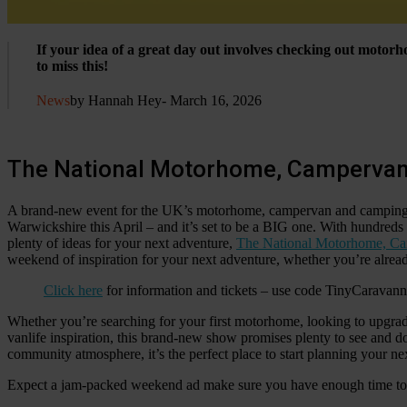
If your idea of a great day out involves checking out moto
to miss this!
News
by Hannah Hey
- March 16, 2026
The National Motorhome, Campervan
A brand-new event for the UK’s motorhome, campervan and camping c
Warwickshire this April – and it’s set to be a BIG one. With hundreds 
plenty of ideas for your next adventure,
The National Motorhome, Ca
weekend of inspiration for your next adventure, whether you’re already 
Click here
for information and tickets – use code TinyCaravan
Whether you’re searching for your first motorhome, looking to upgra
vanlife inspiration, this brand-new show promises plenty to see and 
community atmosphere, it’s the perfect place to start planning your n
Expect a jam-packed weekend ad make sure you have enough time to