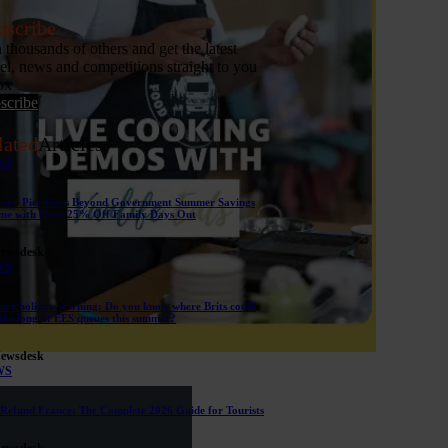
bscribe
n thousands of others and get the latest
vel, news and competitions straight to you
ox
scribe
lated
Articles
WS
ence Pier Goes Beyond Government Summer Savings
me with Over 25% Off Family Days Out
Newsdesk
WS
er holiday warning: Do you know where Brits could
 the longest EES queues this summer?
Newsdesk
WS
Refund France: The Complete 2026 Guide for Tourists
Newsdesk