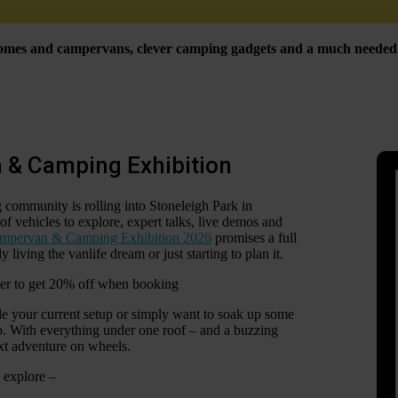
rhomes and campervans, clever camping gadgets and a much needed d
 & Camping Exhibition
ommunity is rolling into Stoneleigh Park in
of vehicles to explore, expert talks, live demos and
mpervan & Camping Exhibition 2026
promises a full
living the vanlife dream or just starting to plan it.
ner to get 20% off when booking
de your current setup or simply want to soak up some
do. With everything under one roof – and a buzzing
ext adventure on wheels.
 explore –