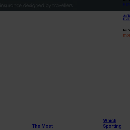
NE
As T
Half
by 
mor
Which
The Most
Sporting