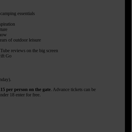
 camping essentials
spiration
ture
show
rs of outdoor leisure
be reviews on the big screen
ift Go
nday).
15 per person on the gate
. Advance tickets can be
der 18 enter for free.