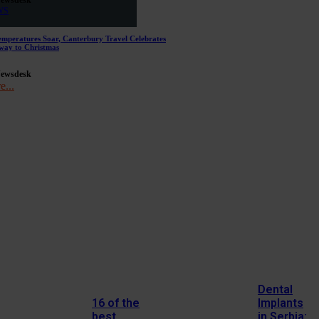
WS
emperatures Soar, Canterbury Travel Celebrates
way to Christmas
Newsdesk
e...
Dental
16 of the
Implants
best
in Serbia: