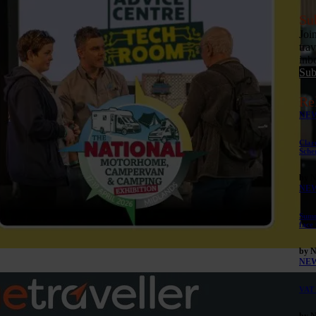
Su
Joi
tra
inb
Sub
Re
NE
Clar
Sche
by 
NE
Summ
face
by 
NE
VAT 
by 