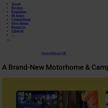
Travel
Reviews
Roundups
48-hours
Competitions
News Room
Resources
Lifestyle
Home
|
News
|
UK
A Brand-New Motorhome & Camper