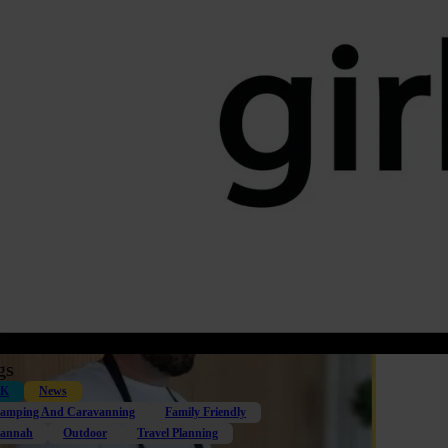
gs
K
News
amping And Caravanning
Family Friendly
annah
Outdoor
Travel Planning