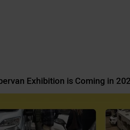
van Exhibition is Coming in 20