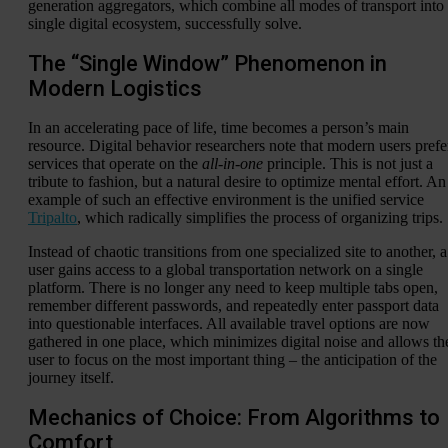
generation aggregators, which combine all modes of transport into
single digital ecosystem, successfully solve.
The “Single Window” Phenomenon in
Modern Logistics
In an accelerating pace of life, time becomes a person’s main
resource. Digital behavior researchers note that modern users prefe
services that operate on the
all-in-one
principle. This is not just a
tribute to fashion, but a natural desire to optimize mental effort. An
example of such an effective environment is the unified service
Tripalto
, which radically simplifies the process of organizing trips.
Instead of chaotic transitions from one specialized site to another, a
user gains access to a global transportation network on a single
platform. There is no longer any need to keep multiple tabs open,
remember different passwords, and repeatedly enter passport data
into questionable interfaces. All available travel options are now
gathered in one place, which minimizes digital noise and allows th
user to focus on the most important thing – the anticipation of the
journey itself.
Mechanics of Choice: From Algorithms to
Comfort