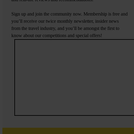
Sign up and join the community now. Membership is free and
you’ll receive our twice monthly newsletter, insider news
from the travel industry, and you’ll be amongst the first to
know about our competitions and special offers!