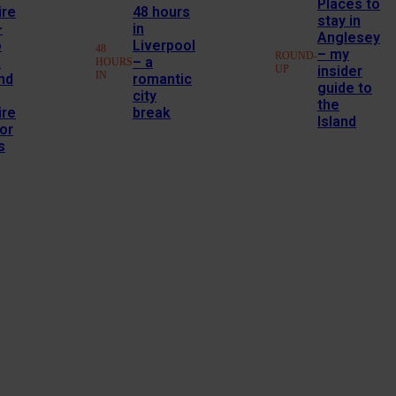
Places to
ire
48 hours
stay in
–
in
Anglesey
o
Liverpool
48
– my
ROUND-
a
– a
HOURS
UP
insider
IN
nd
romantic
guide to
city
the
ire
break
Island
or
s