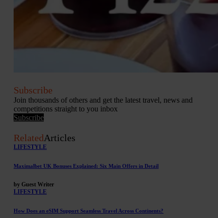
Subscribe
Join thousands of others and get the latest travel, news and
competitions straight to you inbox
Subscribe
Related
Articles
LIFESTYLE
Maximalbet UK Bonuses Explained: Six Main Offers in Detail
by Guest Writer
LIFESTYLE
How Does an eSIM Support Seamless Travel Across Continents?