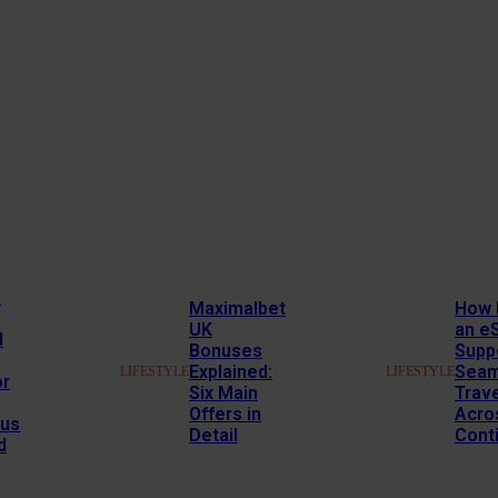
s
Maximalbet
How 
UK
an e
l
Bonuses
Supp
Explained:
Seam
LIFESTYLE
LIFESTYLE
or
Six Main
Trav
Offers in
Acro
us
Detail
Cont
d