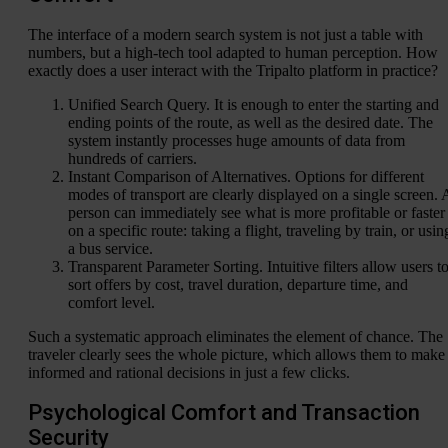
The interface of a modern search system is not just a table with
numbers, but a high-tech tool adapted to human perception. How
exactly does a user interact with the Tripalto platform in practice?
Unified Search Query. It is enough to enter the starting and
ending points of the route, as well as the desired date. The
system instantly processes huge amounts of data from
hundreds of carriers.
Instant Comparison of Alternatives. Options for different
modes of transport are clearly displayed on a single screen. 
person can immediately see what is more profitable or faster
on a specific route: taking a flight, traveling by train, or usin
a bus service.
Transparent Parameter Sorting. Intuitive filters allow users t
sort offers by cost, travel duration, departure time, and
comfort level.
Such a systematic approach eliminates the element of chance. The
traveler clearly sees the whole picture, which allows them to make
informed and rational decisions in just a few clicks.
Psychological Comfort and Transaction
Security