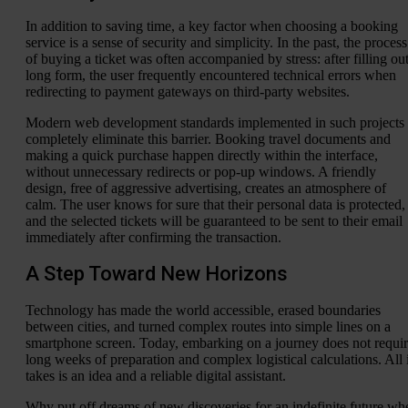
In addition to saving time, a key factor when choosing a booking
service is a sense of security and simplicity. In the past, the process
of buying a ticket was often accompanied by stress: after filling out
long form, the user frequently encountered technical errors when
redirecting to payment gateways on third-party websites.
Modern web development standards implemented in such projects
completely eliminate this barrier. Booking travel documents and
making a quick purchase happen directly within the interface,
without unnecessary redirects or pop-up windows. A friendly
design, free of aggressive advertising, creates an atmosphere of
calm. The user knows for sure that their personal data is protected,
and the selected tickets will be guaranteed to be sent to their email
immediately after confirming the transaction.
A Step Toward New Horizons
Technology has made the world accessible, erased boundaries
between cities, and turned complex routes into simple lines on a
smartphone screen. Today, embarking on a journey does not requi
long weeks of preparation and complex logistical calculations. All i
takes is an idea and a reliable digital assistant.
Why put off dreams of new discoveries for an indefinite future wh