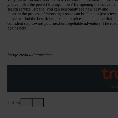
you can plan the perfect trip right now? By opening the convenien
search service Tripalto, you can personally see how easy and
pleasant the process of choosing a route can be. It takes just a few
moves to find the best tickets, compare prices, and take the first
confident step toward your next unforgettable adventure. The road
begins here.
Image credit – dreamstime
Latest