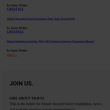
by Guest Writer
LIFESTYLE
Which Sporting Event Experience Suits Your Travel Style
by Guest Writer
LIFESTYLE
Dental Implants in Serbia: Why UK Patients Compare Treatment Abroad
by Guest Writer
more...
JOIN US.
GIRL ABOUT TRAVEL
This is the home for female focused travel inspiration, news,
and real-life reviews and recommendations.