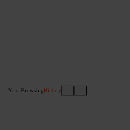
Your Browsing
History