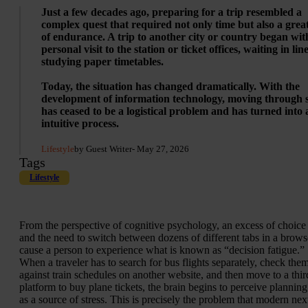
Just a few decades ago, preparing for a trip resembled a
complex quest that required not only time but also a grea
of endurance. A trip to another city or country began wit
personal visit to the station or ticket offices, waiting in lin
studying paper timetables.
Today, the situation has changed dramatically. With the
development of information technology, moving through 
has ceased to be a logistical problem and has turned into 
intuitive process.
Lifestyle
by Guest Writer
- May 27, 2026
Tags
Lifestyle
From the perspective of cognitive psychology, an excess of choice
and the need to switch between dozens of different tabs in a brows
cause a person to experience what is known as “decision fatigue.”
When a traveler has to search for bus flights separately, check the
against train schedules on another website, and then move to a thir
platform to buy plane tickets, the brain begins to perceive planning
as a source of stress. This is precisely the problem that modern nex