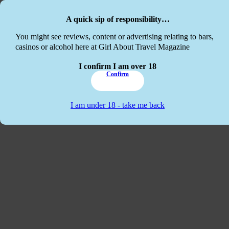
Skip to main content
Skip to footer
A quick sip of responsibility…
This website
You might see reviews, content or advertising relating to bars,
casinos or alcohol here at Girl About Travel Magazine
I confirm I am over 18
Confirm
I am under 18 - take me back