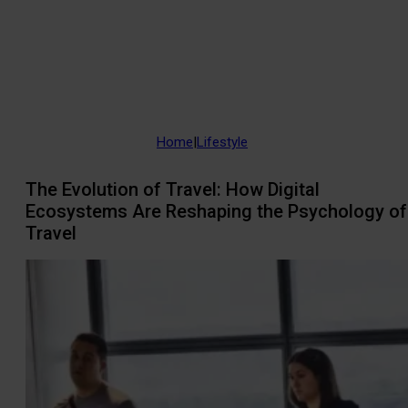
Home
|
Lifestyle
The Evolution of Travel: How Digital
Ecosystems Are Reshaping the Psychology of
Travel