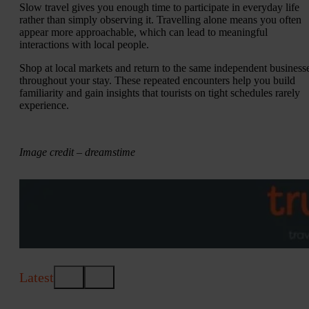
Slow travel gives you enough time to participate in everyday life
rather than simply observing it. Travelling alone means you often
appear more approachable, which can lead to meaningful
interactions with local people.
Shop at local markets and return to the same independent business
throughout your stay. These repeated encounters help you build
familiarity and gain insights that tourists on tight schedules rarely
experience.
Image credit – dreamstime
Latest