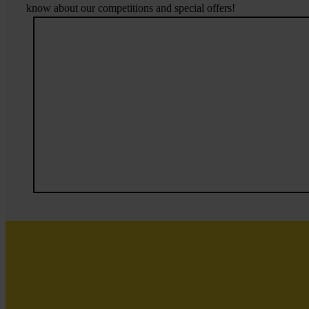
know about our competitions and special offers!