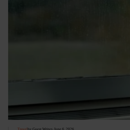
Travel
by Guest Writer
- June 6, 2026