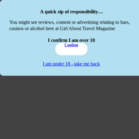
Skip to main content
Skip to footer
A quick sip of responsibility…
This website
You might see reviews, content or advertising relating to bars,
casinos or alcohol here at Girl About Travel Magazine
I confirm I am over 18
Confirm
I am under 18 - take me back