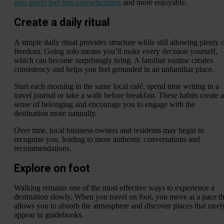
solo travel feel less overwhelming
and more enjoyable.
Create a daily ritual
A simple daily ritual provides structure while still allowing plenty 
freedom. Going solo means you’ll make every decision yourself,
which can become surprisingly tiring. A familiar routine creates
consistency and helps you feel grounded in an unfamiliar place.
Start each morning in the same local café, spend time writing in a
travel journal or take a walk before breakfast. These habits create a
sense of belonging and encourage you to engage with the
destination more naturally.
Over time, local business owners and residents may begin to
recognise you, leading to more authentic conversations and
recommendations.
Explore on foot
Walking remains one of the most effective ways to experience a
destination slowly. When you travel on foot, you move at a pace th
allows you to absorb the atmosphere and discover places that rarel
appear in guidebooks.