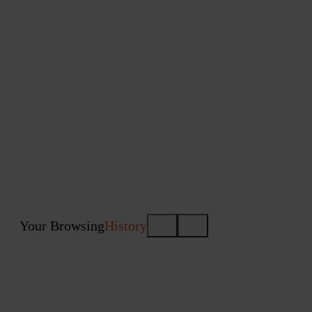
Your Browsing
History