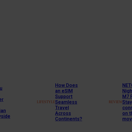
How Does
NET
u
an eSIM
Nig
Support
M7 
er
Seamless
Stay
LIFESTYLE
REVIEW
Travel
con
ian
Across
on t
yside
Continents?
mov