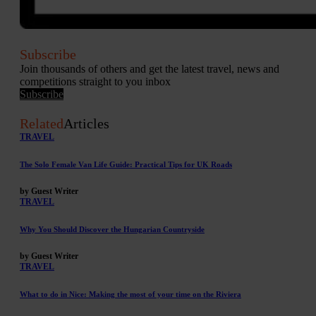
Subscribe
Join thousands of others and get the latest travel, news and
competitions straight to you inbox
Subscribe
Related
Articles
TRAVEL
The Solo Female Van Life Guide: Practical Tips for UK Roads
by Guest Writer
TRAVEL
Why You Should Discover the Hungarian Countryside
by Guest Writer
TRAVEL
What to do in Nice: Making the most of your time on the Riviera