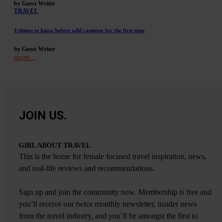
by Guest Writer
TRAVEL
4 things to know before wild camping for the first time
by Guest Writer
more...
JOIN US.
GIRL ABOUT TRAVEL
This is the home for female focused travel inspiration, news,
and real-life reviews and recommendations.
Sign up and join the community now. Membership is free and
you’ll receive our twice monthly newsletter, insider news
from the travel industry, and you’ll be amongst the first to