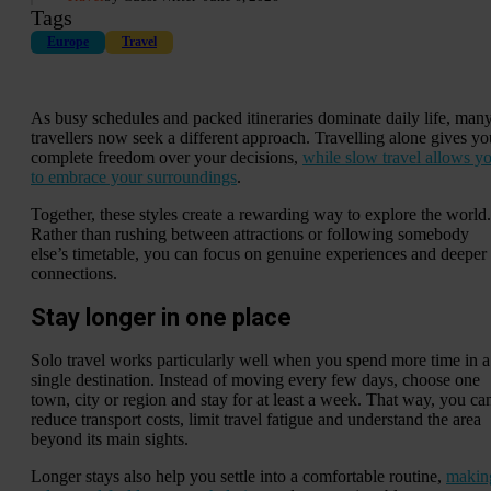
Tags
Europe
Travel
As busy schedules and packed itineraries dominate daily life, man
travellers now seek a different approach. Travelling alone gives yo
complete freedom over your decisions,
while slow travel allows y
to embrace your surroundings
.
Together, these styles create a rewarding way to explore the world.
Rather than rushing between attractions or following somebody
else’s timetable, you can focus on genuine experiences and deeper
connections.
Stay longer in one place
Solo travel works particularly well when you spend more time in a
single destination. Instead of moving every few days, choose one
town, city or region and stay for at least a week. That way, you ca
reduce transport costs, limit travel fatigue and understand the area
beyond its main sights.
Longer stays also help you settle into a comfortable routine,
makin