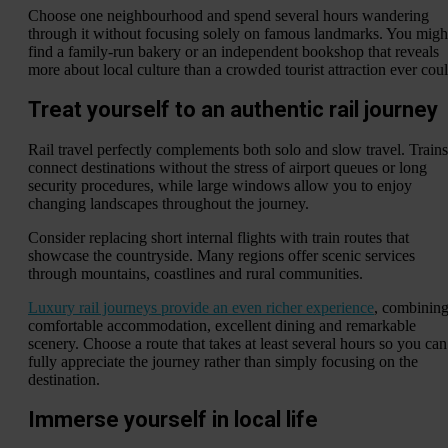
Choose one neighbourhood and spend several hours wandering
through it without focusing solely on famous landmarks. You migh
find a family-run bakery or an independent bookshop that reveals
more about local culture than a crowded tourist attraction ever coul
Treat yourself to an authentic rail journey
Rail travel perfectly complements both solo and slow travel. Trains
connect destinations without the stress of airport queues or long
security procedures, while large windows allow you to enjoy
changing landscapes throughout the journey.
Consider replacing short internal flights with train routes that
showcase the countryside. Many regions offer scenic services
through mountains, coastlines and rural communities.
Luxury rail journeys provide an even richer experience
, combinin
comfortable accommodation, excellent dining and remarkable
scenery. Choose a route that takes at least several hours so you can
fully appreciate the journey rather than simply focusing on the
destination.
Immerse yourself in local life