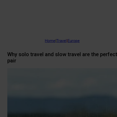
Home
|
Travel
|
Europe
Why solo travel and slow travel are the perfec
pair