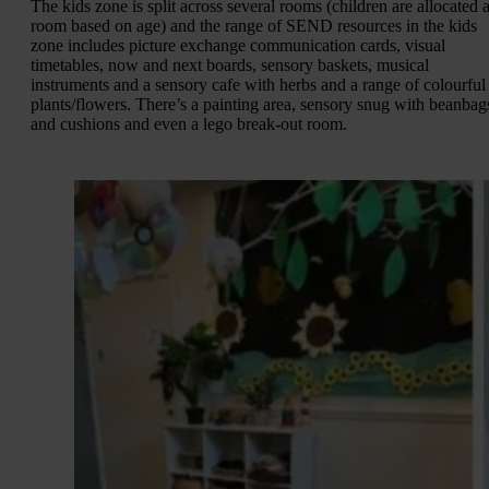
The kids zone is split across several rooms (children are allocated 
room based on age) and the range of SEND resources in the kids
zone includes picture exchange communication cards, visual
timetables, now and next boards, sensory baskets, musical
instruments and a sensory cafe with herbs and a range of colourful
plants/flowers. There’s a painting area, sensory snug with beanbag
and cushions and even a lego break-out room.