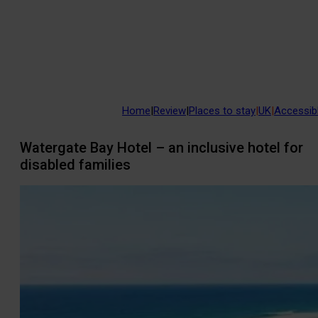
Home
|
Review
|
Places to stay
|
UK
|
Accessibl
Watergate Bay Hotel – an inclusive hotel for
disabled families