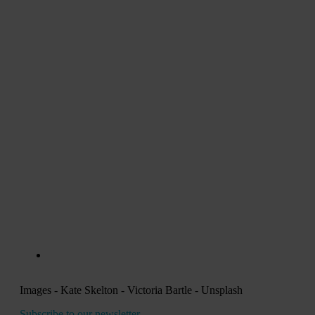
Images - Kate Skelton - Victoria Bartle - Unsplash
Subscribe to our newsletter