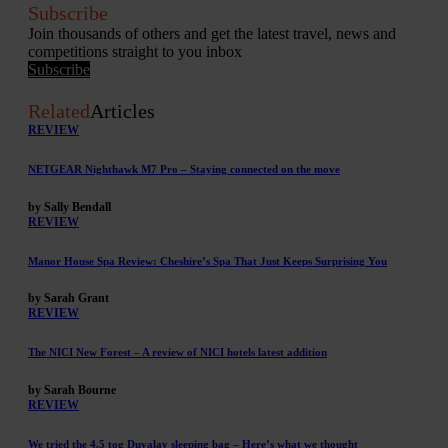
Subscribe
Join thousands of others and get the latest travel, news and
competitions straight to you inbox
Subscribe
Related
Articles
REVIEW
NETGEAR Nighthawk M7 Pro – Staying connected on the move
by Sally Bendall
REVIEW
Manor House Spa Review: Cheshire’s Spa That Just Keeps Surprising You
by Sarah Grant
REVIEW
The NICI New Forest – A review of NICI hotels latest addition
by Sarah Bourne
REVIEW
We tried the 4.5 tog Duvalay sleeping bag – Here’s what we thought