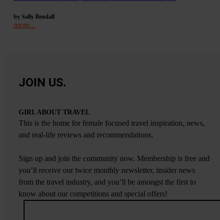
by Sally Bendall
more...
JOIN US.
GIRL ABOUT TRAVEL
This is the home for female focused travel inspiration, news,
and real-life reviews and recommendations.
Sign up and join the community now. Membership is free and
you’ll receive our twice monthly newsletter, insider news
from the travel industry, and you’ll be amongst the first to
know about our competitions and special offers!