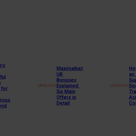
e’s
Maximalbet
Ho
UK
an
ful
Bonuses
Su
o
Explained:
Se
LIFESTYLE
LIFESTYLE
 for
Six Main
Tr
Offers in
Ac
rous
Detail
Co
end