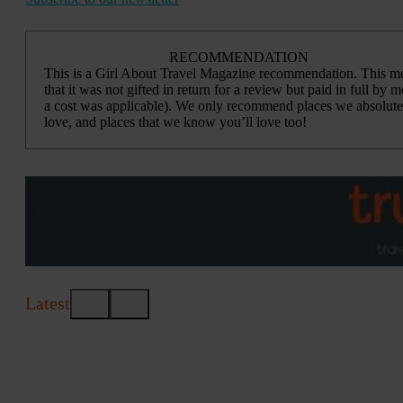
RECOMMENDATION
This is a Girl About Travel Magazine recommendation. This m
that it was not gifted in return for a review but paid in full by me
a cost was applicable). We only recommend places we absolute
love, and places that we know you’ll love too!
Latest