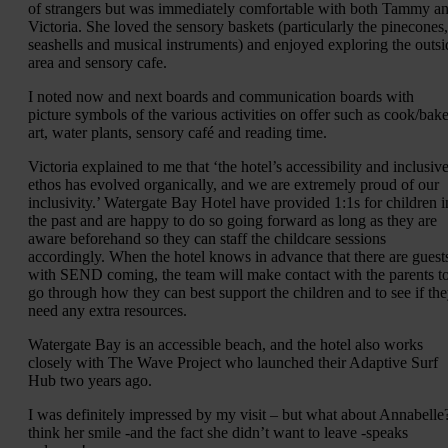
of strangers but was immediately comfortable with both Tammy a
Victoria. She loved the sensory baskets (particularly the pinecones,
seashells and musical instruments) and enjoyed exploring the outsi
area and sensory cafe.
I noted now and next boards and communication boards with
picture symbols of the various activities on offer such as cook/bake
art, water plants, sensory café and reading time.
Victoria explained to me that ‘the hotel’s accessibility and inclusiv
ethos has evolved organically, and we are extremely proud of our
inclusivity.’ Watergate Bay Hotel have provided 1:1s for children i
the past and are happy to do so going forward as long as they are
aware beforehand so they can staff the childcare sessions
accordingly. When the hotel knows in advance that there are guest
with SEND coming, the team will make contact with the parents t
go through how they can best support the children and to see if th
need any extra resources.
Watergate Bay is an accessible beach, and the hotel also works
closely with The Wave Project who launched their Adaptive Surf
Hub two years ago.
I was definitely impressed by my visit – but what about Annabelle?
think her smile -and the fact she didn’t want to leave -speaks