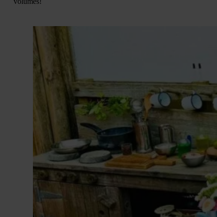
volumes!