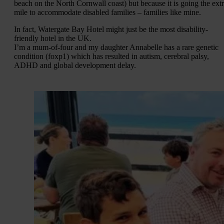
beach on the North Cornwall coast) but because it is going the ext
mile to accommodate disabled families – families like mine.
In fact, Watergate Bay Hotel might just be the most disability-
friendly hotel in the UK.
I’m a mum-of-four and my daughter Annabelle has a rare genetic
condition (foxp1) which has resulted in autism, cerebral palsy,
ADHD and global development delay.