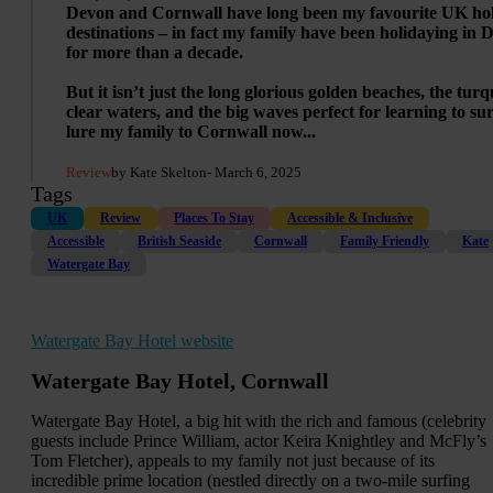
Devon and Cornwall have long been my favourite UK ho
destinations – in fact my family have been holidaying in 
for more than a decade.
But it isn’t just the long glorious golden beaches, the turq
clear waters, and the big waves perfect for learning to sur
lure my family to Cornwall now...
Review
by Kate Skelton
- March 6, 2025
Tags
UK
Review
Places To Stay
Accessible & Inclusive
Accessible
British Seaside
Cornwall
Family Friendly
Kate
Watergate Bay
Watergate Bay Hotel website
Watergate Bay Hotel, Cornwall
Watergate Bay Hotel, a big hit with the rich and famous (celebrity
guests include Prince William, actor Keira Knightley and McFly’s
Tom Fletcher), appeals to my family not just because of its
incredible prime location (nestled directly on a two-mile surfing