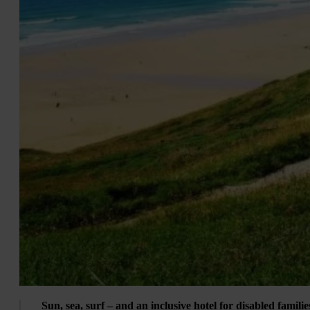
Sun, sea, surf – and an inclusive hotel for disabled familie