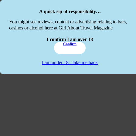
Skip to main content
Skip to footer
A quick sip of responsibility…
This website
You might see reviews, content or advertising relating to bars,
casinos or alcohol here at Girl About Travel Magazine
I confirm I am over 18
Confirm
I am under 18 - take me back