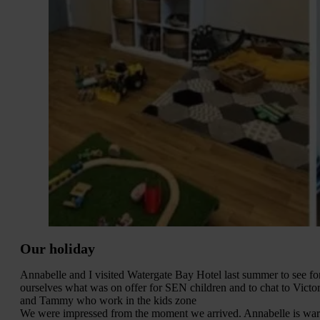
Our holiday
Annabelle and I visited Watergate Bay Hotel last summer to see fo
ourselves what was on offer for SEN children and to chat to Victor
and Tammy who work in the kids zone
We were impressed from the moment we arrived. Annabelle is wa