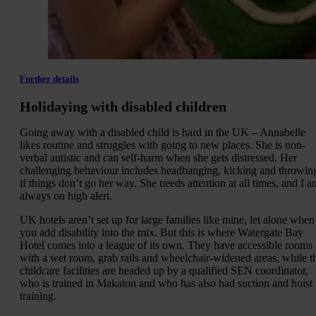
Further details
Holidaying with disabled children
Going away with a disabled child is hard in the UK – Annabelle
likes routine and struggles with going to new places. She is non-
verbal autistic and can self-harm when she gets distressed. Her
challenging behaviour includes headbanging, kicking and throwin
if things don’t go her way. She needs attention at all times, and I a
always on high alert.
UK hotels aren’t set up for large families like mine, let alone when
you add disability into the mix. But this is where Watergate Bay
Hotel comes into a league of its own. They have accessible rooms
with a wet room, grab rails and wheelchair-widened areas, while t
childcare facilities are headed up by a qualified SEN coordinator,
who is trained in Makaton and who has also had suction and hoist
training.