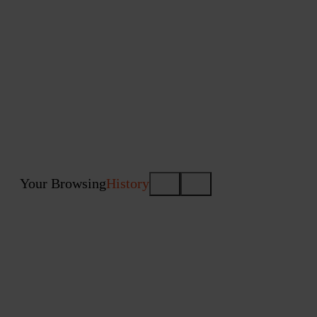
Your Browsing
History