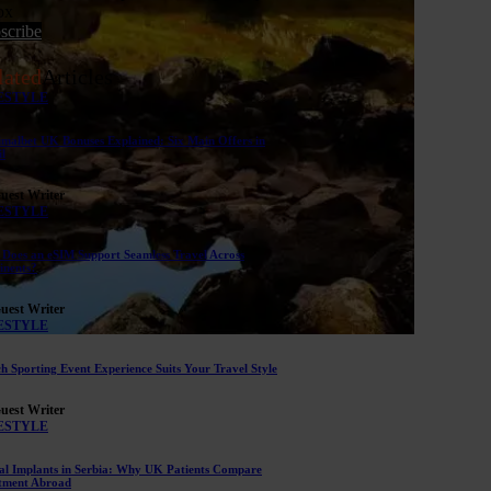
ox
scribe
lated
Articles
ESTYLE
malbet UK Bonuses Explained: Six Main Offers in
il
uest Writer
ESTYLE
Does an eSIM Support Seamless Travel Across
inents?
uest Writer
ESTYLE
h Sporting Event Experience Suits Your Travel Style
uest Writer
ESTYLE
al Implants in Serbia: Why UK Patients Compare
tment Abroad