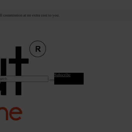
ll commission at no extra cost to you.
Subscribe