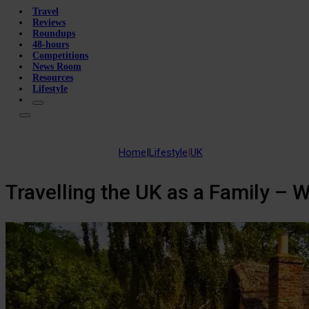
Travel
Reviews
Roundups
48-hours
Competitions
News Room
Resources
Lifestyle
Home
|
Lifestyle
|
UK
Travelling the UK as a Family – 