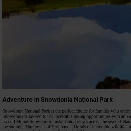
Adventure in Snowdonia National Park
Snowdonia National Park is the perfect choice for families who enjoy
Snowdonia is known for its incredible hiking opportunities with an eno
ascend Mount Snowdon for astonishing views across the sea to Irela
the summit. The forests of Eryi have all kinds of incredible wildlife an