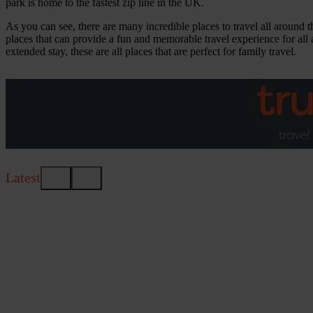
park is home to the fastest zip line in the UK.
As you can see, there are many incredible places to travel all around t
places that can provide a fun and memorable travel experience for all 
extended stay, these are all places that are perfect for family travel.
Latest