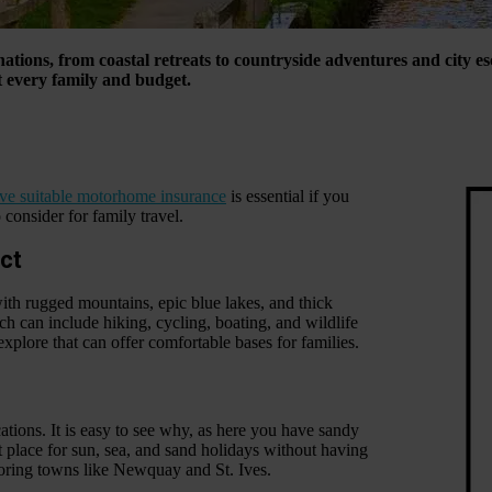
inations, from coastal retreats to countryside adventures and city 
t every family and budget.
ve suitable motorhome insurance
is essential if you
 consider for family travel.
ict
with rugged mountains, epic blue lakes, and thick
ch can include hiking, cycling, boating, and wildlife
xplore that can offer comfortable bases for families.
tions. It is easy to see why, as here you have sandy
t place for sun, sea, and sand holidays without having
ploring towns like Newquay and St. Ives.