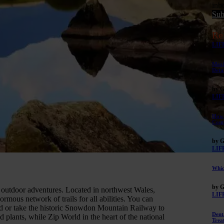
inb
Sub
Re
LIF
Maxi
Deta
by G
LIF
How 
Cont
by G
LIF
Whic
by G
 outdoor adventures. Located in northwest Wales,
LIF
rmous network of trails for all abilities. You can
nd or take the historic Snowdon Mountain Railway to
Dent
d plants, while Zip World in the heart of the national
Trea