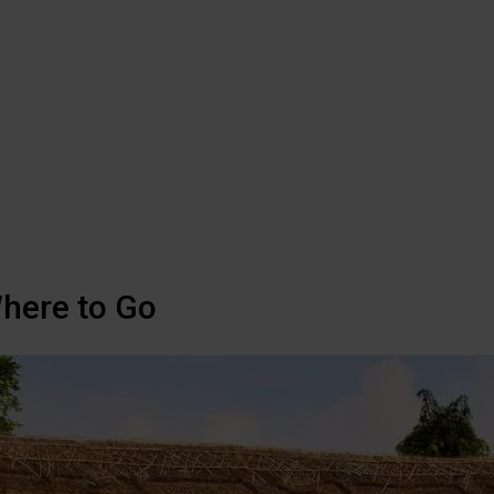
Where to Go