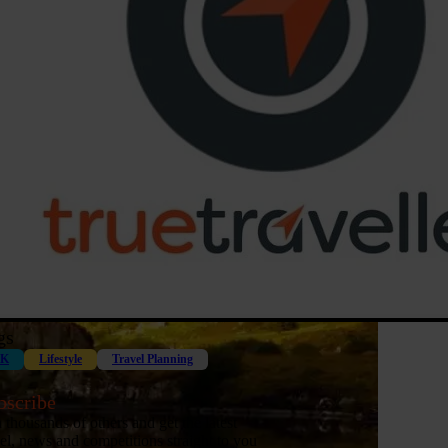
gs
K
Lifestyle
Travel Planning
bscribe
n thousands of others and get the latest
vel, news and competitions straight to you