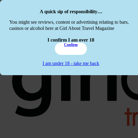
Skip to main content
Skip to footer
A quick sip of responsibility…
This website c
You might see reviews, content or advertising relating to bars,
casinos or alcohol here at Girl About Travel Magazine
I confirm I am over 18
Confirm
I am under 18 - take me back