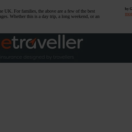
by G
he UK. For families, the above are a few of the best
mor
ages. Whether this is a day trip, a long weekend, or an