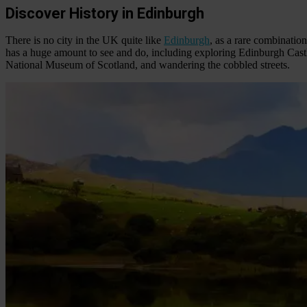
Discover History in Edinburgh
There is no city in the UK quite like
Edinburgh
, as a rare combination
has a huge amount to see and do, including exploring Edinburgh Castl
National Museum of Scotland, and wandering the cobbled streets.