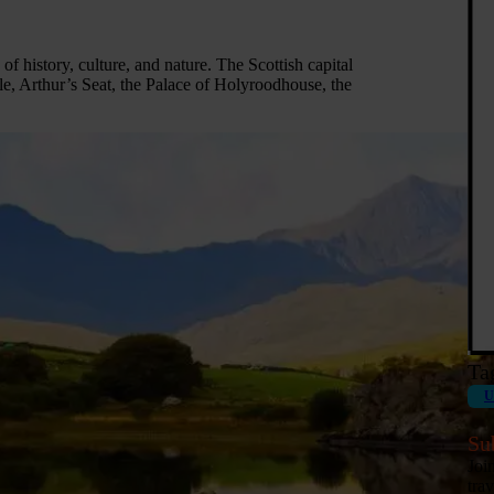
 of history, culture, and nature. The Scottish capital
e, Arthur’s Seat, the Palace of Holyroodhouse, the
Ta
U
Su
Joi
tra