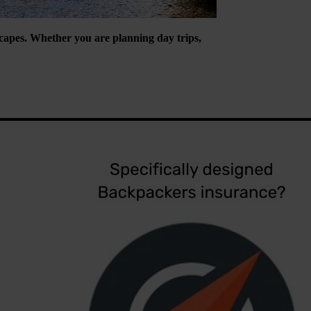
escapes. Whether you are planning day trips,