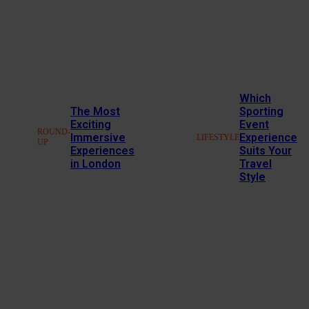
Which
The Most
Sporting
Exciting
Event
ROUND-
Immersive
Experience
LIFESTYLE
UP
Experiences
Suits Your
in London
Travel
Style