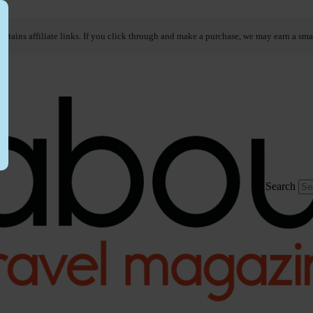
ontains affiliate links. If you click through and make a purchase, we may earn a sma
Search