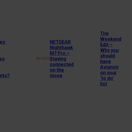
The
Weekend
es
NETGEAR
Edit –
M
Nighthawk
Why you
M7 Pro –
should
ss
Staying
REVIEW
have
connected
Avignon
on the
on your
nts?
move
‘to do’
list