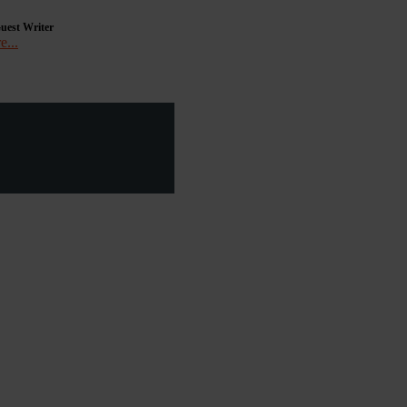
uest Writer
e...