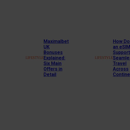
Maximalbet
How Do
UK
an eSI
Bonuses
Support
Explained:
Seamle
LIFESTYLE
LIFESTYLE
Six Main
Travel
Offers in
Across
Detail
Contine