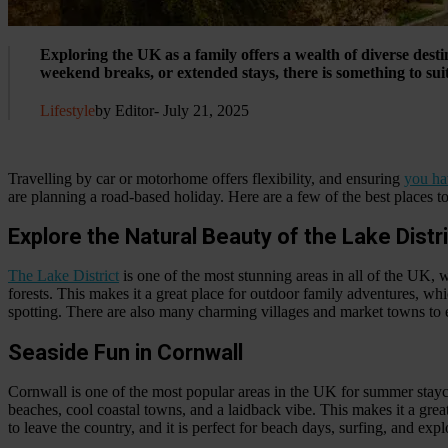
Exploring the UK as a family offers a wealth of diverse dest
weekend breaks, or extended stays, there is something to sui
Lifestyle
by Editor
- July 21, 2025
Travelling by car or motorhome offers flexibility, and ensuring
you ha
are planning a road-based holiday. Here are a few of the best places to
Explore the Natural Beauty of the Lake Distr
The Lake District
is one of the most stunning areas in all of the UK, 
forests. This makes it a great place for outdoor family adventures, whi
spotting. There are also many charming villages and market towns to e
Seaside Fun in Cornwall
Cornwall is one of the most popular areas in the UK for summer stayca
beaches, cool coastal towns, and a laidback vibe. This makes it a grea
to leave the country, and it is perfect for beach days, surfing, and ex