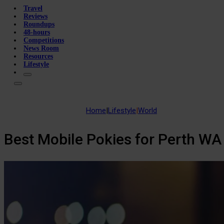
Travel
Reviews
Roundups
48-hours
Competitions
News Room
Resources
Lifestyle
Home
|
Lifestyle
|
World
Best Mobile Pokies for Perth WA