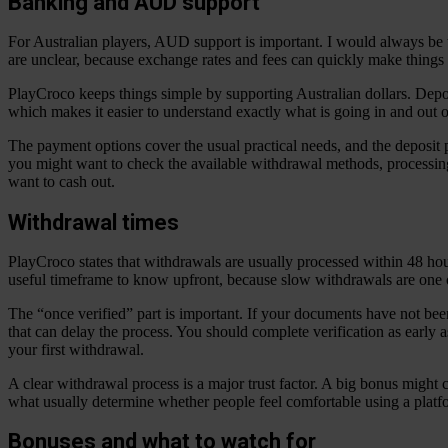
Banking and AUD support
For Australian players, AUD support is important. I would always be
are unclear, because exchange rates and fees can quickly make things f
PlayCroco keeps things simple by supporting Australian dollars. Dep
which makes it easier to understand exactly what is going in and out 
The payment options cover the usual practical needs, and the deposit 
you might want to check the available withdrawal methods, processing 
want to cash out.
Withdrawal times
PlayCroco states that withdrawals are usually processed within 48 hou
useful timeframe to know upfront, because slow withdrawals are one of
The “once verified” part is important. If your documents have not been 
that can delay the process. You should complete verification as early as
your first withdrawal.
A clear withdrawal process is a major trust factor. A big bonus might 
what usually determine whether people feel comfortable using a platf
Bonuses and what to watch for