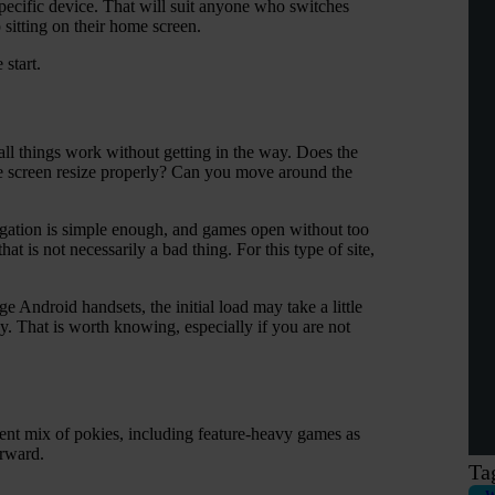
specific device. That will suit anyone who switches
sitting on their home screen.
 start.
mall things work without getting in the way. Does the
 screen resize properly? Can you move around the
vigation is simple enough, and games open without too
at is not necessarily a bad thing. For this type of site,
Android handsets, the initial load may take a little
y. That is worth knowing, especially if you are not
cent mix of pokies, including feature-heavy games as
orward.
Ta