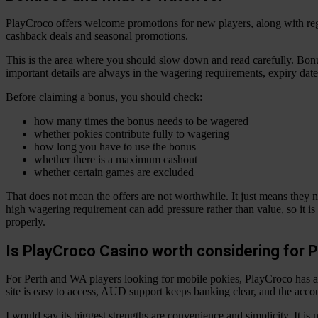
PlayCroco offers welcome promotions for new players, along with regu
cashback deals and seasonal promotions.
This is the area where you should slow down and read carefully. Bonus
important details are always in the wagering requirements, expiry dat
Before claiming a bonus, you should check:
how many times the bonus needs to be wagered
whether pokies contribute fully to wagering
how long you have to use the bonus
whether there is a maximum cashout
whether certain games are excluded
That does not mean the offers are not worthwhile. It just means they n
high wagering requirement can add pressure rather than value, so it is
properly.
Is PlayCroco Casino worth considering for P
For Perth and WA players looking for mobile pokies, PlayCroco has a
site is easy to access, AUD support keeps banking clear, and the accou
I would say its biggest strengths are convenience and simplicity. It is 