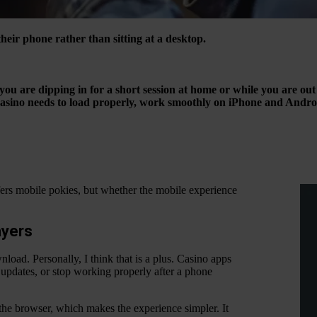
eir phone rather than sitting at a desktop.
f you are dipping in for a short session at home or while you are o
casino needs to load properly, work smoothly on iPhone and Androi
ffers mobile pokies, but whether the mobile experience
ayers
nload. Personally, I think that is a plus. Casino apps
 updates, or stop working properly after a phone
he browser, which makes the experience simpler. It