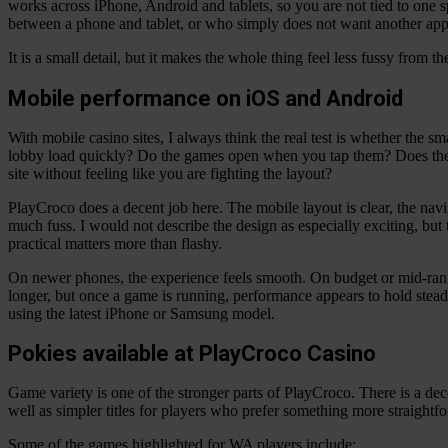
works across iPhone, Android and tablets, so you are not tied to one 
between a phone and tablet, or who simply does not want another app 
It is a small detail, but it makes the whole thing feel less fussy from the
Mobile performance on iOS and Android
With mobile casino sites, I always think the real test is whether the s
lobby load quickly? Do the games open when you tap them? Does the
site without feeling like you are fighting the layout?
PlayCroco does a decent job here. The mobile layout is clear, the na
much fuss. I would not describe the design as especially exciting, but th
practical matters more than flashy.
On newer phones, the experience feels smooth. On budget or mid-range 
longer, but once a game is running, performance appears to hold stead
using the latest iPhone or Samsung model.
Pokies available at PlayCroco Casino
Game variety is one of the stronger parts of PlayCroco. There is a de
well as simpler titles for players who prefer something more straightf
Some of the games highlighted for WA players include: