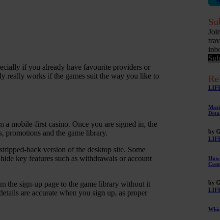
W
Su
Joi
tra
inb
Sub
cially if you already have favourite providers or
nly really works if the games suit the way you like to
Re
LIF
Maxi
Deta
 a mobile-first casino. Once you are signed in, the
by G
s, promotions and the game library.
LIF
a stripped-back version of the desktop site. Some
 hide key features such as withdrawals or account
How 
Cont
by G
rom the sign-up page to the game library without it
LIF
details are accurate when you sign up, as proper
Whic