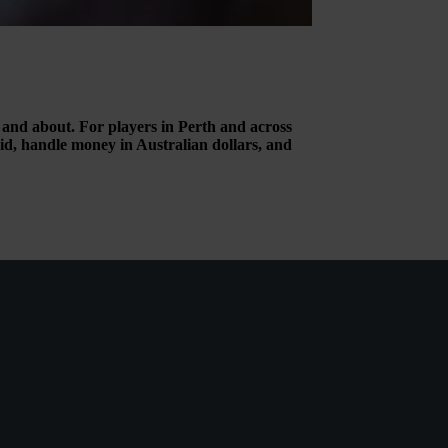
ut and about. For players in Perth and across
d, handle money in Australian dollars, and