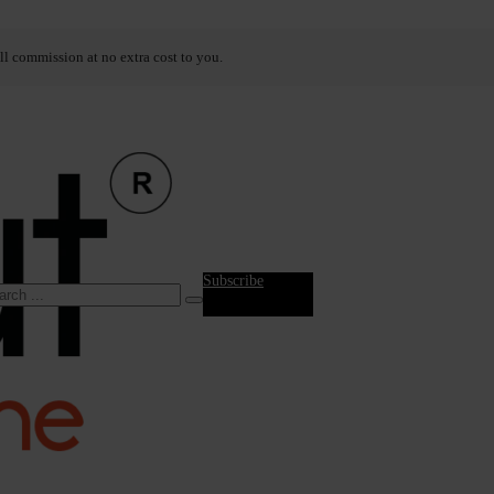
ll commission at no extra cost to you.
Subscribe