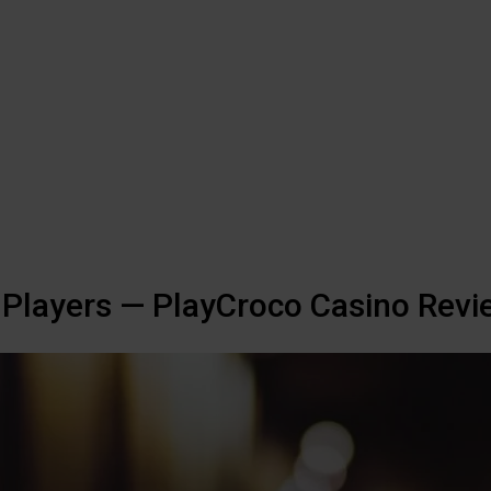
 Players — PlayCroco Casino Revi