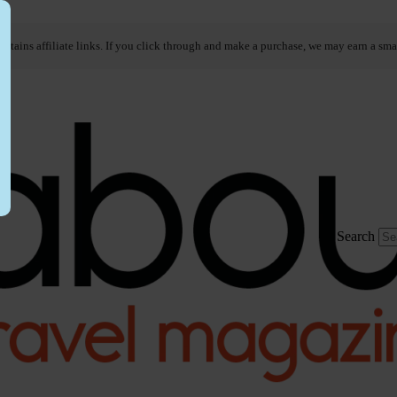
ontains affiliate links. If you click through and make a purchase, we may earn a sma
Search