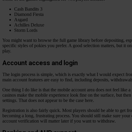
Cash Bandits 3
Diamond Fiesta
Asgard
Achilles Deluxe
Storm Lords
You might want to browse the full game library before depositing, espe
specific styles of pokies you prefer. A good selection matters, but it o
play.
Account access and login
The login process is simple, which is exactly what I would expect from
main account features are easy to find, including deposits, withdrawal
One thing I do like is that the mobile account area does not feel like 
casinos make the mobile experience look fine on the surface, but then
settings. That does not appear to be the case here.
Registration is also fairly quick. Most players should be able to get f
becoming a long, frustrating process. You should still make sure your 
account verification will matter later if you want to withdraw.