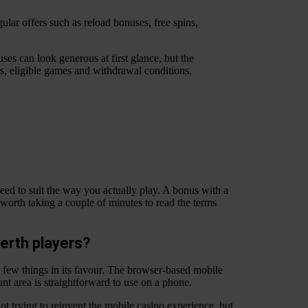
lar offers such as reload bonuses, free spins,
es can look generous at first glance, but the
es, eligible games and withdrawal conditions.
eed to suit the way you actually play. A bonus with a
 worth taking a couple of minutes to read the terms
erth players?
 few things in its favour. The browser-based mobile
nt area is straightforward to use on a phone.
not trying to reinvent the mobile casino experience, but