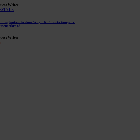
uest Writer
ESTYLE
al Implants in Serbia: Why UK Patients Compare
tment Abroad
uest Writer
e...