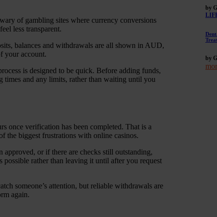
by G
LIF
 wary of gambling sites where currency conversions
eel less transparent.
Dent
Trea
osits, balances and withdrawals are all shown in AUD,
of your account.
by G
mor
process is designed to be quick. Before adding funds,
times and any limits, rather than waiting until you
rs once verification has been completed. That is a
 the biggest frustrations with online casinos.
approved, or if there are checks still outstanding,
 possible rather than leaving it until after you request
catch someone’s attention, but reliable withdrawals are
orm again.