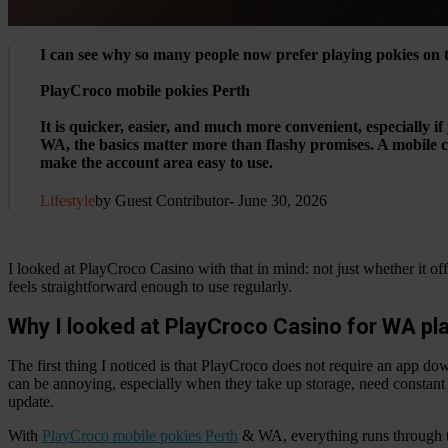
I can see why so many people now prefer playing pokies on th
PlayCroco mobile pokies Perth
It is quicker, easier, and much more convenient, especially i
WA, the basics matter more than flashy promises. A mobile 
make the account area easy to use.
Lifestyle
by Guest Contributor
- June 30, 2026
I looked at PlayCroco Casino with that in mind: not just whether it o
feels straightforward enough to use regularly.
Why I looked at PlayCroco Casino for WA pl
The first thing I noticed is that PlayCroco does not require an app dow
can be annoying, especially when they take up storage, need constant
update.
With
PlayCroco mobile pokies Perth
& WA, everything runs through t