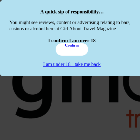
Skip to main content
Skip to footer
A quick sip of responsibility…
This website c
You might see reviews, content or advertising relating to bars,
casinos or alcohol here at Girl About Travel Magazine
I confirm I am over 18
Confirm
I am under 18 - take me back