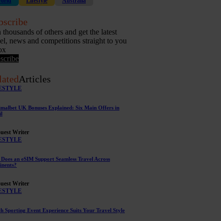
orld
Lifestyle
Australia
bscribe
n thousands of others and get the latest
vel, news and competitions straight to you
ox
scribe
lated
Articles
ESTYLE
malbet UK Bonuses Explained: Six Main Offers in
il
uest Writer
ESTYLE
Does an eSIM Support Seamless Travel Across
inents?
uest Writer
ESTYLE
h Sporting Event Experience Suits Your Travel Style