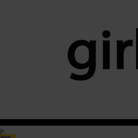
gs
eatures