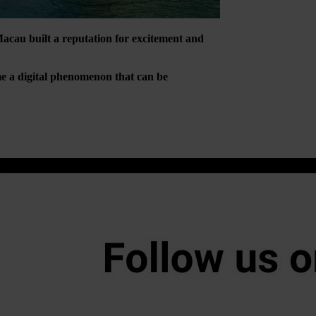
Macau built a reputation for excitement and
ome a digital phenomenon that can be