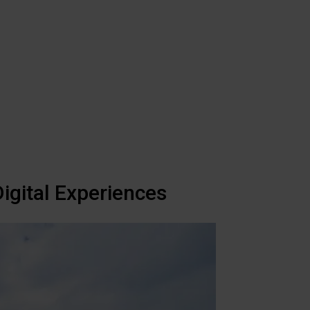
igital Experiences