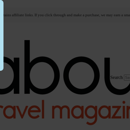
ontains affiliate links. If you click through and make a purchase, we may earn a sma
Search