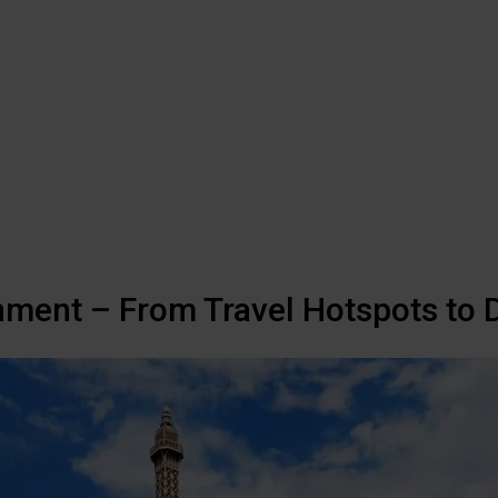
nment – From Travel Hotspots to D