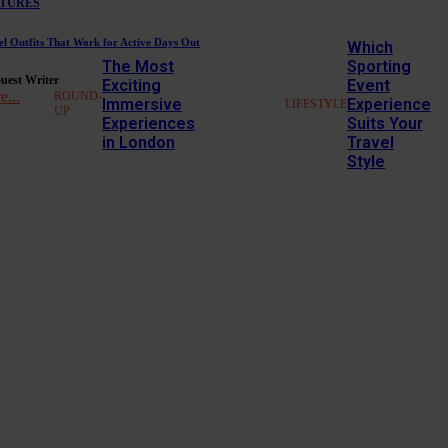
TURES
el Outfits That Work for Active Days Out
Which
The Most
Sporting
uest Writer
Exciting
Event
e...
ROUND-
Immersive
Experience
LIFESTYLE
UP
Experiences
Suits Your
in London
Travel
Style