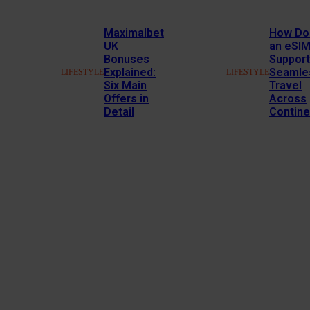
Maximalbet
How Do
UK
an eSI
Bonuses
Support
Explained:
Seamle
LIFESTYLE
LIFESTYLE
Six Main
Travel
Offers in
Across
Detail
Contine