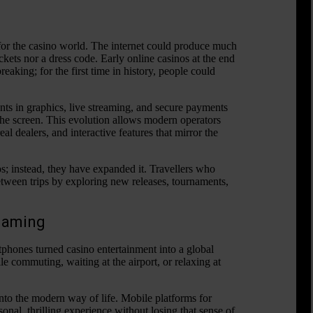
or the casino world. The internet could produce much
ickets nor a dress code. Early online casinos at the end
aking; for the first time in history, people could
.
ts in graphics, live streaming, and secure payments
 the screen. This evolution allows modern operators
l dealers, and interactive features that mirror the
s; instead, they have expanded it. Travellers who
tween trips by exploring new releases, tournaments,
 Gaming
phones turned casino entertainment into a global
e commuting, waiting at the airport, or relaxing at
 into the modern way of life. Mobile platforms for
onal, thrilling experience without losing that sense of