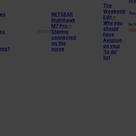
FEA
The
Weekend
Trav
es
NETGEAR
Edit –
M
Nighthawk
Why you
by G
M7 Pro –
should
mor
ss
Staying
REVIEW
have
connected
Avignon
on the
on your
nts?
move
‘to do’
list