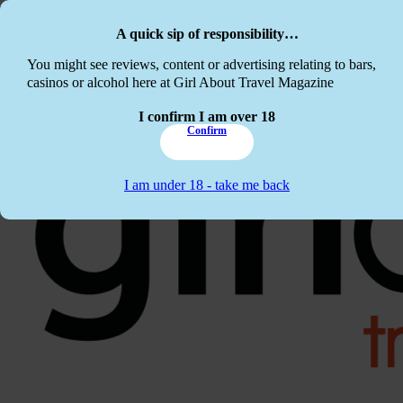
Skip to main content
Skip to footer
A quick sip of responsibility…
This website c
You might see reviews, content or advertising relating to bars,
casinos or alcohol here at Girl About Travel Magazine
I confirm I am over 18
Confirm
I am under 18 - take me back