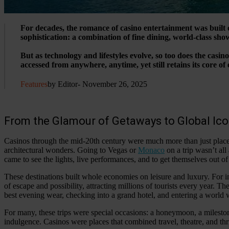
For decades, the romance of casino entertainment was built 
sophistication: a combination of fine dining, world-class show
But as technology and lifestyles evolve, so too does the cas
accessed from anywhere, anytime, yet still retains its core o
Features
by Editor
- November 26, 2025
From the Glamour of Getaways to Global Ic
Casinos through the mid-20th century were much more than just places
architectural wonders. Going to Vegas or
Monaco
on a trip wasn’t al
came to see the lights, live performances, and to get themselves out of l
These destinations built whole economies on leisure and luxury. For 
of escape and possibility, attracting millions of tourists every year. T
best evening wear, checking into a grand hotel, and entering a world w
For many, these trips were special occasions: a honeymoon, a milest
indulgence. Casinos were places that combined travel, theatre, and thri