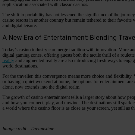
sophistication associated with classic casinos.
The shift to portability has not lessened the significance of the journe
casino resorts in another country but remain tethered to their favorite v
and digital leisure.
A New Era of Entertainment: Blending Trav
Today’s casino industry can merge tradition with innovation. More a
digital gaming zones, offering guests both the tactile thrill of a roule
reality
and augmented reality are also introducing fresh ways to engage
world destinations.
For the traveller, this convergence means more choice and flexibility.
or having a quiet weekend at home, the options for entertainment are en
alone, now extends into the digital realm.
The growth of casino entertainment tells a larger story about how peo
and how you connect, play, and unwind. The destinations still sparkl
a world where the casino floor is as close as your screen, yet still as thr
Image credit – Dreamstime