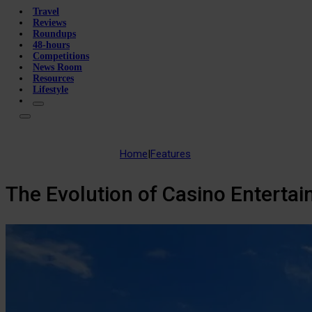
Travel
Reviews
Roundups
48-hours
Competitions
News Room
Resources
Lifestyle
Home
|
Features
The Evolution of Casino Entertai