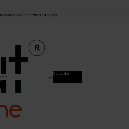
ll commission at no extra cost to you.
Subscribe