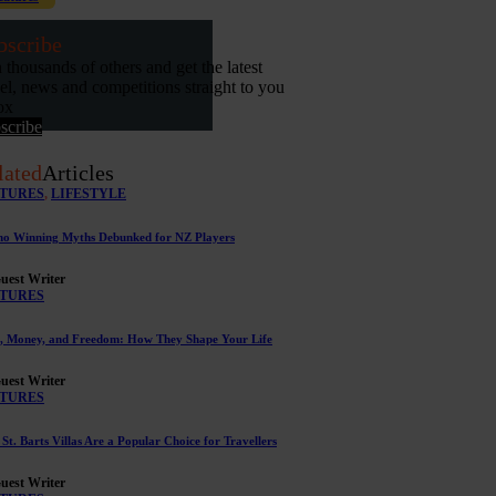
bscribe
n thousands of others and get the latest
vel, news and competitions straight to you
ox
scribe
lated
Articles
TURES
,
LIFESTYLE
no Winning Myths Debunked for NZ Players
uest Writer
TURES
, Money, and Freedom: How They Shape Your Life
uest Writer
TURES
St. Barts Villas Are a Popular Choice for Travellers
uest Writer