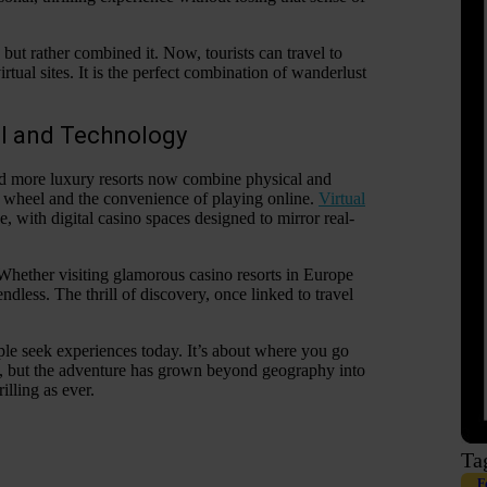
y but rather combined it. Now, tourists can travel to
irtual sites. It is the perfect combination of wanderlust
el and Technology
nd more luxury resorts now combine physical and
tte wheel and the convenience of playing online.
Virtual
, with digital casino spaces designed to mirror real-
 Whether visiting glamorous casino resorts in Europe
dless. The thrill of discovery, once linked to travel
ple seek experiences today. It’s about where you go
e, but the adventure has grown beyond geography into
illing as ever.
Ta
F