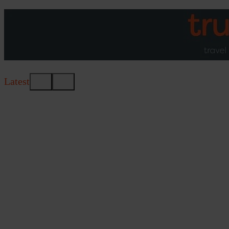
Latest