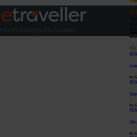
Su
Joi
tra
inb
Sub
Re
FEA
Casi
by G
FEA
Time
by G
FEA
Why 
by G