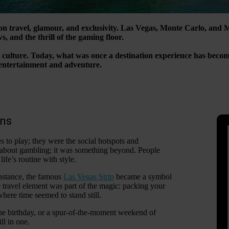
on travel, glamour, and exclusivity. Las Vegas, Monte Carlo, and 
s, and the thrill of the gaming floor.
ino culture. Today, what was once a destination experience has bec
f entertainment and adventure.
ons
 to play; they were the social hotspots and
l about gambling; it was something beyond. People
ife’s routine with style.
instance, the famous
Las Vegas Strip
became a symbol
he travel element was part of the magic: packing your
here time seemed to stand still.
one birthday, or a spur-of-the-moment weekend of
ll in one.