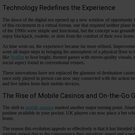
Technology Redefines the Experience
The dawn of the digital era opened up a new window of opportunity f
of this excitement in a virtual format, one that required neither plane t
of the 1990s were simple and functional, but the concept was groundbre
enjoy blackjack, roulette, or slots from the comfort of their own home
As time went on, the experience became far more refined. Improvemen
were all major steps in bringing the atmosphere of a physical floor to
like
NetBet
to host bright, themed games with movie-quality visuals, rea
social aspect found in conventional venues.
These innovations have not replaced the glamour of destination casino
once only played in person can now stay connected with the action be
and live tables from their mobile devices.
The Rise of Mobile Casinos and On-the-Go
The shift to
mobile gaming
marked another major turning point. Smart
pastime available in your pocket. UK players can now place a bet whil
home.
The reason this evolution appeals so effectively is that it has blended
gaming appeal due to the convenience they prioritize: speed and a pers