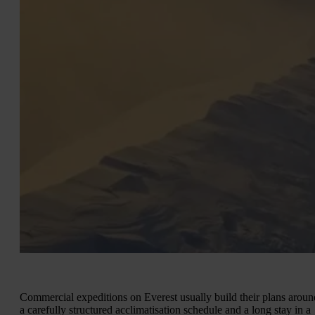
Commercial expeditions on Everest usually build their plans aroun
a carefully structured acclimatisation schedule and a long stay in a