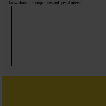
know about our competitions and special offers!