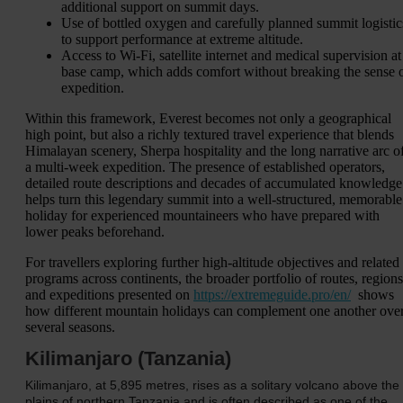
additional support on summit days.
Use of bottled oxygen and carefully planned summit logistic
to support performance at extreme altitude.
Access to Wi‑Fi, satellite internet and medical supervision at
base camp, which adds comfort without breaking the sense 
expedition.
Within this framework, Everest becomes not only a geographical
high point, but also a richly textured travel experience that blends
Himalayan scenery, Sherpa hospitality and the long narrative arc o
a multi-week expedition. The presence of established operators,
detailed route descriptions and decades of accumulated knowledge
helps turn this legendary summit into a well-structured, memorable
holiday for experienced mountaineers who have prepared with
lower peaks beforehand.
For travellers exploring further high-altitude objectives and related
programs across continents, the broader portfolio of routes, regions
and expeditions presented on
https://extremeguide.pro/en/
shows
how different mountain holidays can complement one another ove
several seasons.
Kilimanjaro (Tanzania)
Kilimanjaro, at 5,895 metres, rises as a solitary volcano above the
plains of northern Tanzania and is often described as one of the