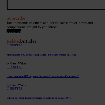
Subscribe
Join thousands of others and get the latest travel, news and
competitions straight to you inbox
Subscribe
Related
Articles
LIFESTYLE
Maximalbet UK Bonuses Explained: Six Main Offers in Detail
by Guest Writer
LIFESTYLE
How Does an eSIM Support Seamless Travel Across Continents?
by Guest Writer
LIFESTYLE
Which Sporting Event Experience Suits Your Travel Style