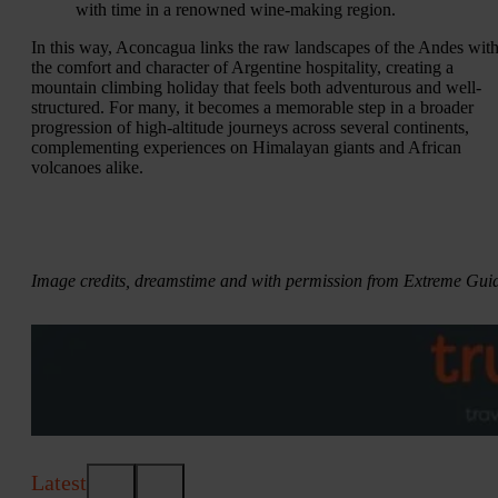
with time in a renowned wine-making region.
In this way, Aconcagua links the raw landscapes of the Andes wit
the comfort and character of Argentine hospitality, creating a
mountain climbing holiday that feels both adventurous and well-
structured. For many, it becomes a memorable step in a broader
progression of high-altitude journeys across several continents,
complementing experiences on Himalayan giants and African
volcanoes alike.
Image credits, dreamstime and with permission from Extreme Gui
Latest