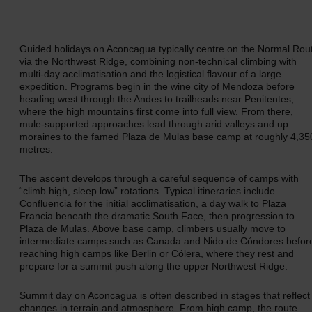
Guided holidays on Aconcagua typically centre on the Normal Rou
via the Northwest Ridge, combining non-technical climbing with
multi-day acclimatisation and the logistical flavour of a large
expedition. Programs begin in the wine city of Mendoza before
heading west through the Andes to trailheads near Penitentes,
where the high mountains first come into full view. From there,
mule-supported approaches lead through arid valleys and up
moraines to the famed Plaza de Mulas base camp at roughly 4,35
metres.
The ascent develops through a careful sequence of camps with
“climb high, sleep low” rotations. Typical itineraries include
Confluencia for the initial acclimatisation, a day walk to Plaza
Francia beneath the dramatic South Face, then progression to
Plaza de Mulas. Above base camp, climbers usually move to
intermediate camps such as Canada and Nido de Cóndores befor
reaching high camps like Berlin or Cólera, where they rest and
prepare for a summit push along the upper Northwest Ridge.
Summit day on Aconcagua is often described in stages that reflect
changes in terrain and atmosphere. From high camp, the route