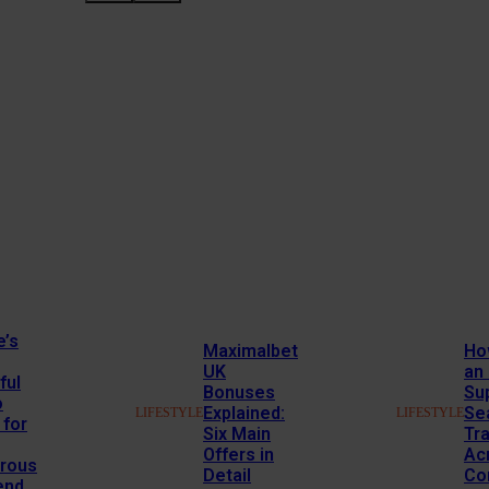
e’s
Maximalbet
Ho
UK
an
ful
Bonuses
Su
o
Explained:
Se
LIFESTYLE
LIFESTYLE
 for
Six Main
Tr
Offers in
Ac
rous
Detail
Co
end