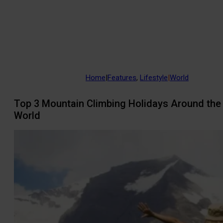
Home
|
Features
,
Lifestyle
|
World
Top 3 Mountain Climbing Holidays Around the
World