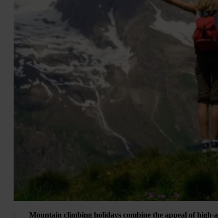
Mountain climbing holidays combine the appeal of high-a