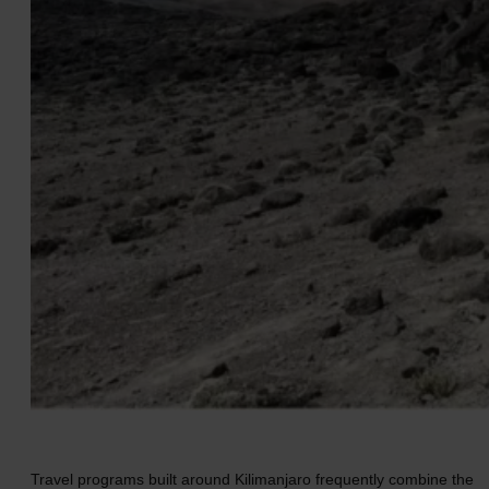
Travel programs built around Kilimanjaro frequently combine the