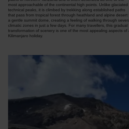
most approachable of the continental high points. Unlike glaciated
technical peaks, it is climbed by trekking along established paths
that pass from tropical forest through heathland and alpine desert 
a gentle summit dome, creating a feeling of walking through sever
climatic zones in just a few days. For many travellers, this gradual
transformation of scenery is one of the most appealing aspects of 
Kilimanjaro holiday.