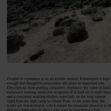
Despite its reputation as an accessible summit, Kilimanjaro is high
enough that thoughtful preparation still plays an important role.
Descriptions from guiding companies emphasise the value of basic
endurance training, multi-day programs of at least six to eight days
and a consistent walking rhythm, especially on the long summit
night from the high camp to Uhuru Peak. At the same time, the
routes are non-technical, which makes the mountain attractive to fi
first-time high-altitude hikers who want to experience a five-