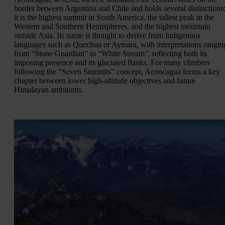
border between Argentina and Chile and holds several distinctions
it is the highest summit in South America, the tallest peak in the
Western and Southern Hemispheres, and the highest mountain
outside Asia. Its name is thought to derive from Indigenous
languages such as Quechua or Aymara, with interpretations rangin
from “Stone Guardian” to “White Stream”, reflecting both its
imposing presence and its glaciated flanks. For many climbers
following the “Seven Summits” concept, Aconcagua forms a key
chapter between lower high-altitude objectives and future
Himalayan ambitions.