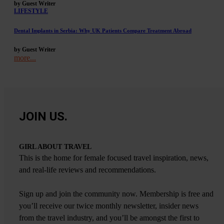
by Guest Writer
LIFESTYLE
Dental Implants in Serbia: Why UK Patients Compare Treatment Abroad
by Guest Writer
more...
JOIN US.
GIRL ABOUT TRAVEL
This is the home for female focused travel inspiration, news,
and real-life reviews and recommendations.
Sign up and join the community now. Membership is free and
you’ll receive our twice monthly newsletter, insider news
from the travel industry, and you’ll be amongst the first to