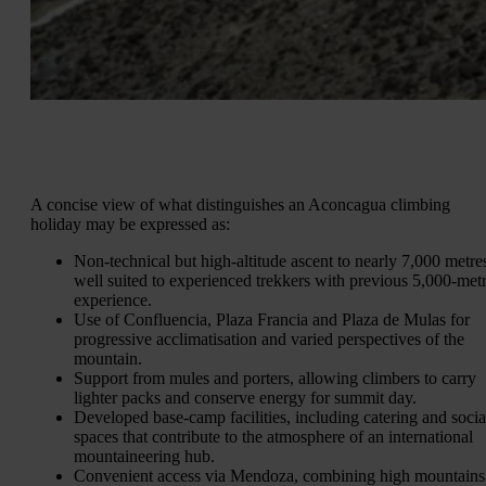
A concise view of what distinguishes an Aconcagua climbing
holiday may be expressed as:
Non-technical but high-altitude ascent to nearly 7,000 metre
well suited to experienced trekkers with previous 5,000‑met
experience.
Use of Confluencia, Plaza Francia and Plaza de Mulas for
progressive acclimatisation and varied perspectives of the
mountain.
Support from mules and porters, allowing climbers to carry
lighter packs and conserve energy for summit day.
Developed base-camp facilities, including catering and socia
spaces that contribute to the atmosphere of an international
mountaineering hub.
Convenient access via Mendoza, combining high mountains