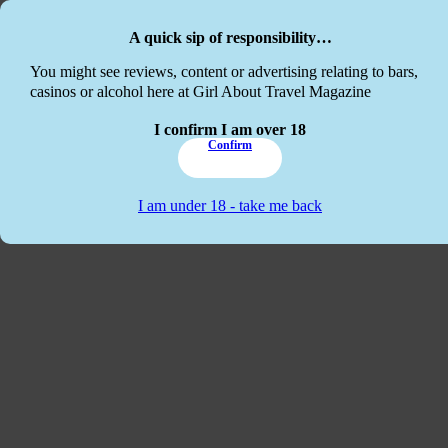
Skip to main content
Skip to footer
A quick sip of responsibility…
This website
You might see reviews, content or advertising relating to bars,
casinos or alcohol here at Girl About Travel Magazine
I confirm I am over 18
Confirm
I am under 18 - take me back