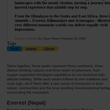
landscapes with the steady rhythm, turning a journey int
layered experience that unfolds step by step.
From the Himalayas to the Andes and East Africa, three i
summits – Everest, Kilimanjaro and Aconcagua – illustra
very different mountain worlds can deliver equally vivid
impressions.
Features, Lifestyle
by Guest Writer
- February 26, 2026
Tags
World
Features
Lifestyle
Taken together, these peaks represent three continents, three
distinct climbing cultures and three styles of adventure, from
oxygen-supported Himalayan expeditions to non-technical high-
altitude trekking. While each ascent follows its own traditions and
route logic, all of them offer a rare sense of immersion in local
nature, communities and the long-standing mountaineering herita
surrounding the mountains.
Everest (Nepal)
Everest, known in Nepal as Sagarmatha and in Tibet as