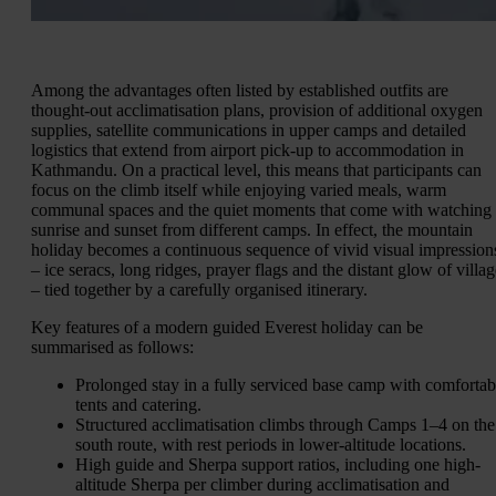
Among the advantages often listed by established outfits are
thought-out acclimatisation plans, provision of additional oxygen
supplies, satellite communications in upper camps and detailed
logistics that extend from airport pick-up to accommodation in
Kathmandu. On a practical level, this means that participants can
focus on the climb itself while enjoying varied meals, warm
communal spaces and the quiet moments that come with watching
sunrise and sunset from different camps. In effect, the mountain
holiday becomes a continuous sequence of vivid visual impression
– ice seracs, long ridges, prayer flags and the distant glow of villag
– tied together by a carefully organised itinerary.
Key features of a modern guided Everest holiday can be
summarised as follows:
Prolonged stay in a fully serviced base camp with comfortab
tents and catering.
Structured acclimatisation climbs through Camps 1–4 on the
south route, with rest periods in lower-altitude locations.
High guide and Sherpa support ratios, including one high-
altitude Sherpa per climber during acclimatisation and