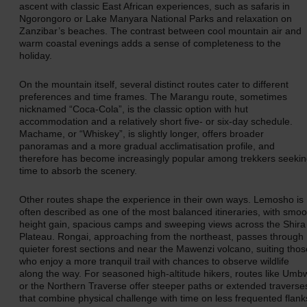
ascent with classic East African experiences, such as safaris in
Ngorongoro or Lake Manyara National Parks and relaxation on
Zanzibar’s beaches. The contrast between cool mountain air and
warm coastal evenings adds a sense of completeness to the
holiday.
On the mountain itself, several distinct routes cater to different
preferences and time frames. The Marangu route, sometimes
nicknamed “Coca‑Cola”, is the classic option with hut
accommodation and a relatively short five- or six-day schedule.
Machame, or “Whiskey”, is slightly longer, offers broader
panoramas and a more gradual acclimatisation profile, and
therefore has become increasingly popular among trekkers seeki
time to absorb the scenery.
Other routes shape the experience in their own ways. Lemosho is
often described as one of the most balanced itineraries, with smoo
height gain, spacious camps and sweeping views across the Shira
Plateau. Rongai, approaching from the northeast, passes through
quieter forest sections and near the Mawenzi volcano, suiting thos
who enjoy a more tranquil trail with chances to observe wildlife
along the way. For seasoned high-altitude hikers, routes like Umb
or the Northern Traverse offer steeper paths or extended traverse
that combine physical challenge with time on less frequented flank