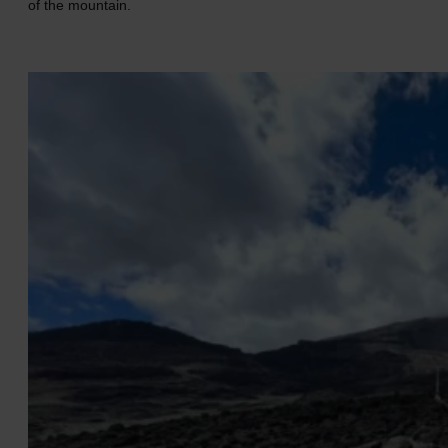
of the mountain.