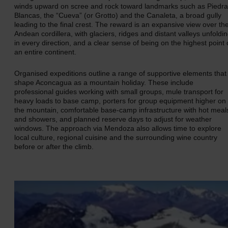
winds upward on scree and rock toward landmarks such as Piedr
Blancas, the “Cueva” (or Grotto) and the Canaleta, a broad gully
leading to the final crest. The reward is an expansive view over th
Andean cordillera, with glaciers, ridges and distant valleys unfoldi
in every direction, and a clear sense of being on the highest point 
an entire continent.
Organised expeditions outline a range of supportive elements that
shape Aconcagua as a mountain holiday. These include
professional guides working with small groups, mule transport for
heavy loads to base camp, porters for group equipment higher on
the mountain, comfortable base‑camp infrastructure with hot meal
and showers, and planned reserve days to adjust for weather
windows. The approach via Mendoza also allows time to explore
local culture, regional cuisine and the surrounding wine country
before or after the climb.