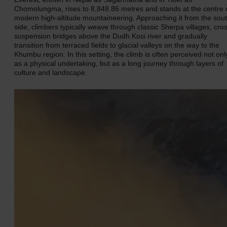
Chomolungma, rises to 8,848.86 metres and stands at the centre 
modern high-altitude mountaineering. Approaching it from the sou
side, climbers typically weave through classic Sherpa villages, cro
suspension bridges above the Dudh Kosi river and gradually
transition from terraced fields to glacial valleys on the way to the
Khumbu region. In this setting, the climb is often perceived not onl
as a physical undertaking, but as a long journey through layers of
culture and landscape.