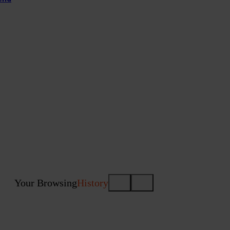
Your Browsing
History