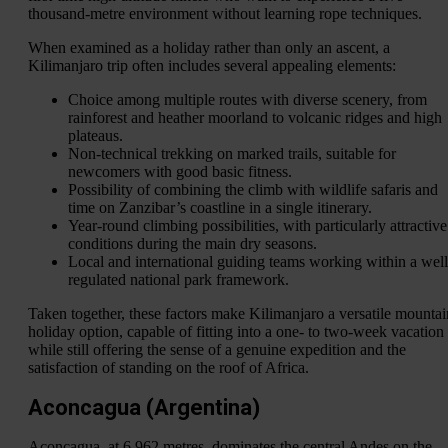
thousand-metre environment without learning rope techniques.
When examined as a holiday rather than only an ascent, a
Kilimanjaro trip often includes several appealing elements:
Choice among multiple routes with diverse scenery, from
rainforest and heather moorland to volcanic ridges and high
plateaus.
Non-technical trekking on marked trails, suitable for
newcomers with good basic fitness.
Possibility of combining the climb with wildlife safaris and
time on Zanzibar’s coastline in a single itinerary.
Year-round climbing possibilities, with particularly attractive
conditions during the main dry seasons.
Local and international guiding teams working within a well
regulated national park framework.
Taken together, these factors make Kilimanjaro a versatile mountai
holiday option, capable of fitting into a one- to two-week vacation
while still offering the sense of a genuine expedition and the
satisfaction of standing on the roof of Africa.
Aconcagua (Argentina)
Aconcagua, at 6,962 metres, dominates the central Andes on the