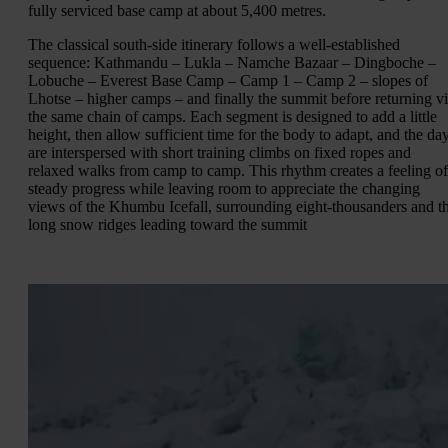
fully serviced base camp at about 5,400 metres.
The classical south-side itinerary follows a well-established
sequence: Kathmandu – Lukla – Namche Bazaar – Dingboche –
Lobuche – Everest Base Camp – Camp 1 – Camp 2 – slopes of
Lhotse – higher camps – and finally the summit before returning v
the same chain of camps. Each segment is designed to add a little
height, then allow sufficient time for the body to adapt, and the da
are interspersed with short training climbs on fixed ropes and
relaxed walks from camp to camp. This rhythm creates a feeling of
steady progress while leaving room to appreciate the changing
views of the Khumbu Icefall, surrounding eight-thousanders and t
long snow ridges leading toward the summit