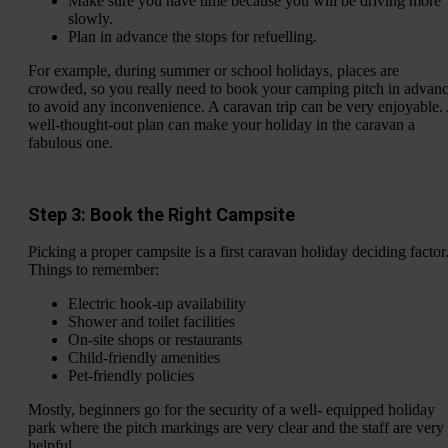
Make sure you have time because you will be driving more
slowly.
Plan in advance the stops for refuelling.
For example, during summer or school holidays, places are
crowded, so you really need to book your camping pitch in advan
to avoid any inconvenience. A caravan trip can be very enjoyable.
well-thought-out plan can make your holiday in the caravan a
fabulous one.
Step 3: Book the Right Campsite
Picking a proper campsite is a first caravan holiday deciding factor
Things to remember:
Electric hook-up availability
Shower and toilet facilities
On-site shops or restaurants
Child-friendly amenities
Pet-friendly policies
Mostly, beginners go for the security of a well- equipped holiday
park where the pitch markings are very clear and the staff are very
helpful.