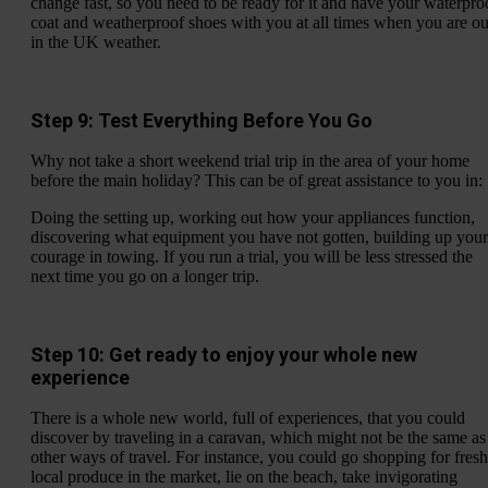
change fast, so you need to be ready for it and have your waterpro
coat and weatherproof shoes with you at all times when you are ou
in the UK weather.
Step 9: Test Everything Before You Go
Why not take a short weekend trial trip in the area of your home
before the main holiday? This can be of great assistance to you in:
Doing the setting up, working out how your appliances function,
discovering what equipment you have not gotten, building up your
courage in towing. If you run a trial, you will be less stressed the
next time you go on a longer trip.
Step 10: Get ready to enjoy your whole new
experience
There is a whole new world, full of experiences, that you could
discover by traveling in a caravan, which might not be the same as
other ways of travel. For instance, you could go shopping for fresh
local produce in the market, lie on the beach, take invigorating