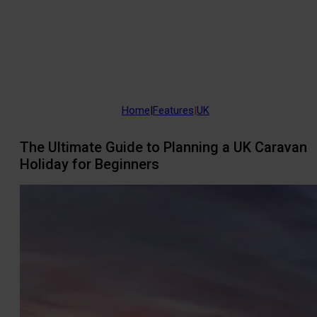
Home
|
Features
|
UK
The Ultimate Guide to Planning a UK Caravan
Holiday for Beginners