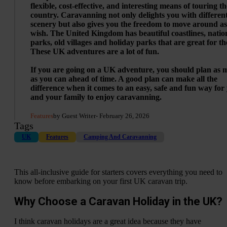
flexible, cost-effective, and interesting means of touring th
country. Caravanning not only delights you with differen
scenery but also gives you the freedom to move around a
wish. The United Kingdom has beautiful coastlines, natio
parks, old villages and holiday parks that are great for th
These UK adventures are a lot of fun.
If you are going on a UK adventure, you should plan as
as you can ahead of time. A good plan can make all the
difference when it comes to an easy, safe and fun way for
and your family to enjoy caravanning.
Features
by Guest Writer
- February 26, 2026
Tags
UK
Features
Camping And Caravanning
This all-inclusive guide for starters covers everything you need to
know before embarking on your first UK caravan trip.
Why Choose a Caravan Holiday in the UK?
I think caravan holidays are a great idea because they have