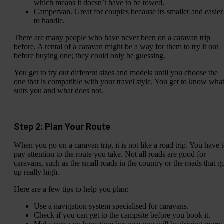
which means it doesn’t have to be towed.
Campervan. Great for couples because its smaller and easier
to handle.
There are many people who have never been on a caravan trip
before. A rental of a caravan might be a way for them to try it out
before buying one; they could only be guessing.
You get to try out different sizes and models until you choose the
one that is compatible with your travel style. You get to know wha
suits you and what does not.
Step 2: Plan Your Route
When you go on a caravan trip, it is not like a road trip. You have 
pay attention to the route you take. Not all roads are good for
caravans, such as the small roads in the country or the roads that g
up really high.
Here are a few tips to help you plan:
Use a navigation system specialised for caravans.
Check if you can get to the campsite before you book it.