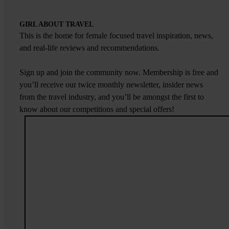
GIRL ABOUT TRAVEL
This is the home for female focused travel inspiration, news,
and real-life reviews and recommendations.
Sign up and join the community now. Membership is free and
you’ll receive our twice monthly newsletter, insider news
from the travel industry, and you’ll be amongst the first to
know about our competitions and special offers!