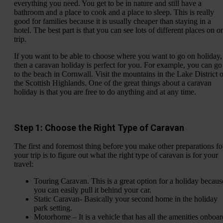
everything you need. You get to be in nature and still have a
bathroom and a place to cook and a place to sleep. This is really
good for families because it is usually cheaper than staying in a
hotel. The best part is that you can see lots of different places on o
trip.
If you want to be able to choose where you want to go on holiday,
then a caravan holiday is perfect for you. For example, you can go
to the beach in Cornwall. Visit the mountains in the Lake District o
the Scottish Highlands. One of the great things about a caravan
holiday is that you are free to do anything and at any time.
Step 1: Choose the Right Type of Caravan
The first and foremost thing before you make other preparations fo
your trip is to figure out what the right type of caravan is for your
travel:
Touring Caravan. This is a great option for a holiday becaus
you can easily pull it behind your car.
Static Caravan- Basically your second home in the holiday
park setting.
Motorhome – It is a vehicle that has all the amenities onboar