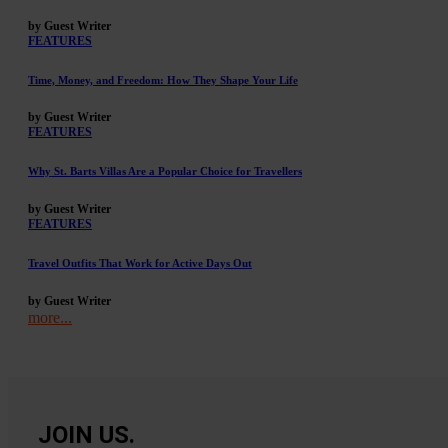
by Guest Writer
FEATURES
Time, Money, and Freedom: How They Shape Your Life
by Guest Writer
FEATURES
Why St. Barts Villas Are a Popular Choice for Travellers
by Guest Writer
FEATURES
Travel Outfits That Work for Active Days Out
by Guest Writer
more...
JOIN US.