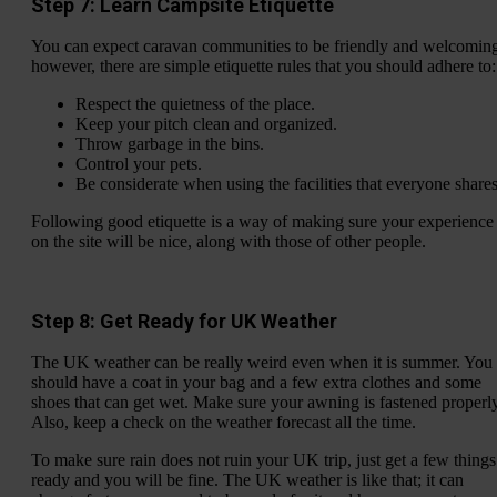
Step 7: Learn Campsite Etiquette
You can expect caravan communities to be friendly and welcomin
however, there are simple etiquette rules that you should adhere to:
Respect the quietness of the place.
Keep your pitch clean and organized.
Throw garbage in the bins.
Control your pets.
Be considerate when using the facilities that everyone shares
Following good etiquette is a way of making sure your experience
on the site will be nice, along with those of other people.
Step 8: Get Ready for UK Weather
The UK weather can be really weird even when it is summer. You
should have a coat in your bag and a few extra clothes and some
shoes that can get wet. Make sure your awning is fastened properly
Also, keep a check on the weather forecast all the time.
To make sure rain does not ruin your UK trip, just get a few things
ready and you will be fine. The UK weather is like that; it can