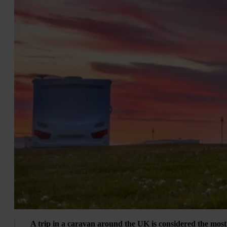
A trip in a caravan around the UK is considered the most