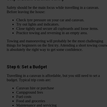
Safety should be the main focus while travelling in a caravan.
Before leaving the house:
Check tyre pressure on your car and caravan.
Try out lights and indicators.
Close tightly and secure all cupboards and loose items.
Practice towing and reversing in an empty area.
Towing and manoeuvring will probably be the most challenging
things for beginners on the first try. Attending a short towing cours
is absolutely the right way to get some confidence.
Step 6: Set a Budget
Travelling in a caravan is affordable, but you still need to set a
budget. Typical trip costs are:
Caravan hire or purchase
Campground fees
Fuel costs
Food and groceries
Maintenance and servicing