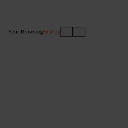
Your Browsing
History