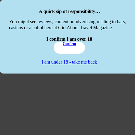
Skip to main content
Skip to footer
A quick sip of responsibility…
This website
You might see reviews, content or advertising relating to bars,
casinos or alcohol here at Girl About Travel Magazine
I confirm I am over 18
Confirm
I am under 18 - take me back