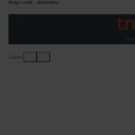
Image credit – dreamstime
Latest