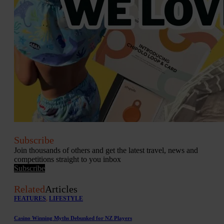
Subscribe
Join thousands of others and get the latest travel, news and
competitions straight to you inbox
Subscribe
Related
Articles
FEATURES
,
LIFESTYLE
Casino Winning Myths Debunked for NZ Players