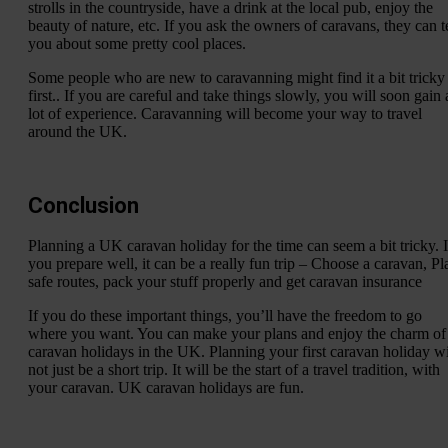
strolls in the countryside, have a drink at the local pub, enjoy the
beauty of nature, etc. If you ask the owners of caravans, they can te
you about some pretty cool places.
Some people who are new to caravanning might find it a bit tricky 
first.. If you are careful and take things slowly, you will soon gain 
lot of experience. Caravanning will become your way to travel
around the UK.
Conclusion
Planning a UK caravan holiday for the time can seem a bit tricky. I
you prepare well, it can be a really fun trip – Choose a caravan, Pl
safe routes, pack your stuff properly and get caravan insurance
If you do these important things, you’ll have the freedom to go
where you want. You can make your plans and enjoy the charm of
caravan holidays in the UK. Planning your first caravan holiday wi
not just be a short trip. It will be the start of a travel tradition, with
your caravan. UK caravan holidays are fun.