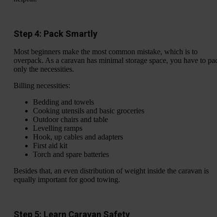
Step 4: Pack Smartly
Most beginners make the most common mistake, which is to
overpack. As a caravan has minimal storage space, you have to pa
only the necessities.
Billing necessities:
Bedding and towels
Cooking utensils and basic groceries
Outdoor chairs and table
Levelling ramps
Hook, up cables and adapters
First aid kit
Torch and spare batteries
Besides that, an even distribution of weight inside the caravan is
equally important for good towing.
Step 5: Learn Caravan Safety