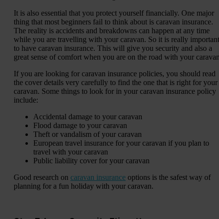
It is also essential that you protect yourself financially. One major
thing that most beginners fail to think about is caravan insurance.
The reality is accidents and breakdowns can happen at any time
while you are travelling with your caravan. So it is really importan
to have caravan insurance. This will give you security and also a
great sense of comfort when you are on the road with your caravan
If you are looking for caravan insurance policies, you should read
the cover details very carefully to find the one that is right for your
caravan. Some things to look for in your caravan insurance policy
include:
Accidental damage to your caravan
Flood damage to your caravan
Theft or vandalism of your caravan
European travel insurance for your caravan if you plan to
travel with your caravan
Public liability cover for your caravan
Good research on
caravan insurance
options is the safest way of
planning for a fun holiday with your caravan.