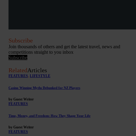
Subscribe
Join thousands of others and get the latest travel, news and
competitions straight to you inbox
Subscribe
Related
Articles
FEATURES
,
LIFESTYLE
Casino Winning Myths Debunked for NZ Players
by Guest Writer
FEATURES
Time, Money, and Freedom: How They Shape Your Life
by Guest Writer
FEATURES