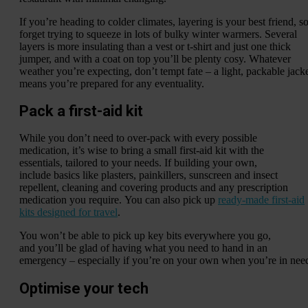
If you’re heading to colder climates, layering is your best friend, s
forget trying to squeeze in lots of bulky winter warmers. Several
layers is more insulating than a vest or t-shirt and just one thick
jumper, and with a coat on top you’ll be plenty cosy. Whatever
weather you’re expecting, don’t tempt fate – a light, packable jack
means you’re prepared for any eventuality.
Pack a first-aid kit
While you don’t need to over-pack with every possible
medication, it’s wise to bring a small first-aid kit with the
essentials, tailored to your needs. If building your own,
include basics like plasters, painkillers, sunscreen and insect
repellent, cleaning and covering products and any prescription
medication you require. You can also pick up
ready-made first-aid
kits designed for travel
.
You won’t be able to pick up key bits everywhere you go,
and you’ll be glad of having what you need to hand in an
emergency – especially if you’re on your own when you’re in nee
Optimise your tech