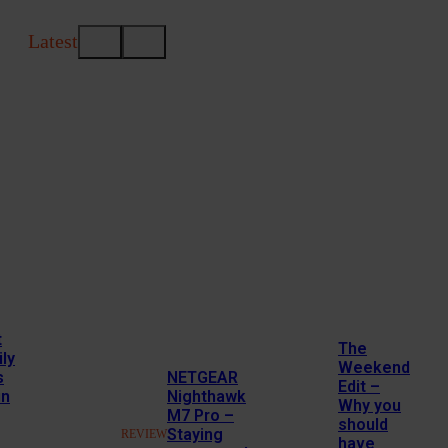
Latest
t
The
ly
Weekend
s
NETGEAR
Edit –
in
Nighthawk
Why you
M7 Pro –
should
Staying
REVIEW
have