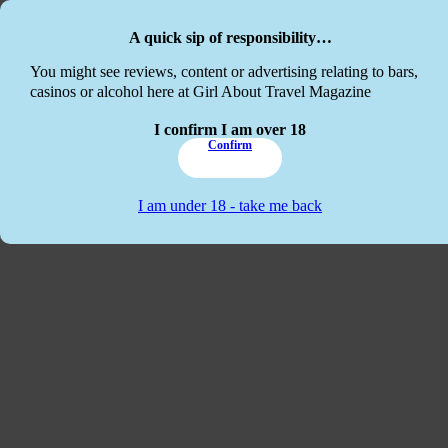
Skip to main content
Skip to footer
A quick sip of responsibility…
This website
You might see reviews, content or advertising relating to bars,
casinos or alcohol here at Girl About Travel Magazine
I confirm I am over 18
Confirm
I am under 18 - take me back