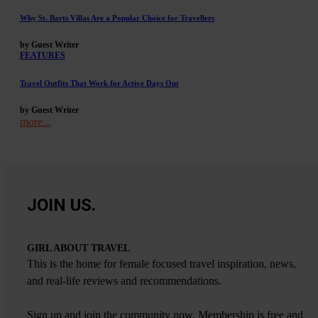
Why St. Barts Villas Are a Popular Choice for Travellers
by Guest Writer
FEATURES
Travel Outfits That Work for Active Days Out
by Guest Writer
more...
JOIN US.
GIRL ABOUT TRAVEL
This is the home for female focused travel inspiration, news,
and real-life reviews and recommendations.
Sign up and join the community now. Membership is free and