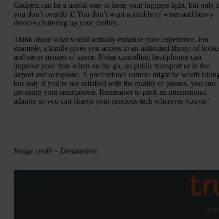
Gadgets can be a useful way to keep your luggage light, but only i
you don’t overdo it! You don’t want a jumble of wires and heavy
devices cluttering up your clothes.
Think about what would actually enhance your experience. For
example, a kindle gives you access to an unlimited library of book
and saves masses of space. Noise-cancelling headphones can
improve your time when on the go, on public transport or in the
airport and aeroplane. A professional camera might be worth takin
but only if you’re not satisfied with the quality of photos, you can
get using your smartphone. Remember to pack an international
adapter so you can charge your precious tech wherever you go!
Image credit – Dreamstime