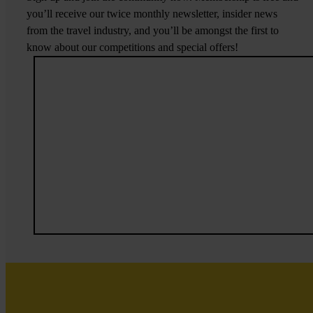
you’ll receive our twice monthly newsletter, insider news
from the travel industry, and you’ll be amongst the first to
know about our competitions and special offers!