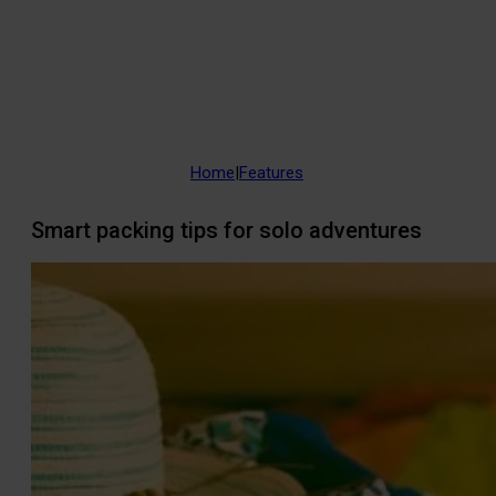
Home
|
Features
Smart packing tips for solo adventures