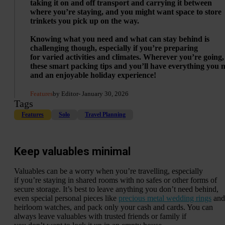
taking it on and off transport and carrying it between
where you’re staying, and you might want space to store
trinkets you pick up on the way.
Knowing what you need and what can stay behind is
challenging though, especially if you’re preparing
for varied activities and climates. Wherever you’re going,
these smart packing tips and you’ll have everything you 
and an enjoyable holiday experience!
Features
by Editor
- January 30, 2026
Tags
Features
Solo
Travel Planning
Keep valuables minimal
Valuables can be a worry when you’re travelling, especially
if you’re staying in shared rooms with no safes or other forms of
secure storage. It’s best to leave anything you don’t need behind,
even special personal pieces like
precious metal wedding rings
and
heirloom watches, and pack only your cash and cards. You can
always leave valuables with trusted friends or family if