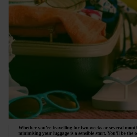
Whether you’re travelling for two weeks or several mont
minimising your luggage is a sensible start. You’ll be the 