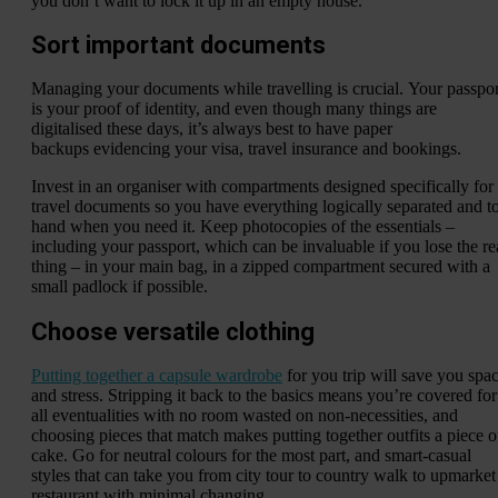
you don’t want to lock it up in an empty house.
Sort important documents
Managing your documents while travelling is crucial. Your passpor
is your proof of identity, and even though many things are
digitalised these days, it’s always best to have paper
backups evidencing your visa, travel insurance and bookings.
Invest in an organiser with compartments designed specifically for
travel documents so you have everything logically separated and t
hand when you need it. Keep photocopies of the essentials –
including your passport, which can be invaluable if you lose the re
thing – in your main bag, in a zipped compartment secured with a
small padlock if possible.
Choose versatile clothing
Putting together a capsule wardrobe
for you trip will save you spa
and stress. Stripping it back to the basics means you’re covered for
all eventualities with no room wasted on non-necessities, and
choosing pieces that match makes putting together outfits a piece o
cake. Go for neutral colours for the most part, and smart-casual
styles that can take you from city tour to country walk to upmarket
restaurant with minimal changing.