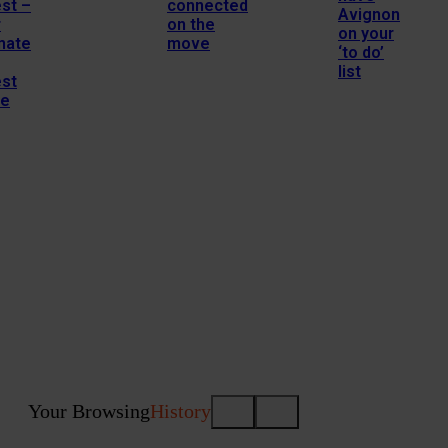
st –
connected
Avignon
r
on the
on your
mate
move
‘to do’
list
est
de
Your Browsing
History