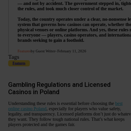
— and not by accident. The government stepped in, tigh
the rules, and took much closer control of the market.
Today, the country operates under a clear, no-nonsense le
system that governs how casinos can operate, whether th
physical venues or online platforms. And yes, these rules 
to everyone — players, casino operators, and internation
brands seeking to gain a foothold.
Features
by Guest Writer
- February 11, 2026
Tags
Features
Gambling Regulations and Licensed
Casinos in Poland
Understanding these rules is essential before choosing the
best
online casino Poland
, especially for players who value safety,
legality, and transparency. Licensed platforms don’t just do whatev
they want. They follow tough national rules. That’s what keeps
players protected and the games fair.