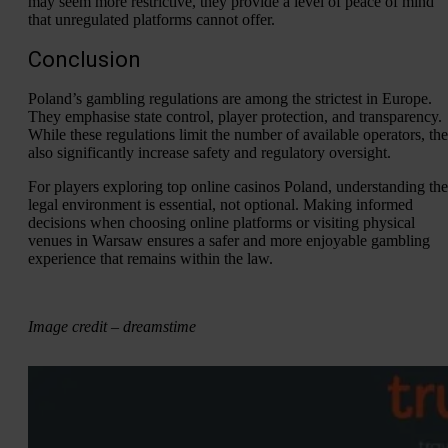
may seem more restrictive, they provide a level of peace of mind
that unregulated platforms cannot offer.
Conclusion
Poland’s gambling regulations are among the strictest in Europe.
They emphasise state control, player protection, and transparency.
While these regulations limit the number of available operators, th
also significantly increase safety and regulatory oversight.
For players exploring
top online casinos Poland
, understanding the
legal environment is essential, not optional. Making informed
decisions when choosing online platforms or visiting physical
venues in Warsaw ensures a safer and more enjoyable gambling
experience that remains within the law.
Image credit – dreamstime