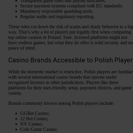
Transparent game rules and payout structures;
Secure payment systems compliant with EU standards;
Mandatory responsible gambling tools;
Regular audits and regulatory reporting.
These rules cut down the risk of scams and shady behavior in a bi
way. That’s why a lot of players put legality first when comparing
top online casinos in Poland. Sure, licensed platforms might not
have endless games, but what they do offer is solid security and re
peace of mind.
Casino Brands Accessible to Polish Player
While the domestic market is restrictive, Polish players are familiar
with several international casino brands that operate under
recognized licenses in other jurisdictions. Players like these
platforms for their user-friendly setup, payment choices, and game
variety.
Brands commonly known among Polish players include:
GGBet Casino;
22 Bet Casino;
NV Casino;
Coin Game Casino;