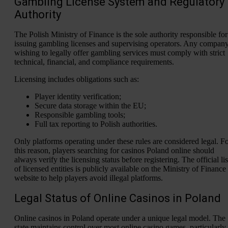
Gambling License System and Regulatory
Authority
The Polish Ministry of Finance is the sole authority responsible for
issuing gambling licenses and supervising operators. Any compan
wishing to legally offer gambling services must comply with strict
technical, financial, and compliance requirements.
Licensing includes obligations such as:
Player identity verification;
Secure data storage within the EU;
Responsible gambling tools;
Full tax reporting to Polish authorities.
Only platforms operating under these rules are considered legal. F
this reason, players searching for
casinos Poland online
should
always verify the licensing status before registering. The official lis
of licensed entities is publicly available on the Ministry of Finance
website to help players avoid illegal platforms.
Legal Status of Online Casinos in Poland
Online casinos in Poland operate under a unique legal model. The
state maintains control over most online casino games, particularly