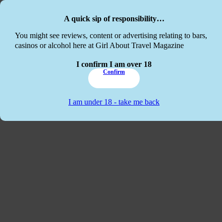
Skip to main content
Skip to footer
A quick sip of responsibility…
This website
You might see reviews, content or advertising relating to bars,
casinos or alcohol here at Girl About Travel Magazine
I confirm I am over 18
Confirm
I am under 18 - take me back