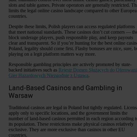
slots and table games. Private operators are generally restricted. Th
limits the legal online casino landscape compared to other Europe
countries.
Despite these limits, Polish players can access regulated platforms
that meet national standards. These casinos don’t cut corners — th
block underage players, push responsible play, and keep payouts
clear and transparent. So if you’re hunting for the
best online casin
Poland
, legality should come first. Flashy bonuses are nice, sure, b
playing on a legit platform matters way more.
Responsible gambling principles are actively promoted by state-
backed initiatives such as
Rejestr Domen Służących do Oferowani
Gier Hazardowych Niezgodnie z Ustawą
.
Land-Based Casinos and Gambling in
Warsaw
Traditional casinos are legal in Poland but tightly regulated. Licens
apply only to specific locations, and the government limits the
number of land-based casinos permitted in each region according t
its population. These restrictions make physical casinos relatively
exclusive. They are more exclusive than casinos in other EU
countries.