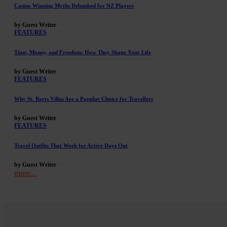
Casino Winning Myths Debunked for NZ Players
by Guest Writer
FEATURES
Time, Money, and Freedom: How They Shape Your Life
by Guest Writer
FEATURES
Why St. Barts Villas Are a Popular Choice for Travellers
by Guest Writer
FEATURES
Travel Outfits That Work for Active Days Out
by Guest Writer
more...