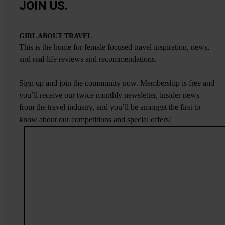
JOIN US.
GIRL ABOUT TRAVEL
This is the home for female focused travel inspiration, news,
and real-life reviews and recommendations.
Sign up and join the community now. Membership is free and
you’ll receive our twice monthly newsletter, insider news
from the travel industry, and you’ll be amongst the first to
know about our competitions and special offers!