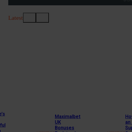
Latest
e’s
Maximalbet
Ho
UK
an
ful
Bonuses
Su
o