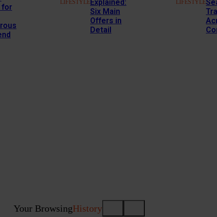
Explained:
Se
LIFESTYLE
LIFESTYLE
 for
Six Main
Tr
Offers in
Ac
rous
Detail
Co
end
Your Browsing
History