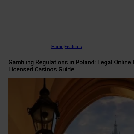
Home
|
Features
Gambling Regulations in Poland: Legal Online 
Licensed Casinos Guide