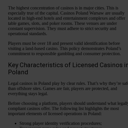
The highest concentration of casinos is in major cities. This is
especially true of the capital.
Casinos Poland Warsaw
are usually
located in high-end hotels and entertainment complexes and offer
table games, slots, and poker rooms. These venues are under
constant supervision. They must adhere to strict security and
operational standards.
Players must be over 18 and present valid identification before
visiting a land-based casino. This policy demonstrates Poland’s
commitment to responsible gambling and consumer protection.
Key Characteristics of Licensed Casinos i
Poland
Legal casinos in Poland play by clear rules. That’s why they’re saf
than offshore sites. Games are fair, players are protected, and
everything stays legal.
Before choosing a platform, players should understand what legall
compliant casinos offer. The following list highlights the most
important elements of licensed operations in Poland:
Strong player identity verification procedures;