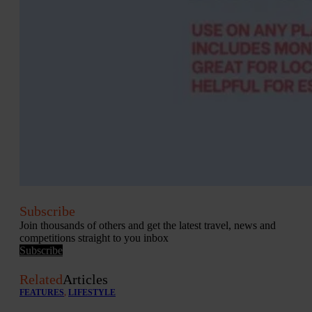
Subscribe
Join thousands of others and get the latest travel, news and
competitions straight to you inbox
Subscribe
Related
Articles
FEATURES
,
LIFESTYLE