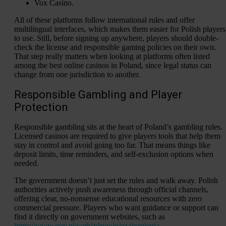
Vox Casino.
All of these platforms follow international rules and offer
multilingual interfaces, which makes them easier for Polish players
to use. Still, before signing up anywhere, players should double-
check the license and responsible gaming policies on their own.
That step really matters when looking at platforms often listed
among the best online casinos in Poland, since legal status can
change from one jurisdiction to another.
Responsible Gambling and Player
Protection
Responsible gambling sits at the heart of Poland’s gambling rules.
Licensed casinos are required to give players tools that help them
stay in control and avoid going too far. That means things like
deposit limits, time reminders, and self-exclusion options when
needed.
The government doesn’t just set the rules and walk away. Polish
authorities actively push awareness through official channels,
offering clear, no-nonsense educational resources with zero
commercial pressure. Players who want guidance or support can
find it directly on government websites, such as
https://www.gov.pl/web/zdrowie/uzaleznienia
.