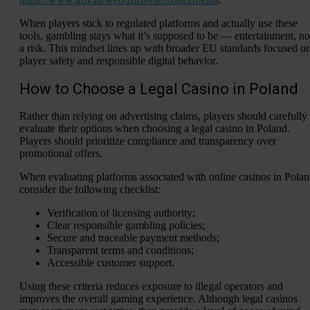
When players stick to regulated platforms and actually use these
tools, gambling stays what it’s supposed to be — entertainment, no
a risk. This mindset lines up with broader EU standards focused o
player safety and responsible digital behavior.
How to Choose a Legal Casino in Poland
Rather than relying on advertising claims, players should carefully
evaluate their options when choosing a legal casino in Poland.
Players should prioritize compliance and transparency over
promotional offers.
When evaluating platforms associated with online casinos in Polan
consider the following checklist:
Verification of licensing authority;
Clear responsible gambling policies;
Secure and traceable payment methods;
Transparent terms and conditions;
Accessible customer support.
Using these criteria reduces exposure to illegal operators and
improves the overall gaming experience. Although legal casinos