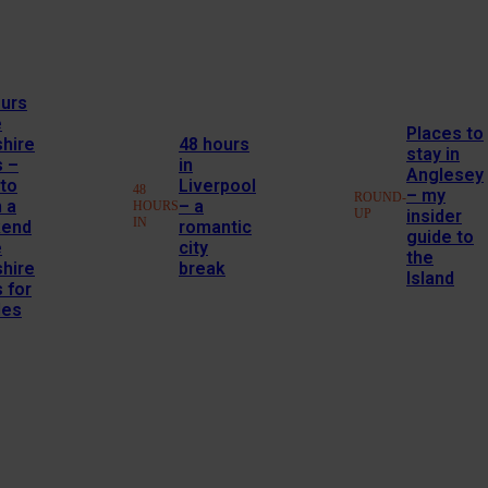
ours
e
Places to
hire
48 hours
stay in
s –
in
Anglesey
to
Liverpool
48
– my
ROUND-
 a
– a
HOURS
UP
insider
IN
end
romantic
guide to
e
city
the
hire
break
Island
 for
les