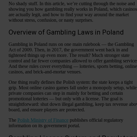
No shady stuff. In this article, we’re cutting through the noise and
showing you how gambling really works in Poland, which casinos
are actually legit, and how to find your way around the market
without stress, confusion, or nasty surprises.
Overview of Gambling Laws in Poland
Gambling in Poland runs on one main rulebook — the Gambling
Act of 2009. Then, in 2017, the government went back in and
tightened things up even more. The result? Much stronger state
control and far fewer companies allowed to offer gambling service
And these rules cover everything — lotteries, sports betting, online
casinos, and brick-and-mortar venues.
One thing really defines the Polish system: the state keeps a tight
grip. Most online casino games fall under a monopoly setup, while
private companies can step in mainly for betting and certain
promotional lotteries — but only with a license. The goal is
straightforward: shut down illegal gambling, keep tax revenue abo
board, and ensure players are protected.
The
Polish Ministry of Finance
publishes official regulatory
information on its government portal.