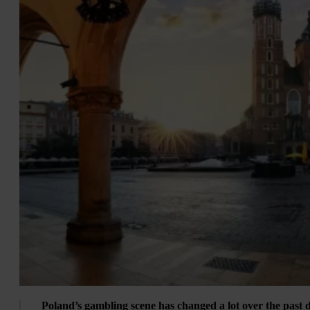
Poland’s gambling scene has changed a lot over the past 