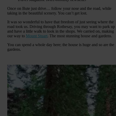
Once on Bute just drive… follow your nose and the road, while
taking in the beautiful scenery. You can’t get lost.
It was so wonderful to have that freedom of just seeing where the
road took us. Driving through Rothesay, you may want to park up
and have a little walk to look in the shops. We carried on, making
our way to
Mount Stuart
. The most stunning house and gardens.
You can spend a whole day here; the house is huge and so are the
gardens.