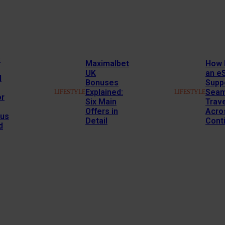
s
Maximalbet
How 
UK
an e
l
Bonuses
Supp
Explained:
Seam
LIFESTYLE
LIFESTYLE
or
Six Main
Trav
Offers in
Acro
us
Detail
Cont
d