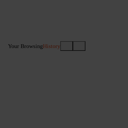
Your Browsing
History