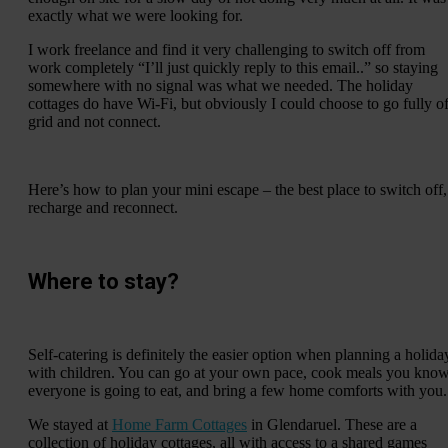
exactly what we were looking for.
I work freelance and find it very challenging to switch off from
work completely “I’ll just quickly reply to this email..” so staying
somewhere with no signal was what we needed. The holiday
cottages do have Wi-Fi, but obviously I could choose to go fully of
grid and not connect.
Here’s how to plan your mini escape – the best place to switch off,
recharge and reconnect.
Where to stay?
Self-catering is definitely the easier option when planning a holida
with children. You can go at your own pace, cook meals you kno
everyone is going to eat, and bring a few home comforts with you.
We stayed at
Home Farm Cottages
in Glendaruel. These are a
collection of holiday cottages, all with access to a shared games