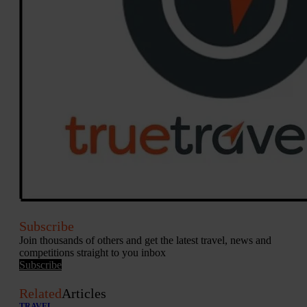
Subscribe
Join thousands of others and get the latest travel, news and
competitions straight to you inbox
Subscribe
Related
Articles
TRAVEL