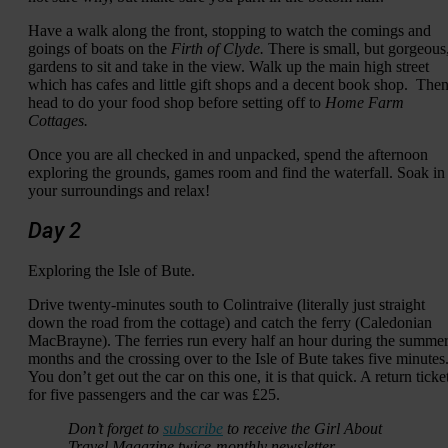
Have a walk along the front, stopping to watch the comings and
goings of boats on the
Firth of Clyde.
There is small, but gorgeous
gardens to sit and take in the view. Walk up the main high street
which has cafes and little gift shops and a decent book shop. The
head to do your food shop before setting off to
Home Farm
Cottages.
Once you are all checked in and unpacked, spend the afternoon
exploring the grounds, games room and find the waterfall. Soak in
your surroundings and relax!
Day 2
Exploring the Isle of Bute.
Drive twenty-minutes south to Colintraive (literally just straight
down the road from the cottage) and catch the ferry (Caledonian
MacBrayne). The ferries run every half an hour during the summe
months and the crossing over to the Isle of Bute takes five minutes
You don’t get out the car on this one, it is that quick. A return ticke
for five passengers and the car was £25.
Don’t forget to
subscribe
to receive the Girl About
Travel Magazine twice-monthly newsletter