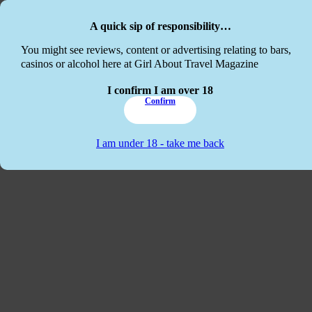
Skip to main content
Skip to footer
A quick sip of responsibility…
This website
You might see reviews, content or advertising relating to bars,
casinos or alcohol here at Girl About Travel Magazine
I confirm I am over 18
Confirm
I am under 18 - take me back