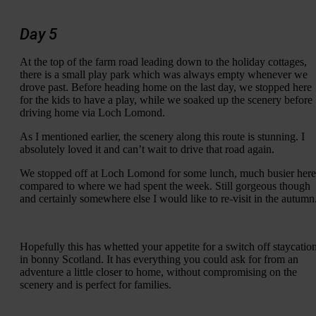
Day 5
At the top of the farm road leading down to the holiday cottages,
there is a small play park which was always empty whenever we
drove past. Before heading home on the last day, we stopped here
for the kids to have a play, while we soaked up the scenery before
driving home via Loch Lomond.
As I mentioned earlier, the scenery along this route is stunning. I
absolutely loved it and can’t wait to drive that road again.
We stopped off at Loch Lomond for some lunch, much busier here
compared to where we had spent the week. Still gorgeous though
and certainly somewhere else I would like to re-visit in the autumn
Hopefully this has whetted your appetite for a switch off staycatio
in bonny Scotland. It has everything you could ask for from an
adventure a little closer to home, without compromising on the
scenery and is perfect for families.