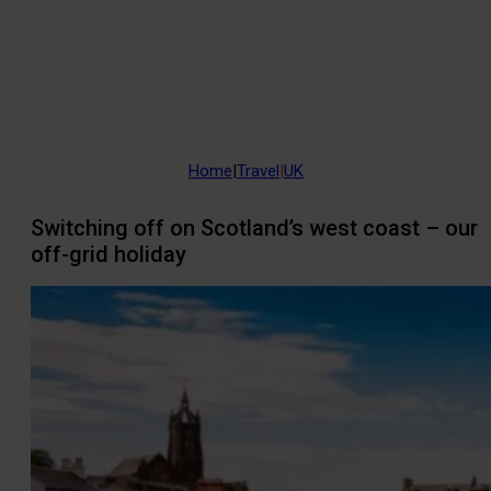
Home
|
Travel
|
UK
Switching off on Scotland’s west coast – our
off-grid holiday