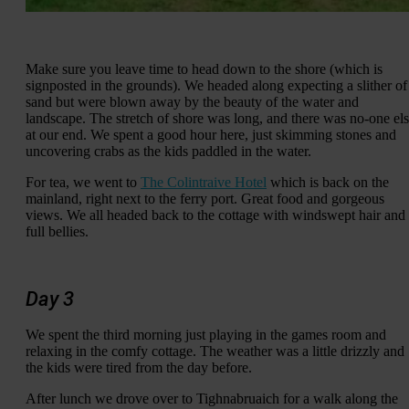
Make sure you leave time to head down to the shore (which is
signposted in the grounds). We headed along expecting a slither of
sand but were blown away by the beauty of the water and
landscape. The stretch of shore was long, and there was no-one el
at our end. We spent a good hour here, just skimming stones and
uncovering crabs as the kids paddled in the water.
For tea, we went to
The Colintraive Hotel
which is back on the
mainland, right next to the ferry port. Great food and gorgeous
views. We all headed back to the cottage with windswept hair and
full bellies.
Day 3
We spent the third morning just playing in the games room and
relaxing in the comfy cottage. The weather was a little drizzly and
the kids were tired from the day before.
After lunch we drove over to Tighnabruaich for a walk along the