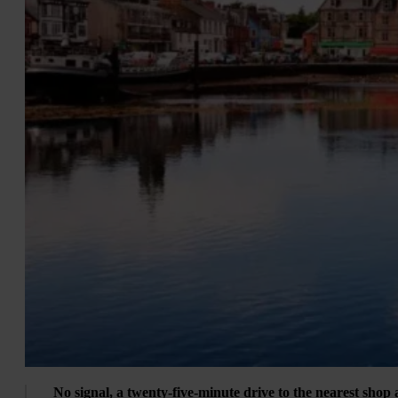
No signal, a twenty-five-minute drive to the nearest shop