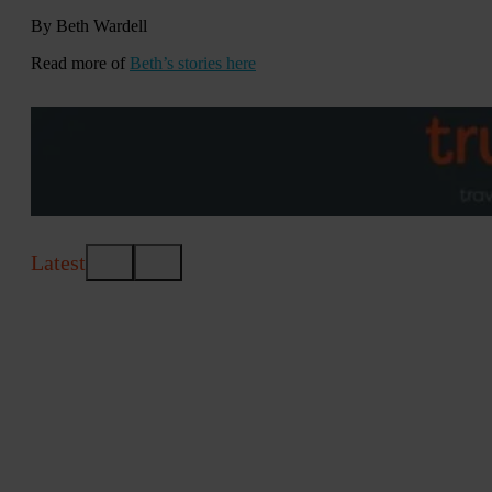
By Beth Wardell
Read more of
Beth’s stories here
Latest