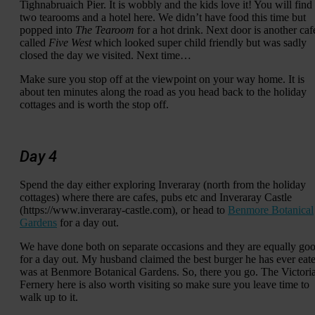
Tighnabruaich Pier. It is wobbly and the kids love it! You will find
two tearooms and a hotel here. We didn’t have food this time but
popped into
The Tearoom
for a hot drink. Next door is another caf
called
Five West
which looked super child friendly but was sadly
closed the day we visited. Next time…
Make sure you stop off at the viewpoint on your way home. It is
about ten minutes along the road as you head back to the holiday
cottages and is worth the stop off.
Day 4
Spend the day either exploring Inveraray (north from the holiday
cottages) where there are cafes, pubs etc and Inveraray Castle
(https://www.inveraray-castle.com), or head to
Benmore Botanical
Gardens
for a day out.
We have done both on separate occasions and they are equally go
for a day out. My husband claimed the best burger he has ever eat
was at Benmore Botanical Gardens. So, there you go. The Victori
Fernery here is also worth visiting so make sure you leave time to
walk up to it.