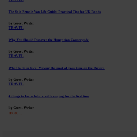
The Solo Female Van Life Guide: Practical Tips for UK Roads
by Guest Writer
TRAVEL
Why You Should Discover the Hungarian Countryside
by Guest Writer
TRAVEL
What to do in Nice: Making the most of your time on the Riviera
by Guest Writer
TRAVEL
4 things to know before wild camping for the first time
by Guest Writer
more...