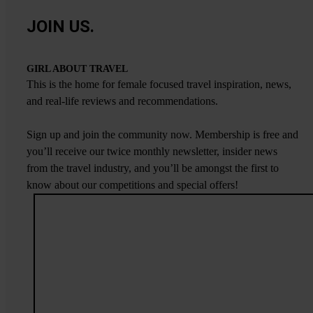
JOIN US.
GIRL ABOUT TRAVEL
This is the home for female focused travel inspiration, news,
and real-life reviews and recommendations.
Sign up and join the community now. Membership is free and
you’ll receive our twice monthly newsletter, insider news
from the travel industry, and you’ll be amongst the first to
know about our competitions and special offers!