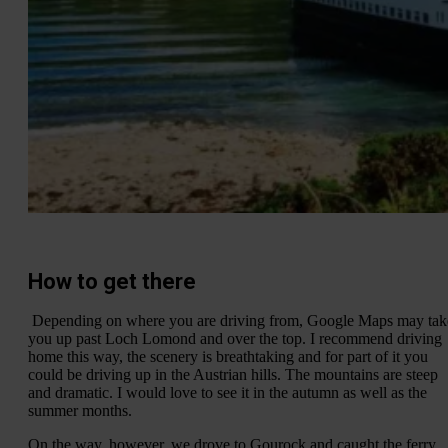
How to get there
Depending on where you are driving from, Google Maps may tak
you up past Loch Lomond and over the top. I recommend driving
home this way, the scenery is breathtaking and for part of it you
could be driving up in the Austrian hills. The mountains are steep
and dramatic. I would love to see it in the autumn as well as the
summer months.
On the way, however, we drove to Gourock and caught the ferry