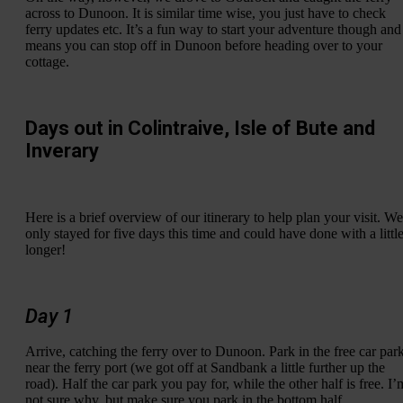
across to Dunoon. It is similar time wise, you just have to check
ferry updates etc. It’s a fun way to start your adventure though and
means you can stop off in Dunoon before heading over to your
cottage.
Days out in Colintraive, Isle of Bute and
Inverary
Here is a brief overview of our itinerary to help plan your visit. We
only stayed for five days this time and could have done with a littl
longer!
Day 1
Arrive, catching the ferry over to Dunoon. Park in the free car par
near the ferry port (we got off at Sandbank a little further up the
road). Half the car park you pay for, while the other half is free. I’
not sure why, but make sure you park in the bottom half.