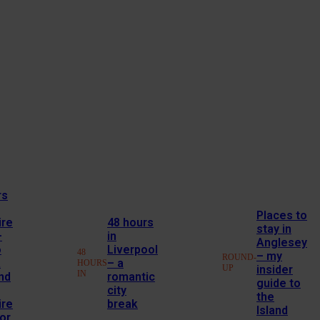
rs
Places to
ire
48 hours
stay in
–
in
Anglesey
o
Liverpool
48
– my
ROUND-
a
– a
HOURS
UP
insider
IN
nd
romantic
guide to
city
the
ire
break
Island
or