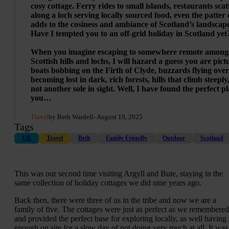
cosy cottage. Ferry rides to small islands, restaurants sca
along a loch serving locally sourced food, even the patter 
adds to the cosiness and ambiance of Scotland’s landscap
Have I tempted you to an off-grid holiday in Scotland yet
When you imagine escaping to somewhere remote amongs
Scottish hills and lochs, I will hazard a guess you are pict
boats bobbing on the Firth of Clyde, buzzards flying ove
becoming lost in dark, rich forests, hills that climb steeply
not another sole in sight. Well, I have found the perfect pl
you…
Travel
by Beth Wardell
- August 19, 2025
Tags
UK
Travel
Beth
Family Friendly
Outdoor
Scotland
This was our second time visiting Argyll and Bute, staying in the
same collection of holiday cottages we did nine years ago.
Back then, there were three of us in the tribe and now we are a
family of five. The cottages were just as perfect as we remembered
and provided the perfect base for exploring locally, as well having
enough on site for a slow day of not doing very much at all. It was