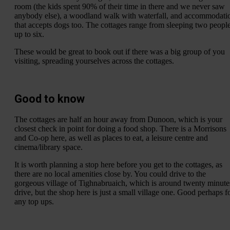
room (the kids spent 90% of their time in there and we never saw
anybody else), a woodland walk with waterfall, and accommodati
that accepts dogs too. The cottages range from sleeping two peopl
up to six.
These would be great to book out if there was a big group of you
visiting, spreading yourselves across the cottages.
Good to know
The cottages are half an hour away from Dunoon, which is your
closest check in point for doing a food shop. There is a Morrisons
and Co-op here, as well as places to eat, a leisure centre and
cinema/library space.
It is worth planning a stop here before you get to the cottages, as
there are no local amenities close by. You could drive to the
gorgeous village of Tighnabruaich, which is around twenty minute
drive, but the shop here is just a small village one. Good perhaps f
any top ups.