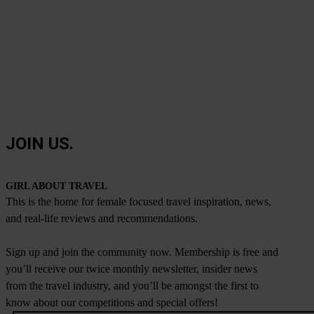
JOIN US.
GIRL ABOUT TRAVEL
This is the home for female focused travel inspiration, news,
and real-life reviews and recommendations.
Sign up and join the community now. Membership is free and
you’ll receive our twice monthly newsletter, insider news
from the travel industry, and you’ll be amongst the first to
know about our competitions and special offers!