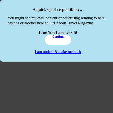
Skip to main content
Skip to footer
A quick sip of responsibility…
This website
You might see reviews, content or advertising relating to bars,
casinos or alcohol here at Girl About Travel Magazine
I confirm I am over 18
Confirm
I am under 18 - take me back