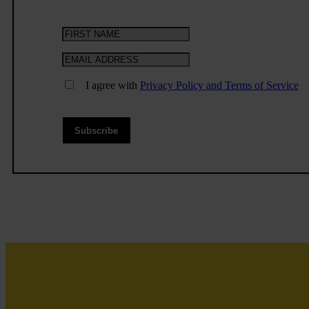
I agree with
Privacy Policy and Terms of Service