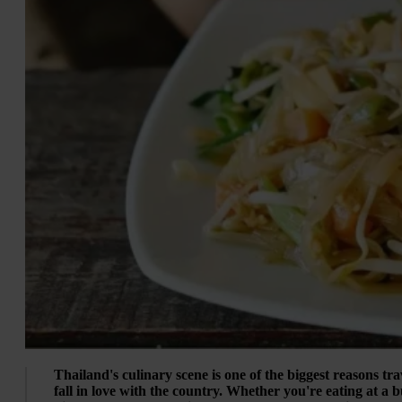
Thailand's culinary scene is one of the biggest reasons tra
fall in love with the country. Whether you're eating at a b