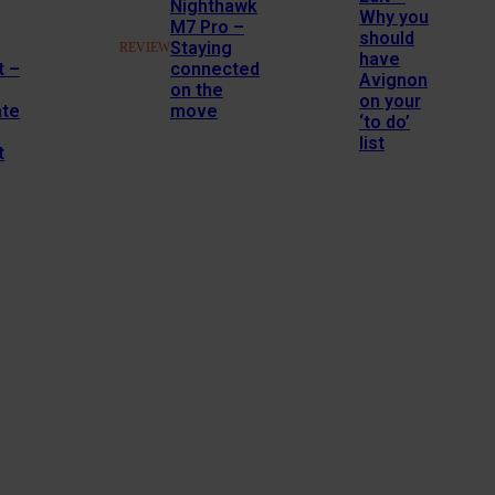
Nighthawk
Why you
M7 Pro –
should
Staying
REVIEW
have
t –
connected
Avignon
on the
on your
ate
move
‘to do’
list
t