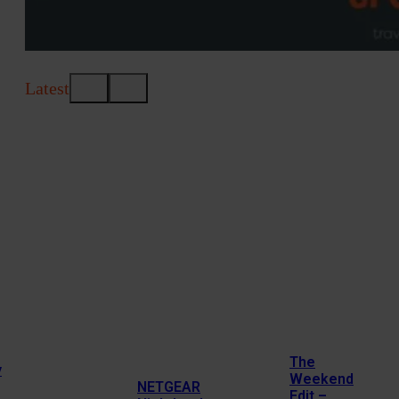
Latest
The
y
Weekend
NETGEAR
Edit –