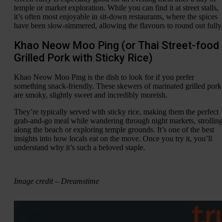
temple or market exploration. While you can find it at street stalls,
it’s often most enjoyable in sit-down restaurants, where the spices
have been slow-simmered, allowing the flavours to round out fully
Khao Neow Moo Ping (or Thai Street-food
Grilled Pork with Sticky Rice)
Khao Neow Moo Ping is the dish to look for if you prefer
something snack-friendly. These skewers of marinated grilled pork
are smoky, slightly sweet and incredibly moreish.
They’re typically served with sticky rice, making them the perfect
grab-and-go meal while wandering through night markets, strollin
along the beach or exploring temple grounds. It’s one of the best
insights into how locals eat on the move. Once you try it, you’ll
understand why it’s such a beloved staple.
Image credit – Dreamstime