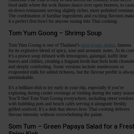
food stalls where the wok flames dance over open burners, to casu
sit-down restaurants serving slightly richer, more polished versions
The combination of familiar ingredients and exciting flavours mak
it a perfect first bowl for anyone easing into Thai cooking.
Tom Yum Goong – Shrimp Soup
Tom Yum Goong is one of Thailand’s
most iconic dishes
, famous
for its explosive blend of spicy, sour and aromatic notes. At its core
it’s a prawn soup infused with lemongrass, galangal, kaffir lime
leaves and chillies, creating a fragrant broth that feels both cleansi
and deeply comforting. Some versions include mushrooms or
evaporated milk for added richness, but the flavour profile is alwa
unmistakable.
It’s a brilliant dish to try early in your trip, especially if you’re
exploring during cooler evenings or visiting during the rainy seaso
You’ll find Tom Yum Goong everywhere, including street vendors
with bubbling pots and beach cafés serving it alongside freshly
grilled seafood. It’s a dish that shows how Thai cooking delivers
flavour intensity without overwhelming the palate.
Som Tum – Green Papaya Salad for a Fres
Spicy Kick