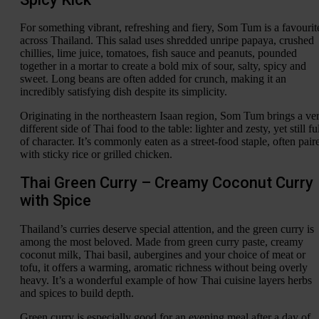
For something vibrant, refreshing and fiery, Som Tum is a favourit
across Thailand. This salad uses shredded unripe papaya, crushed
chillies, lime juice, tomatoes, fish sauce and peanuts, pounded
together in a mortar to create a bold mix of sour, salty, spicy and
sweet. Long beans are often added for crunch, making it an
incredibly satisfying dish despite its simplicity.
Originating in the northeastern Isaan region, Som Tum brings a ve
different side of Thai food to the table: lighter and zesty, yet still fu
of character. It’s commonly eaten as a street-food staple, often pair
with sticky rice or grilled chicken.
Thai Green Curry – Creamy Coconut Curry
with Spice
Thailand’s curries deserve special attention, and the green curry is
among the most beloved. Made from green curry paste, creamy
coconut milk, Thai basil, aubergines and your choice of meat or
tofu, it offers a warming, aromatic richness without being overly
heavy. It’s a wonderful example of how Thai cuisine layers herbs
and spices to build depth.
Green curry is especially good for an evening meal after a day of