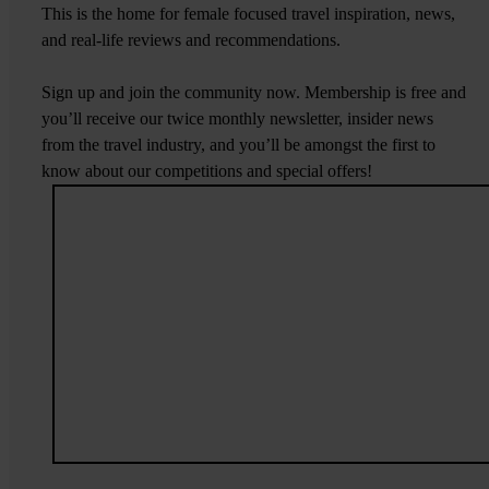
This is the home for female focused travel inspiration, news,
and real-life reviews and recommendations.
Sign up and join the community now. Membership is free and
you’ll receive our twice monthly newsletter, insider news
from the travel industry, and you’ll be amongst the first to
know about our competitions and special offers!