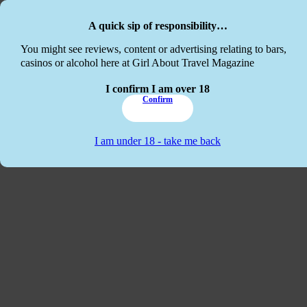
Skip to main content
Skip to footer
A quick sip of responsibility…
This website
You might see reviews, content or advertising relating to bars,
casinos or alcohol here at Girl About Travel Magazine
I confirm I am over 18
Confirm
I am under 18 - take me back