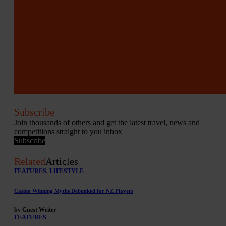
Subscribe
Join thousands of others and get the latest travel, news and
competitions straight to you inbox
Subscribe
Related
Articles
FEATURES
,
LIFESTYLE
Casino Winning Myths Debunked for NZ Players
by Guest Writer
FEATURES