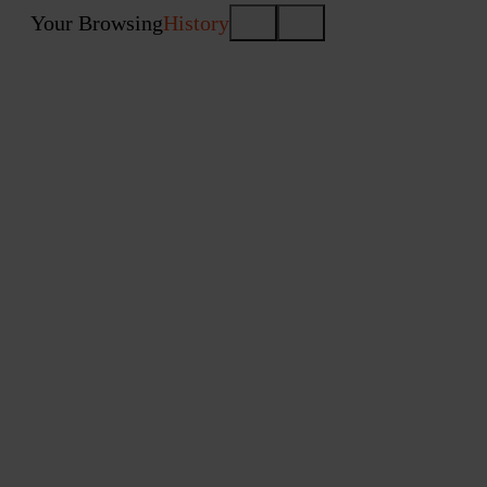
Your Browsing
History