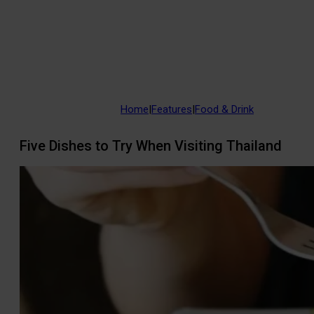
Home
|
Features
|
Food & Drink
Five Dishes to Try When Visiting Thailand