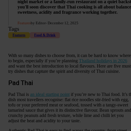
night market or a family-run restaurant on a quiet backst
you'll soon discover that Thai cooking is all about balance
sweetness, acidity and fragrance working together.
Features
by Editor
- December 12, 2025
Tags
Features
Food & Drink
With so many dishes to choose from, it can be hard to know where
to begin, especially if you’re planning
Thailand holidays in 2026
and want the best introduction to local flavours. Here are five must
try dishes that capture the spirit and diversity of Thai cuisine.
Pad Thai
Pad Thai is
an ideal starting point
if you’re new to Thai food. It’s t
dish most travellers recognise: flat rice noodles stir-fried with egg,
tofu or your preferred meat or seafood, tossed with a tangy-sweet
tamarind sauce that gives it its distinctive flavour. Bean sprouts an
crunchy peanuts add fresh texture, while lime and chilli let you
adjust the heat and acidity to your taste.
Authentic Pad Thai is easy to find across the country, from street-