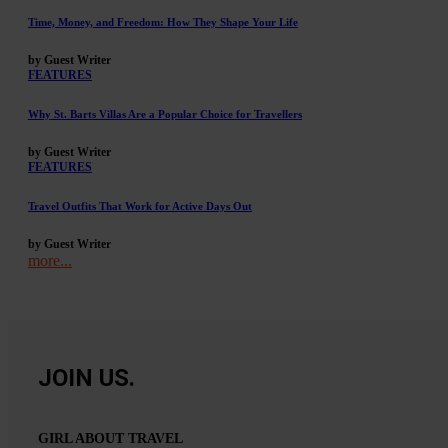
Time, Money, and Freedom: How They Shape Your Life
by Guest Writer
FEATURES
Why St. Barts Villas Are a Popular Choice for Travellers
by Guest Writer
FEATURES
Travel Outfits That Work for Active Days Out
by Guest Writer
more...
JOIN US.
GIRL ABOUT TRAVEL