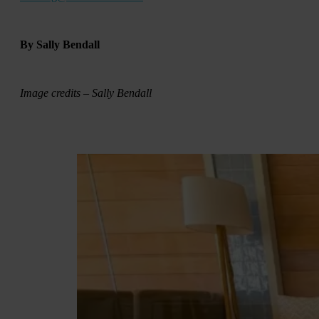
By Sally Bendall
Image credits – Sally Bendall