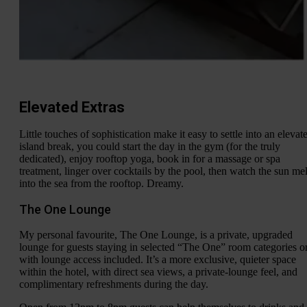
Elevated Extras
Little touches of sophistication make it easy to settle into an elevat
island break, you could start the day in the gym (for the truly
dedicated), enjoy rooftop yoga, book in for a massage or spa
treatment, linger over cocktails by the pool, then watch the sun mel
into the sea from the rooftop. Dreamy.
The One Lounge
My personal favourite, The One Lounge, is a private, upgraded
lounge for guests staying in selected “The One” room categories o
with lounge access included. It’s a more exclusive, quieter space
within the hotel, with direct sea views, a private-lounge feel, and
complimentary refreshments during the day.