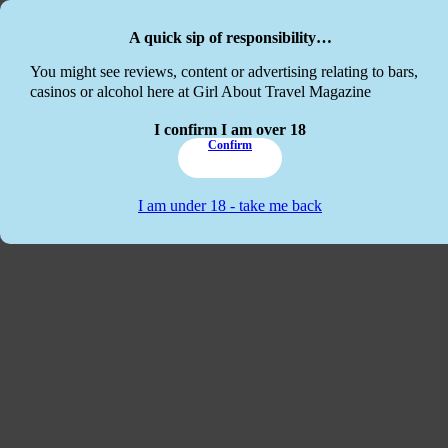
Skip to main content
Skip to footer
A quick sip of responsibility…
This website
You might see reviews, content or advertising relating to bars,
casinos or alcohol here at Girl About Travel Magazine
I confirm I am over 18
Confirm
I am under 18 - take me back