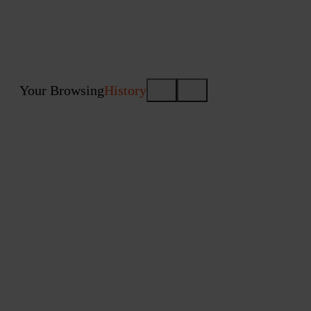
Your Browsing
History