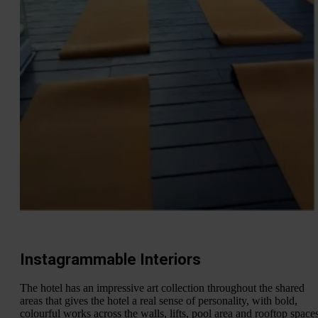
Instagrammable Interiors
The hotel has an impressive art collection throughout the shared
areas that gives the hotel a real sense of personality, with bold,
colourful works across the walls, lifts, pool area and rooftop spaces