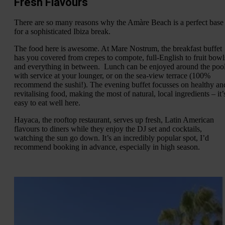
Fresh Flavours
There are so many reasons why the Amàre Beach is a perfect base
for a sophisticated Ibiza break.
The food here is awesome. At Mare Nostrum, the breakfast buffet
has you covered from crepes to compote, full-English to fruit bowl
and everything in between. Lunch can be enjoyed around the pool
with service at your lounger, or on the sea-view terrace (100%
recommend the sushi!). The evening buffet focusses on healthy an
revitalising food, making the most of natural, local ingredients – it’
easy to eat well here.
Hayaca, the rooftop restaurant, serves up fresh, Latin American
flavours to diners while they enjoy the DJ set and cocktails,
watching the sun go down. It’s an incredibly popular spot, I’d
recommend booking in advance, especially in high season.