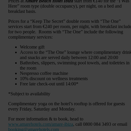
Prices at
Amàre Beach Hotel Ibiza
start from €140 for the “I Was
Here” room type (double occupancy), per night, on a bed and
breakfast basis.
Prices for a “Keep The Secret” double room with “The One”
services start from €240 per room, per night, with breakfast includ
for two people. Rooms with “The One” include the following
complimentary services:
Welcome gift
Access to the “The One” lounge where complimentary drin
and snacks are served daily between 12:00 and 20:00
Bathrobes, slippers, swimming pool towels, and toiletries in
the room
Nespresso coffee machine
10% discount on wellness treatments
Free late check-out until 14:00*
*Subject to availability
Complimentary yoga on the hotel’s rooftop is offered for guests
every Friday, Saturday and Monday.
For more information & to book, head to
www.amarehotels.com/amare-ibiza
, call 0800 084 3493 or email
booking@amarehotels.com