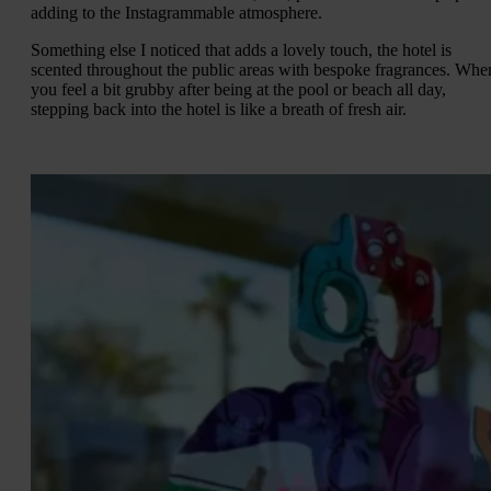
adding to the Instagrammable atmosphere.
Something else I noticed that adds a lovely touch, the hotel is
scented throughout the public areas with bespoke fragrances. Whe
you feel a bit grubby after being at the pool or beach all day,
stepping back into the hotel is like a breath of fresh air.