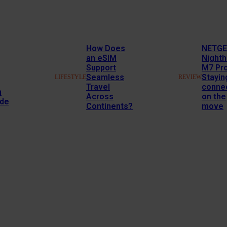
How Does
NETG
an eSIM
Night
Support
M7 Pr
Seamless
Stayin
LIFESTYLE
REVIEW
Travel
conne
n
Across
on the
ide
Continents?
move