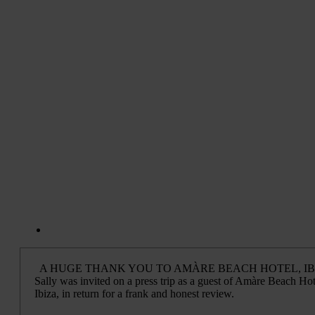
A HUGE THANK YOU TO AMÀRE BEACH HOTEL, IB
Sally was invited on a press trip as a guest of Amàre Beach Hot
Ibiza, in return for a frank and honest review.