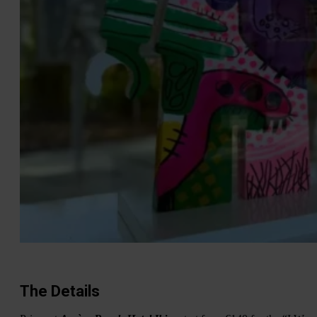
The Details