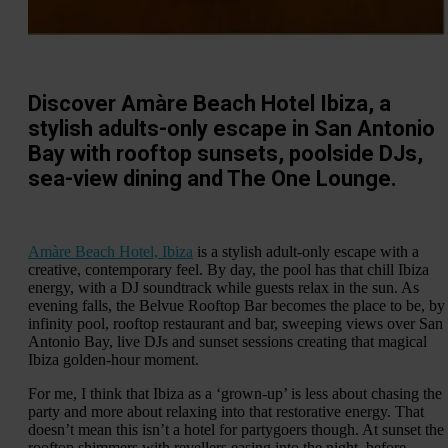
Discover Amàre Beach Hotel Ibiza, a
stylish adults-only escape in San Antonio
Bay with rooftop sunsets, poolside DJs,
sea-view dining and The One Lounge.
Amàre Beach Hotel, Ibiza
is a stylish adult-only escape with a
creative, contemporary feel. By day, the pool has that chill Ibiza
energy, with a DJ soundtrack while guests relax in the sun. As
evening falls, the Belvue Rooftop Bar becomes the place to be, by
infinity pool, rooftop restaurant and bar, sweeping views over San
Antonio Bay, live DJs and sunset sessions creating that magical
Ibiza golden-hour moment.
For me, I think that Ibiza as a ‘grown-up’ is less about chasing the
party and more about relaxing into that restorative energy. That
doesn’t mean this isn’t a hotel for partygoers though. At sunset the
rooftop shimmers with revellers easing into the night, before