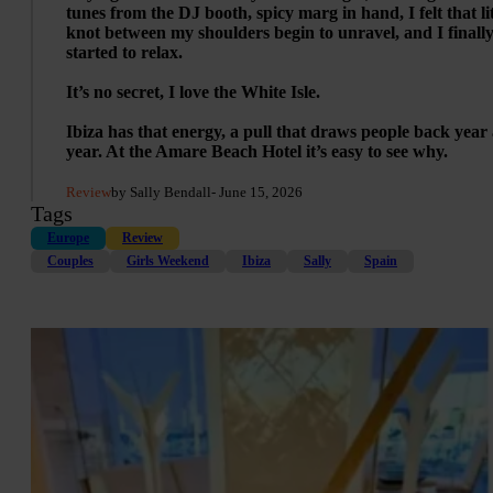
tunes from the DJ booth, spicy marg in hand, I felt that lit
knot between my shoulders begin to unravel, and I finall
started to relax.
It’s no secret, I love the White Isle.
Ibiza has that energy, a pull that draws people back year 
year. At the Amare Beach Hotel it’s easy to see why.
Review
by Sally Bendall
- June 15, 2026
Tags
Europe
Review
Couples
Girls Weekend
Ibiza
Sally
Spain