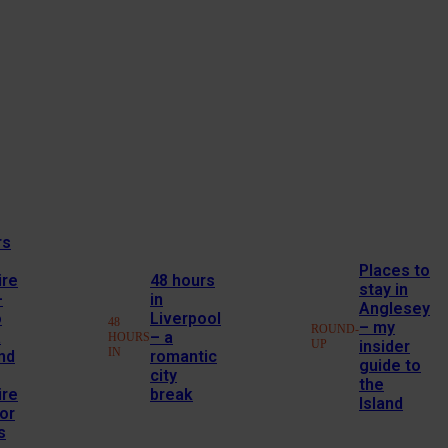
rs
Places to
ire
48 hours
stay in
–
in
Anglesey
o
Liverpool
48
– my
ROUND-
a
– a
HOURS
UP
insider
IN
nd
romantic
guide to
city
the
ire
break
Island
or
s