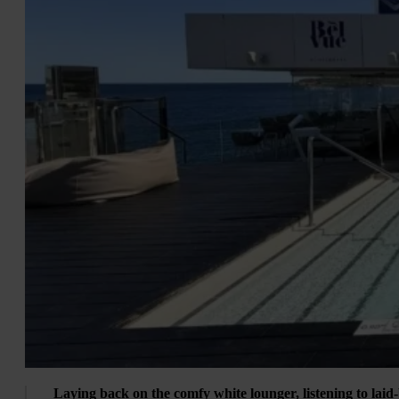
Laying back on the comfy white lounger, listening to laid