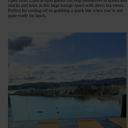
Open from 12pm to 8pm guests can help themselves to drinks and
snacks and relax in this large lounge space with direct sea views.
Perfect for cooling off or grabbing a quick bite when you’re not
quite ready for lunch.