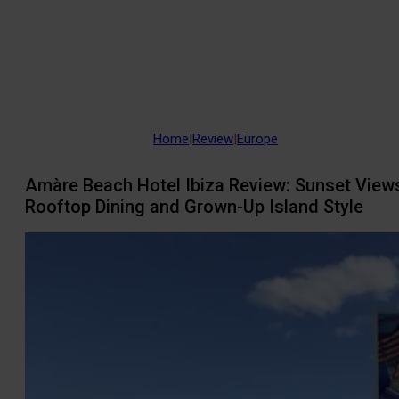
Home
|
Review
|
Europe
Amàre Beach Hotel Ibiza Review: Sunset View
Rooftop Dining and Grown-Up Island Style