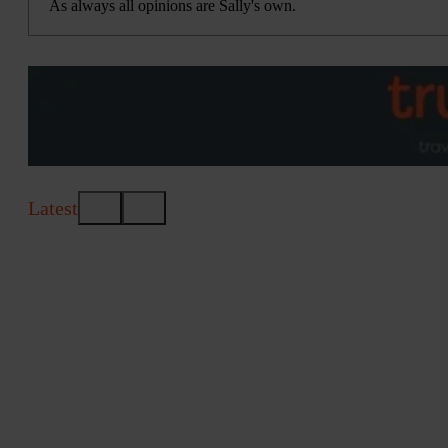
As always all opinions are Sally's own.
Latest