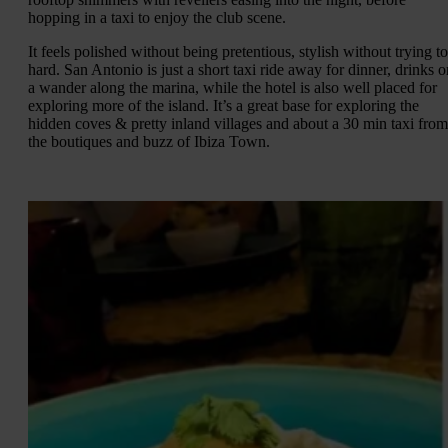
hopping in a taxi to enjoy the club scene.
It feels polished without being pretentious, stylish without trying t
hard. San Antonio is just a short taxi ride away for dinner, drinks o
a wander along the marina, while the hotel is also well placed for
exploring more of the island. It’s a great base for exploring the
hidden coves & pretty inland villages and about a 30 min taxi from
the boutiques and buzz of Ibiza Town.