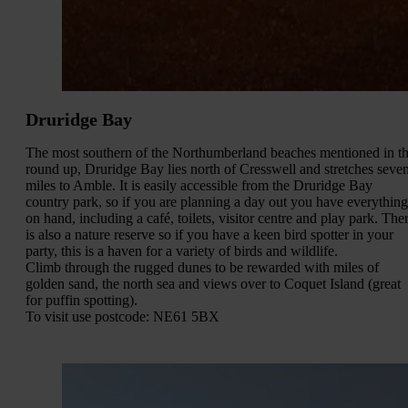
Druridge Bay
The most southern of the Northumberland beaches mentioned in th
round up, Druridge Bay lies north of Cresswell and stretches seve
miles to Amble. It is easily accessible from the Druridge Bay
country park, so if you are planning a day out you have everything
on hand, including a café, toilets, visitor centre and play park. The
is also a nature reserve so if you have a keen bird spotter in your
party, this is a haven for a variety of birds and wildlife.
Climb through the rugged dunes to be rewarded with miles of
golden sand, the north sea and views over to Coquet Island (great
for puffin spotting).
To visit use postcode: NE61 5BX