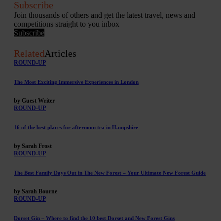
Subscribe
Join thousands of others and get the latest travel, news and
competitions straight to you inbox
Subscribe
Related
Articles
ROUND-UP
The Most Exciting Immersive Experiences in London
by Guest Writer
ROUND-UP
16 of the best places for afternoon tea in Hampshire
by Sarah Frost
ROUND-UP
The Best Family Days Out in The New Forest – Your Ultimate New Forest Guide
by Sarah Bourne
ROUND-UP
Dorset Gin – Where to find the 10 best Dorset and New Forest Gins