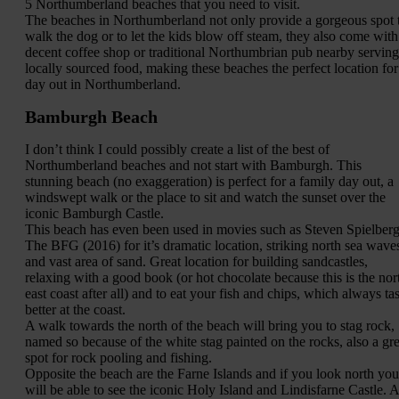
5 Northumberland beaches that you need to visit.
The beaches in Northumberland not only provide a gorgeous spot 
walk the dog or to let the kids blow off steam, they also come with
decent coffee shop or traditional Northumbrian pub nearby serving
locally sourced food, making these beaches the perfect location for
day out in Northumberland.
Bamburgh Beach
I don’t think I could possibly create a list of the best of
Northumberland beaches and not start with Bamburgh. This
stunning beach (no exaggeration) is perfect for a family day out, a
windswept walk or the place to sit and watch the sunset over the
iconic Bamburgh Castle.
This beach has even been used in movies such as Steven Spielberg
The BFG (2016) for it’s dramatic location, striking north sea wave
and vast area of sand. Great location for building sandcastles,
relaxing with a good book (or hot chocolate because this is the nor
east coast after all) and to eat your fish and chips, which always tas
better at the coast.
A walk towards the north of the beach will bring you to stag rock,
named so because of the white stag painted on the rocks, also a gre
spot for rock pooling and fishing.
Opposite the beach are the Farne Islands and if you look north you
will be able to see the iconic Holy Island and Lindisfarne Castle. A