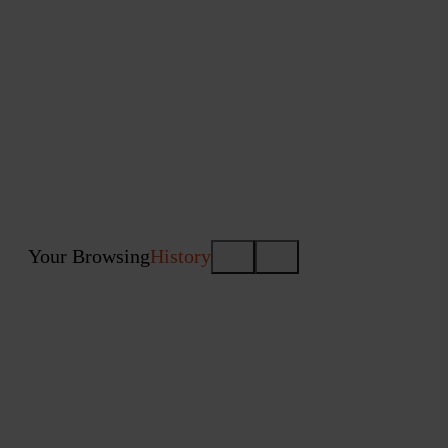
Your Browsing
History