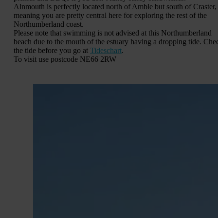
Alnmouth is perfectly located north of Amble but south of Craster,
meaning you are pretty central here for exploring the rest of the
Northumberland coast.
Please note that swimming is not advised at this Northumberland
beach due to the mouth of the estuary having a dropping tide. Che
the tide before you go at
Tideschart
.
To visit use postcode NE66 2RW