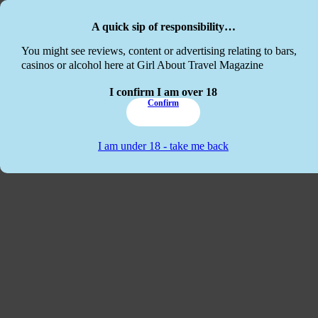
Skip to main content
Skip to footer
A quick sip of responsibility…
This website
You might see reviews, content or advertising relating to bars,
casinos or alcohol here at Girl About Travel Magazine
I confirm I am over 18
Confirm
I am under 18 - take me back