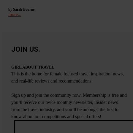
by Sarah Bourne
more...
JOIN US.
GIRL ABOUT TRAVEL
This is the home for female focused travel inspiration, news,
and real-life reviews and recommendations.
Sign up and join the community now. Membership is free and
you’ll receive our twice monthly newsletter, insider news
from the travel industry, and you’ll be amongst the first to
know about our competitions and special offers!