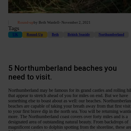
Round-up
by Beth Wardell
- November 2, 2021
Tags
UK
Round-Up
Beth
British Seaside
Northumberland
5 Northumberland beaches you
need to visit.
Northumberland may be famous for its grand castles and rolling hil
that appear to stretch ahead of you for miles on end. But we have
something else to boast about as well: our beaches. Northumberla
beaches are capable of taking your breath away from that first visit
to your first brave dip in the north sea. You will be returning wanti
more. The Northumberland coast covers over forty miles and is a
designated area of outstanding natural beauty. From backdrops of
magnificent castles to dolphin spotting from the shoreline, these ar