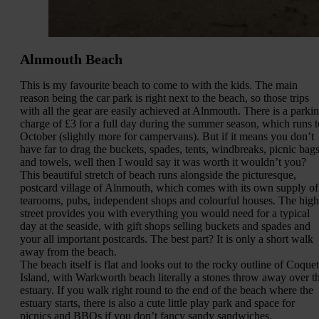
Alnmouth Beach
This is my favourite beach to come to with the kids. The main
reason being the car park is right next to the beach, so those trips
with all the gear are easily achieved at Alnmouth. There is a parki
charge of £3 for a full day during the summer season, which runs t
October (slightly more for campervans). But if it means you don’t
have far to drag the buckets, spades, tents, windbreaks, picnic bag
and towels, well then I would say it was worth it wouldn’t you?
This beautiful stretch of beach runs alongside the picturesque,
postcard village of Alnmouth, which comes with its own supply of
tearooms, pubs, independent shops and colourful houses. The high
street provides you with everything you would need for a typical
day at the seaside, with gift shops selling buckets and spades and
your all important postcards. The best part? It is only a short walk
away from the beach.
The beach itself is flat and looks out to the rocky outline of Coquet
Island, with Warkworth beach literally a stones throw away over t
estuary. If you walk right round to the end of the beach where the
estuary starts, there is also a cute little play park and space for
picnics and BBQs if you don’t fancy sandy sandwiches.