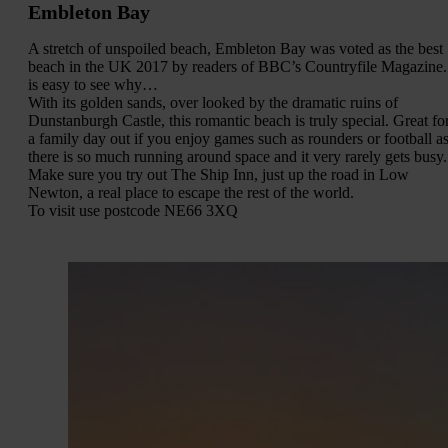
Embleton Bay
A stretch of unspoiled beach, Embleton Bay was voted as the best
beach in the UK 2017 by readers of BBC’s Countryfile Magazine. 
is easy to see why…
With its golden sands, over looked by the dramatic ruins of
Dunstanburgh Castle, this romantic beach is truly special. Great fo
a family day out if you enjoy games such as rounders or football a
there is so much running around space and it very rarely gets busy.
Make sure you try out The Ship Inn, just up the road in Low
Newton, a real place to escape the rest of the world.
To visit use postcode NE66 3XQ