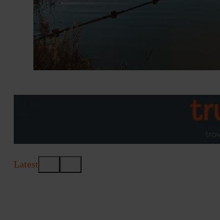
Latest