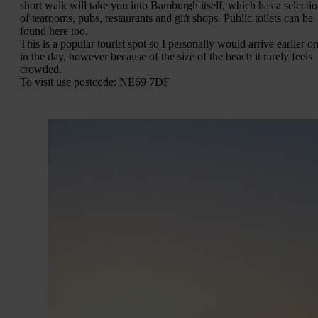
short walk will take you into Bamburgh itself, which has a selecti
of tearooms, pubs, restaurants and gift shops. Public toilets can be
found here too.
This is a popular tourist spot so I personally would arrive earlier o
in the day, however because of the size of the beach it rarely feels
crowded.
To visit use postcode: NE69 7DF