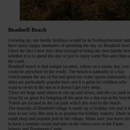
Beadnell Beach
Growing up, our family holidays would be in Northumberland and
have many happy memories of spending the day on Beadnell beac
I love the fact I now live close enough to bring my own family her
whether it is to spend the day or just to enjoy some fish and chips a
the coast.
Beadnell beach is that unique location, where on a sunny day, you
could be anywhere in the world. The beach is naturally in a bay
which means the sea of flat and great for water sports enthusiasts. J
skies are particularly popular here and it is great for children who
want to swim in the sea as it doesn’t get very deep.
There are huge sand dunes to run up and down, and the car park is
close by so great for bringing all the gear for a day out at the beach
Toilets are located in the car park which lies next to the beach.
The majority of Beadnell village is made up of holiday lets and it i
easy to see why this area is so popular for holiday makers. There is
small shop and popular pub in the village. Make sure you leave ti
to have a wander round and take in the views over to the Farne
Islands and Bamburgh Castle.