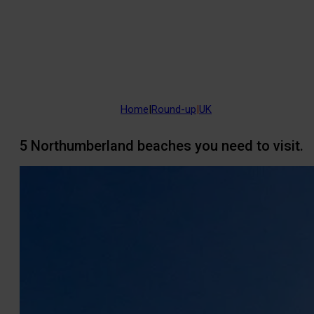
Home
|
Round-up
|
UK
5 Northumberland beaches you need to visit.