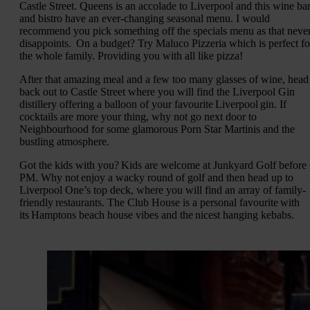
Castle Street. Queens is an accolade to Liverpool and this wine ba
and bistro have an ever-changing seasonal menu. I would
recommend you pick something off the specials menu as that neve
disappoints. On a budget? Try Maluco Pizzeria which is perfect fo
the whole family. Providing you with all like pizza!
After that amazing meal and a few too many glasses of wine, head
back out to Castle Street where you will find the Liverpool Gin
distillery offering a balloon of your favourite Liverpool gin. If
cocktails are more your thing, why not go next door to
Neighbourhood for some glamorous Porn Star Martinis and the
bustling atmosphere.
Got the kids with you? Kids are welcome at Junkyard Golf before
PM. Why not enjoy a wacky round of golf and then head up to
Liverpool One’s top deck, where you will find an array of family-
friendly restaurants. The Club House is a personal favourite with
its Hamptons beach house vibes and the nicest hanging kebabs.