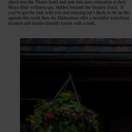
check into the Titanic hotel and sink into pure relaxation at their
Maya Blue wellness spa, hidden beneath the Stanley Dock. If
you’ve got the kids with you and relaxing isn’t likely to be on the
agenda this week then the Malmaison offer a beautiful waterfront
location and family-friendly rooms with a bath.