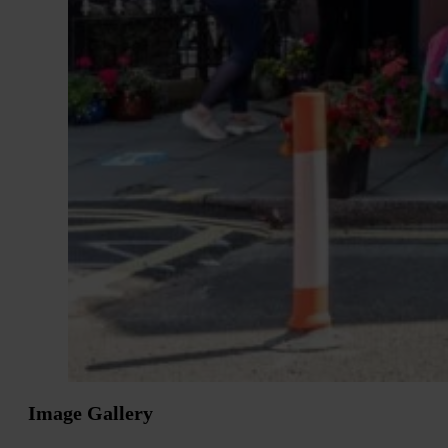
Image Gallery