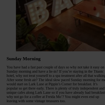
Sunday Morning
You have had a fast past couple of days so why not take it easy on
Sunday morning and have a lie-in? If you’re staying in the Titanic
hotel, why not treat yourself to a spa treatment after all that walkin
After some fresh air? The ideal slow paced Sunday morning for m
would start on Lark Lane at Pippin’s Corner for breakfast. It’s
popular so get there early. There is plenty of truly independent and
unique cafes along Lark Lane so if you have already had breakfast
why not go for a coffee at Freida Mo’? You might even end up
leaving with some vintage treasures too.