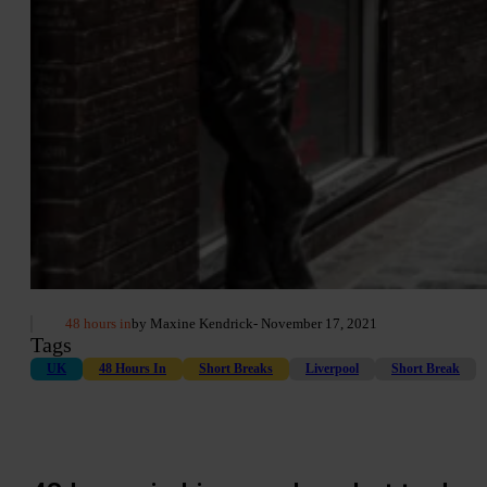
48 hours in
by Maxine Kendrick
- November 17, 2021
Tags
UK
48 Hours In
Short Breaks
Liverpool
Short Break