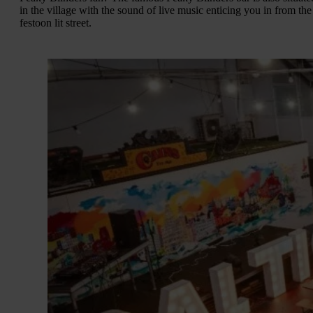
in the village with the sound of live music enticing you in from the
festoon lit street.