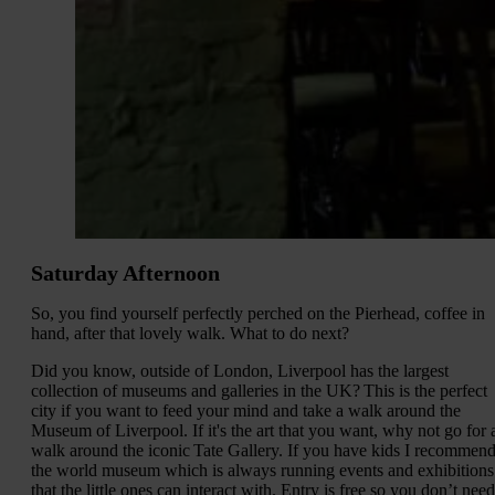
Saturday Afternoon
So, you find yourself perfectly perched on the Pierhead, coffee in
hand, after that lovely walk. What to do next?
Did you know, outside of London, Liverpool has the largest
collection of museums and galleries in the UK? This is the perfect
city if you want to feed your mind and take a walk around the
Museum of Liverpool. If it's the art that you want, why not go for 
walk around the iconic Tate Gallery. If you have kids I recommen
the world museum which is always running events and exhibitions
that the little ones can interact with. Entry is free so you don’t need