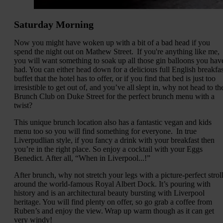
Saturday Morning
Now you might have woken up with a bit of a bad head if you
spend the night out on Mathew Street. If you're anything like me,
you will want something to soak up all those gin balloons you hav
had. You can either head down for a delicious full English breakfas
buffet that the hotel has to offer, or if you find that bed is just too
irresistible to get out of, and you’ve all slept in, why not head to th
Brunch Club on Duke Street for the perfect brunch menu with a
twist?
This unique brunch location also has a fantastic vegan and kids
menu too so you will find something for everyone. In true
Liverpudlian style, if you fancy a drink with your breakfast then
you’re in the right place. So enjoy a cocktail with your Eggs
Benedict. After all, “When in Liverpool...!”
After brunch, why not stretch your legs with a picture-perfect strol
around the world-famous Royal Albert Dock. It’s pouring with
history and is an architectural beauty bursting with Liverpool
heritage. You will find plenty on offer, so go grab a coffee from
Ruben’s and enjoy the view. Wrap up warm though as it can get
very windy!