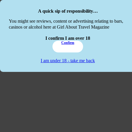
Skip to main content
Skip to footer
A quick sip of responsibility…
This website
You might see reviews, content or advertising relating to bars,
casinos or alcohol here at Girl About Travel Magazine
I confirm I am over 18
Confirm
I am under 18 - take me back