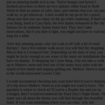
just as amazing inside as it is out. You're hungry and haven’t
booked anywhere so there are two options; either head to Bold
Street to find an amass of cafes, bars, and eateries that you can just
walk in, or get takeaway. Laros would be my go-to for a quick,
cheap eats that you can enjoy on the go while exploring. If that’s n
your thing, head to Casa Italia, the best Italian restaurant in the city
famous for its authentic Italian bistro feel. They don’t take
reservations, but if you time it right, you might not have to wait to
long for a table.
After that amazing pasta, why not walk it off with a bit of retail
therapy? Just a five-minute walk away you will find the shopping
Mecca that is Liverpool One. Depending on the time of year, you
might be lucky enough to see some of the many art installations th
have on display. If shopping isn’t your thing, why not take a walk
up to Mathew street and find one of the many busy pubs with the
sound of live bands and singing spilling out. Mathew Street is ho
to the world-renowned Cavern Club.
I would recommend checking into your hotel first if you’re thinkin
of a trip down Mathew Street as you might not want to leave. The
question is where to check-in? If you're a Beatles fan and not on
a budget, then I would recommend the Hard Day's Night Hotel. T
name says all about the theme you will find through this beautiful
hotel. If you want something where you can relax, why not