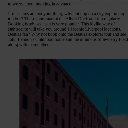
to worry about booking in advance.
If museums are not your thing, why not hop on a city explorer ope
top bus? These tours start at the Albert Dock and run regularly.
Booking is advised as it is very popular. This idyllic way of
sightseeing will take you around 14 iconic Liverpool locations.
Beatles fan? Why not book onto the Beatles explorer tour and see
John Lennon's childhood home and the infamous Strawberry Field
along with many others.