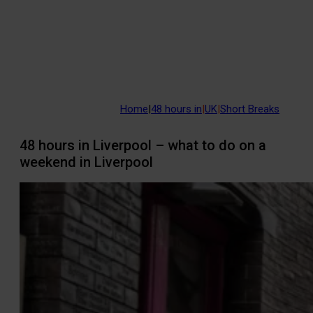
Home
|
48 hours in
|
UK
|
Short Breaks
48 hours in Liverpool – what to do on a
weekend in Liverpool