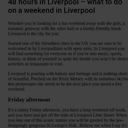
48 hours in Liverpool – what to do
on a weekend in Liverpool
Whether you’re looking for a fun weekend away with the girls, a
romantic getaway with the other half or a family-friendly break
Liverpool is the city for you.
Named one of the friendliest cities in the UK you are sure to be
welcomed in by Liverpudlians with open arms. In Liverpool you
will find something for everyone so if you’re into music, sports,
history, or think of yourself as quite the foodie you won’t be short 
activities or restaurants to visit.
Liverpool is pouring with history and heritage and is nothing short
of beautiful. Perched on the River Mersey with its notorious skylin
this picturesque city needs to be the next place you spend a free
weekend.
Friday afternoon
It’s a sunny Friday afternoon, you have a long weekend off work,
and you have just got off the train at Liverpool Lime Street. When
you step out of this iconic station you will be greeted by the jaw-
droppingly gorgeous St George's Hall. Believe me when I say it's