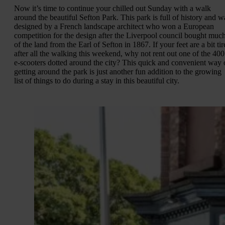
Now it’s time to continue your chilled out Sunday with a walk
around the beautiful Sefton Park. This park is full of history and w
designed by a French landscape architect who won a European
competition for the design after the Liverpool council bought muc
of the land from the Earl of Sefton in 1867. If your feet are a bit ti
after all the walking this weekend, why not rent out one of the 400
e-scooters dotted around the city? This quick and convenient way 
getting around the park is just another fun addition to the growing
list of things to do during a stay in this beautiful city.