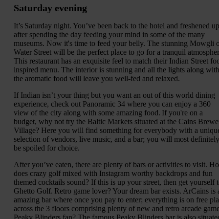
Saturday evening
It’s Saturday night. You’ve been back to the hotel and freshened u
after spending the day feeding your mind in some of the many
museums. Now it's time to feed your belly. The stunning Mowgli 
Water Street will be the perfect place to go for a tranquil atmospher
This restaurant has an exquisite feel to match their Indian Street fo
inspired menu. The interior is stunning and all the lights along wit
the aromatic food will leave you well-fed and relaxed.
If Indian isn’t your thing but you want an out of this world dining
experience, check out Panoramic 34 where you can enjoy a 360
view of the city along with some amazing food. If you're on a
budget, why not try the Baltic Markets situated at the Cains Brewe
Village? Here you will find something for everybody with a uniqu
selection of vendors, live music, and a bar; you will most definitel
be spoiled for choice.
After you’ve eaten, there are plenty of bars or activities to visit. H
does crazy golf mixed with Instagram worthy backdrops and fun
themed cocktails sound? If this is up your street, then get yourself 
Ghetto Golf. Retro game lover? Your dream bar exists. ArCains is 
amazing bar where once you pay to enter; everything is on free pl
across the 3 floors comprising plenty of new and retro arcade game
Peaky Blinders fan? The famous Peaky Blinders bar is also situate