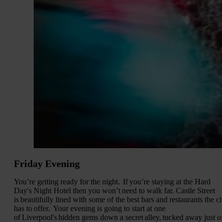
Friday Evening
You’re getting ready for the night. If you’re staying at the Hard
Day's Night Hotel then you won’t need to walk far. Castle Street
is beautifully lined with some of the best bars and restaurants the ci
has to offer. Your evening is going to start at one
of Liverpool's hidden gems down a secret alley, tucked away just o