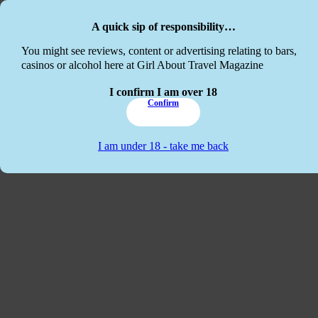
Skip to main content
Skip to footer
A quick sip of responsibility…
This website
You might see reviews, content or advertising relating to bars,
casinos or alcohol here at Girl About Travel Magazine
I confirm I am over 18
Confirm
I am under 18 - take me back