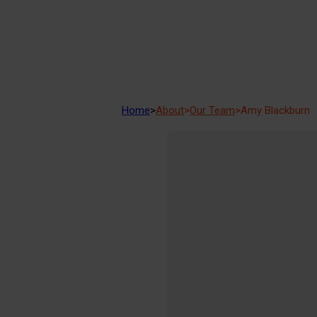
Home
>
About
>
Our Team
>
Amy Blackburn