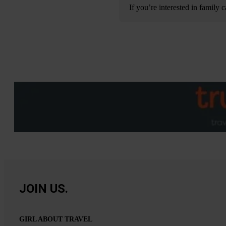
If you’re interested in family
JOIN US.
GIRL ABOUT TRAVEL