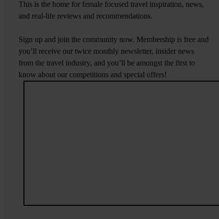
This is the home for female focused travel inspiration, news,
and real-life reviews and recommendations.
Sign up and join the community now. Membership is free and
you’ll receive our twice monthly newsletter, insider news
from the travel industry, and you’ll be amongst the first to
know about our competitions and special offers!