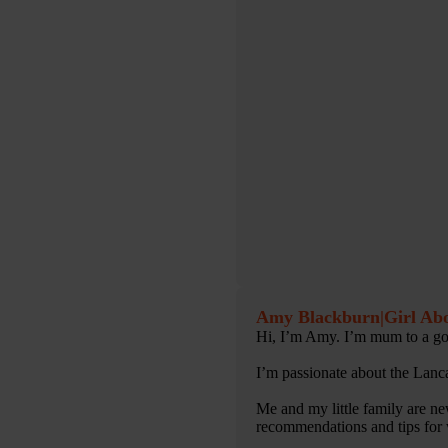
Amy Blackburn
|
Girl Ab
Hi, I’m Amy. I’m mum to a gorg
I’m passionate about the Lanc
Me and my little family are ne
recommendations and tips for