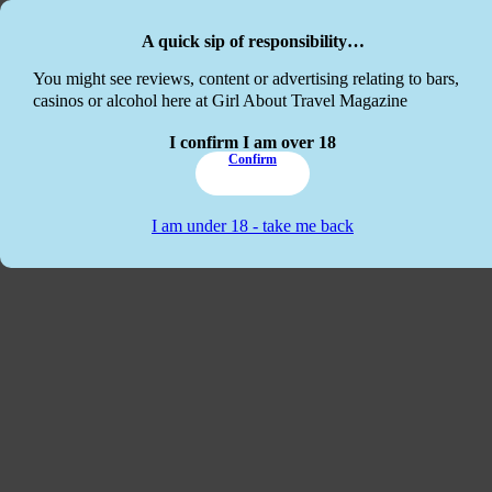
Skip to main content
Skip to footer
A quick sip of responsibility…
This website
You might see reviews, content or advertising relating to bars,
casinos or alcohol here at Girl About Travel Magazine
I confirm I am over 18
Confirm
I am under 18 - take me back