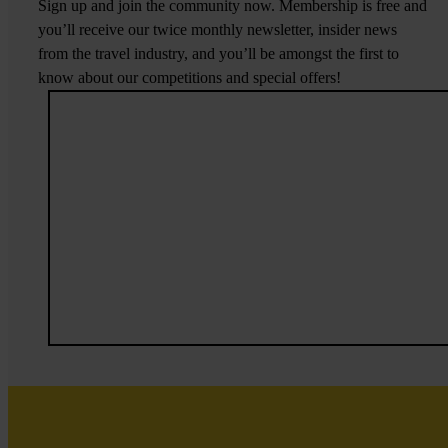
Sign up and join the community now. Membership is free and
you’ll receive our twice monthly newsletter, insider news
from the travel industry, and you’ll be amongst the first to
know about our competitions and special offers!