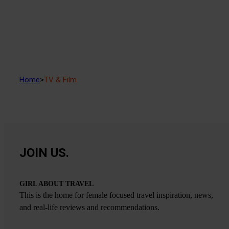
Home
>
TV & Film
JOIN US.
GIRL ABOUT TRAVEL
This is the home for female focused travel inspiration, news,
and real-life reviews and recommendations.