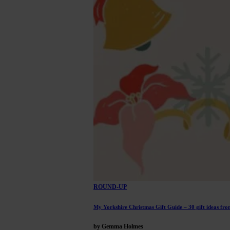
ROUND-UP
My Yorkshire Christmas Gift Guide – 30 gift ideas from
by Gemma Holmes