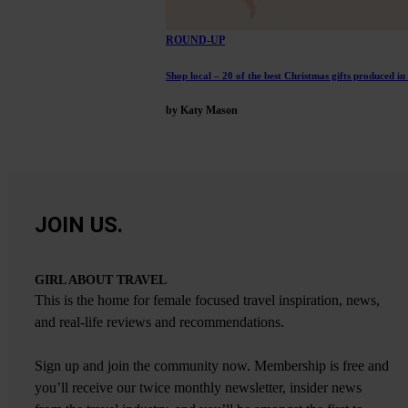
ROUND-UP
Shop local – 20 of the best Christmas gifts produced in
by Katy Mason
JOIN US.
GIRL ABOUT TRAVEL
This is the home for female focused travel inspiration, news,
and real-life reviews and recommendations.
Sign up and join the community now. Membership is free and
you’ll receive our twice monthly newsletter, insider news