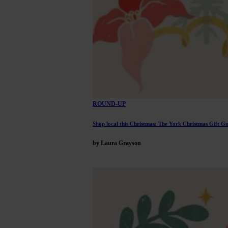
ROUND-UP
Shop local this Christmas: The York Christmas Gift Gu
by Laura Grayson