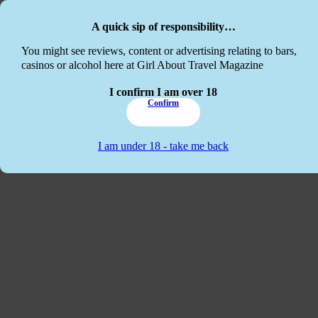
Skip to main content
Skip to footer
A quick sip of responsibility…
This website
You might see reviews, content or advertising relating to bars,
casinos or alcohol here at Girl About Travel Magazine
I confirm I am over 18
Confirm
I am under 18 - take me back