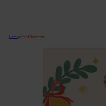
Home
>
Small Business