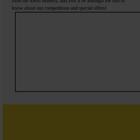
from the travel industry, and you’ll be amongst the first to
know about our competitions and special offers!