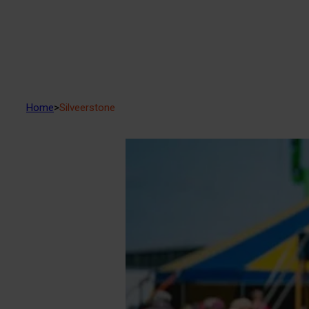
Home
>
Silveerstone