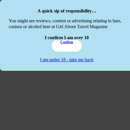
Skip to main content
Skip to footer
A quick sip of responsibility…
This website
You might see reviews, content or advertising relating to bars,
casinos or alcohol here at Girl About Travel Magazine
I confirm I am over 18
Confirm
I am under 18 - take me back