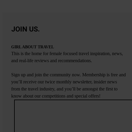
JOIN US.
GIRL ABOUT TRAVEL
This is the home for female focused travel inspiration, news,
and real-life reviews and recommendations.
Sign up and join the community now. Membership is free and
you’ll receive our twice monthly newsletter, insider news
from the travel industry, and you’ll be amongst the first to
know about our competitions and special offers!