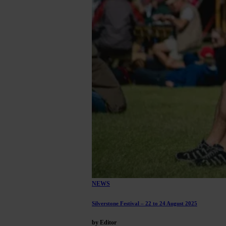
NEWS
Silverstone Festival – 22 to 24 August 2025
by Editor