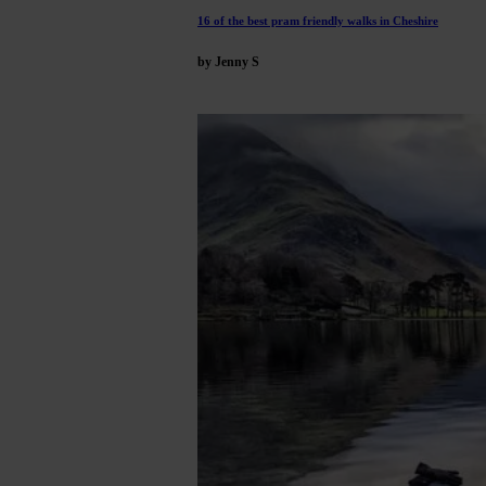
16 of the best pram friendly walks in Cheshire
by Jenny S