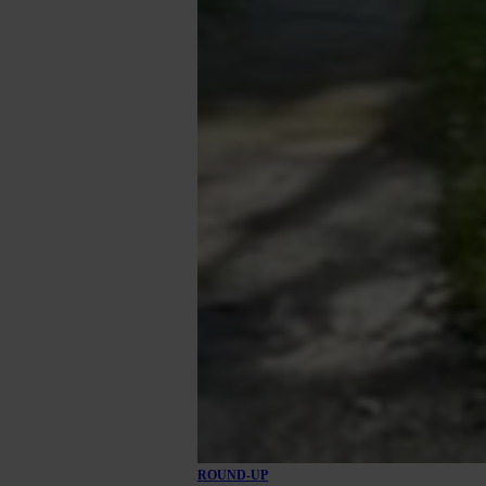
ROUND-UP