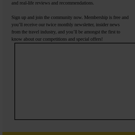
and real-life reviews and recommendations.
Sign up and join the community now. Membership is free and
you’ll receive our twice monthly newsletter, insider news
from the travel industry, and you’ll be amongst the first to
know about our competitions and special offers!