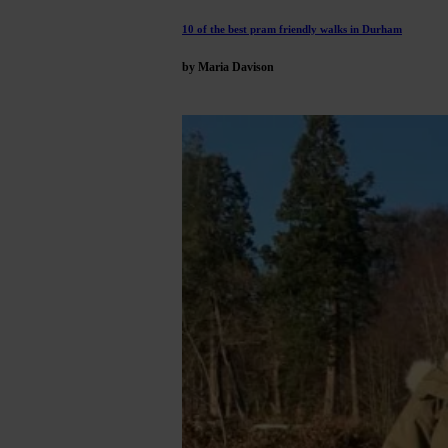
10 of the best pram friendly walks in Durham
by Maria Davison