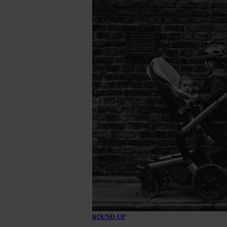
ROUND-UP