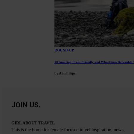
ROUND-UP
10 Amazing Pram Friendly and Wheelchair Accessible W
by Ali Phillips
JOIN US.
GIRL ABOUT TRAVEL
This is the home for female focused travel inspiration, news,