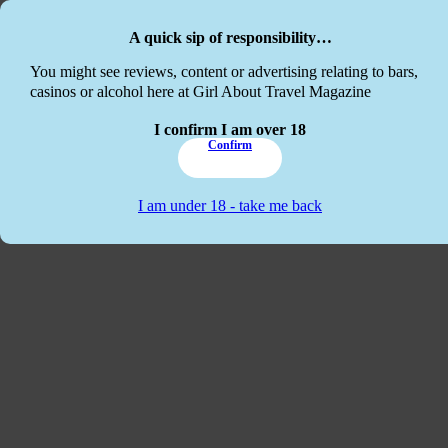
Skip to main content
Skip to footer
A quick sip of responsibility…
This website
You might see reviews, content or advertising relating to bars,
casinos or alcohol here at Girl About Travel Magazine
I confirm I am over 18
Confirm
I am under 18 - take me back