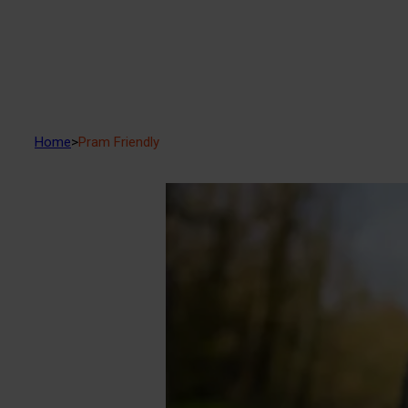
Home
>
Pram Friendly