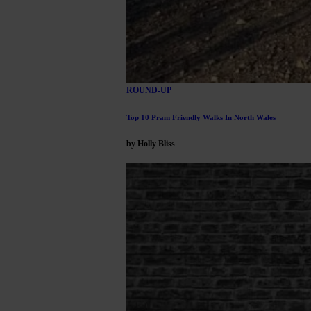
ROUND-UP
Top 10 Pram Friendly Walks In North Wales
by Holly Bliss