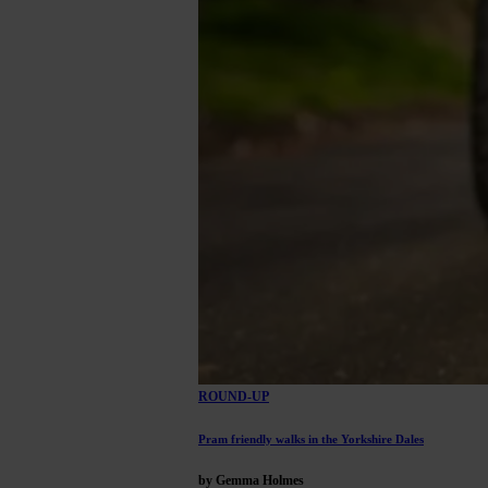
ROUND-UP
Pram friendly walks in the Yorkshire Dales
by Gemma Holmes