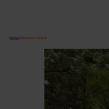
Home
>
Northern Ireland