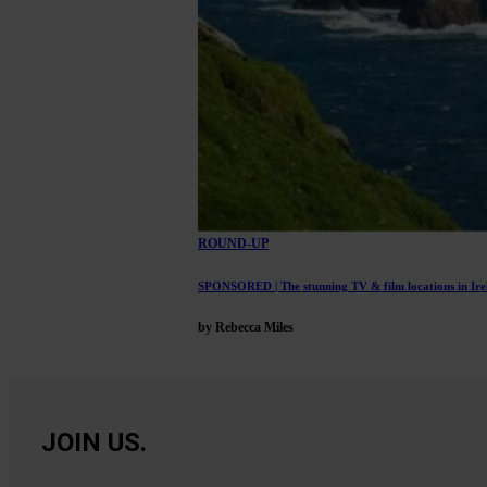
ROUND-UP
SPONSORED | The stunning TV & film locations in Irel
by Rebecca Miles
JOIN US.