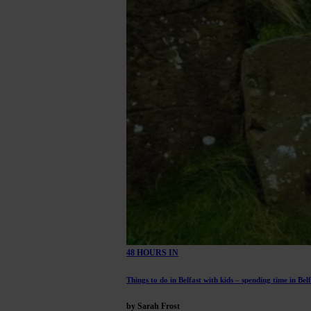
48 HOURS IN
Things to do in Belfast with kids – spending time in Bel
by Sarah Frost