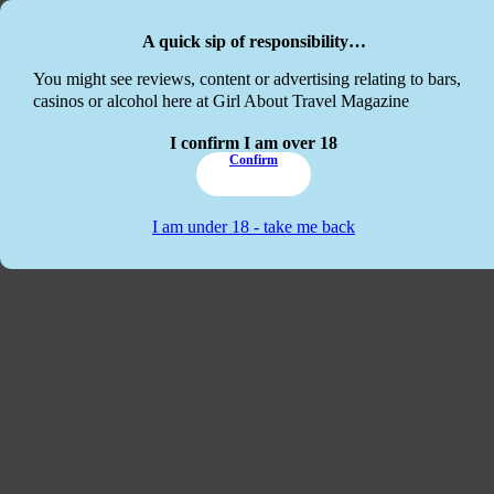
Skip to main content
Skip to footer
A quick sip of responsibility…
This website
You might see reviews, content or advertising relating to bars,
casinos or alcohol here at Girl About Travel Magazine
I confirm I am over 18
Confirm
I am under 18 - take me back