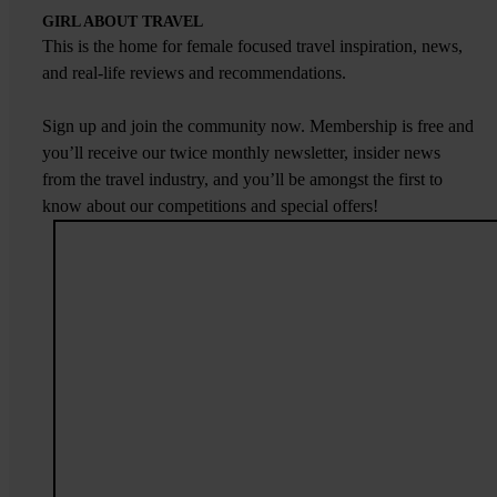
GIRL ABOUT TRAVEL
This is the home for female focused travel inspiration, news,
and real-life reviews and recommendations.
Sign up and join the community now. Membership is free and
you’ll receive our twice monthly newsletter, insider news
from the travel industry, and you’ll be amongst the first to
know about our competitions and special offers!