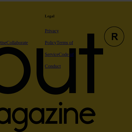
Legal
Privacy
tise
Collaborate
Policy
Terms of
Service
Code of
Conduct