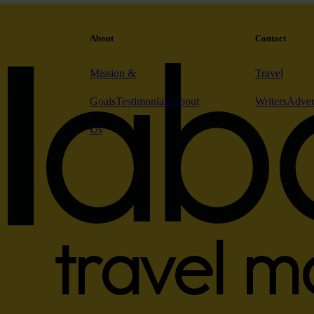
About
Contact
Mission &
Travel
Goals
Testimonials
About
Writers
Adver
Us