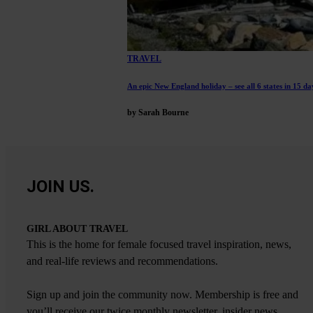
TRAVEL
An epic New England holiday – see all 6 states in 15 da
by Sarah Bourne
JOIN US.
GIRL ABOUT TRAVEL
This is the home for female focused travel inspiration, news,
and real-life reviews and recommendations.
Sign up and join the community now. Membership is free and
you’ll receive our twice monthly newsletter, insider news