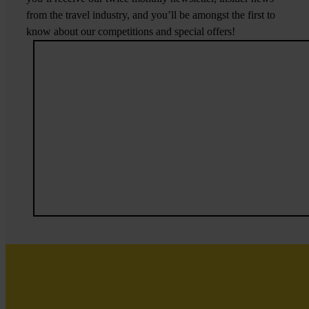
from the travel industry, and you’ll be amongst the first to
know about our competitions and special offers!