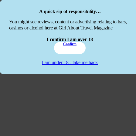
Skip to main content
Skip to footer
A quick sip of responsibility…
This website
You might see reviews, content or advertising relating to bars,
casinos or alcohol here at Girl About Travel Magazine
I confirm I am over 18
Confirm
I am under 18 - take me back