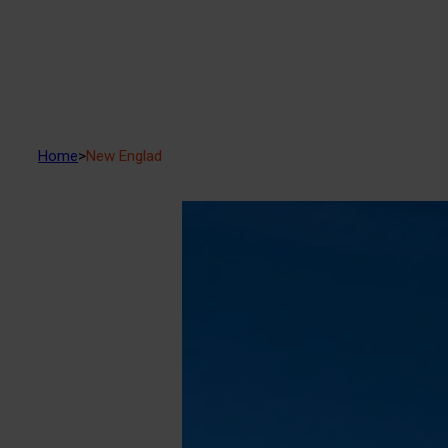
Home
>
New Englad