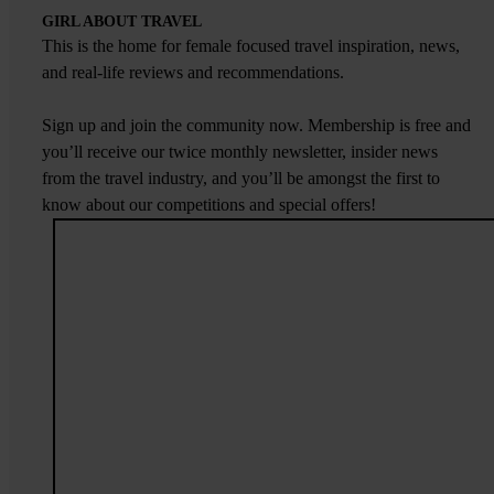
GIRL ABOUT TRAVEL
This is the home for female focused travel inspiration, news,
and real-life reviews and recommendations.
Sign up and join the community now. Membership is free and
you’ll receive our twice monthly newsletter, insider news
from the travel industry, and you’ll be amongst the first to
know about our competitions and special offers!