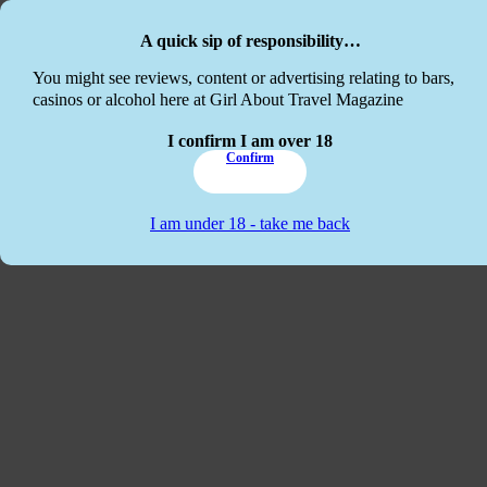
Skip to main content
Skip to footer
A quick sip of responsibility…
This website
You might see reviews, content or advertising relating to bars,
casinos or alcohol here at Girl About Travel Magazine
I confirm I am over 18
Confirm
I am under 18 - take me back