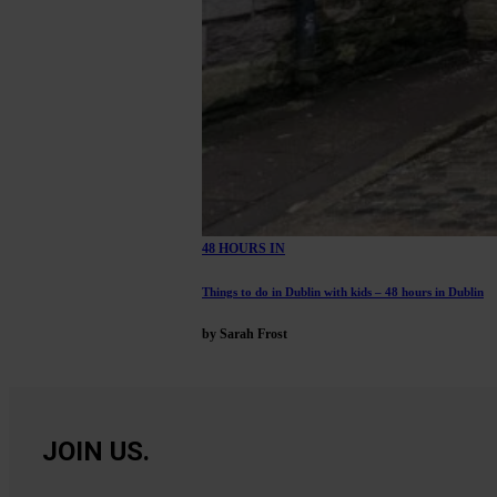
48 HOURS IN
Things to do in Dublin with kids – 48 hours in Dublin
by Sarah Frost
JOIN US.