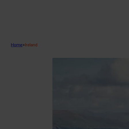
Home
>
Ireland