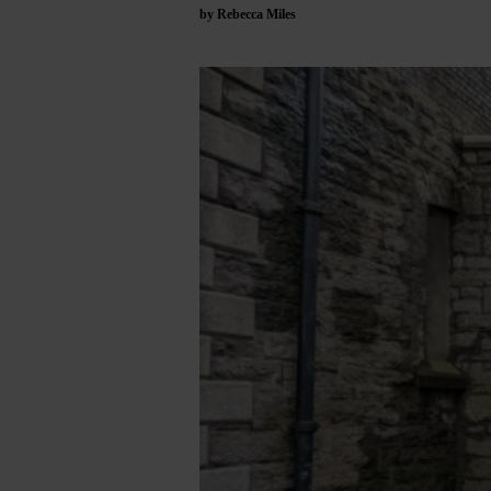
by Rebecca Miles