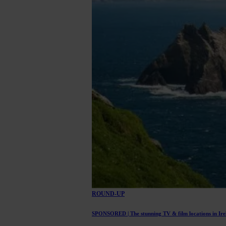
ROUND-UP
SPONSORED | The stunning TV & film locations in Irel