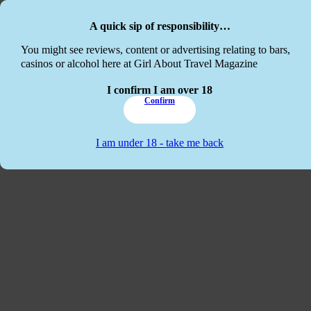
Skip to main content
Skip to footer
A quick sip of responsibility…
This website
You might see reviews, content or advertising relating to bars,
casinos or alcohol here at Girl About Travel Magazine
I confirm I am over 18
Confirm
I am under 18 - take me back