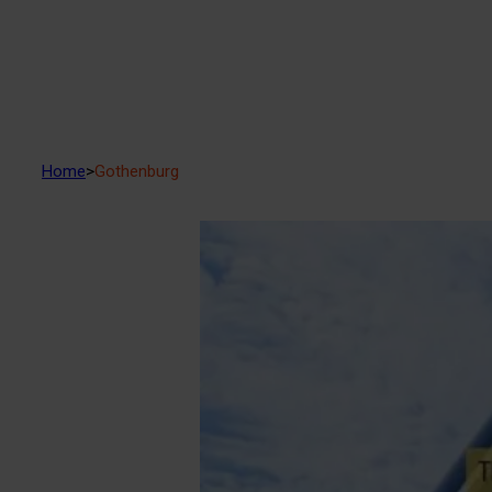
Home
>
Gothenburg