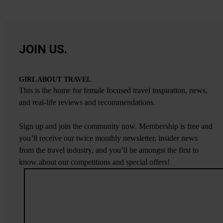
JOIN US.
GIRL ABOUT TRAVEL
This is the home for female focused travel inspiration, news,
and real-life reviews and recommendations.
Sign up and join the community now. Membership is free and
you’ll receive our twice monthly newsletter, insider news
from the travel industry, and you’ll be amongst the first to
know about our competitions and special offers!