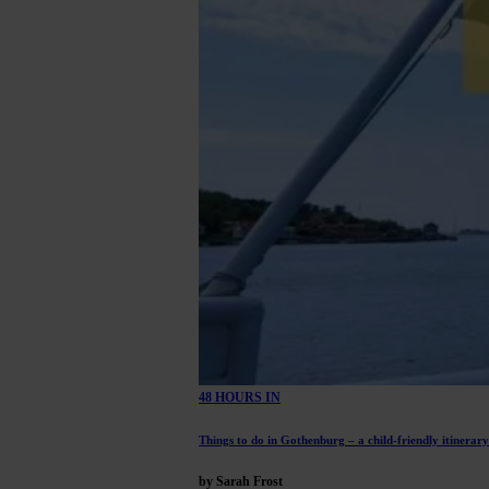
48 HOURS IN
Things to do in Gothenburg – a child-friendly itinerary
by Sarah Frost