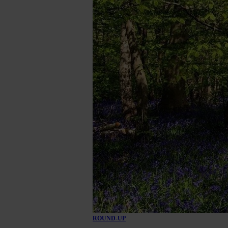
ROUND-UP