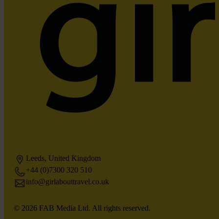
Leeds, United Kingdom
+44 (0)7300 320 510
info@girlabouttravel.co.uk
© 2026 FAB Media Ltd. All rights reserved.