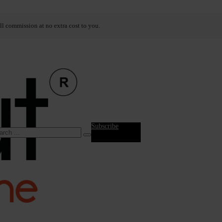
ll commission at no extra cost to you.
Subscribe