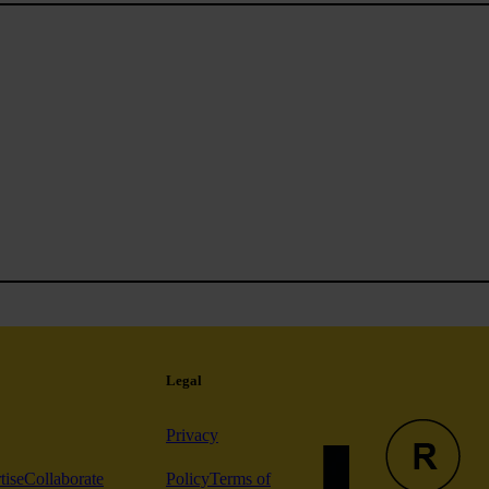
Legal
Privacy
tise
Collaborate
Policy
Terms of