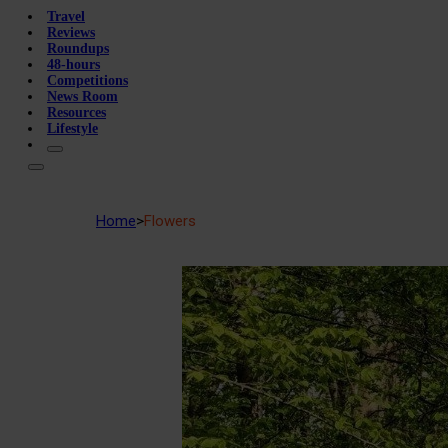
Travel
Reviews
Roundups
48-hours
Competitions
News Room
Resources
Lifestyle
Home
>
Flowers