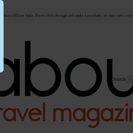
ontains affiliate links. If you click through and make a purchase, we may earn a sma
Search