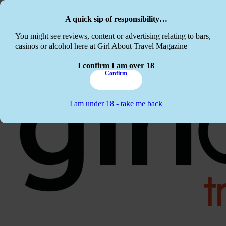
Skip to main content
Skip to footer
A quick sip of responsibility…
This website c
You might see reviews, content or advertising relating to bars,
casinos or alcohol here at Girl About Travel Magazine
I confirm I am over 18
Confirm
I am under 18 - take me back