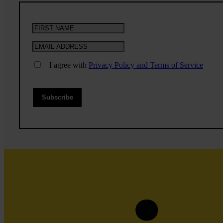
I agree with
Privacy Policy and Terms of Service