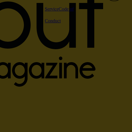
Service
Code of
Conduct