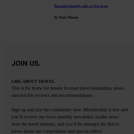
Beautiful bluebell walks in West Kent
by Katy Mason
JOIN US.
GIRL ABOUT TRAVEL
This is the home for female focused travel inspiration, news,
and real-life reviews and recommendations.
Sign up and join the community now. Membership is free and
you’ll receive our twice monthly newsletter, insider news
from the travel industry, and you’ll be amongst the first to
know about our competitions and special offers!