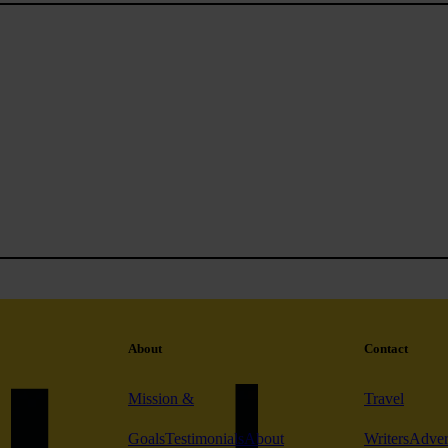
About
Contact
Mission &
Travel
Goals
Testimonials
About
Writers
Adver