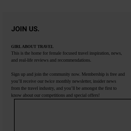
JOIN US.
GIRL ABOUT TRAVEL
This is the home for female focused travel inspiration, news,
and real-life reviews and recommendations.
Sign up and join the community now. Membership is free and
you’ll receive our twice monthly newsletter, insider news
from the travel industry, and you’ll be amongst the first to
know about our competitions and special offers!