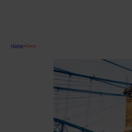
Home
>
Cincy