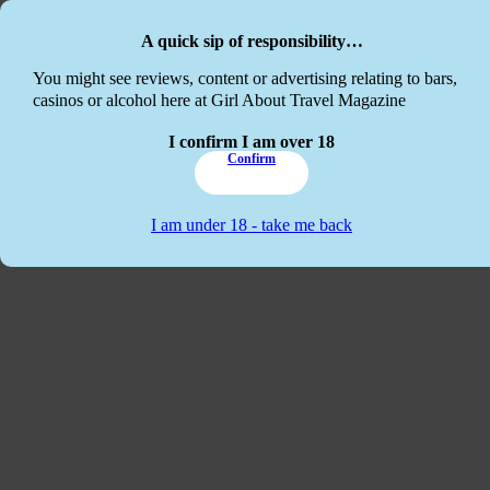
Skip to main content
Skip to footer
A quick sip of responsibility…
This website
You might see reviews, content or advertising relating to bars,
casinos or alcohol here at Girl About Travel Magazine
I confirm I am over 18
Confirm
I am under 18 - take me back