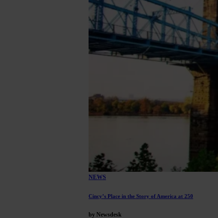
NEWS
Cincy’s Place in the Story of America at 250
by Newsdesk