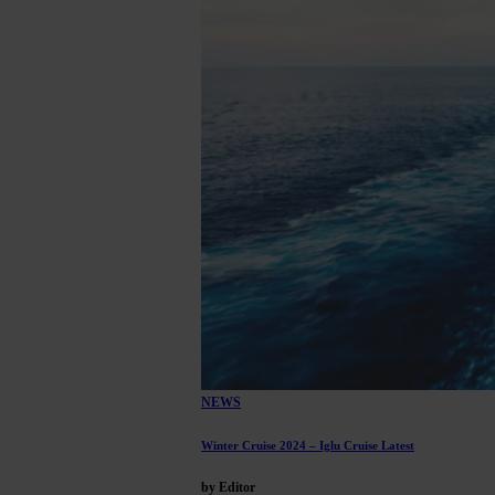
NEWS
Winter Cruise 2024 – Iglu Cruise Latest
by Editor