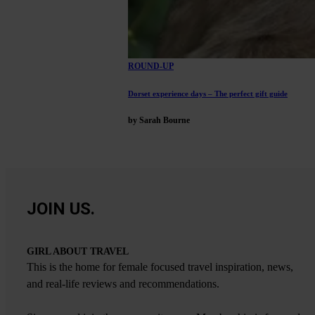
ROUND-UP
Dorset experience days – The perfect gift guide
by Sarah Bourne
JOIN US.
GIRL ABOUT TRAVEL
This is the home for female focused travel inspiration, news,
and real-life reviews and recommendations.