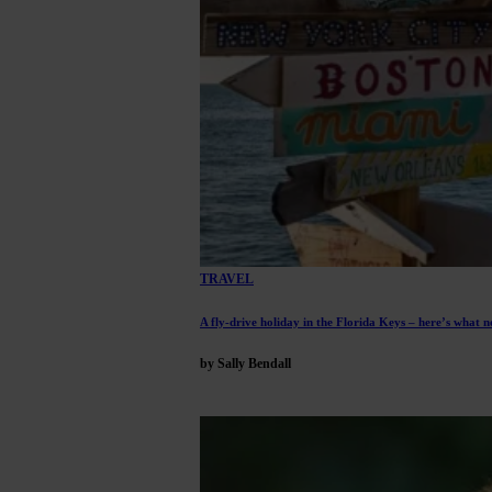
TRAVEL
A fly-drive holiday in the Florida Keys – here’s what n
by Sally Bendall