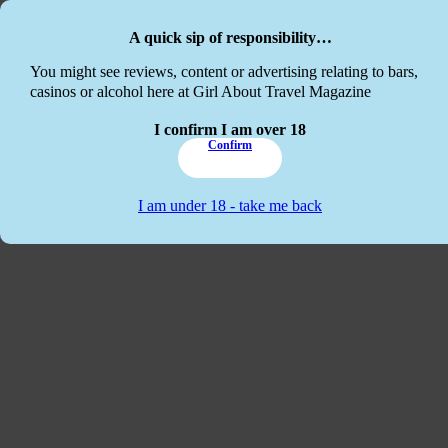
Skip to main content
Skip to footer
A quick sip of responsibility…
This website
You might see reviews, content or advertising relating to bars,
casinos or alcohol here at Girl About Travel Magazine
I confirm I am over 18
Confirm
I am under 18 - take me back