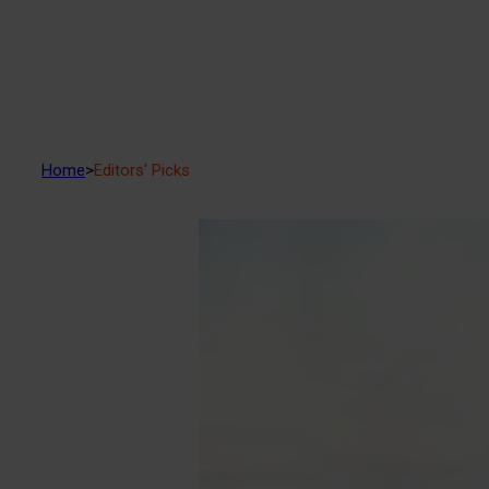
Home
>
Editors' Picks