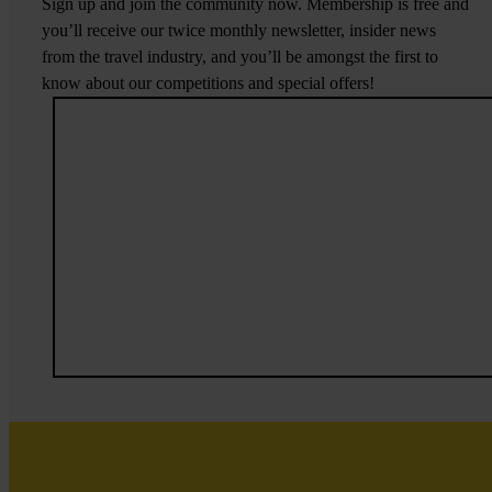
Sign up and join the community now. Membership is free and
you’ll receive our twice monthly newsletter, insider news
from the travel industry, and you’ll be amongst the first to
know about our competitions and special offers!