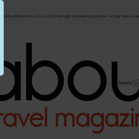
ontains affiliate links. If you click through and make a purchase, we may earn a sma
Search