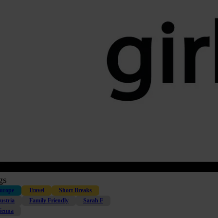
gs
urope
Travel
Short Breaks
ustria
Family Friendly
Sarah F
ienna