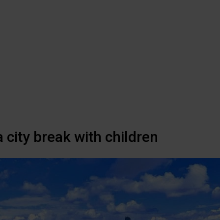
 city break with children