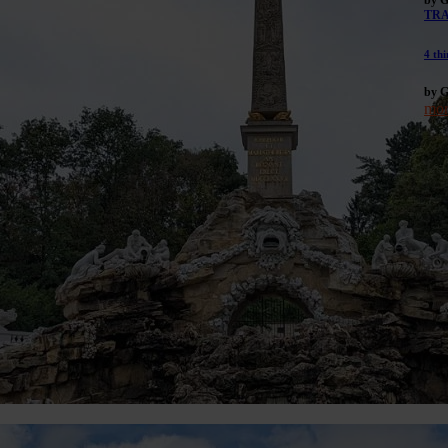
TR
4 thi
by G
mor