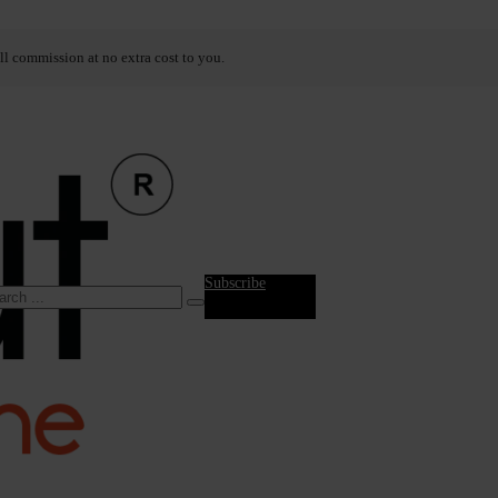
ll commission at no extra cost to you.
Subscribe