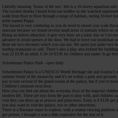
Literally meaning ‘house of the sea’, this is a 10-storey aquarium and t
The excited shrieks I heard from our toddler as she watched marmosets
walk from floor to floor through a range of habitats, seeing 10-feet 
turtle named Puppi.
The layout is very confusing so you do need to ensure you walk thro
staircase because we found several small areas of animals which no on
Being an indoor attraction, it gets very busy on a rainy day so I rec
advance to avoid queues at the door. We had to leave our pushchair in 
there are two elevators which you can use. We spent just under two ho
rooftop restaurant or café. There’s also a play area behind the building
was 22 EUR an adult, 6.50-10 EUR for children and under 3s go free
Schonbrunn Palace Park - open daily
Schonbrunn Palace is a UNESCO World Heritage site and Austria’s most 
summer home of the monarchy and it’s set within a park and grounds so
pay to tour several of the grand rooms at the palace, but if you’re tra
Children’s museum next door.
Here you can find out about the everyday lives of the imperial childr
modern life. There are toys from the past to play with, and children can
visit they can dress up as princes and princesses. Entry is 8 EUR per p
you also want to visit the palace, zoo or other attractions.
There is a Baroque maze to explore, with a central viewing platfor
per person, I thought it was a little expensive for the size of it.