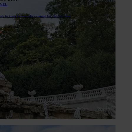
AVEL
ngs to know before wild camping for the first time
uest Writer
e...