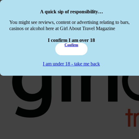
Skip to main content
Skip to footer
A quick sip of responsibility…
This website c
You might see reviews, content or advertising relating to bars,
casinos or alcohol here at Girl About Travel Magazine
I confirm I am over 18
Confirm
I am under 18 - take me back