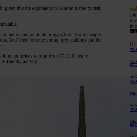
Su
given that the equivalent in London is free to visit,
Joi
tra
timetable
inb
Sub
tch them in action at the riding school. For a cheaper
ns. You’ll see both the young, grey stallions and the
Re
ic.
TR
s long and prices starting from 27 EUR just for
ly-friendly activity.
The 
Road
by G
TR
Why 
by G
TR
What
Rivi
by G