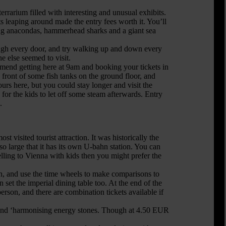
errarium filled with interesting and unusual exhibits.
 leaping around made the entry fees worth it. You’ll
long anacondas, hammerhead sharks and a giant sea
ugh every door, and try walking up and down every
e else seemed to visit.
ommend getting here at 9am and booking your tickets in
front of some fish tanks on the ground floor, and
urs here, but you could stay longer and visit the
 for the kids to let off some steam afterwards. Entry
.
visited tourist attraction. It was historically the
 large that it has its own U-bahn station. You can
velling to Vienna with kids then you might prefer the
en, and use the time wheels to make comparisons to
 set the imperial dining table too. At the end of the
erson, and there are combination tickets available if
m and ‘harmonising energy stones. Though at 4.50 EUR