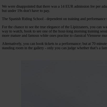
We were disappointed that there was a 14 EUR admission fee per adult, 
but under 19s don't have to pay.
The Spanish Riding School - dependent on training and performance 
For the chance to see the true elegance of the Lipizzaners, you can wa
way to watch, book to see one of the hour-long morning training sessio
more mature and famous white ones practise to classical Viennese mus
Alternatively, you can book tickets to a performance; but at 70 minute
standing room in the gallery - only you can judge whether that’s a fami