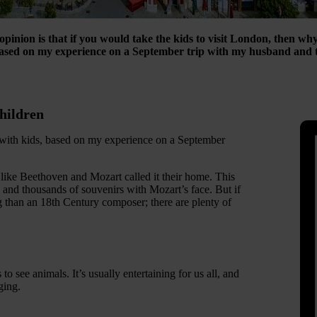
pinion is that if you would take the kids to visit London, then why
based on my experience on a September trip with my husband and t
children
a with kids, based on my experience on a September
like Beethoven and Mozart called it their home. This
 and thousands of souvenirs with Mozart’s face. But if
 than an 18th Century composer; there are plenty of
to see animals. It’s usually entertaining for us all, and
ging.