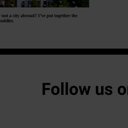
 not a city abroad? I’ve put together the
oddler.