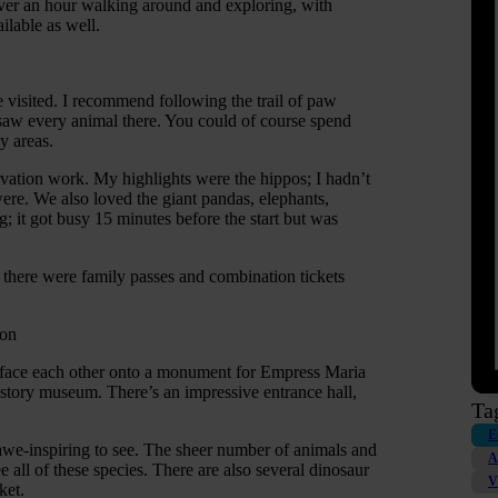
 over an hour walking around and exploring, with
ilable as well.
e visited. I recommend following the trail of paw
 saw every animal there. You could of course spend
y areas.
rvation work. My highlights were the hippos; I hadn’t
re. We also loved the giant pandas, elephants,
ng; it got busy 15 minutes before the start but was
there were family passes and combination tickets
Mon
h face each other onto a monument for Empress Maria
istory museum. There’s an impressive entrance hall,
Ta
E
s awe-inspiring to see. The sheer number of animals and
A
 all of these species. There are also several dinosaur
V
ket.