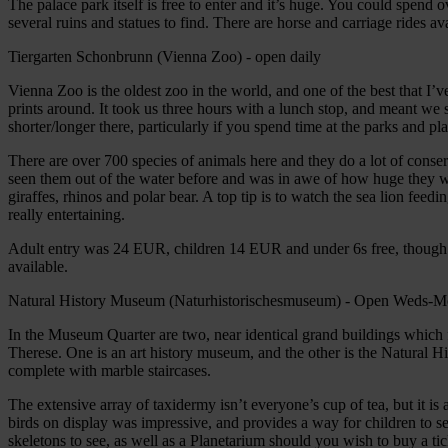
The palace park itself is free to enter and it’s huge. You could spend
several ruins and statues to find. There are horse and carriage rides ava
Tiergarten Schonbrunn (Vienna Zoo) - open daily
Vienna Zoo is the oldest zoo in the world, and one of the best that I’v
prints around. It took us three hours with a lunch stop, and meant we
shorter/longer there, particularly if you spend time at the parks and pla
There are over 700 species of animals here and they do a lot of conse
seen them out of the water before and was in awe of how huge they we
giraffes, rhinos and polar bear. A top tip is to watch the sea lion feedi
really entertaining.
Adult entry was 24 EUR, children 14 EUR and under 6s free, though 
available.
Natural History Museum (Naturhistorischesmuseum) - Open Weds-
In the Museum Quarter are two, near identical grand buildings whic
Therese. One is an art history museum, and the other is the Natural H
complete with marble staircases.
The extensive array of taxidermy isn’t everyone’s cup of tea, but it i
birds on display was impressive, and provides a way for children to see
skeletons to see, as well as a Planetarium should you wish to buy a tic