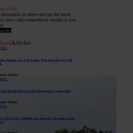
bscribe
n thousands of others and get the latest
vel, news and competitions straight to you
ox
scribe
lated
Articles
AVEL
Solo Female Van Life Guide: Practical Tips for UK
s
uest Writer
AVEL
You Should Discover the Hungarian Countryside
uest Writer
AVEL
 to do in Nice: Making the most of your time on the
era
uest Writer