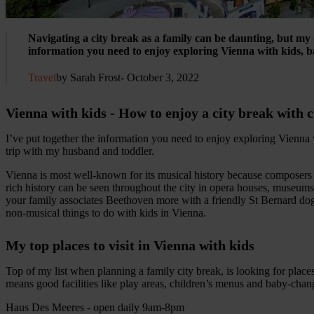
Navigating a city break as a family can be daunting, but my o
information you need to enjoy exploring Vienna with kids, 
Travel
by Sarah Frost
- October 3, 2022
Vienna with kids - How to enjoy a city break with 
I’ve put together the information you need to enjoy exploring Vienn
trip with my husband and toddler.
Vienna is most well-known for its musical history because composers 
rich history can be seen throughout the city in opera houses, museums
your family associates Beethoven more with a friendly St Bernard dog
non-musical things to do with kids in Vienna.
My top places to visit in Vienna with kids
Top of my list when planning a family city break, is looking for places 
means good facilities like play areas, children’s menus and baby-chan
Haus Des Meeres - open daily 9am-8pm