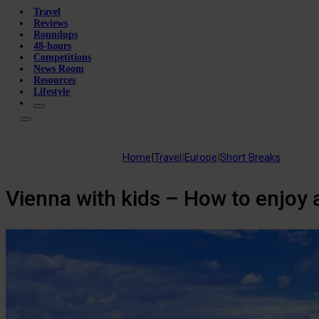
Travel
Reviews
Roundups
48-hours
Competitions
News Room
Resources
Lifestyle
Home
|
Travel
|
Europe
|
Short Breaks
Vienna with kids – How to enjoy a