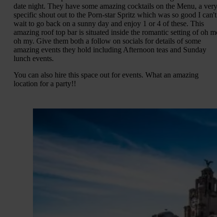
date night. They have some amazing cocktails on the Menu, a ver
specific shout out to the Porn-star Spritz which was so good I can't
wait to go back on a sunny day and enjoy 1 or 4 of these. This
amazing roof top bar is situated inside the romantic setting of oh m
oh my. Give them both a follow on socials for details of some
amazing events they hold including Afternoon teas and Sunday
lunch events.
You can also hire this space out for events. What an amazing
location for a party!!