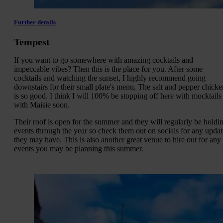
Further details
Tempest
If you want to go somewhere with amazing cocktails and
impeccable vibes? Then this is the place for you. After some
cocktails and watching the sunset, I highly recommend going
downstairs for their small plate's menu, The salt and pepper chicke
is so good. I think I will 100% be stopping off here with mocktails
with Maisie soon.
Their roof is open for the summer and they will regularly be holdi
events through the year so check them out on socials for any updat
they may have. This is also another great venue to hire out for any
events you may be planning this summer.