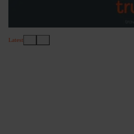
Latest