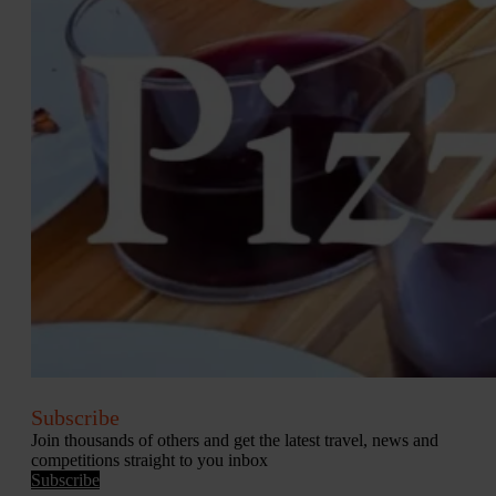
Subscribe
Join thousands of others and get the latest travel, news and
competitions straight to you inbox
Subscribe