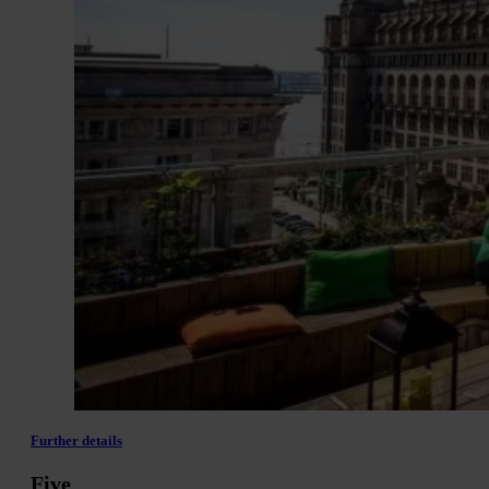
Further details
Five