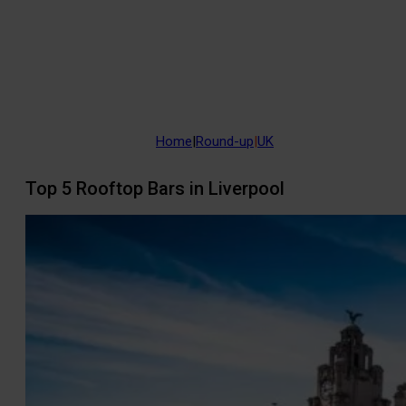
Home
|
Round-up
|
UK
Top 5 Rooftop Bars in Liverpool