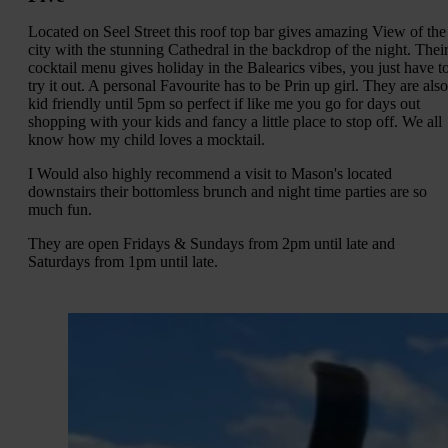
Located on Seel Street this roof top bar gives amazing View of the
city with the stunning Cathedral in the backdrop of the night. Thei
cocktail menu gives holiday in the Balearics vibes, you just have t
try it out. A personal Favourite has to be Prin up girl. They are also
kid friendly until 5pm so perfect if like me you go for days out
shopping with your kids and fancy a little place to stop off. We all
know how my child loves a mocktail.
I Would also highly recommend a visit to Mason's located
downstairs their bottomless brunch and night time parties are so
much fun.
They are open Fridays & Sundays from 2pm until late and
Saturdays from 1pm until late.