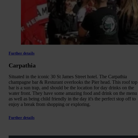
Further details
Carpathia
Situated in the iconic 30 St James Street hotel. The Carpathia
champagne bar & Resturant overlooks the Pier head. This roof top
bar is a sun trap, and should be the location for day drinks on the
water front. They have some amazing food and drink on the menu
as well as being child friendly in the day it's the perfect stop off to
enjoy a break from shopping or exploring.
Further details