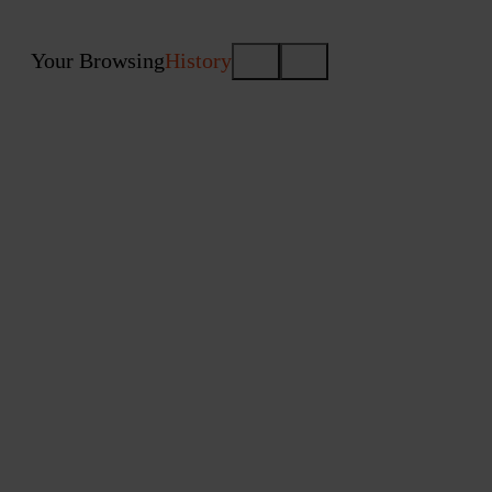
Your Browsing
History