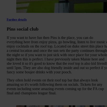
Further details
Pins social club
If you want to have fun then Pins is the place, you can do
everything here from enjoy pizza, go bowling, listen to live music 
enjoy cocktails on the roof top. Located on duke street this place h
a central location and once the sun sets the party continues through
the night so if you want to just sick with once place for your whol
night then this is perfect. I have previously taken Maisie here and
she loved it so it's good to know that the roof top is also kid friend
until 5pm. They are also dog friendly inside and out so perfect if y
fancy some boujee drinks with your pooch.
They often hold events on their roof top bar that always look
amazing so it's worth following them on socials. Tickets for any
events including some amazing events coming up for the FA cup
final and champions league final.