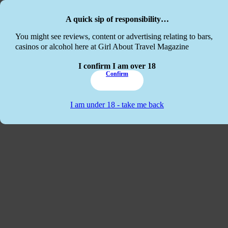
Skip to main content
Skip to footer
A quick sip of responsibility…
This website
You might see reviews, content or advertising relating to bars,
casinos or alcohol here at Girl About Travel Magazine
I confirm I am over 18
Confirm
I am under 18 - take me back