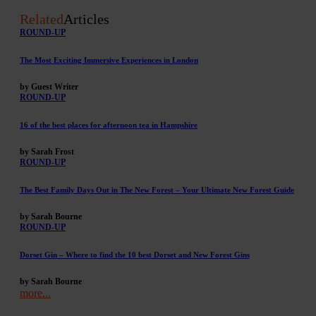
Related
Articles
ROUND-UP
The Most Exciting Immersive Experiences in London
by Guest Writer
ROUND-UP
16 of the best places for afternoon tea in Hampshire
by Sarah Frost
ROUND-UP
The Best Family Days Out in The New Forest – Your Ultimate New Forest Guide
by Sarah Bourne
ROUND-UP
Dorset Gin – Where to find the 10 best Dorset and New Forest Gins
by Sarah Bourne
more...