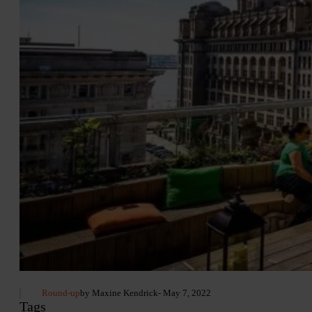
Round-up
by Maxine Kendrick
- May 7, 2022
Tags