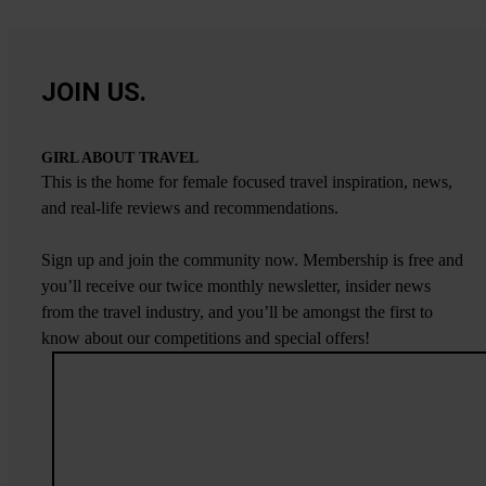
JOIN US.
GIRL ABOUT TRAVEL
This is the home for female focused travel inspiration, news,
and real-life reviews and recommendations.
Sign up and join the community now. Membership is free and
you’ll receive our twice monthly newsletter, insider news
from the travel industry, and you’ll be amongst the first to
know about our competitions and special offers!