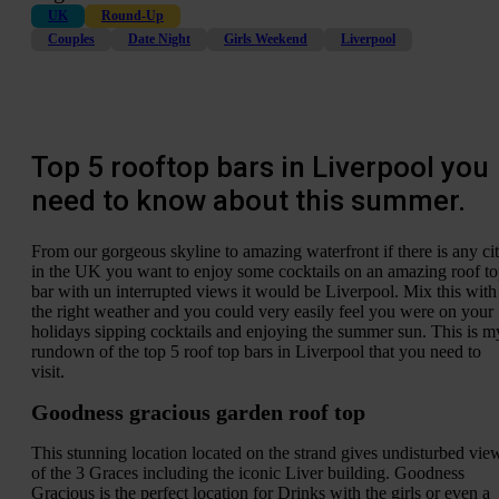
UK
Round-Up
Couples
Date Night
Girls Weekend
Liverpool
Top 5 rooftop bars in Liverpool you
need to know about this summer.
From our gorgeous skyline to amazing waterfront if there is any ci
in the UK you want to enjoy some cocktails on an amazing roof t
bar with un interrupted views it would be Liverpool. Mix this with
the right weather and you could very easily feel you were on your
holidays sipping cocktails and enjoying the summer sun. This is m
rundown of the top 5 roof top bars in Liverpool that you need to
visit.
Goodness gracious garden roof top
This stunning location located on the strand gives undisturbed vie
of the 3 Graces including the iconic Liver building. Goodness
Gracious is the perfect location for Drinks with the girls or even a