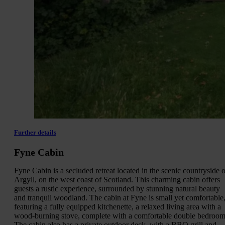
Further details
Fyne Cabin
Fyne Cabin is a secluded retreat located in the scenic countryside o
Argyll, on the west coast of Scotland. This charming cabin offers
guests a rustic experience, surrounded by stunning natural beauty
and tranquil woodland. The cabin at Fyne is small yet comfortable
featuring a fully equipped kitchenette, a relaxed living area with a
wood-burning stove, complete with a comfortable double bedroom
The cabin also has a private outdoor deck, with a BBQ grill and