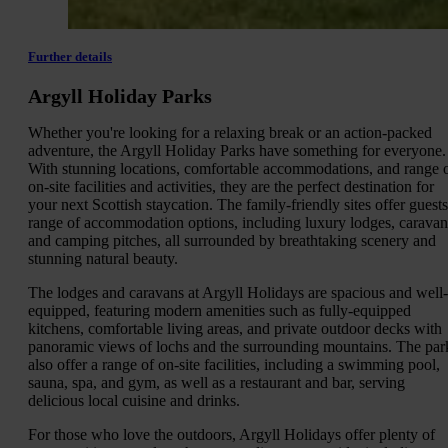
Further details
Argyll Holiday Parks
Whether you're looking for a relaxing break or an action-packed
adventure, the Argyll Holiday Parks have something for everyone.
With stunning locations, comfortable accommodations, and range 
on-site facilities and activities, they are the perfect destination for
your next Scottish staycation. The family-friendly sites offer guests
range of accommodation options, including luxury lodges, caravan
and camping pitches, all surrounded by breathtaking scenery and
stunning natural beauty.
The lodges and caravans at Argyll Holidays are spacious and well-
equipped, featuring modern amenities such as fully-equipped
kitchens, comfortable living areas, and private outdoor decks with
panoramic views of lochs and the surrounding mountains. The par
also offer a range of on-site facilities, including a swimming pool,
sauna, spa, and gym, as well as a restaurant and bar, serving
delicious local cuisine and drinks.
For those who love the outdoors, Argyll Holidays offer plenty of