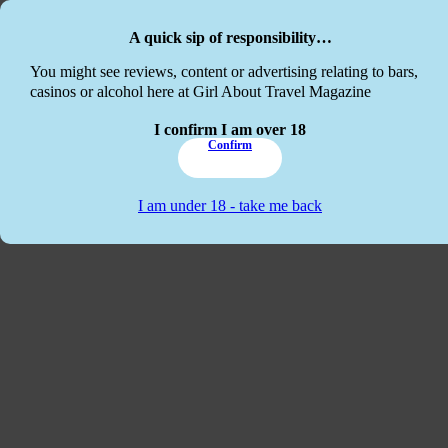
Skip to main content
Skip to footer
A quick sip of responsibility…
This website
You might see reviews, content or advertising relating to bars,
casinos or alcohol here at Girl About Travel Magazine
I confirm I am over 18
Confirm
I am under 18 - take me back