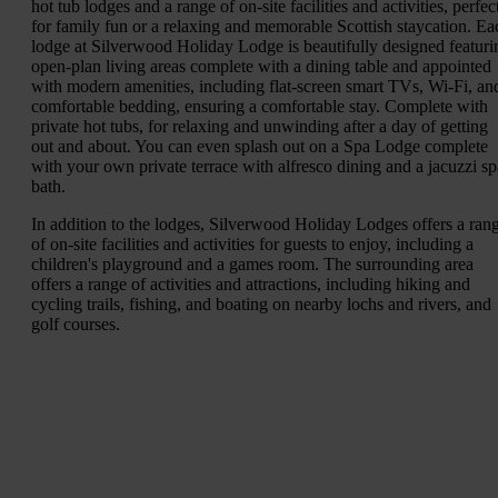
hot tub lodges and a range of on-site facilities and activities, perfec
for family fun or a relaxing and memorable Scottish staycation. Ea
lodge at Silverwood Holiday Lodge is beautifully designed featuri
open-plan living areas complete with a dining table and appointed
with modern amenities, including flat-screen smart TVs, Wi-Fi, an
comfortable bedding, ensuring a comfortable stay. Complete with
private hot tubs, for relaxing and unwinding after a day of getting
out and about. You can even splash out on a Spa Lodge complete
with your own private terrace with alfresco dining and a jacuzzi sp
bath.
In addition to the lodges, Silverwood Holiday Lodges offers a ran
of on-site facilities and activities for guests to enjoy, including a
children's playground and a games room. The surrounding area
offers a range of activities and attractions, including hiking and
cycling trails, fishing, and boating on nearby lochs and rivers, and
golf courses.