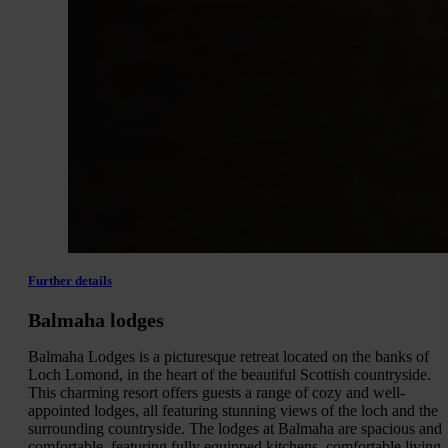
Further details
Balmaha lodges
Balmaha Lodges is a picturesque retreat located on the banks of
Loch Lomond, in the heart of the beautiful Scottish countryside.
This charming resort offers guests a range of cozy and well-
appointed lodges, all featuring stunning views of the loch and the
surrounding countryside. The lodges at Balmaha are spacious and
comfortable, featuring fully equipped kitchens, comfortable living