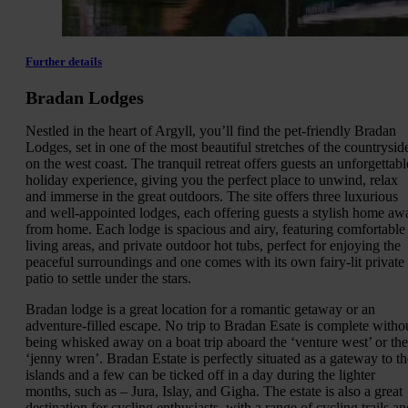
Further details
Bradan Lodges
Nestled in the heart of Argyll, you’ll find the pet-friendly Bradan
Lodges, set in one of the most beautiful stretches of the countrysid
on the west coast. The tranquil retreat offers guests an unforgettabl
holiday experience, giving you the perfect place to unwind, relax
and immerse in the great outdoors. The site offers three luxurious
and well-appointed lodges, each offering guests a stylish home aw
from home. Each lodge is spacious and airy, featuring comfortable
living areas, and private outdoor hot tubs, perfect for enjoying the
peaceful surroundings and one comes with its own fairy-lit private
patio to settle under the stars.
Bradan lodge is a great location for a romantic getaway or an
adventure-filled escape. No trip to Bradan Esate is complete witho
being whisked away on a boat trip aboard the ‘venture west’ or the
‘jenny wren’. Bradan Estate is perfectly situated as a gateway to th
islands and a few can be ticked off in a day during the lighter
months, such as – Jura, Islay, and Gigha. The estate is also a great
destination for cycling enthusiasts, with a range of cycling trails an