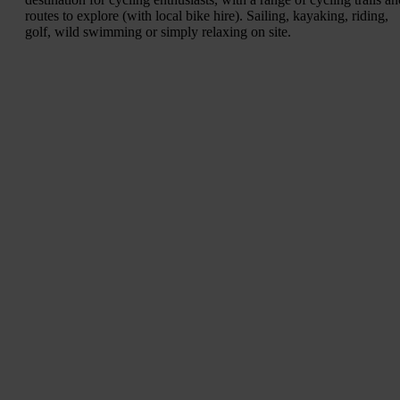
routes to explore (with local bike hire). Sailing, kayaking, riding,
golf, wild swimming or simply relaxing on site.