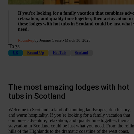
If you're looking for a family vacation that combines adv
relaxation, and quality time together, then a staycation in
these lodges with hot tubs in Scotland could be just what
need.
Round-up
by Joanne Causer
- March 30, 2023
Tags
UK
Round-Up
Hot Tub
Scotland
The most amazing lodges with hot
tubs in Scotland
Welcome to Scotland, a land of stunning landscapes, rich history,
and warm hospitality. If you’re looking for a family vacation that
combines adventure, relaxation, and quality time together, then a
staycation in Scotland could be just what you need. From the rolli
hills of the Highlands to the dramatic coastline of the west coast,