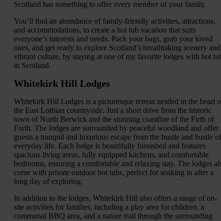
Scotland has something to offer every member of your family.
You’ll find an abundance of family-friendly activities, attractions,
and accommodations, to create a hot tub vacation that suits
everyone’s interests and needs. Pack your bags, grab your loved
ones, and get ready to explore Scotland’s breathtaking scenery and
vibrant culture, by staying at one of my favorite lodges with hot tu
in Scotland.
Whitekirk Hill Lodges
Whitekirk Hill Lodges is a picturesque retreat nestled in the heart o
the East Lothian countryside. Just a short drive from the historic
town of North Berwick and the stunning coastline of the Firth of
Forth. The lodges are surrounded by peaceful woodland and offer
guests a tranquil and luxurious escape from the hustle and bustle o
everyday life. Each lodge is beautifully furnished and features
spacious living areas, fully equipped kitchens, and comfortable
bedrooms, ensuring a comfortable and relaxing stay. The lodges al
come with private outdoor hot tubs, perfect for soaking in after a
long day of exploring.
In addition to the lodges, Whitekirk Hill also offers a range of on-
site activities for families, including a play area for children, a
communal BBQ area, and a nature trail through the surrounding