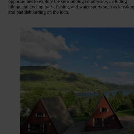
opportunities to explore the surrounding countryside, including
hiking and cycling trails, fishing, and water sports such as kayakin
and paddleboarding on the loch.