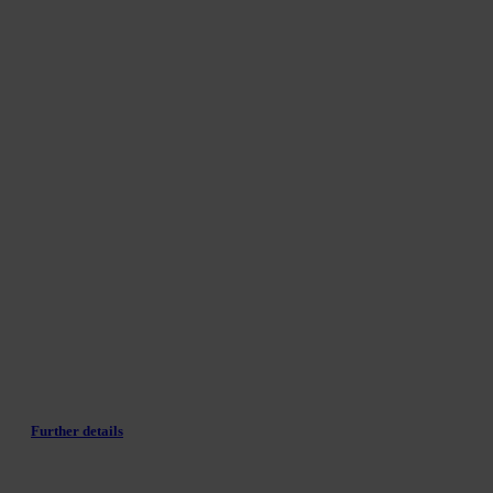
Further details