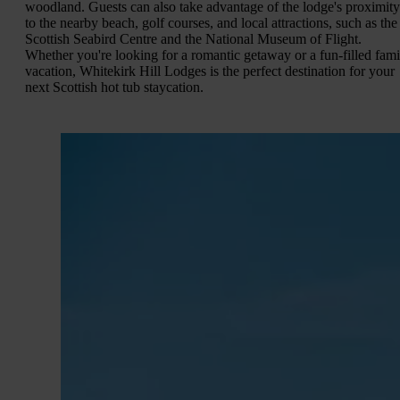
woodland. Guests can also take advantage of the lodge's proximity
to the nearby beach, golf courses, and local attractions, such as the
Scottish Seabird Centre and the National Museum of Flight.
Whether you're looking for a romantic getaway or a fun-filled fami
vacation, Whitekirk Hill Lodges is the perfect destination for your
next Scottish hot tub staycation.