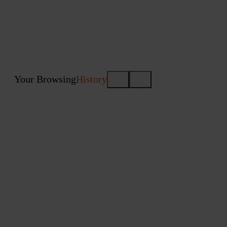
Your Browsing
History