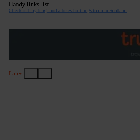
Handy links list
Check out my blogs and articles for things to do in Scotland
Latest