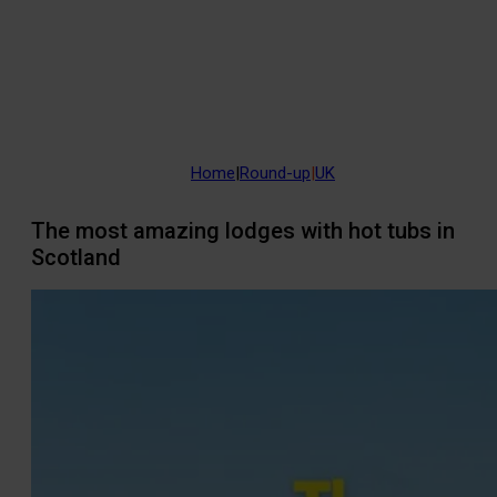
Home
|
Round-up
|
UK
The most amazing lodges with hot tubs in
Scotland