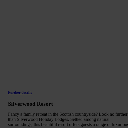
Further details
Silverwood Resort
Fancy a family retreat in the Scottish countryside? Look no further
than Silverwood Holiday Lodges. Settled among natural
surroundings, this beautiful resort offers guests a range of luxuriou