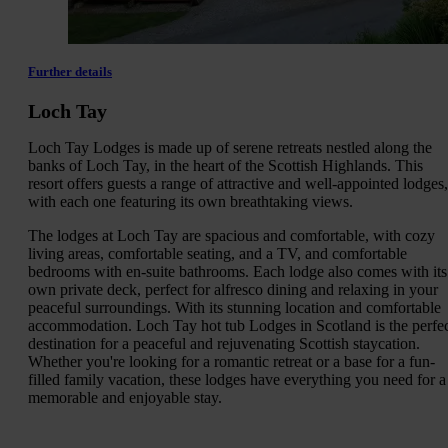
Further details
Loch Tay
Loch Tay Lodges is made up of serene retreats nestled along the
banks of Loch Tay, in the heart of the Scottish Highlands. This
resort offers guests a range of attractive and well-appointed lodges,
with each one featuring its own breathtaking views.
The lodges at Loch Tay are spacious and comfortable, with cozy
living areas, comfortable seating, and a TV, and comfortable
bedrooms with en-suite bathrooms. Each lodge also comes with its
own private deck, perfect for alfresco dining and relaxing in your
peaceful surroundings. With its stunning location and comfortable
accommodation. Loch Tay hot tub Lodges in Scotland is the perfe
destination for a peaceful and rejuvenating Scottish staycation.
Whether you're looking for a romantic retreat or a base for a fun-
filled family vacation, these lodges have everything you need for a
memorable and enjoyable stay.