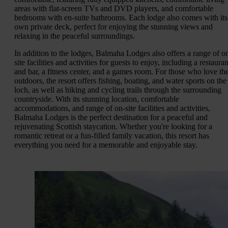
areas with flat-screen TVs and DVD players, and comfortable
bedrooms with en-suite bathrooms. Each lodge also comes with its
own private deck, perfect for enjoying the stunning views and
relaxing in the peaceful surroundings.
In addition to the lodges, Balmaha Lodges also offers a range of o
site facilities and activities for guests to enjoy, including a restauran
and bar, a fitness center, and a games room. For those who love th
outdoors, the resort offers fishing, boating, and water sports on the
loch, as well as hiking and cycling trails through the surrounding
countryside. With its stunning location, comfortable
accommodations, and range of on-site facilities and activities,
Balmaha Lodges is the perfect destination for a peaceful and
rejuvenating Scottish staycation. Whether you're looking for a
romantic retreat or a fun-filled family vacation, this resort has
everything you need for a memorable and enjoyable stay.