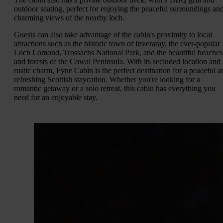
outdoor seating, perfect for enjoying the peaceful surroundings an
charming views of the nearby loch.
Guests can also take advantage of the cabin's proximity to local
attractions such as the historic town of Inveraray, the ever-popular
Loch Lomond, Trossachs National Park, and the beautiful beaches
and forests of the Cowal Peninsula. With its secluded location and
rustic charm, Fyne Cabin is the perfect destination for a peaceful a
refreshing Scottish staycation. Whether you're looking for a
romantic getaway or a solo retreat, this cabin has everything you
need for an enjoyable stay.