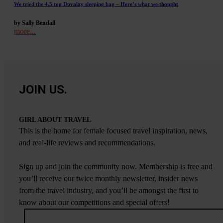
We tried the 4.5 tog Duvalay sleeping bag – Here’s what we thought
by Sally Bendall
more...
JOIN US.
GIRL ABOUT TRAVEL
This is the home for female focused travel inspiration, news,
and real-life reviews and recommendations.
Sign up and join the community now. Membership is free and
you’ll receive our twice monthly newsletter, insider news
from the travel industry, and you’ll be amongst the first to
know about our competitions and special offers!