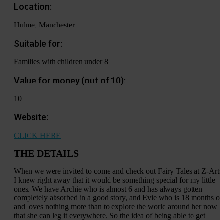
Location:
Hulme, Manchester
Suitable for:
Families with children under 8
Value for money (out of 10):
10
Website:
CLICK HERE
THE DETAILS
When we were invited to come and check out Fairy Tales at Z-Art
I knew right away that it would be something special for my little
ones. We have Archie who is almost 6 and has always gotten
completely absorbed in a good story, and Evie who is 18 months o
and loves nothing more than to explore the world around her now
that she can leg it everywhere. So the idea of being able to get