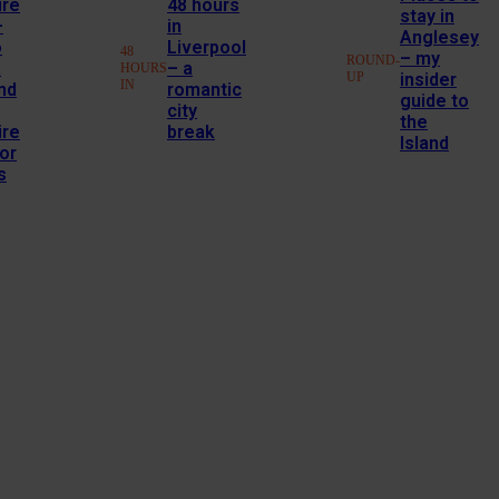
ire
48 hours
stay in
–
in
Anglesey
o
Liverpool
48
– my
ROUND-
a
– a
HOURS
UP
insider
IN
nd
romantic
guide to
city
the
ire
break
Island
or
s