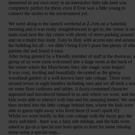
immersed in our own story in an interactive fairy tale land was
completely perfect for them, even if Evie was a little young to
connect the stories to the environment yet.
We went along to the launch weekend at Z-Arts on a Saturday
morning and it was really straightforward to get to; the venue is on
main road near the city centre with plenty of street parking around
and on a major bus route. Easy to find, with access into and aroun
the building for all – we didn’t bring Evie’s pram but plenty of oth
parents did and found it easy.
After being greeted by a friendly member of staff at the doorway, 
group of us were soon welcomed into a large room at the back of
the venue where the Manchester fairy tale magic soon began!
It was cosy, inviting and beautifully decorated as the grassy
woodland garden of a well-known fairy tale cottage. There were
around seven or eight families including ours and we all took a sea
on some floor cushions and tables. A fuzzy-costumed character
appeared and introduced himself to us and where we were, and th
kids were able to interact with him and his amusing banter. We we
then invited into the little cottage behind him, where the kids were
able to guess right away who lived there (I won't spoilt it!)
Whilst we were briefly in this cute cottage with the fuzzy guy the
story unfolded - there was a fairy tale mishap, and the kids were
asked to go on a special one hour quest to hunt for some missing
items using a special map...