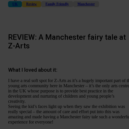
UK
Review
Family Friendly
Manchester
REVIEW: A Manchester fairy tale at
Z-Arts
What I loved about it:
I have a real soft spot for Z-Arts as it’s a hugely important part of t
young arts community here in Manchester – it’s the only arts centr
in the UK whose purpose is to provide best practice in the
development and nurturing of children and young people’s
creativity.
Seeing the kid’s faces light up when they saw the exhibition was
really special – the amount of care and effort put into this was
amazing and made having a Manchester fairy tale such a wonderfu
experience for everyone!