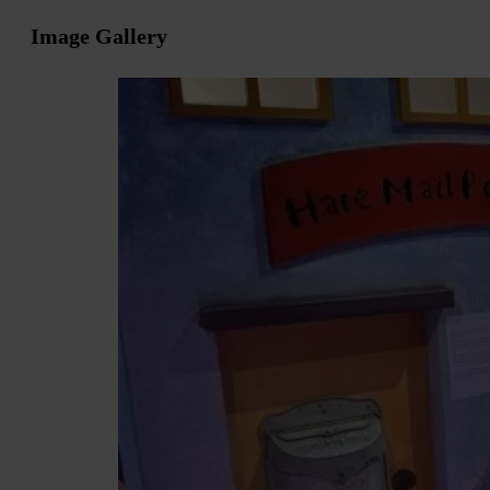
Image Gallery