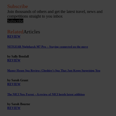
Subscribe
Join thousands of others and get the latest travel, news and
competitions straight to you inbox
Subscribe
Related
Articles
REVIEW
NETGEAR Nighthawk M7 Pro – Staying connected on the move
by Sally Bendall
REVIEW
Manor House Spa Review: Cheshire’s Spa That Just Keeps Surprising You
by Sarah Grant
REVIEW
The NICI New Forest – A review of NICI hotels latest addition
by Sarah Bourne
REVIEW