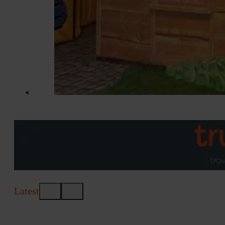
Latest