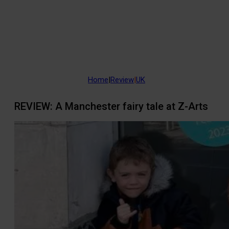
Home
|
Review
|
UK
REVIEW: A Manchester fairy tale at Z-Arts