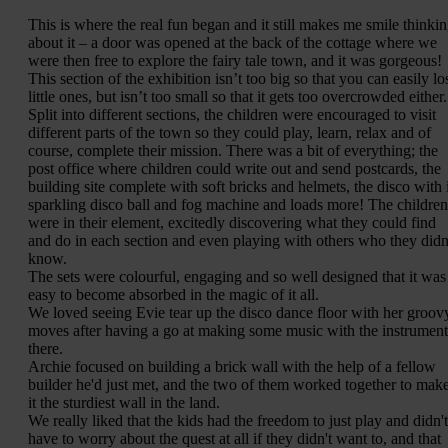
This is where the real fun began and it still makes me smile thinki
about it – a door was opened at the back of the cottage where we
were then free to explore the fairy tale town, and it was gorgeous!
This section of the exhibition isn’t too big so that you can easily lo
little ones, but isn’t too small so that it gets too overcrowded either.
Split into different sections, the children were encouraged to visit
different parts of the town so they could play, learn, relax and of
course, complete their mission. There was a bit of everything; the
post office where children could write out and send postcards, the
building site complete with soft bricks and helmets, the disco with i
sparkling disco ball and fog machine and loads more! The children
were in their element, excitedly discovering what they could find
and do in each section and even playing with others who they didn
know.
The sets were colourful, engaging and so well designed that it was
easy to become absorbed in the magic of it all.
We loved seeing Evie tear up the disco dance floor with her groov
moves after having a go at making some music with the instrument
there.
Archie focused on building a brick wall with the help of a fellow
builder he'd just met, and the two of them worked together to mak
it the sturdiest wall in the land.
We really liked that the kids had the freedom to just play and didn't
have to worry about the quest at all if they didn't want to, and that