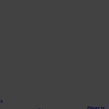
rs
Places to