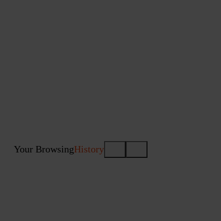
Your Browsing
History