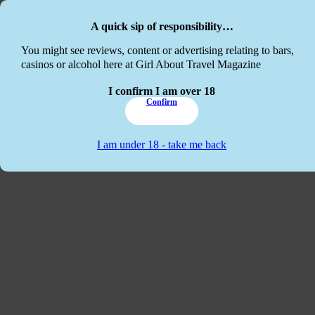
Skip to main content
Skip to footer
A quick sip of responsibility…
This website
You might see reviews, content or advertising relating to bars,
casinos or alcohol here at Girl About Travel Magazine
I confirm I am over 18
Confirm
I am under 18 - take me back