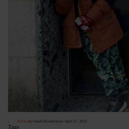
Review
by Sarah Kowalyszyn
- April 27, 2022
Tags