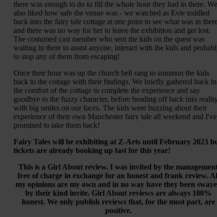
there was enough to do to fill the whole hour they had in there. W
also liked how safe the venue was - we watched as Evie toddled
back into the fairy tale cottage at one point to see what was in ther
and there was no way for her to leave the exhibition and get lost.
The costumed cast member who sent the kids on the quest was
waiting in there to assist anyone, interact with the kids and probab
to stop any of them from escaping!
Once their hour was up the church bell rang to summon the kids
back to the cottage with their findings. We briefly gathered back in
the comfort of the cottage to complete the experience and say
goodbye to the fuzzy character, before heading off back into realit
with big smiles on our faces. The kids were buzzing about their
experience of their own Manchester fairy tale all weekend and I've
promised to take them back!
Fairy Tales will be exhibiting at Z-Arts until February 2023 b
tickets are already booking up fast for this year!
This is a Girl About review. I was invited by the managemen
free of charge in exchange for an honest and frank review. Al
my opinions are my own and in no way have they been sway
by their kind invite. Girl About reviews are always 100%
honest. We only publish reviews that, for the most part, are
positive.