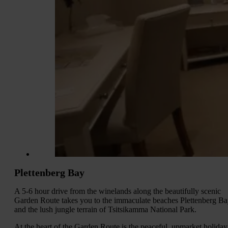
Plettenberg Bay
A 5-6 hour drive from the winelands along the beautifully scenic
Garden Route takes you to the immaculate beaches Plettenberg B
and the lush jungle terrain of Tsitsikamma National Park.
At the heart of the Garden Route is the peaceful, upmarket holiday