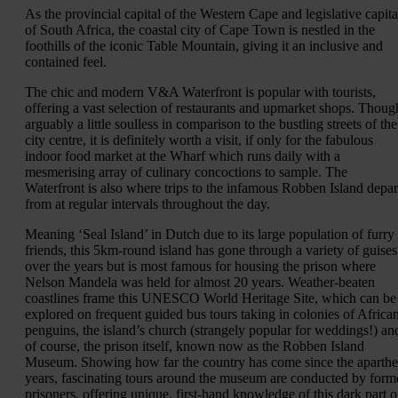
As the provincial capital of the Western Cape and legislative capita
of South Africa, the coastal city of Cape Town is nestled in the
foothills of the iconic Table Mountain, giving it an inclusive and
contained feel.
The chic and modern V&A Waterfront is popular with tourists,
offering a vast selection of restaurants and upmarket shops. Thoug
arguably a little soulless in comparison to the bustling streets of the
city centre, it is definitely worth a visit, if only for the fabulous
indoor food market at the Wharf which runs daily with a
mesmerising array of culinary concoctions to sample. The
Waterfront is also where trips to the infamous Robben Island depar
from at regular intervals throughout the day.
Meaning ‘Seal Island’ in Dutch due to its large population of furry
friends, this 5km-round island has gone through a variety of guises
over the years but is most famous for housing the prison where
Nelson Mandela was held for almost 20 years. Weather-beaten
coastlines frame this UNESCO World Heritage Site, which can be
explored on frequent guided bus tours taking in colonies of Africa
penguins, the island’s church (strangely popular for weddings!) an
of course, the prison itself, known now as the Robben Island
Museum. Showing how far the country has come since the aparthe
years, fascinating tours around the museum are conducted by form
prisoners, offering unique, first-hand knowledge of this dark part o