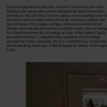
The main attraction for this area, however, is obviously the wine.
Taking in the spectacular scenery alongside the delicious produce,
the hop-on, hop-off Wine Tram is a great way of sampling some of
the finest wines in South Africa (if not the world) at a relaxed and
laid-back pace. For couples craving a more personal experience
though, there are also private tours available where you can indulg
in a chauffeur-driven day of tastings at some of the region’s highly
acclaimed wineries. Combined with a morning of horse riding
amongst the rolling vineyards, this is a wonderful way of enjoying
the breathtaking landscapes whilst bringing the history of the regio
to life.