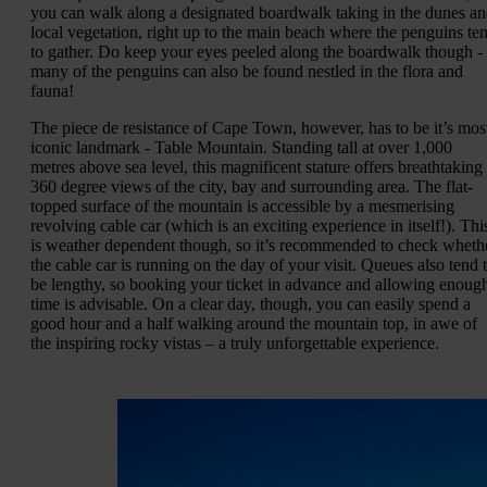
you can walk along a designated boardwalk taking in the dunes a
local vegetation, right up to the main beach where the penguins te
to gather. Do keep your eyes peeled along the boardwalk though -
many of the penguins can also be found nestled in the flora and
fauna!
The piece de resistance of Cape Town, however, has to be it’s mos
iconic landmark - Table Mountain. Standing tall at over 1,000
metres above sea level, this magnificent stature offers breathtaking
360 degree views of the city, bay and surrounding area. The flat-
topped surface of the mountain is accessible by a mesmerising
revolving cable car (which is an exciting experience in itself!). Thi
is weather dependent though, so it’s recommended to check wheth
the cable car is running on the day of your visit. Queues also tend 
be lengthy, so booking your ticket in advance and allowing enoug
time is advisable. On a clear day, though, you can easily spend a
good hour and a half walking around the mountain top, in awe of
the inspiring rocky vistas – a truly unforgettable experience.