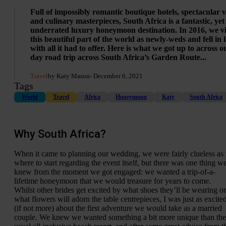
Full of impossibly romantic boutique hotels, spectacular 
and culinary masterpieces, South Africa is a fantastic, yet
underrated luxury honeymoon destination. In 2016, we vi
this beautiful part of the world as newly-weds and fell in 
with all it had to offer. Here is what we got up to across o
day road trip across South Africa’s Garden Route...
Travel
by Katy Mason
- December 6, 2021
Tags
World
Travel
Africa
Honeymoon
Katy
South Africa
Why South Africa?
When it came to planning our wedding, we were fairly clueless as 
where to start regarding the event itself, but there was one thing w
knew from the moment we got engaged: we wanted a trip-of-a-
lifetime honeymoon that we would treasure for years to come.
Whilst other brides get excited by what shoes they’ll be wearing or
what flowers will adorn the table centrepieces, I was just as excite
(if not more) about the first adventure we would take as a married
couple. We knew we wanted something a bit more unique than the