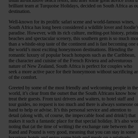
usual all-inclusive beach resort, and after some great advice from t
brilliant team at Turquoise Holidays, decided on South Africa as o
destination.
Well-known for its prolific safari scene and world-famous wines,
South Africa has long been considered a wildlife lover and foodie’
paradise. However, with its rich culture, melting-pot history, pristi
beaches and spectacular scenery, this southern gem is so much mo
than a whistle-stop taste of the continent and is fast becoming one 
the world’s most exciting honeymoon destinations. Blending the
romantic luxury of popular beach hotspots such as the Caribbean,
the character and cuisine of the French Riviera and adventurous
nature of New Zealand, South Africa is perfect for couples who
seek a more active pace for their honeymoon without sacrificing a
of the comfort.
Greeted by some of the most friendly and welcoming people in the
world, it’s clear from the outset that the South Africans know how 
treat their guests. From taxi drivers and waiters, to hotel staff and
tour guides, no request is too much and there is always someone o
hand to help or advise. It’s this personal service and attention to
detail (along with, of course, the impeccable food and drink!) that
makes it such a fantastic place for that special holiday. It’s also wo
noting that (at the time of writing) the exchange rate between the
Rand and Pound is very good, meaning that you can stay in some
luxurious hotels and enjoy some high-end meals on a relatively