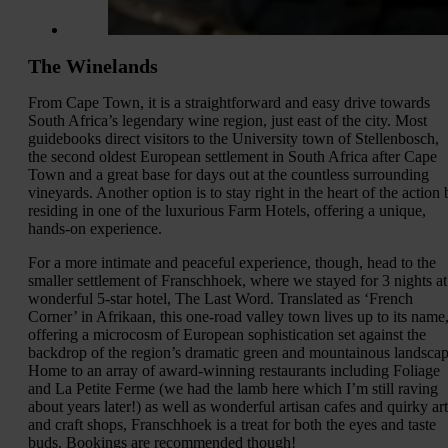
The Winelands
From Cape Town, it is a straightforward and easy drive towards
South Africa’s legendary wine region, just east of the city. Most
guidebooks direct visitors to the University town of Stellenbosch,
the second oldest European settlement in South Africa after Cape
Town and a great base for days out at the countless surrounding
vineyards. Another option is to stay right in the heart of the action 
residing in one of the luxurious Farm Hotels, offering a unique,
hands-on experience.
For a more intimate and peaceful experience, though, head to the
smaller settlement of Franschhoek, where we stayed for 3 nights at
wonderful 5-star hotel, The Last Word. Translated as ‘French
Corner’ in Afrikaan, this one-road valley town lives up to its name
offering a microcosm of European sophistication set against the
backdrop of the region’s dramatic green and mountainous landscap
Home to an array of award-winning restaurants including Foliage
and La Petite Ferme (we had the lamb here which I’m still raving
about years later!) as well as wonderful artisan cafes and quirky art
and craft shops, Franschhoek is a treat for both the eyes and taste
buds. Bookings are recommended though!