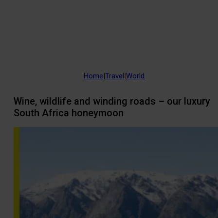
Home
|
Travel
|
World
Wine, wildlife and winding roads – our luxury
South Africa honeymoon