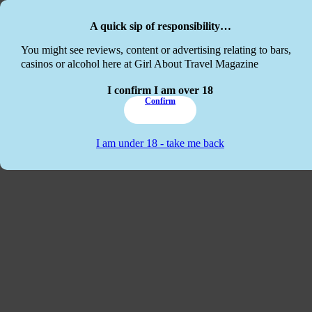
Skip to main content
Skip to footer
A quick sip of responsibility…
This website
You might see reviews, content or advertising relating to bars,
casinos or alcohol here at Girl About Travel Magazine
I confirm I am over 18
Confirm
I am under 18 - take me back