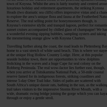
town of Knysna. Whilst the area is fairly touristy and centred arou
luxurious holiday and retirement apartments, the striking Kynsna
Heads (two dramatic sea cliffs) offers impressive vistas and a chan
to explore the area’s unique flora and fauna at the Featherbed Natu
Reserve. The real selling point for honeymooners though, is
Knysna’s extensive idyllic and tranquil lagoon, perfect for romanti
sunset cruises accompanied by chilled glass of champagne! We ha
a wonderful evening sipping bubbles, sampling oysters and taking 
the mesmerising orange glow with Knysna Charters.
Travelling further along the coast, the road leads to Plettenberg Ba
home to a vast stretch of white sand beach. This is where we staye
at the unique Hog Hollow Country Lodge. Here, at this popular
seaside holiday town, there are opportunities to view dolphins
frolicking in the waves and a huge Cape fur seal colony on the
Robberg Peninsula. The real wow-factor lies further east, though,
when you arrive at Tsitsikamma National Park, a 50-mile coastal
reserve famed for its indigenous forests, striking coastlines and
intense 5-day Otter Trail hike. Sides of paths are scattered with
South Africa’s unique dassie rats, bathing in the sun, as the walkin
trail takes visitors to the impressive Storms River Mouth, with a
wide, dramatic swing bridge joining the gorge which you can kay
through or enjoy a gentle stroll.