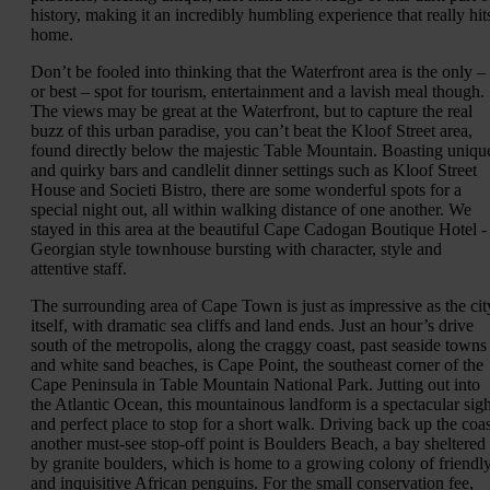
history, making it an incredibly humbling experience that really hit
home.
Don’t be fooled into thinking that the Waterfront area is the only –
or best – spot for tourism, entertainment and a lavish meal though.
The views may be great at the Waterfront, but to capture the real
buzz of this urban paradise, you can’t beat the Kloof Street area,
found directly below the majestic Table Mountain. Boasting uniqu
and quirky bars and candlelit dinner settings such as Kloof Street
House and Societi Bistro, there are some wonderful spots for a
special night out, all within walking distance of one another. We
stayed in this area at the beautiful Cape Cadogan Boutique Hotel -
Georgian style townhouse bursting with character, style and
attentive staff.
The surrounding area of Cape Town is just as impressive as the cit
itself, with dramatic sea cliffs and land ends. Just an hour’s drive
south of the metropolis, along the craggy coast, past seaside towns
and white sand beaches, is Cape Point, the southeast corner of the
Cape Peninsula in Table Mountain National Park. Jutting out into
the Atlantic Ocean, this mountainous landform is a spectacular sigh
and perfect place to stop for a short walk. Driving back up the coas
another must-see stop-off point is Boulders Beach, a bay sheltered
by granite boulders, which is home to a growing colony of friendl
and inquisitive African penguins. For the small conservation fee,