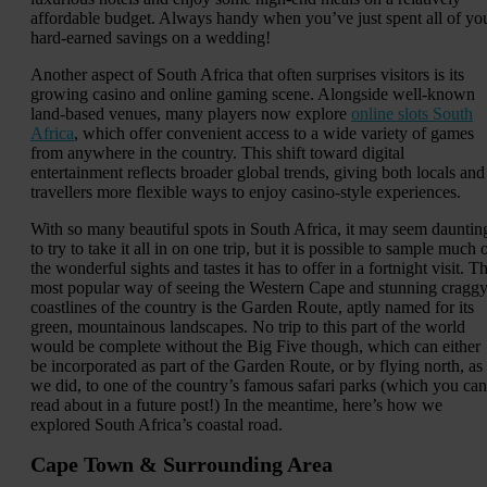
affordable budget. Always handy when you’ve just spent all of yo
hard-earned savings on a wedding!
Another aspect of South Africa that often surprises visitors is its
growing casino and online gaming scene. Alongside well-known
land-based venues, many players now explore
online slots South
Africa
, which offer convenient access to a wide variety of games
from anywhere in the country. This shift toward digital
entertainment reflects broader global trends, giving both locals and
travellers more flexible ways to enjoy casino-style experiences.
With so many beautiful spots in South Africa, it may seem dauntin
to try to take it all in on one trip, but it is possible to sample much 
the wonderful sights and tastes it has to offer in a fortnight visit. T
most popular way of seeing the Western Cape and stunning cragg
coastlines of the country is the Garden Route, aptly named for its
green, mountainous landscapes. No trip to this part of the world
would be complete without the Big Five though, which can either
be incorporated as part of the Garden Route, or by flying north, as
we did, to one of the country’s famous safari parks (which you can
read about in a future post!) In the meantime, here’s how we
explored South Africa’s coastal road.
Cape Town & Surrounding Area