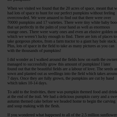
When we visited we found that the 20 acres of space, meant that 
had lots of space to hunt for our perfect pumpkins without feeling
overcrowded. We were amazed to find out that there were over
70000 pumpkins and 17 varieties. There were tiny white baby boo
that sat perfectly in the palm of your hand as well as enormous
orange ones. There were warty ones and even an elusive golden o
which we weren’t lucky enough to find. There are lots of places to
take gorgeous photos, from a farm tractor to a giant hay bale stack.
Plus, lots of space in the field to take as many pictures as you can
with the thousands of pumpkins!
I did wonder as I walked around the fields how on earth the owner
managed to successfully grow this amount of pumpkins! I later
found out that the beautiful fields are a labour of love. The seeds a
sown and planted out as seedlings into the field which takes aroun
7 days. Once they are fully grown, the pumpkins are cut by hand
which takes 10-14 days.
To add to the festivities, there was pumpkin themed food and drin
at the end of the trail. We had a delicious pumpkin curry and a swe
autumn themed cake before we headed home to begin the carving
and soup making with the flesh.
If you wondered what happened to all of the 2.5 million sunflower