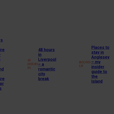
rs
Places to
ire
48 hours
stay in
–
in
Anglesey
o
Liverpool
48
– my
ROUND-
a
– a
HOURS
UP
insider
IN
nd
romantic
guide to
city
the
ire
break
Island
or
s