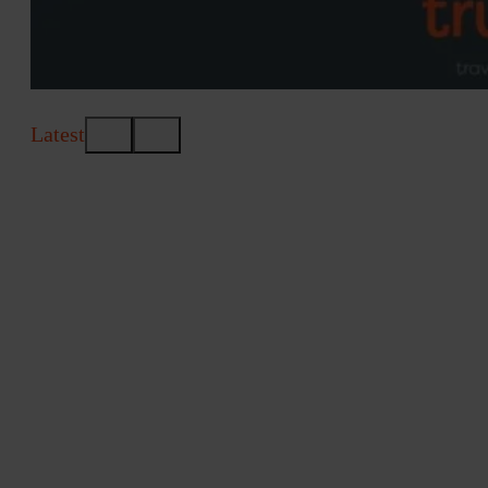
Latest