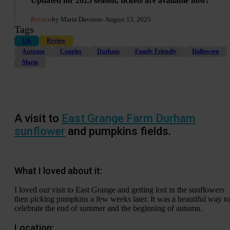
Updated for 2025 season, tickets are available now!
Review
by Maria Davison
- August 13, 2025
Tags
UK
Review
Autumn
Couples
Durham
Family Friendly
Halloween
Maria
A visit to
East Grange Farm Durham
sunflower
and pumpkins fields.
What I loved about it:
I loved our visit to East Grange and getting lost in the sunflowers
then picking pumpkins a few weeks later. It was a beautiful way to
celebrate the end of summer and the beginning of autumn.
Location: