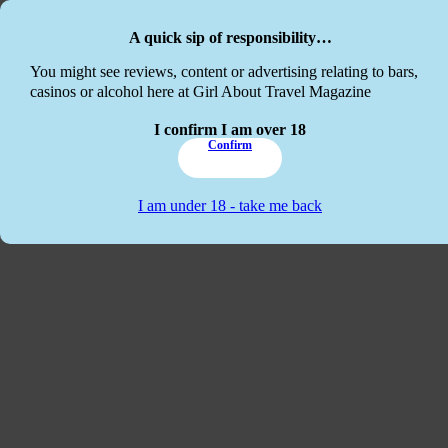
Skip to main content
Skip to footer
A quick sip of responsibility…
This website
You might see reviews, content or advertising relating to bars,
casinos or alcohol here at Girl About Travel Magazine
I confirm I am over 18
Confirm
I am under 18 - take me back