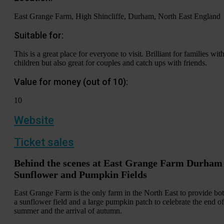
East Grange Farm, High Shincliffe, Durham, North East England
Suitable for:
This is a great place for everyone to visit. Brilliant for families wit
children but also great for couples and catch ups with friends.
Value for money (out of 10):
10
Website
Ticket sales
Behind the scenes at East Grange Farm Durham
Sunflower and Pumpkin Fields
East Grange Farm is the only farm in the North East to provide bo
a sunflower field and a large pumpkin patch to celebrate the end of
summer and the arrival of autumn.