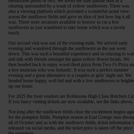
memorable photo or two. We loved the blue paddle boat in a
clearing surrounded by a wash of yellow sunflowers. There was
also a viewing platform which provided a wonderful aerial view
across the sunflower fields and gave an idea of just how big it all
was. There were secateurs available to borrow to cut a few
sunflowers as you wandered to take home which was a lovely
touch.
Our second visit was one of the evening trails. We arrived early
evening and wandered through the sunflowers as the sun went
down. This was such a beautiful experience and so relaxing to wa
and talk with friends amongst the giant yellow flower heads. We
then headed back to enjoy wood-fired pizza from Two J’s Pizza a
a live musician who was fantastic. It was such a perfect summer
evening and a great alternative to a couples or girls' night out. We
headed home happy, well fed and with a few sunflowers to bright
up our home.
For 2025 the food vendors are Robinsons High Class Butchers Ltd
If you fancy visiting tickets are now available, see the links above.
Not long after the sunflower fields close the excitement begins aga
for the pumpkin fields. Pumpkin season at East Grange runs throu
all of October and as with the sunflower fields, ticket information i
released via social media, and the ticket price is taken off the price
the pumpkins.