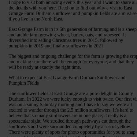
I hope to visit both amazing events this year and I want to share all
the details with you here. Read on to find out why a visit to East
Grange Farm Durham sunflower and pumpkin fields are a must-se
if you live in the North East.
East Grange Farm is in its 5th generation of farming and is a sheep
and arable farm growing wheat, barley, oats, and rapeseed. It
diversified into selling Christmas trees in 2015, followed by
pumpkins in 2019 and finally sunflowers in 2021.
The biggest and ongoing challenge for the farm is growing the cro
and making sure there will be enough for everyone, and that they
will be ready at exactly the right time.
What to expect at East Grange Farm Durham Sunflower and
Pumpkin Fields
The sunflower fields at East Grange are a pure delight in County
Durham. In 2022 we were lucky enough to visit twice. Our first vis
was on a sunny Saturday morning and I have to say we were all
excited to wander through the 2.5 million sunflowers. It’s hard to
believe that so many sunflowers are in one place, it really is a
spectacular sight. We strolled through pathways cut through the
sunflowers and were surrounded completely by a sea of yellow.
There were plenty of spots for photo opportunities for you to snap 