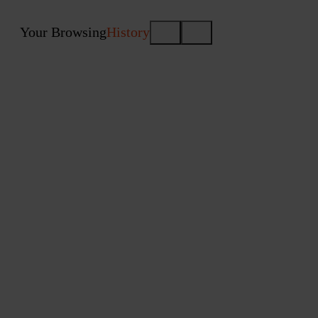
Your Browsing
History