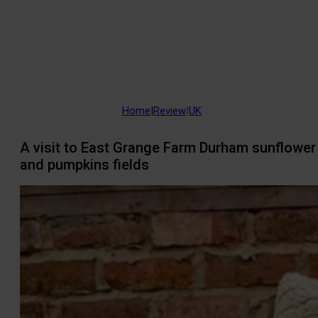
Home
|
Review
|
UK
A visit to East Grange Farm Durham sunflower
and pumpkins fields