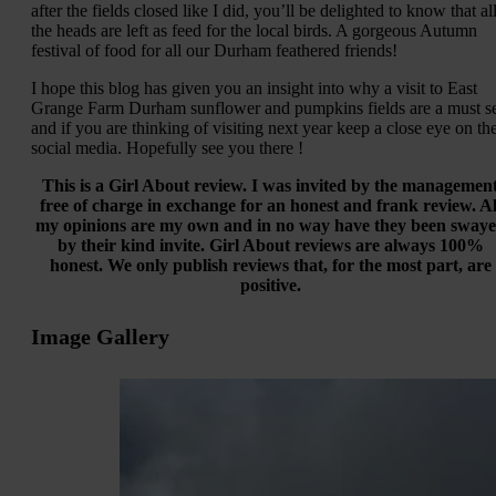
after the fields closed like I did, you’ll be delighted to know that al
the heads are left as feed for the local birds. A gorgeous Autumn
festival of food for all our Durham feathered friends!
I hope this blog has given you an insight into why a visit to East
Grange Farm Durham sunflower and pumpkins fields are a must s
and if you are thinking of visiting next year keep a close eye on the
social media. Hopefully see you there !
This is a Girl About review. I was invited by the managemen
free of charge in exchange for an honest and frank review. Al
my opinions are my own and in no way have they been sway
by their kind invite. Girl About reviews are always 100%
honest. We only publish reviews that, for the most part, are
positive.
Image Gallery