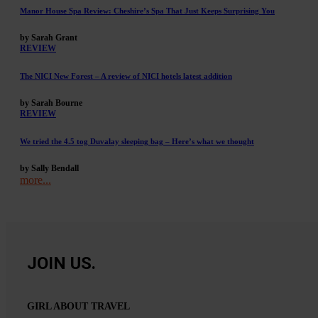
Manor House Spa Review: Cheshire’s Spa That Just Keeps Surprising You
by Sarah Grant
REVIEW
The NICI New Forest – A review of NICI hotels latest addition
by Sarah Bourne
REVIEW
We tried the 4.5 tog Duvalay sleeping bag – Here’s what we thought
by Sally Bendall
more...
JOIN US.
GIRL ABOUT TRAVEL