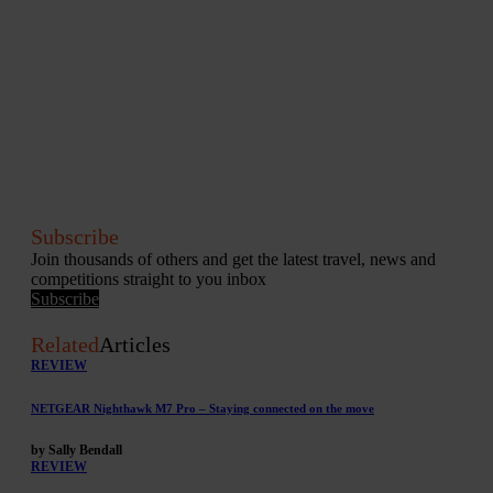
Subscribe
Join thousands of others and get the latest travel, news and
competitions straight to you inbox
Subscribe
Related
Articles
REVIEW
NETGEAR Nighthawk M7 Pro – Staying connected on the move
by Sally Bendall
REVIEW