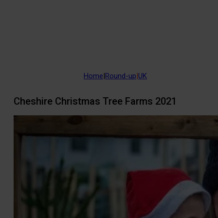
Home
|
Round-up
|
UK
Cheshire Christmas Tree Farms 2021