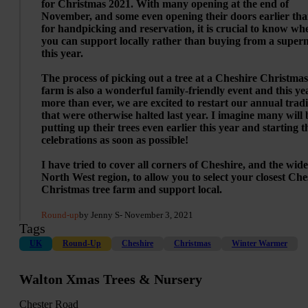
for Christmas 2021. With many opening at the end of
November, and some even opening their doors earlier tha
for handpicking and reservation, it is crucial to know wh
you can support locally rather than buying from a super
this year.
The process of picking out a tree at a Cheshire Christmas
farm is also a wonderful family-friendly event and this ye
more than ever, we are excited to restart our annual tradi
that were otherwise halted last year. I imagine many will 
putting up their trees even earlier this year and starting t
celebrations as soon as possible!
I have tried to cover all corners of Cheshire, and the wid
North West region, to allow you to select your closest Che
Christmas tree farm and support local.
Round-up
by Jenny S
- November 3, 2021
Tags
UK
Round-Up
Cheshire
Christmas
Winter Warmer
Walton Xmas Trees & Nursery
Chester Road