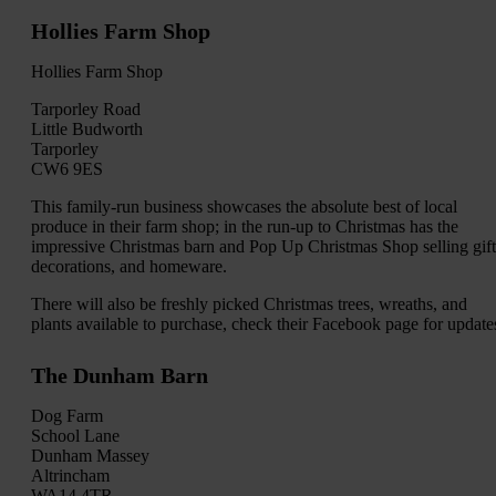
Hollies Farm Shop
Hollies Farm Shop
Tarporley Road
Little Budworth
Tarporley
CW6 9ES
This family-run business showcases the absolute best of local
produce in their farm shop; in the run-up to Christmas has the
impressive Christmas barn and Pop Up Christmas Shop selling gift
decorations, and homeware.
There will also be freshly picked Christmas trees, wreaths, and
plants available to purchase, check their Facebook page for update
The Dunham Barn
Dog Farm
School Lane
Dunham Massey
Altrincham
WA14 4TR