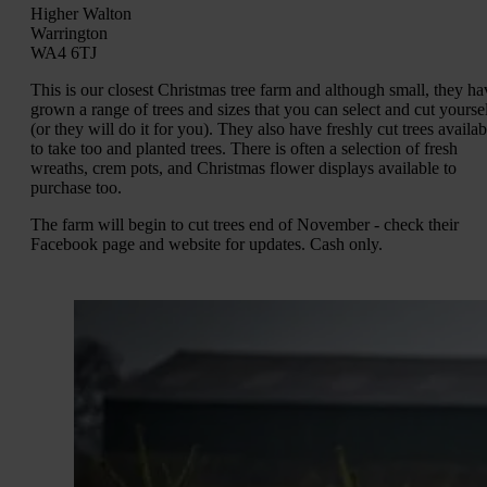
Higher Walton
Warrington
WA4 6TJ
This is our closest Christmas tree farm and although small, they ha
grown a range of trees and sizes that you can select and cut yourse
(or they will do it for you). They also have freshly cut trees availab
to take too and planted trees. There is often a selection of fresh
wreaths, crem pots, and Christmas flower displays available to
purchase too.
The farm will begin to cut trees end of November - check their
Facebook page and website for updates. Cash only.