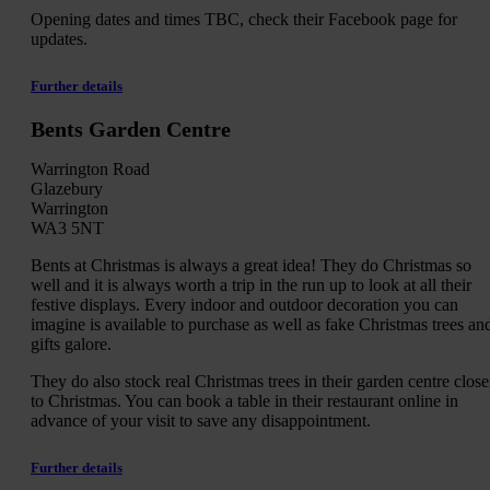
Opening dates and times TBC, check their Facebook page for
updates.
Further details
Bents Garden Centre
Warrington Road
Glazebury
Warrington
WA3 5NT
Bents at Christmas is always a great idea! They do Christmas so
well and it is always worth a trip in the run up to look at all their
festive displays. Every indoor and outdoor decoration you can
imagine is available to purchase as well as fake Christmas trees an
gifts galore.
They do also stock real Christmas trees in their garden centre close
to Christmas. You can book a table in their restaurant online in
advance of your visit to save any disappointment.
Further details