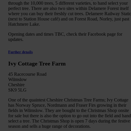
through the 10,000 trees, 5 different varieties, to hand select your
perfect tree. There are also two sites within Delamere Forest itself
where you can buy their freshly cut trees. Delamere Railway Stati
(next to Station House café) and on Forest Road, Norley, just past
Hatchmere Lake.
Opening dates and times TBC, check their Facebook page for
updates.
Further details
Ivy Cottage Tree Farm
45 Racecourse Road
Wilmslow
Cheshire
SK9 5LG
One of the quaintest Cheshire Christmas Tree Farms; Ivy Cottage
has Norway Spruce, Nordmann and Fraser Firs growing in their
fields in Wilmslow. They are bought to the Christmas Shop onsite
for sale but there is also the option to go out into the field and hand
select a tree. The Christmas Shop is open 7 days during the festive
season and sells a huge range of decorations.