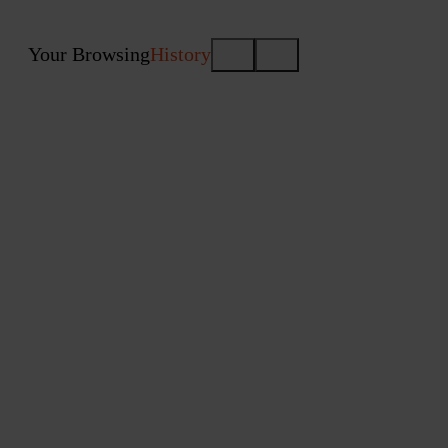
Your Browsing
History