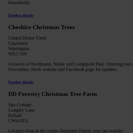
household).
Further details
Cheshire Christmas Trees
Chapel House Farm
Glazebury
Warrington
WA3 5JN
Growers of Nordmann, Noble and Lodgepole Pine. Opening end 
November, check website and Facebook page for updates.
Further details
DD Forestry Christmas Tree Farm
Spy Cottage
Longley Lane
Kelsall
CW6 0TG
Located close to the scenic Delamere Forest, you can wander