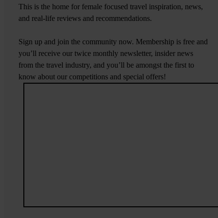
This is the home for female focused travel inspiration, news,
and real-life reviews and recommendations.
Sign up and join the community now. Membership is free and
you’ll receive our twice monthly newsletter, insider news
from the travel industry, and you’ll be amongst the first to
know about our competitions and special offers!