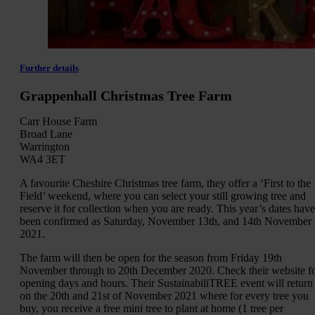
Further details
Grappenhall Christmas Tree Farm
Carr House Farm
Broad Lane
Warrington
WA4 3ET
A favourite Cheshire Christmas tree farm, they offer a ‘First to the
Field’ weekend, where you can select your still growing tree and
reserve it for collection when you are ready. This year’s dates have
been confirmed as Saturday, November 13th, and 14th November
2021.
The farm will then be open for the season from Friday 19th
November through to 20th December 2020. Check their website f
opening days and hours. Their SustainabiliTREE event will return
on the 20th and 21st of November 2021 where for every tree you
buy, you receive a free mini tree to plant at home (1 tree per