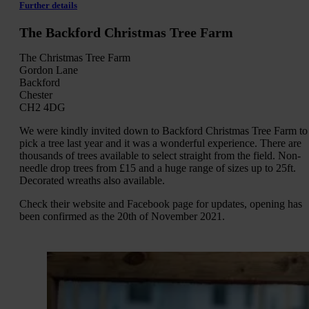
Further details
The Backford Christmas Tree Farm
The Christmas Tree Farm
Gordon Lane
Backford
Chester
CH2 4DG
We were kindly invited down to Backford Christmas Tree Farm to
pick a tree last year and it was a wonderful experience. There are
thousands of trees available to select straight from the field. Non-
needle drop trees from £15 and a huge range of sizes up to 25ft.
Decorated wreaths also available.
Check their website and Facebook page for updates, opening has
been confirmed as the 20th of November 2021.