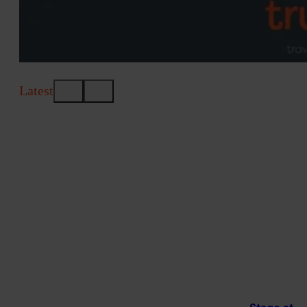
Latest