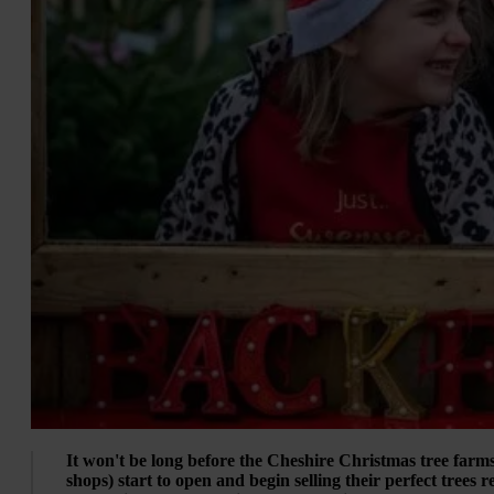
It won't be long before the Cheshire Christmas tree farm
shops) start to open and begin selling their perfect trees 