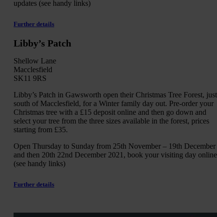
updates (see handy links)
Further details
Libby’s Patch
Shellow Lane
Macclesfield
SK11 9RS
Libby’s Patch in Gawsworth open their Christmas Tree Forest, just
south of Macclesfield, for a Winter family day out. Pre-order your
Christmas tree with a £15 deposit online and then go down and
select your tree from the three sizes available in the forest, prices
starting from £35.
Open Thursday to Sunday from 25th November – 19th December
and then 20th 22nd December 2021, book your visiting day online
(see handy links)
Further details