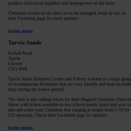
produce from local suppliers and homegrown on the farm.
Christmas events on the farm are to be arranged, keep an eye on
their Facebook page for more updates.
Further details
Tarvin Sands
Kelsall Road
Tarvin
Chester
CH3 8NR
Tarvin Sands Reindeer Centre and Fishery is home to a large grou
of Scandanavian Reindeers that are very friendly and kept incredib
busy during the festive period!
The farm is also selling tickets for their Magical Christmas Drive-I
Show with tickets available to buy (check handy links) and you ca
also pre-order your Christmas tree ranging in height from 5-7ft for
£35 upwards. Check their Facebook page for updates.
Further details