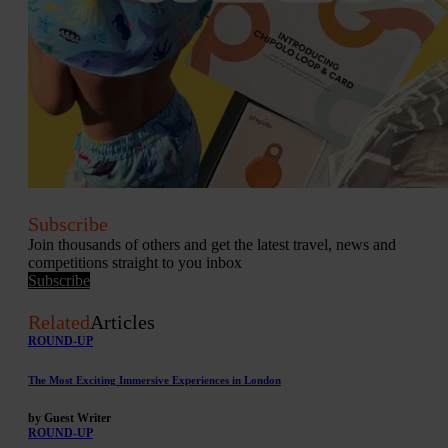
Subscribe
Join thousands of others and get the latest travel, news and
competitions straight to you inbox
Subscribe
Related
Articles
ROUND-UP
The Most Exciting Immersive Experiences in London
by Guest Writer
ROUND-UP