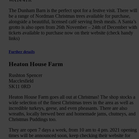
The Dunham Barn is the perfect spot for a festive visit. There will
be a range of Nordman Christmas trees available for purchase,
alongside a beautiful, licensed café serving fresh meals. A Santa’s
grotto is also open from 26th November – 24th of December with
tickets available to purchase now on their website (check handy
links)
Further details
Heaton House Farm
Rushton Spencer
Macclesfield
SK11 0RD
Heaton House Farm goes all out at Christmas! The shop stocks a
wide selection of the finest Christmas trees in the area as well as
incredible turkeys, geese, and even pheasants. There are also
wreaths, locally brewed beer and homemade jams, chutneys, and
Christmas Puddings too.
They are open 7 days a week, from 10 am to 4 pm. 2021 opening
times will be announced soon, keep checking their website for