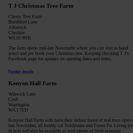
T J Christmas Tree Farm
Cherry Tree Farm
Boothbed Lane
Allostock
Cheshire
WA16 9NB
The farm opens mid-late Novemebr where you can visit to hand
select and pre book your Christmas tree. Keeping checking T J’s
Facebook page for updates on opening dates and times.
Further details
Kenyon Hall Farm
Winwick Lane
Croft
Warrington
WA3 7ED
Kenyon Hall Farm with have their indoor forest of real trees open 
late November, all freshly cut Nordmann and Fraser Fir. Living tre
in pots will also be available as well plenty of fresh seasonal