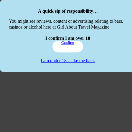
Skip to main content
Skip to footer
A quick sip of responsibility…
This website
You might see reviews, content or advertising relating to bars,
casinos or alcohol here at Girl About Travel Magazine
I confirm I am over 18
Confirm
I am under 18 - take me back