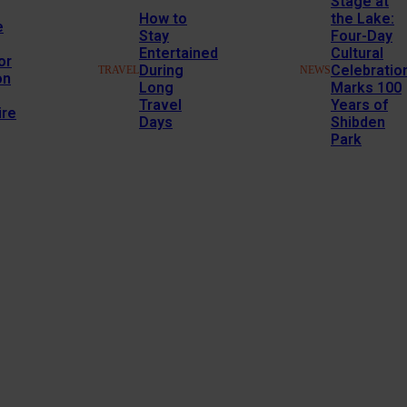
Stage at
How to
the Lake:
e
Stay
Four-Day
Entertained
Cultural
or
During
Celebratio
TRAVEL
NEWS
on
Long
Marks 100
Travel
Years of
re
Days
Shibden
Park