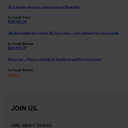
16 of the best places for afternoon tea in Hampshire
by Sarah Frost
ROUND-UP
The Best Family Days Out in The New Forest – Your Ultimate New Forest Guide
by Sarah Bourne
ROUND-UP
Dorset Gin – Where to find the 10 best Dorset and New Forest Gins
by Sarah Bourne
more...
JOIN US.
GIRL ABOUT TRAVEL