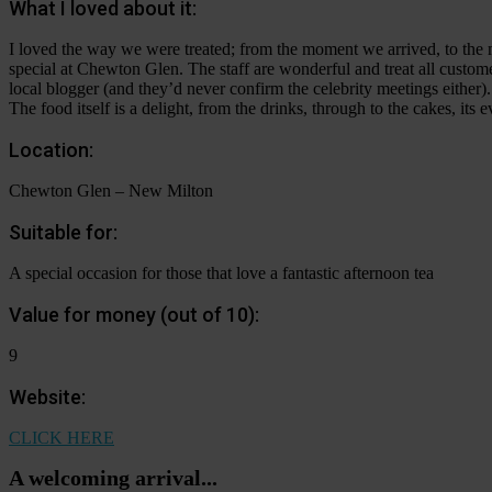
What I loved about it:
I loved the way we were treated; from the moment we arrived, to th
special at Chewton Glen. The staff are wonderful and treat all customer
local blogger (and they’d never confirm the celebrity meetings either).
The food itself is a delight, from the drinks, through to the cakes, it
Location:
Chewton Glen – New Milton
Suitable for:
A special occasion for those that love a fantastic afternoon tea
Value for money (out of 10):
9
Website:
CLICK HERE
A welcoming arrival...