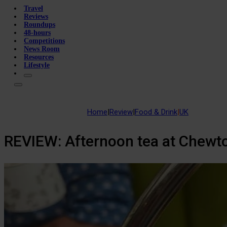
Travel
Reviews
Roundups
48-hours
Competitions
News Room
Resources
Lifestyle
Home
|
Review
|
Food & Drink
|
UK
REVIEW: Afternoon tea at Chewt