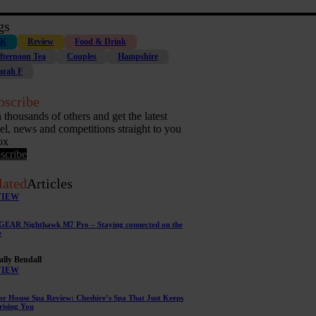
gs
K
Review
Food & Drink
fternoon Tea
Couples
Hampshire
arah F
bscribe
n thousands of others and get the latest
vel, news and competitions straight to you
ox
scribe
lated
Articles
VIEW
EAR Nighthawk M7 Pro – Staying connected on the
e
ally Bendall
VIEW
r House Spa Review: Cheshire’s Spa That Just Keeps
rising You