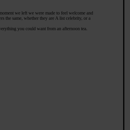
e moment we left we were made to feel welcome and
s the same, whether they are A list celebrity, or a
s everything you could want from an afternoon tea.