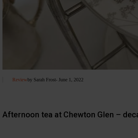
Review
by Sarah Frost
- June 1, 2022
Afternoon tea at Chewton Glen – dec