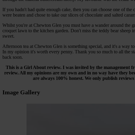
If you hadn't had quite enough cake, then you can choose one of the ca
were beaten and chose to take our slices of chocolate and salted cara
Whilst you're at Chewton Glen you must have a wander around the grou
croquet lawn to the kitchen garden. Don't miss the teddy bear sheep in
sweet.
Afternoon tea at Chewton Glen is something special, and it's a way to 
In my opinion it's worth every penny. Thank you so much to all the sta
back soon.
This is a Girl About review. I was invited by the management f
review. All my opinions are my own and in no way have they bee
are always 100% honest. We only publish reviews th
Image Gallery