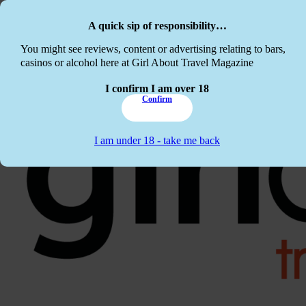
Skip to main content
Skip to footer
A quick sip of responsibility…
This website c
You might see reviews, content or advertising relating to bars,
casinos or alcohol here at Girl About Travel Magazine
I confirm I am over 18
Confirm
I am under 18 - take me back