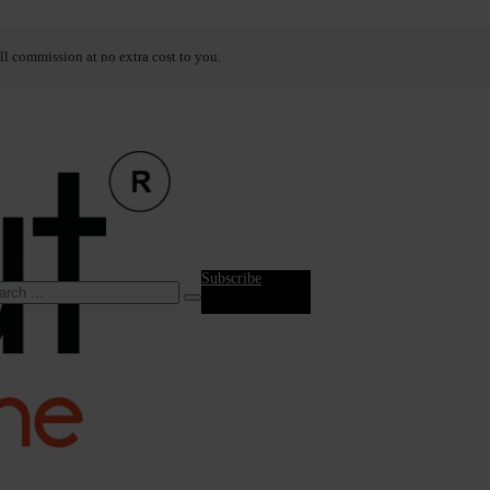
ll commission at no extra cost to you.
Subscribe