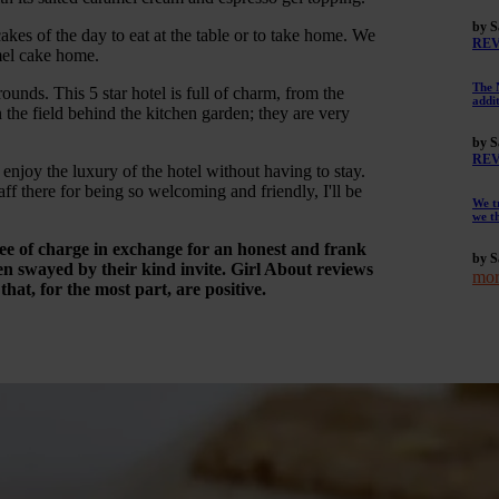
by S
kes of the day to eat at the table or to take home. We
RE
mel cake home.
The 
nds. This 5 star hotel is full of charm, from the
addi
 the field behind the kitchen garden; they are very
by S
RE
enjoy the luxury of the hotel without having to stay.
ff there for being so welcoming and friendly, I'll be
We t
we t
ree of charge in exchange for an honest and frank
by S
n swayed by their kind invite. Girl About reviews
mor
at, for the most part, are positive.