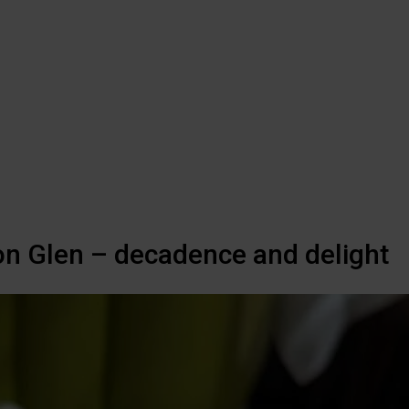
on Glen – decadence and delight