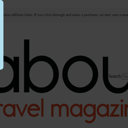
ontains affiliate links. If you click through and make a purchase, we may earn a sma
Search