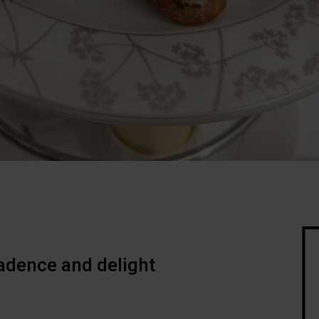
adence and delight