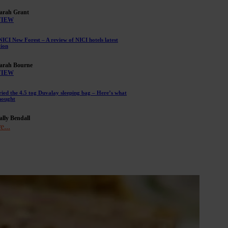
arah Grant
VIEW
NICI New Forest – A review of NICI hotels latest
tion
arah Bourne
VIEW
ried the 4.5 tog Duvalay sleeping bag – Here’s what
hought
ally Bendall
e...