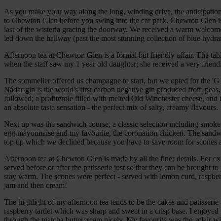
As you make your way along the long, winding drive, the anticipation 
to Chewton Glen before you swing into the car park. Chewton Glen is f
last of the wisteria gracing the doorway. We received a warm welco
led down the hallway (past the most stunning collection of blue hydran
Afternoon tea at Chewton Glen is a formal but friendly affair. The tabl
when the staff saw my 1 year old daughter; she received a very frien
The sommelier offered us champagne to start, but we opted for the 'G
Nádar gin is the world's first carbon negative gin produced from pea
followed; a profiterole filled with melted Old Winchester cheese, and 
an absolute taste sensation - the perfect mix of salty, creamy flavours.
Next up was the sandwich course, a classic selection including smok
egg mayonnaise and my favourite, the coronation chicken. The sandw
top up which we declined because you have to save room for scones 
Afternoon tea at Chewton Glen is made by all the finer details. For 
served before or after the patisserie just so that they can be brought 
stay warm. The scones were perfect - served with lemon curd, raspber
jam and then cream!
The highlight of my afternoon tea tends to be the cakes and patisseri
raspberry tartlet which was sharp and sweet in a crisp base. I enjoyed 
through the matcha buttercream nicely. My favourite was the eclair wi