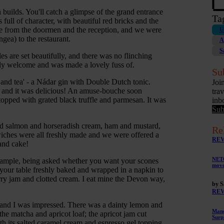
builds. You'll catch a glimpse of the grand entrance
Ta
ull of character, with beautiful red bricks and the
me from the doormen and the reception, and we were
U
gea) to the restaurant.
A
S
es are set beautifully, and there was no flinching
dly welcome and was made a lovely fuss of.
Su
 and tea' - a Nádar gin with Double Dutch tonic.
Joi
s, and it was delicious! An amuse-bouche soon
tra
topped with grated black truffle and parmesan. It was
inb
Sub
ed salmon and horseradish cream, ham and mustard,
Re
iches were all freshly made and we were offered a
RE
and cake!
NETG
example, being asked whether you want your scones
mov
to your table freshly baked and wrapped in a napkin to
ry jam and clotted cream. I eat mine the Devon way,
by S
RE
e and I was impressed. There was a dainty lemon and
Mano
the matcha and apricot loaf; the apricot jam cut
Surp
th its salted caramel cream and espresso gel topping.