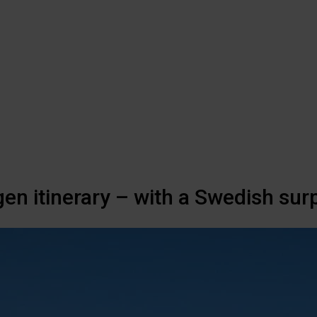
en itinerary – with a Swedish surp