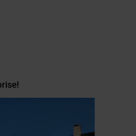
rise!