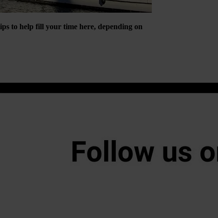
tips to help fill your time here, depending on