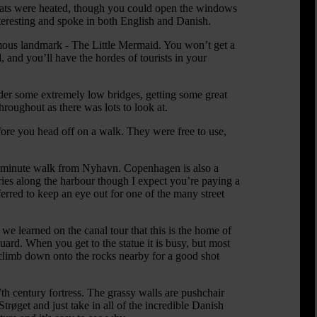
boats were heated, though you could open the windows
nteresting and spoke in both English and Danish.
mous landmark - The Little Mermaid. You won’t get a
 and you’ll have the hordes of tourists in your
nder some extremely low bridges, getting some great
roughout as there was lots to look at.
before you head off on a walk. They were free to use,
a 20-minute walk from Nyhavn. Copenhagen is also a
eries along the harbour though I expect you’re paying a
erred to keep an eye out for one of the many street
 learned on the canal tour that this is the home of
rd. When you get to the statue it is busy, but most
climb down onto the rocks nearby for a good shot
7th century fortress. The grassy walls are pushchair
røget and just take in all of the incredible Danish