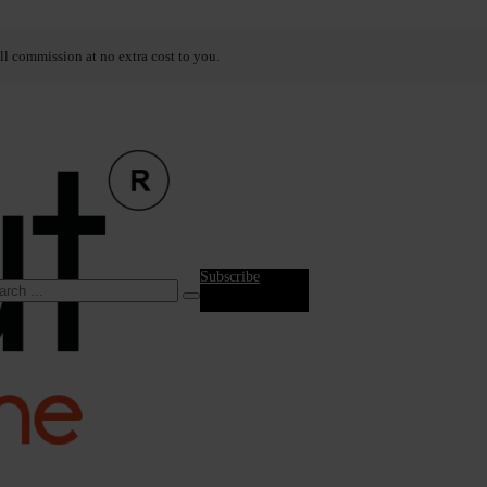
ll commission at no extra cost to you.
Subscribe