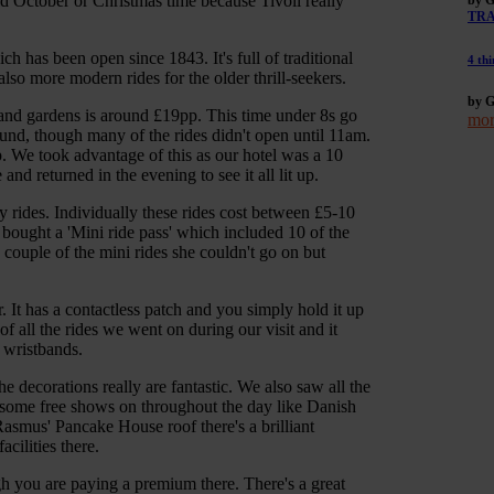
d October or Christmas time because Tivoli really
TR
 has been open since 1843. It's full of traditional
4 thi
 also more modern rides for the older thrill-seekers.
by G
 and gardens is around £19pp. This time under 8s go
mor
ound, though many of the rides didn't open until 11am.
p. We took advantage of this as our hotel was a 10
 returned in the evening to see it all lit up.
 rides. Individually these rides cost between £5-10
 bought a 'Mini ride pass' which included 10 of the
a couple of the mini rides she couldn't go on but
 It has a contactless patch and you simply hold it up
 of all the rides we went on during our visit and it
 wristbands.
 decorations really are fantastic. We also saw all the
ome free shows on throughout the day like Danish
smus' Pancake House roof there's a brilliant
cilities there.
h you are paying a premium there. There's a great