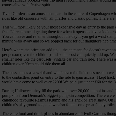
haven't already booked your trip then I recommend visiting around mi
comes alive with festive spirit.
Tivoli Gardens is an amusement park in the centre of Copenhagen which
rides like old carousels with tall giraffes and classic ponies. There are
This will most likely be your most expensive day as entry to the park
free. I'd recommend getting there for when it opens to have a look ar
You can leave and re-enter throughout the day if you get a wrist stam
minute walk away and so we popped back for our daughter's nap time and
Here's where the price can add up… the entrance fee doesn't cover any
per person (even the children) and so the cost can quickly add up. We
smaller rides like the carousels, vintage car and train ride. There was 
children over 90cm could ride them all.
The pass comes as a wristband which even the little ones need to wear.
to the contactless point on entry to the ride to gain access. I kept track
would have come to well over £200! We paid just under £60 for the 3
During Halloween they fill the park with over 20,000 pumpkins and the
pumpkins from Denmark's biggest pumpkin competition. There were s
childhood favourite Rasmus Klump and his Trick or Treat show. On Ra
children's playground too, and we also found some great family toilet fa
There are food and drink places in abundance at Tivoli Gardens thoug