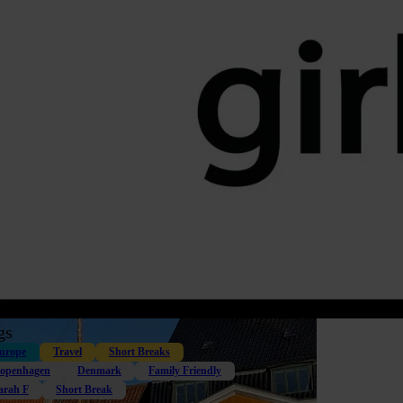
gs
urope
Travel
Short Breaks
openhagen
Denmark
Family Friendly
arah F
Short Break