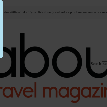
ontains affiliate links. If you click through and make a purchase, we may earn a sma
Search