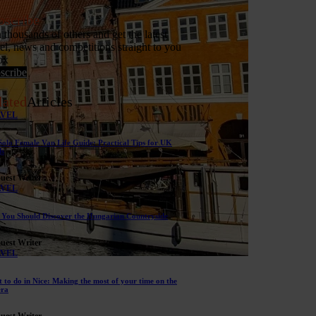
bscribe
n thousands of others and get the latest
vel, news and competitions straight to you
ox
scribe
lated
Articles
AVEL
Solo Female Van Life Guide: Practical Tips for UK
s
uest Writer
AVEL
You Should Discover the Hungarian Countryside
uest Writer
AVEL
 to do in Nice: Making the most of your time on the
era
uest Writer