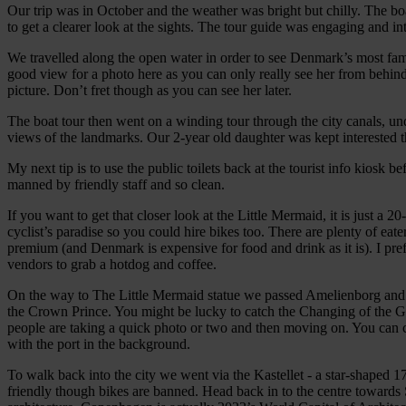
Our trip was in October and the weather was bright but chilly. The 
to get a clearer look at the sights. The tour guide was engaging and i
We travelled along the open water in order to see Denmark’s most fa
good view for a photo here as you can only really see her from behind,
picture. Don’t fret though as you can see her later.
The boat tour then went on a winding tour through the city canals, u
views of the landmarks. Our 2-year old daughter was kept interested th
My next tip is to use the public toilets back at the tourist info kiosk 
manned by friendly staff and so clean.
If you want to get that closer look at the Little Mermaid, it is just 
cyclist’s paradise so you could hire bikes too. There are plenty of eat
premium (and Denmark is expensive for food and drink as it is). I pref
vendors to grab a hotdog and coffee.
On the way to The Little Mermaid statue we passed Amelienborg and we
the Crown Prince. You might be lucky to catch the Changing of the Gua
people are taking a quick photo or two and then moving on. You can 
with the port in the background.
To walk back into the city we went via the Kastellet - a star-shaped 1
friendly though bikes are banned. Head back in to the centre towards St