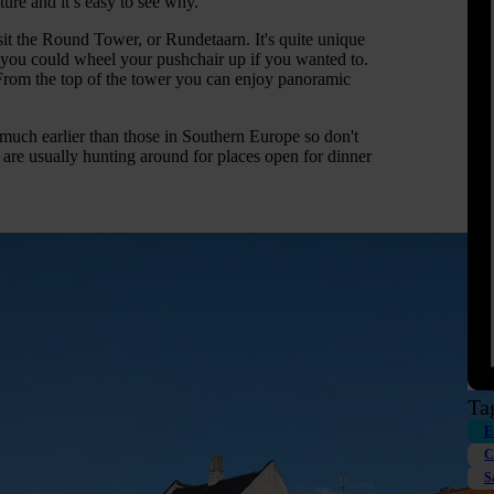
ure and it’s easy to see why.
isit the Round Tower, or Rundetaarn. It's quite unique
ore you could wheel your pushchair up if you wanted to.
 From the top of the tower you can enjoy panoramic
 much earlier than those in Southern Europe so don't
we are usually hunting around for places open for dinner
Ta
E
C
S