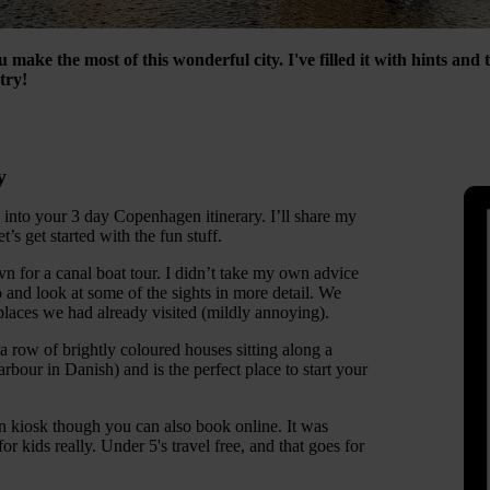
 make the most of this wonderful city. I've filled it with hints and 
try!
y
 into your 3 day Copenhagen itinerary. I’ll share my
t’s get started with the fun stuff.
vn for a canal boat tour. I didn’t take my own advice
 and look at some of the sights in more detail. We
places we had already visited (mildly annoying).
a row of brightly coloured houses sitting along a
bour in Danish) and is the perfect place to start your
 kiosk though you can also book online. It was
or kids really. Under 5's travel free, and that goes for