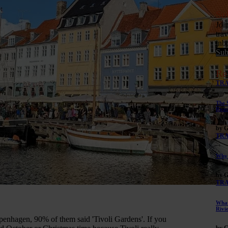
Su
Joi
tra
inb
Sub
Re
TR
The 
Road
by G
TR
Why 
by G
TR
What
Rivi
enhagen, 90% of them said 'Tivoli Gardens'. If you
by G