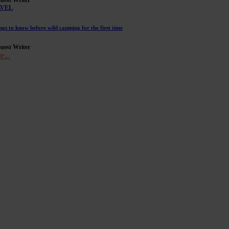
AVEL
ngs to know before wild camping for the first time
uest Writer
e...