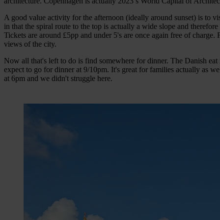
architecture. Copenhagen is actually 2023’s World Capital of Architect
A good value activity for the afternoon (ideally around sunset) is to v
in that the spiral route to the top is actually a wide slope and theref
Tickets are around £5pp and under 5's are once again free of charge.
views of the city.
Now all that's left to do is find somewhere for dinner. The Danish eat
expect to go for dinner at 9/10pm. It's great for families actually as 
at 6pm and we didn't struggle here.