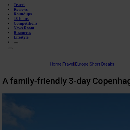
Travel
Reviews
Roundups
48-hours
Competitions
News Room
Resources
Lifestyle
Home
|
Travel
|
Europe
|
Short Breaks
A family-friendly 3-day Copenhag