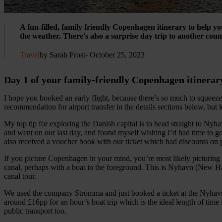
A fun-filled, family friendly Copenhagen itinerary to help you
the weather. There's also a surprise day trip to another coun
Travel
by Sarah Frost
- October 25, 2023
Day 1 of your family-friendly Copenhagen itinerar
I hope you booked an early flight, because there’s so much to squeeze
recommendation for airport transfer in the details sections below, but le
My top tip for exploring the Danish capital is to head straight to Nyha
and went on our last day, and found myself wishing I’d had time to go
also received a voucher book with our ticket which had discounts on 
If you picture Copenhagen in your mind, you’re most likely picturing 
canal, perhaps with a boat in the foreground. This is Nyhavn (New Har
canal tour.
We used the company Stromma and just booked a ticket at the Nyhavn
around £16pp for an hour’s boat trip which is the ideal length of time f
public transport too.