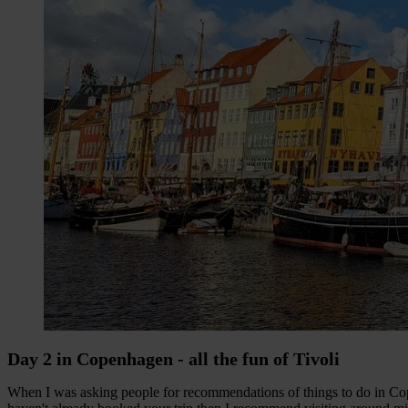
Day 2 in Copenhagen - all the fun of Tivoli
When I was asking people for recommendations of things to do in Cop