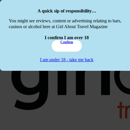
Skip to main content
Skip to footer
A quick sip of responsibility…
This website c
You might see reviews, content or advertising relating to bars,
casinos or alcohol here at Girl About Travel Magazine
I confirm I am over 18
Confirm
I am under 18 - take me back