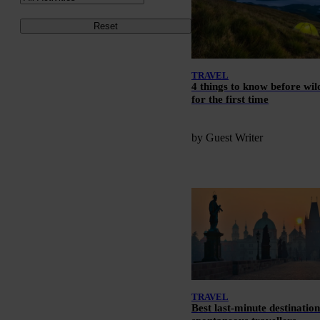
Reset
TRAVEL
4 things to know before wi
for the first time
by Guest Writer
TRAVEL
Best last-minute destination