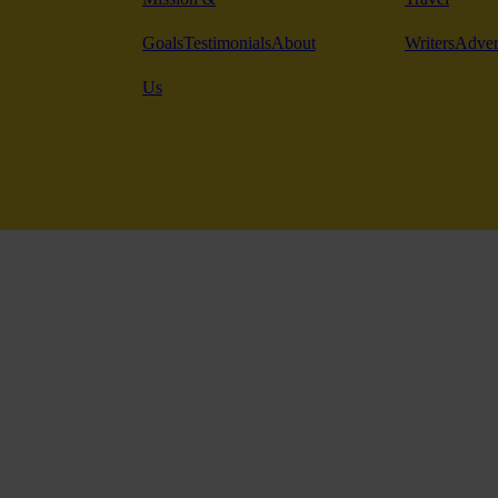
Goals
Testimonials
About
Writers
Adver
Us