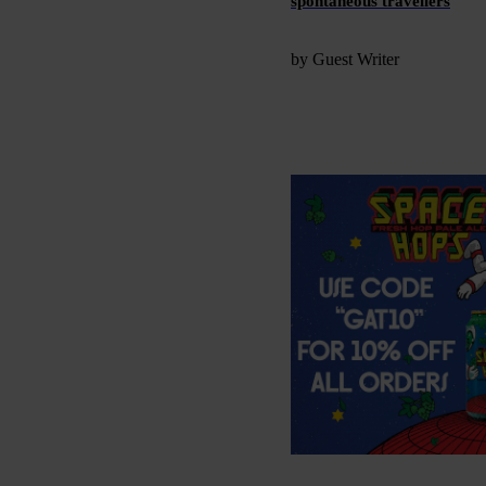
spontaneous travellers
by Guest Writer