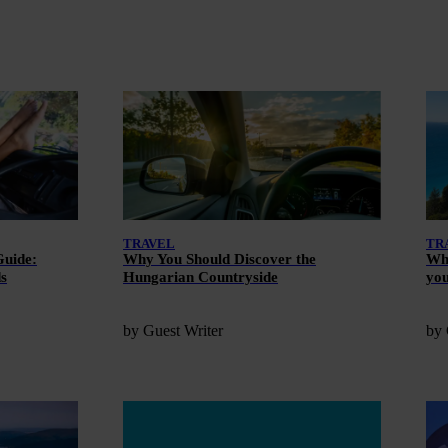
TRAVEL
TR
Guide:
Why You Should Discover the
Wha
ds
Hungarian Countryside
you
by Guest Writer
by 