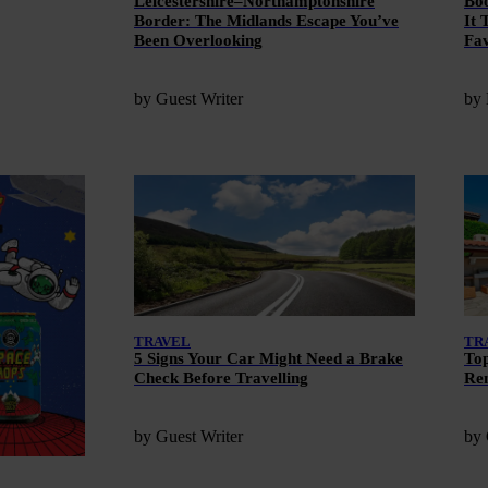
Leicestershire–Northamptonshire
Boo
Border: The Midlands Escape You’ve
It 
Been Overlooking
Fav
by Guest Writer
by
TRAVEL
TR
5 Signs Your Car Might Need a Brake
Top
Check Before Travelling
Ren
by Guest Writer
by 