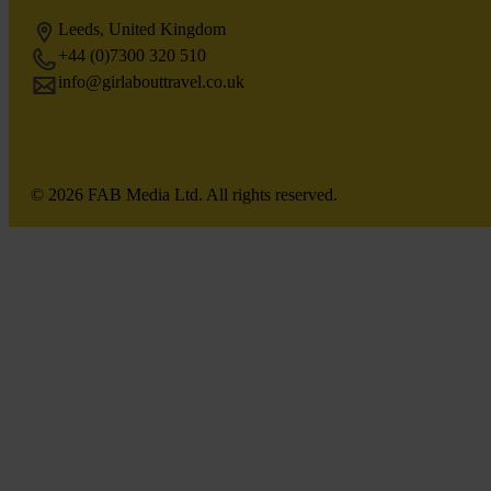
Leeds, United Kingdom
+44 (0)7300 320 510
info@girlabouttravel.co.uk
© 2026 FAB Media Ltd. All rights reserved.