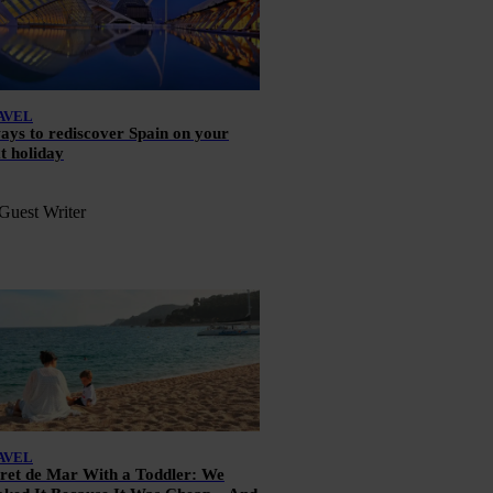
AVEL
ays to rediscover Spain on your
t holiday
Guest Writer
AVEL
ret de Mar With a Toddler: We