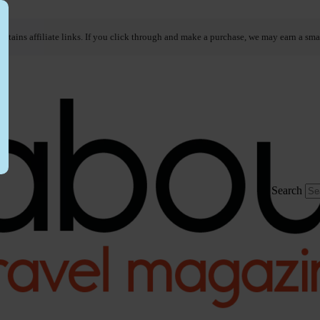
ontains affiliate links. If you click through and make a purchase, we may earn a sma
Search