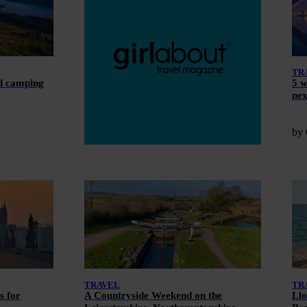
TR
ld camping
5 w
nex
by 
TRAVEL
TR
s for
A Countryside Weekend on the
Llo