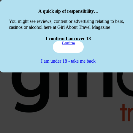
Skip to main content
Skip to footer
A quick sip of responsibility…
This website c
You might see reviews, content or advertising relating to bars,
casinos or alcohol here at Girl About Travel Magazine
I confirm I am over 18
Confirm
I am under 18 - take me back