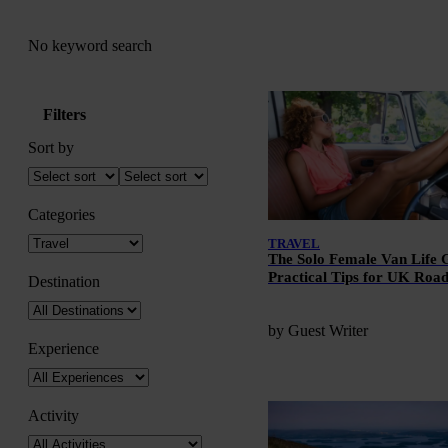
No keyword search
Filters
Sort by
Categories
TRAVEL
The Solo Female Van Life 
Practical Tips for UK Roa
Destination
by Guest Writer
Experience
Activity