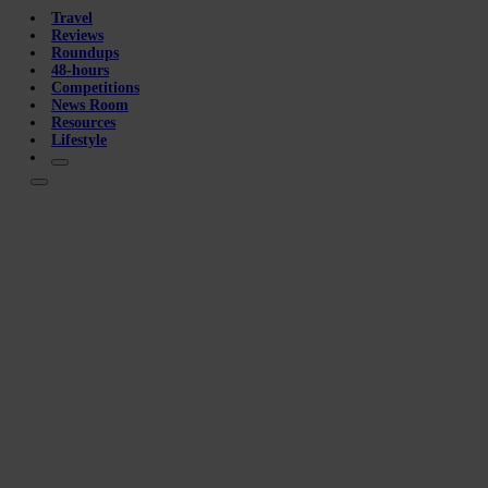
Travel
Reviews
Roundups
48-hours
Competitions
News Room
Resources
Lifestyle