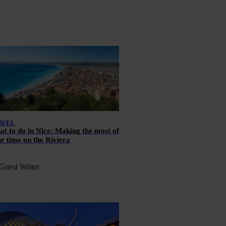
AVEL
t to do in Nice: Making the most of
r time on the Riviera
Guest Writer