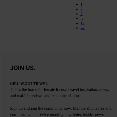
1
2
3
…
12
→
JOIN US.
GIRL ABOUT TRAVEL
This is the home for female focused travel inspiration, news,
and real-life reviews and recommendations.
Sign up and join the community now. Membership is free and
you’ll receive our twice monthly newsletter, insider news