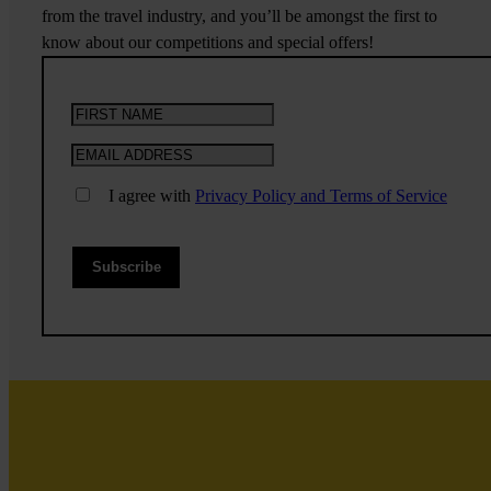
from the travel industry, and you’ll be amongst the first to
know about our competitions and special offers!
I agree with
Privacy Policy and Terms of Service