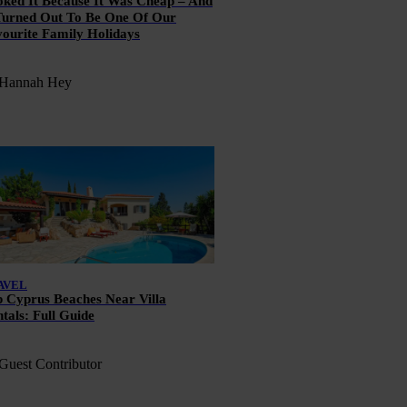
ked It Because It Was Cheap – And
Turned Out To Be One Of Our
ourite Family Holidays
 Hannah Hey
AVEL
 Cyprus Beaches Near Villa
tals: Full Guide
Guest Contributor