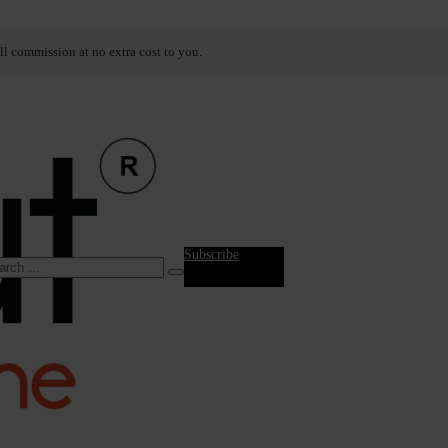
ll commission at no extra cost to you.
Subscribe