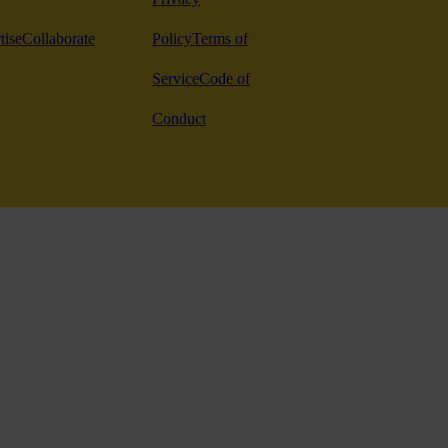
tise
Collaborate
Policy
Terms of
Service
Code of
Conduct