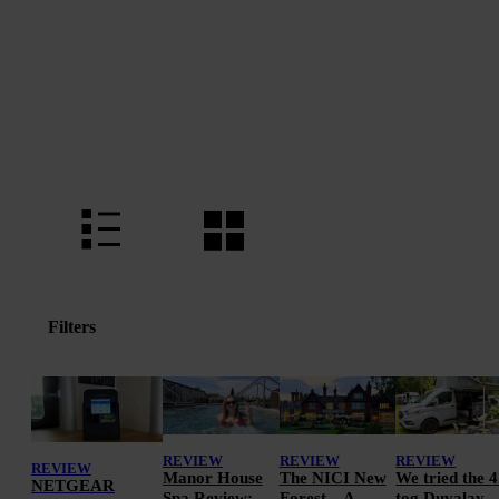
Filters
REVIEW
REVIEW
REVIEW
REVIEW
Manor House
The NICI New
We tried the 4
NETGEAR
Spa Review:
Forest – A
tog Duvalay