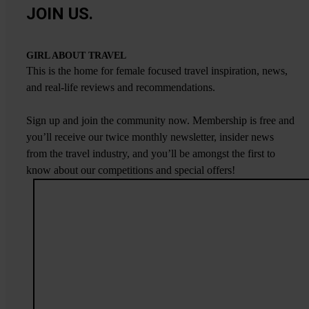
JOIN US.
GIRL ABOUT TRAVEL
This is the home for female focused travel inspiration, news,
and real-life reviews and recommendations.
Sign up and join the community now. Membership is free and
you’ll receive our twice monthly newsletter, insider news
from the travel industry, and you’ll be amongst the first to
know about our competitions and special offers!