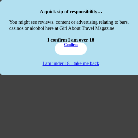
Skip to main content
Skip to footer
A quick sip of responsibility…
This website
You might see reviews, content or advertising relating to bars,
casinos or alcohol here at Girl About Travel Magazine
I confirm I am over 18
Confirm
I am under 18 - take me back