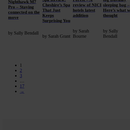
Nighthawk M7
Cheshire’s Spa
review of NICI
sleeping bag –
Pro – Staying
That Just
hotels latest
Here’s what 
connected on the
Keeps
addition
thought
move
Surprising You
by Sarah
by Sally
by Sally Bendall
by Sarah Grant
Bourne
Bendall
1
2
3
…
17
→